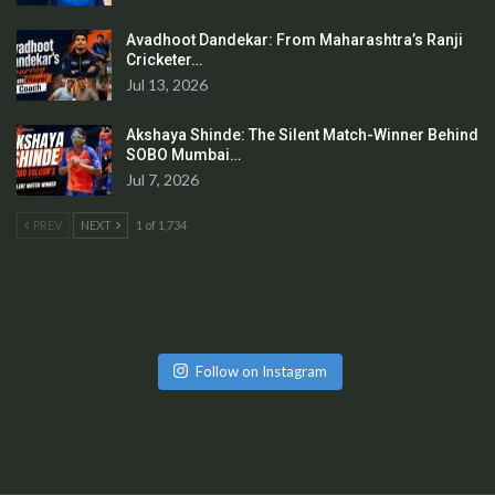
Avadhoot Dandekar: From Maharashtra’s Ranji
Cricketer…
Jul 13, 2026
Akshaya Shinde: The Silent Match-Winner Behind
SOBO Mumbai…
Jul 7, 2026
PREV
NEXT
1 of 1,734
Follow on Instagram