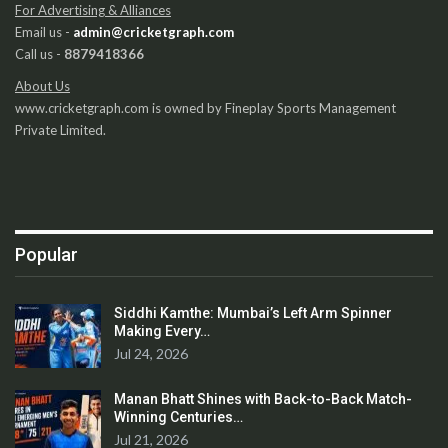
For Advertising & Alliances
Email us -
admin@cricketgraph.com
Call us -
8879418366
About Us
www.cricketgraph.com is owned by Fineplay Sports Management
Private Limited.
Popular
Siddhi Kamthe: Mumbai’s Left Arm Spinner
Making Every…
Jul 24, 2026
Manan Bhatt Shines with Back-to-Back Match-
Winning Centuries…
Jul 21, 2026