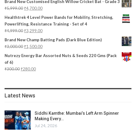
Brand New Customised English Willow Cricket Bat - Grade 3
₹
5,999.00
₹
4,700.00
Healthtrek 4 Level Power Bands for Mobility, Stretching,
Powerlifting, Resistance Training - Set of 4
₹
4,999.00
₹
3,299.00
Brand New Champ Batting Pads (Dark Blue Edition)
₹
3,000.00
₹
1,500.00
Nutrezy Energy Bar Assorted Nuts & Seeds 220 Gms (Pack
of 6)
₹
300.00
₹
280.00
Latest News
Siddhi Kamthe: Mumbai’s Left Arm Spinner
Making Every…
Jul 24, 2026