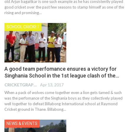
old Arjun bagaitkar is one such example as he has consistently played
good cricket over the past few seasons to stamp himself as one of the
rising and promising…
SCHOOL CRICKET
A good team perfomance ensures a victory for
Singhania School in the 1st league clash of the…
CRICKETGRAPH EDITOR
Apr 13, 2017
When a pack of wolves come together even a lion gets tamed & such
was the perfomance of the Singhania boys as they collectively played
well together to defeat Billabong International school at Raymond
Cricket ground in Thane. Billabong…
NEWS & EVENTS