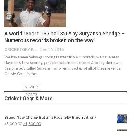
A world record 137 ball 326* by Suryansh Shedge –
Numerous records broken on the way!
CRICKETGRAPH REPORTER
Dec 16, 2016
We have seen Sehwag scoring fastest triple hundreds, we have seen
Hayden & Lara score gigantic knocks in test cricket & today there was
this one boy called Suryansh who reminded us of all of these legends.
Oh My God! is the…
NEWER
POSTS
Cricket Gear & More
Brand New Champ Batting Pads (Sky Blue Edition)
₹
3,000.00
₹
1,500.00