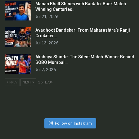
Manan Bhatt Shines with Back-to-Back Match-
Winning Centuries…
Jul 21, 2026
Avadhoot Dandekar: From Maharashtra’s Ranji
Cricketer…
Jul 13, 2026
Akshaya Shinde: The Silent Match-Winner Behind
SOBO Mumbai…
Jul 7, 2026
PREV
NEXT
1 of 1,734
Follow on Instagram