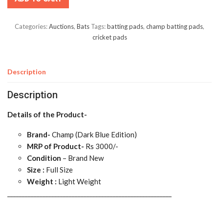
Categories:
Auctions
,
Bats
Tags:
batting pads
,
champ batting pads
,
cricket pads
Description
Description
Details of the Product-
Brand-
Champ (Dark Blue Edition)
MRP of Product-
Rs 3000/-
Condition
– Brand New
Size :
Full Size
Weight :
Light Weight
________________________________________________________