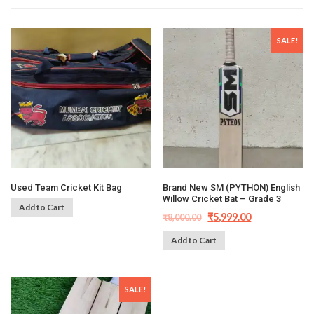
SALE!
Used Team Cricket Kit Bag
Brand New SM (PYTHON) English
Willow Cricket Bat – Grade 3
Add to Cart
₹
5,999.00
₹
8,000.00
Add to Cart
SALE!