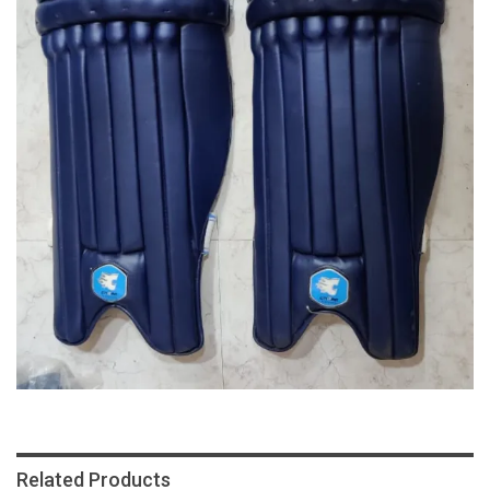
Related Products