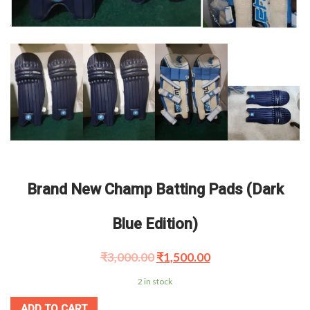
Brand New Champ Batting Pads (Dark
Blue Edition)
₹
3,000.00
₹
1,500.00
2 in stock
ADD TO CART