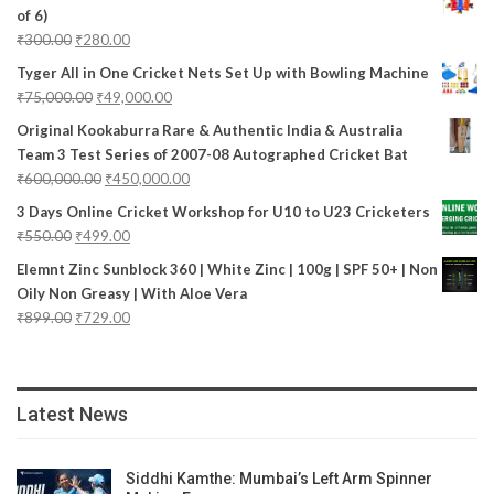
of 6)
₹
300.00
₹
280.00
Tyger All in One Cricket Nets Set Up with Bowling Machine
₹
75,000.00
₹
49,000.00
Original Kookaburra Rare & Authentic India & Australia
Team 3 Test Series of 2007-08 Autographed Cricket Bat
₹
600,000.00
₹
450,000.00
3 Days Online Cricket Workshop for U10 to U23 Cricketers
₹
550.00
₹
499.00
Elemnt Zinc Sunblock 360 | White Zinc | 100g | SPF 50+ | Non
Oily Non Greasy | With Aloe Vera
₹
899.00
₹
729.00
Latest News
Siddhi Kamthe: Mumbai’s Left Arm Spinner