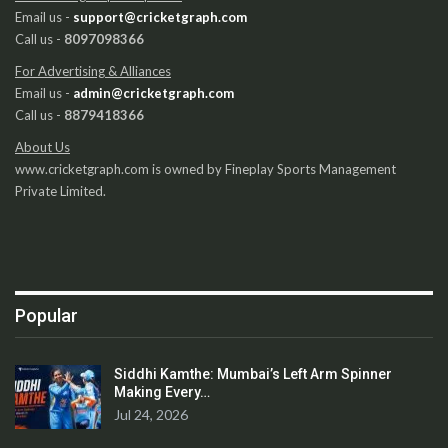
Email us -
support@cricketgraph.com
Call us -
8097098366
For Advertising & Alliances
Email us -
admin@cricketgraph.com
Call us -
8879418366
About Us
www.cricketgraph.com is owned by Fineplay Sports Management
Private Limited.
Popular
Siddhi Kamthe: Mumbai’s Left Arm Spinner
Making Every…
Jul 24, 2026