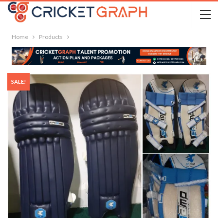
Home
Products
SALE!