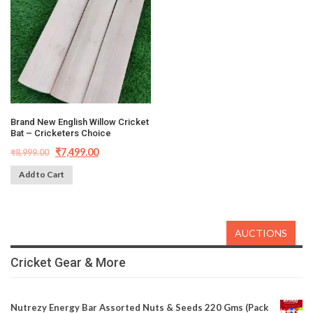
Brand New English Willow Cricket
Bat – Cricketers Choice
₹
7,499.00
₹
8,999.00
Add to Cart
AUCTIONS
Cricket Gear & More
Nutrezy Energy Bar Assorted Nuts & Seeds 220 Gms (Pack