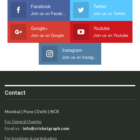
Facebook
Twitter
Join us on Facebook
Join us on Twitter
Google+
Youtube
Join us on Google
Join us on Youtube
Instagram
Join us on Instagram
Contact
Mumbai | Pune | Delhi | NCR
For General Queries
Email us -
info@cricketgraph.com
For bookings & participation