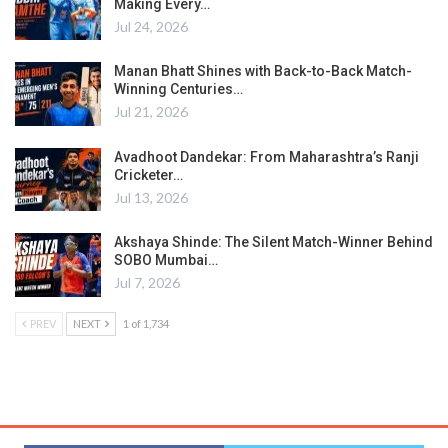
Making Every…
Jul 24, 2026
Manan Bhatt Shines with Back-to-Back Match-
Winning Centuries…
Jul 21, 2026
Avadhoot Dandekar: From Maharashtra’s Ranji
Cricketer…
Jul 13, 2026
Akshaya Shinde: The Silent Match-Winner Behind
SOBO Mumbai…
Jul 7, 2026
PREV
NEXT
1 of 1,734