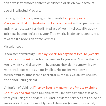
don’t, we may remove content, or suspend or delete your account.
Use of Intellectual Property
By using the
Services
, you agree to provide
Fineplay Sports
Management Pvt Ltd (website CricketGraph.com)
with all permissions
and rights necessary for the limited use of your Intellectual Property
including, but not limited to, your Trademark, Tradename, Logos, etc.,
towards the provision of the Services.
Miscellaneous
Disclaimer of warranty.
Fineplay Sports Management Pvt Ltd (website
CricketGraph.com)
provides the Services to you as is. You use them at
your own risk and discretion. That means they don’t come with any
warranty. None express, none implied. No implied warranty of
merchantability, fitness for a particular purpose, availability, security,
title or non-infringement.
Limitation of Liability.
Fineplay Sports Management Pvt Ltd (website
CricketGraph.com)
won’t be liable to you for any damages that arise
from your using the Services. This includes if the Services are hacked or
unavailable. This includes all types of damages (indirect, incidental,