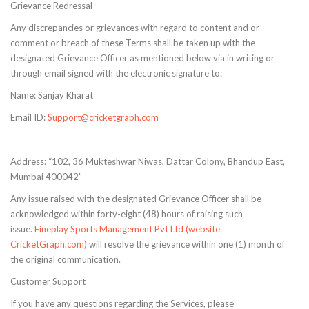
Grievance Redressal
Any discrepancies or grievances with regard to content and or
comment or breach of these Terms shall be taken up with the
designated Grievance Officer as mentioned below via in writing or
through email signed with the electronic signature to:
Name: Sanjay Kharat
Email ID:
Support@cricketgraph.com
Address: “102, 36 Mukteshwar Niwas, Dattar Colony, Bhandup East,
Mumbai 400042”
Any issue raised with the designated Grievance Officer shall be
acknowledged within forty-eight (48) hours of raising such
issue.
Fineplay Sports Management Pvt Ltd (website
CricketGraph.com)
will resolve the grievance within one (1) month of
the original communication.
Customer Support
If you have any questions regarding the Services, please