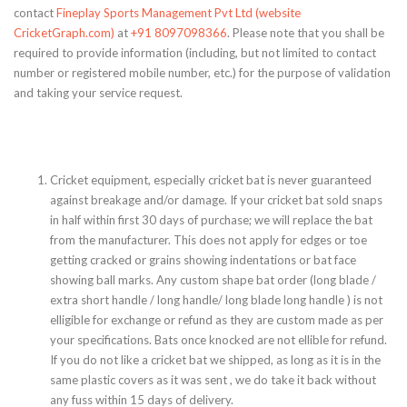
contact
Fineplay Sports Management Pvt Ltd (website
CricketGraph.com)
at
+91 8097098366
. Please note that you shall be
required to provide information (including, but not limited to contact
number or registered mobile number, etc.) for the purpose of validation
and taking your service request.
Cricket equipment, especially cricket bat is never guaranteed
against breakage and/or damage. If your cricket bat sold snaps
in half within first 30 days of purchase; we will replace the bat
from the manufacturer. This does not apply for edges or toe
getting cracked or grains showing indentations or bat face
showing ball marks. Any custom shape bat order (long blade /
extra short handle / long handle/ long blade long handle ) is not
elligible for exchange or refund as they are custom made as per
your specifications. Bats once knocked are not ellible for refund.
If you do not like a cricket bat we shipped, as long as it is in the
same plastic covers as it was sent , we do take it back without
any fuss within 15 days of delivery.