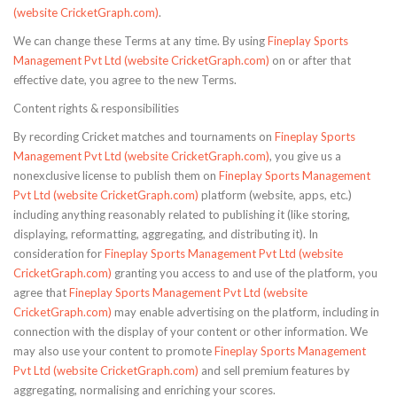
(website CricketGraph.com)
.
We can change these Terms at any time. By using
Fineplay Sports
Management Pvt Ltd (website CricketGraph.com)
on or after that
effective date, you agree to the new Terms.
Content rights & responsibilities
By recording Cricket matches and tournaments on
Fineplay Sports
Management Pvt Ltd (website CricketGraph.com)
, you give us a
nonexclusive license to publish them on
Fineplay Sports Management
Pvt Ltd (website CricketGraph.com)
platform (website, apps, etc.)
including anything reasonably related to publishing it (like storing,
displaying, reformatting, aggregating, and distributing it). In
consideration for
Fineplay Sports Management Pvt Ltd (website
CricketGraph.com)
granting you access to and use of the platform, you
agree that
Fineplay Sports Management Pvt Ltd (website
CricketGraph.com)
may enable advertising on the platform, including in
connection with the display of your content or other information. We
may also use your content to promote
Fineplay Sports Management
Pvt Ltd (website CricketGraph.com)
and sell premium features by
aggregating, normalising and enriching your scores.