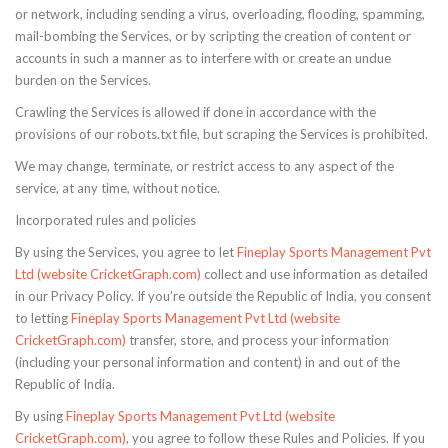
or network, including sending a virus, overloading, flooding, spamming,
mail-bombing the Services, or by scripting the creation of content or
accounts in such a manner as to interfere with or create an undue
burden on the Services.
Crawling the Services is allowed if done in accordance with the
provisions of our robots.txt file, but scraping the Services is prohibited.
We may change, terminate, or restrict access to any aspect of the
service, at any time, without notice.
Incorporated rules and policies
By using the Services, you agree to let
Fineplay Sports Management Pvt
Ltd (website CricketGraph.com)
collect and use information as detailed
in our Privacy Policy. If you’re outside the Republic of India, you consent
to letting
Fineplay Sports Management Pvt Ltd (website
CricketGraph.com)
transfer, store, and process your information
(including your personal information and content) in and out of the
Republic of India.
By using
Fineplay Sports Management Pvt Ltd (website
CricketGraph.com)
, you agree to follow these Rules and Policies. If you