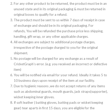
For any other product to be returned, the product must be in an
unused state and in its original packaging & must be returned in
original boxes to qualify for a refund.
The product must be sent to us within 7 days of receipt in case
of exchange and should be in its original packaging. For
refunds, You will be refunded the purchase price less shipping,
handling, gift wrap, or any other applicable charges.
All exchanges are subject to additional postage charges,
irrespective of the postage charged to you for the original
shipment.
No postage will be charged for any exchange as a result of
CricketGraph’s error. (e.g. you received an incorrect or defective
item)
You will be notified via email for your refund. Ideally it takes 5 to
10 business days upon receipt of the item at our facility.
Due to hygienic reasons ,we do not accept returns of any items
such as abdominal guards, mouth guards, jack straps(supporter),
wicket keeping inner gloves.
If soft leather ( batting gloves, batting pads or wicket keeping
gear) tear aparts in first 15 days, you are eligible for the