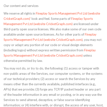
Our content and services
We reserve all rights in
Fineplay Sports Management Pvt Ltd (website
CricketGraph.com)’
look and feel. Some parts of
Fineplay Sports
Management Pvt Ltd (website CricketGraph.com)
are licensed under
third-party open source licenses. We also make some of our own code
available under open source licenses. As for other parts of
Fineplay
Sports Management Pvt Ltd (website CricketGraph.com)
, you may not
copy or adapt any portion of our code or visual design elements
(including logos) without express written permission from
Fineplay
Sports Management Pvt Ltd (website CricketGraph.com)
unless
otherwise permitted by law.
You may not do, or try to do, the following: (1) access or tamper with
non-public areas of the Services, our computer systems, or the systems
of our technical providers; (2) access or search the Services by any
means other than the currently available, published interfaces (e.g.,
APIs) that we provide; (3) forge any TCP/IP packet header or any part
of the header information in any email or posting, or in any way use the
Services to send altered, deceptive, or false source-identifying
information; or (4) interfere with, or disrupt, the access of any user, host,