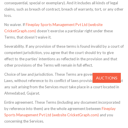
consequential, special or exemplary). And it includes all kinds of legal
claims, such as breach of contract, breach of warranty, tort, or any other
loss.
No waiver. If
Fineplay Sports Management Pvt Ltd (website
CricketGraph.com)
doesn’t exercise a particular right under these
Terms, that doesn’t waive it.
Severability. If any provision of these terms is found invalid by a court of
competent jurisdiction, you agree that the court should try to give
effect to the parties’ intentions as reflected in the provision and that
other provisions of the Terms will remain in full effect.
Choice of law and jurisdiction. These Terms are governed by Indian
AUCTIONS
Laws, without reference to its conflict of laws provisions. You agree that
any suit arising from the Services must take place in a court located in
Ahmedabad, Gujarat.
Entire agreement. These Terms (including any document incorporated
by reference into them) are the whole agreement between
Fineplay
Sports Management Pvt Ltd (website CricketGraph.com)
and you
concerning the Services.