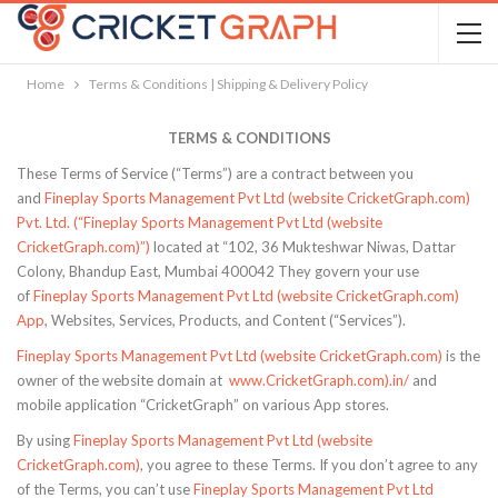
Home
Terms & Conditions | Shipping & Delivery Policy
TERMS & CONDITIONS
These Terms of Service (“Terms”) are a contract between you
and
Fineplay Sports Management Pvt Ltd (website CricketGraph.com)
Pvt. Ltd. (“Fineplay Sports Management Pvt Ltd (website
CricketGraph.com)”)
located at “102, 36 Mukteshwar Niwas, Dattar
Colony, Bhandup East, Mumbai 400042 They govern your use
of
Fineplay Sports Management Pvt Ltd (website CricketGraph.com)
App
, Websites, Services, Products, and Content (“Services”).
Fineplay Sports Management Pvt Ltd (website CricketGraph.com)
is the
owner of the website domain at
www.CricketGraph.com).in/
and
mobile application “CricketGraph” on various App stores.
By using
Fineplay Sports Management Pvt Ltd (website
CricketGraph.com)
, you agree to these Terms. If you don’t agree to any
of the Terms, you can’t use
Fineplay Sports Management Pvt Ltd