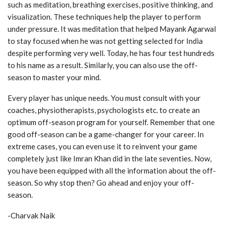
such as meditation, breathing exercises, positive thinking, and
visualization. These techniques
help the player to perform
under pressure. It was meditation that helped Mayank Agarwal
to
stay focused when he was not getting selected for India
despite performing very well. Today,
he has four test hundreds
to his name as a result. Similarly, you can also use the off-
season to
master your mind.
Every player has unique needs. You must consult with your
coaches, physiotherapists,
psychologists etc. to create an
optimum off-season program for yourself. Remember that one
good off-season can be a game-changer for your career. In
extreme cases, you can even use it
to reinvent your game
completely just like Imran Khan did in the late seventies. Now,
you
have been equipped with all the information about the off-
season. So why stop then? Go
ahead and enjoy your off-
season.
-Charvak Naik