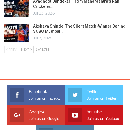
Avadhoot Dandekar: From Maharashtra’s Ranji
Cricketer…
Jul 13, 2026
Akshaya Shinde: The Silent Match-Winner Behind
SOBO Mumbai…
Jul 7, 2026
PREV
NEXT
1 of 1,734
Facebook
Twitter
Join us on Facebook
Join us on Twitter
Google+
Youtube
Join us on Google
Join us on Youtube