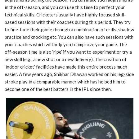
in the off-season, and you can use this time to perfect your
technical skills. Cricketers usually have highly focused skill-
based sessions with their coaches during this period. They try
to fine-tune their game through a combination of drills,
shadow
practice and knocking etc. You can also have such sessions with
your coaches which
will help you to improve your game. The
off-season time is also ‘ripe’ if you want to
experiment or try a
new skill (e.g., a new shot or a new delivery). The creation of
‘indoor
cricket’ facilities have made this entire process much
easier. A few years ago, Shikhar Dhawan
worked on his leg-side
stroke play in a comparable manner which has helped him to
become
one of the best batters in the IPL since then.