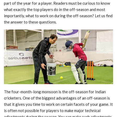
part of the year for a player. Readers must be curious to know
what exactly the top players do in the off-season and most
importantly, what to work on
during the off-season? Let us find
the answer to these questions.
The four-month-long monsoon is the off-season for Indian
cricketers. One of the biggest
advantages of an off-season is
that it gives you time to work on certain facets of your game. It
is often not possible for players to make major technical
adjustments during the season. You
can make such adjustments