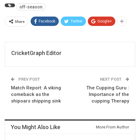
off-season
Share
Facebook
Twitter
Google+
CricketGraph Editor
PREV POST
NEXT POST
Match Report: A viking
The Cupping Guru :
comeback as the
Importance of the
shipoars shipping sink
cupping Therapy
You Might Also Like
More From Author