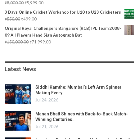
₹
8,000.00
₹
5,999.00
3 Days Online Cricket Workshop for U10 to U23 Cricketers
₹
550.00
₹
499.00
Original Royal Challengers Bangalore (RCB) IPL Team 2008-
09 All Players Hand Sign Autograph Bat
₹
150,000.00
₹
71,999.00
Latest News
Siddhi Kamthe: Mumbai’s Left Arm Spinner
Making Every…
Jul 24, 2026
Manan Bhatt Shines with Back-to-Back Match-
Winning Centuries…
Jul 21, 2026