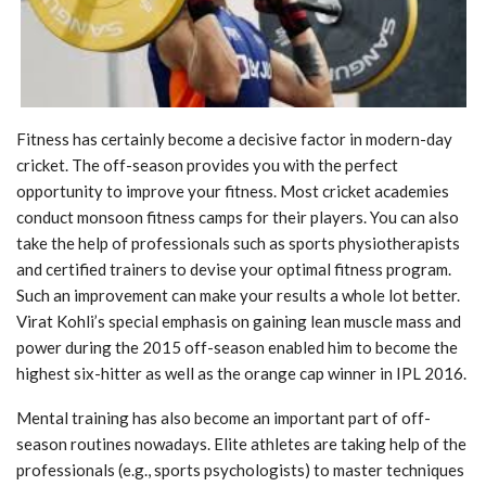
Fitness has certainly become a decisive factor in modern-day
cricket. The off-season provides
you with the perfect
opportunity to improve your fitness. Most cricket academies
conduct
monsoon fitness camps for their players. You can also
take the help of professionals such as
sports physiotherapists
and certified trainers to devise your optimal fitness program.
Such an
improvement can make your results a whole lot better.
Virat Kohli’s special emphasis on
gaining lean muscle mass and
power during the 2015 off-season enabled him to become the
highest six-hitter as well as the orange cap winner in IPL 2016.
Mental training has also become an important part of off-
season routines nowadays. Elite
athletes are taking help of the
professionals (e.g., sports psychologists) to master techniques