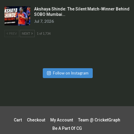
Akshaya Shinde: The Silent Match-Winner Behind
SOBO Mumbai…
Jul 7, 2026
PREV
NEXT
1 of 1,734
Follow on Instagram
Cart
Checkout
My Account
Team @ CricketGraph
Be A Part Of CG