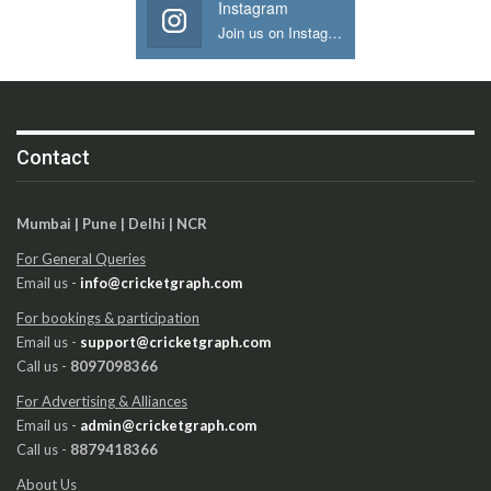
Instagram
Join us on Instagram
Contact
Mumbai | Pune | Delhi | NCR
For General Queries
Email us -
info@cricketgraph.com
For bookings & participation
Email us -
support@cricketgraph.com
Call us -
8097098366
For Advertising & Alliances
Email us -
admin@cricketgraph.com
Call us -
8879418366
About Us