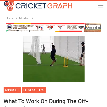
Home
Mindset
MINDSET
FITNESS TIPS
What To Work On During The Off-