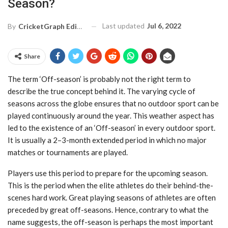
Season?
Last updated
Jul 6, 2022
By
CricketGraph Editor
Share
The term ‘Off-season’ is probably not the right term to
describe the true concept behind it.
The varying cycle of
seasons across the globe ensures that no outdoor sport can be
played
continuously around the year. This weather aspect has
led to the existence of an ‘Off-season’
in every outdoor sport.
It is usually a 2–3-month extended period in which no major
matches
or tournaments are played.
Players use this period to prepare for the upcoming season.
This is the period when the elite
athletes do their behind-the-
scenes hard work. Great playing seasons of athletes are often
preceded by great off-seasons. Hence, contrary to what the
name suggests, the off-season is
perhaps the most important