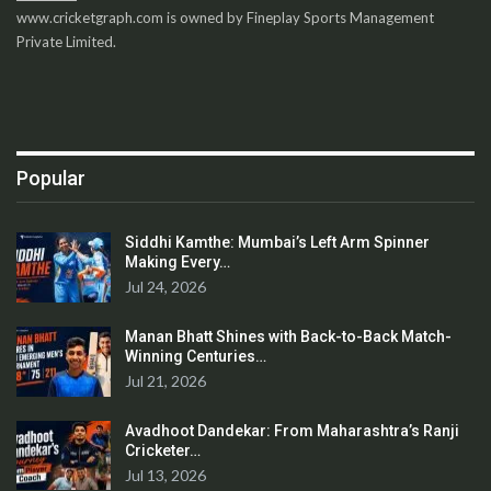
www.cricketgraph.com is owned by Fineplay Sports Management
Private Limited.
Popular
Siddhi Kamthe: Mumbai’s Left Arm Spinner
Making Every…
Jul 24, 2026
Manan Bhatt Shines with Back-to-Back Match-
Winning Centuries…
Jul 21, 2026
Avadhoot Dandekar: From Maharashtra’s Ranji
Cricketer…
Jul 13, 2026