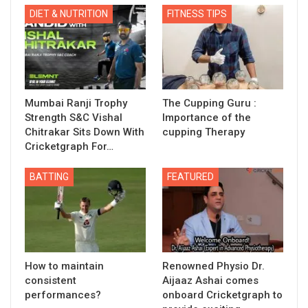
DIET & NUTRITION
FITNESS TIPS
Mumbai Ranji Trophy
The Cupping Guru :
Strength S&C Vishal
Importance of the
Chitrakar Sits Down With
cupping Therapy
Cricketgraph For…
BATTING
FEATURED
How to maintain
Renowned Physio Dr.
consistent
Aijaaz Ashai comes
performances?
onboard Cricketgraph to