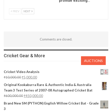
provide exciting…
PREV
NEXT
Comments are closed.
Cricket Gear & More
AUCTIONS
Cricket Video Analysis
₹
10,000.00
₹
5,000.00
Original Kookaburra Rare & Authentic India & Australia
Team 3 Test Series of 2007-08 Autographed Cricket Bat
₹
600,000.00
₹
450,000.00
Brand New SM (PYTHON) English Willow Cricket Bat - Grade
3