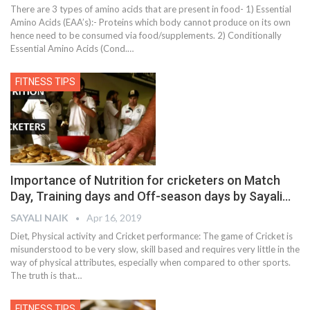
There are 3 types of amino acids that are present in food- 1) Essential
Amino Acids (EAA’s):- Proteins which body cannot produce on its own
hence need to be consumed via food/supplements. 2) Conditionally
Essential Amino Acids (Cond.…
FITNESS TIPS
Importance of Nutrition for cricketers on Match
Day, Training days and Off-season days by Sayali…
SAYALI NAIK
Apr 16, 2019
Diet, Physical activity and Cricket performance: The game of Cricket is
misunderstood to be very slow, skill based and requires very little in the
way of physical attributes, especially when compared to other sports.
The truth is that…
FITNESS TIPS