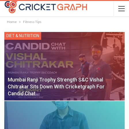
Home
Fitness Tips
DIET & NUTRITION
Mumbai Ranji Trophy Strength S&C Vishal
Chitrakar Sits Down With Cricketgraph For
Candid Chat