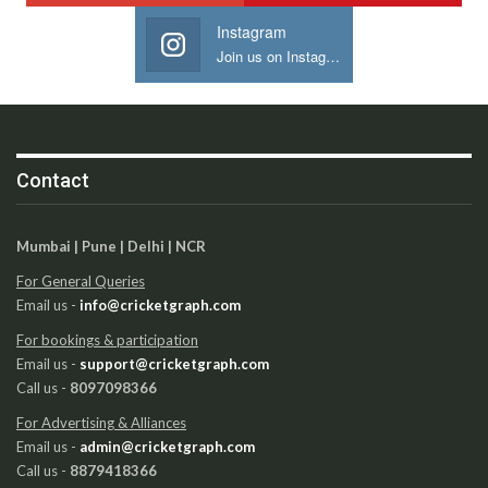
Instagram
Join us on Instagram
Contact
Mumbai | Pune | Delhi | NCR
For General Queries
Email us -
info@cricketgraph.com
For bookings & participation
Email us -
support@cricketgraph.com
Call us -
8097098366
For Advertising & Alliances
Email us -
admin@cricketgraph.com
Call us -
8879418366