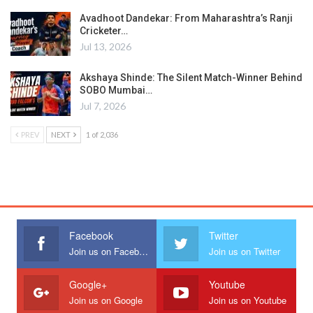
Avadhoot Dandekar: From Maharashtra’s Ranji
Cricketer…
Jul 13, 2026
Akshaya Shinde: The Silent Match-Winner Behind
SOBO Mumbai…
Jul 7, 2026
PREV
NEXT
1 of 2,036
Facebook
Twitter
Join us on Facebook
Join us on Twitter
Google+
Youtube
Join us on Google
Join us on Youtube