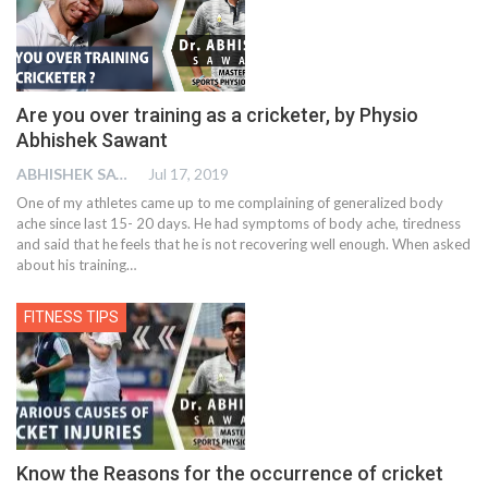
Are you over training as a cricketer, by Physio
Abhishek Sawant
ABHISHEK SAWANT
Jul 17, 2019
One of my athletes came up to me complaining of generalized body
ache since last 15- 20 days. He had symptoms of body ache, tiredness
and said that he feels that he is not recovering well enough. When asked
about his training
…
FITNESS TIPS
Know the Reasons for the occurrence of cricket