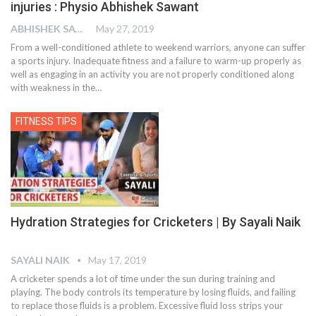
injuries : Physio Abhishek Sawant
ABHISHEK SAWANT
May 27, 2019
From a well-conditioned athlete to weekend warriors, anyone can suffer
a sports injury. Inadequate fitness and a failure to warm-up properly as
well as engaging in an activity you are not properly conditioned along
with weakness in the…
FITNESS TIPS
Hydration Strategies for Cricketers | By Sayali Naik
SAYALI NAIK
May 17, 2019
A cricketer spends a lot of time under the sun during training and
playing. The body controls its temperature by losing fluids, and failing
to replace those fluids is a problem. Excessive fluid loss strips your