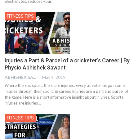
electrolytes, reduces your…
FITNESS TIPS
Injuries a Part & Parcel of a cricketer’s Career | By
Physio Abhishek Sawant
ABHISHEK SAWANT
May 9, 2019
Where there is sport, there are injuries. Every athlete has got some
injuries through their sporting career. Injuries are a part and parcel of
the game. Here is a short informative insight about injuries. Sports
injuries are injuries…
FITNESS TIPS