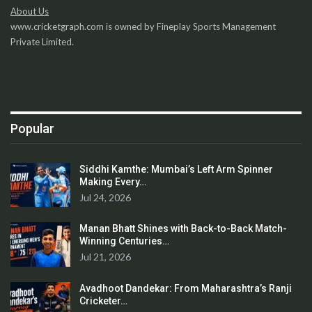
About Us
www.cricketgraph.com is owned by Fineplay Sports Management
Private Limited.
Popular
Siddhi Kamthe: Mumbai’s Left Arm Spinner
Making Every…
Jul 24, 2026
Manan Bhatt Shines with Back-to-Back Match-
Winning Centuries…
Jul 21, 2026
Avadhoot Dandekar: From Maharashtra’s Ranji
Cricketer…