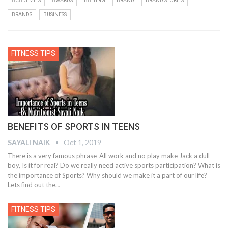
ACADEMIES
AWARDS
BATTING
BRAND
BRAND STORIES
BRANDS
BUSINESS
FITNESS TIPS
BENEFITS OF SPORTS IN TEENS
SAYALI NAIK
Oct 1, 2019
There is a very famous phrase-All work and no play make Jack a dull
boy, Is it for real? Do we really need active sports participation? What is
the importance of Sports? Why should we make it a part of our life?
Lets find out the
…
FITNESS TIPS