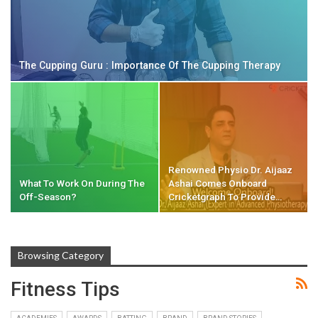
The Cupping Guru : Importance Of The Cupping Therapy
Renowned Physio Dr. Aijaaz
What To Work On During The
Ashai Comes Onboard
Off-Season?
Cricketgraph To Provide…
Browsing Category
Fitness Tips