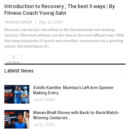
Introduction to Recovery , The best 5 ways | By
Fitness Coach Yuvraj Salvi
YUVRAJ SALVI
Mar 10, 2019
Recovery can be best described at the time between two training
sessions. Elite level athletes use this time in the most efficient way. With
the rising popularity of sports and countless tournaments in a sporting
season the importance of…
OLDER
Latest News
POSTS
Siddhi Kamthe: Mumbai’s Left Arm Spinner
Making Every…
Jul 24, 2026
Manan Bhatt Shines with Back-to-Back Match-
Winning Centuries…
Jul 21, 2026