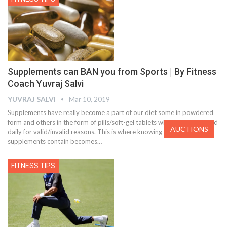
Supplements can BAN you from Sports | By Fitness
Coach Yuvraj Salvi
YUVRAJ SALVI
Mar 10, 2019
Supplements have really become a part of our diet some in powdered
form and others in the form of pills/soft-gel tablets which are consumed
AUCTIONS
daily for valid/invalid reasons. This is where knowing about what our
supplements contain becomes…
FITNESS TIPS