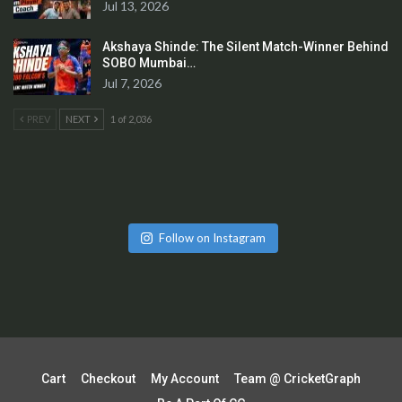
Jul 13, 2026
Akshaya Shinde: The Silent Match-Winner Behind
SOBO Mumbai…
Jul 7, 2026
PREV
NEXT
1 of 2,036
Follow on Instagram
Cart
Checkout
My Account
Team @ CricketGraph