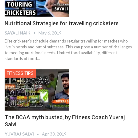
Nutritional Strategies for travelling cricketers
SAYALI NAIK
May 6, 2019
Elite cricketer’s schedule demands regular travelling for matches who
live in hotels and out of suitcases. This can pose a number of challenges
to meeting nutritional needs. Limited food availability, different
standards of food…
FITNESS TIPS
The BCAA myth busted, by Fitness Coach Yuvraj
Salvi
YUVRAJ SALVI
Apr 30, 2019