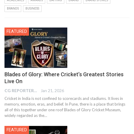
ACADEMIES
AWARDS
BATTING
BRAND
BRAND STORIES
BRANDS
BUSINESS
FEATURED
Blades of Glory: Where Cricket’s Greatest Stories
Live On
CG REPORTER
Jan 21, 2026
Cricket in India is not confined to scorecards and stadiums. It lives in
memory, emotion, eras, and belief. In Pune, there is a place that brings
all of this together under one roof Blades of Glory Cricket Museum,
widely regarded as the…
FEATURED