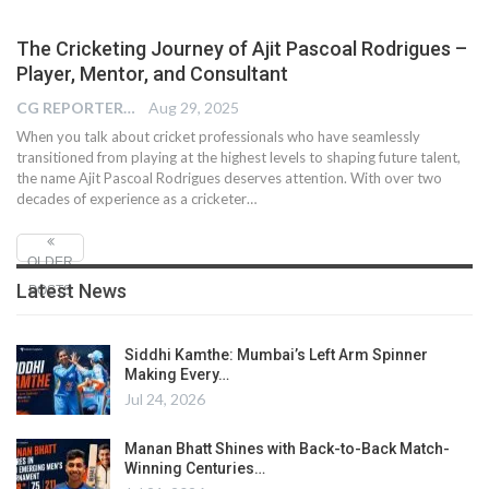
The Cricketing Journey of Ajit Pascoal Rodrigues –
Player, Mentor, and Consultant
CG REPORTER
Aug 29, 2025
When you talk about cricket professionals who have seamlessly
transitioned from playing at the highest levels to shaping future talent,
the name Ajit Pascoal Rodrigues deserves attention. With over two
decades of experience as a cricketer…
OLDER
Latest News
POSTS
Siddhi Kamthe: Mumbai’s Left Arm Spinner
Making Every…
Jul 24, 2026
Manan Bhatt Shines with Back-to-Back Match-
Winning Centuries…