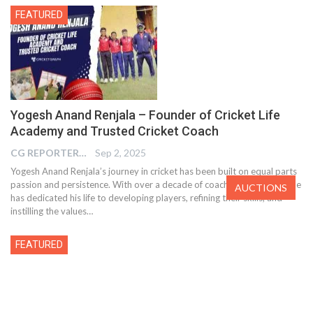
FEATURED
Yogesh Anand Renjala – Founder of Cricket Life
Academy and Trusted Cricket Coach
CG REPORTER
Sep 2, 2025
Yogesh Anand Renjala’s journey in cricket has been built on equal parts
passion and persistence. With over a decade of coaching experience, he
AUCTIONS
has dedicated his life to developing players, refining their skills, and
instilling the values…
FEATURED