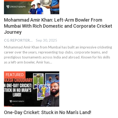
Mohammad Amir Khan: Left-Arm Bowler From
Mumbai With Rich Domestic and Corporate Cricket
Journey
CG REPORTER
Sep 30, 2025
Mohammad Amir Khan from Mumbai has built an impressive cricketing
career over the years, representing top clubs, corporate teams, and
prestigious tournaments across India and abroad. Known for his skills
as a left-arm bowler, Amir has…
FEATURED
One-Day Cricket: Stuck in No Man’s Land!