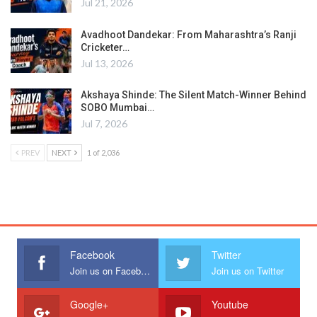
Jul 21, 2026
Avadhoot Dandekar: From Maharashtra’s Ranji
Cricketer…
Jul 13, 2026
Akshaya Shinde: The Silent Match-Winner Behind
SOBO Mumbai…
Jul 7, 2026
PREV
NEXT
1 of 2,036
Facebook
Twitter
Join us on Facebook
Join us on Twitter
Google+
Youtube