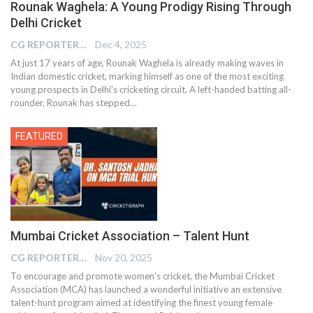
Rounak Waghela: A Young Prodigy Rising Through
Delhi Cricket
CG REPORTER
Dec 4, 2025
At just 17 years of age, Rounak Waghela is already making waves in
Indian domestic cricket, marking himself as one of the most exciting
young prospects in Delhi’s cricketing circuit. A left-handed batting all-
rounder, Rounak has stepped…
FEATURED
Mumbai Cricket Association – Talent Hunt
CG REPORTER
Nov 20, 2025
To encourage and promote women’s cricket, the Mumbai Cricket
Association (MCA) has launched a wonderful initiative an extensive
talent-hunt program aimed at identifying the finest young female