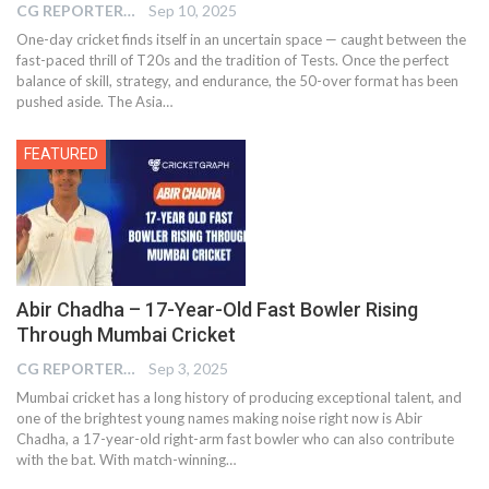
CG REPORTER
Sep 10, 2025
One-day cricket finds itself in an uncertain space — caught between the
fast-paced thrill of T20s and the tradition of Tests. Once the perfect
balance of skill, strategy, and endurance, the 50-over format has been
pushed aside. The Asia
…
FEATURED
Abir Chadha – 17-Year-Old Fast Bowler Rising
Through Mumbai Cricket
CG REPORTER
Sep 3, 2025
Mumbai cricket has a long history of producing exceptional talent, and
one of the brightest young names making noise right now is Abir
Chadha, a 17-year-old right-arm fast bowler who can also contribute
with the bat. With match-winning…