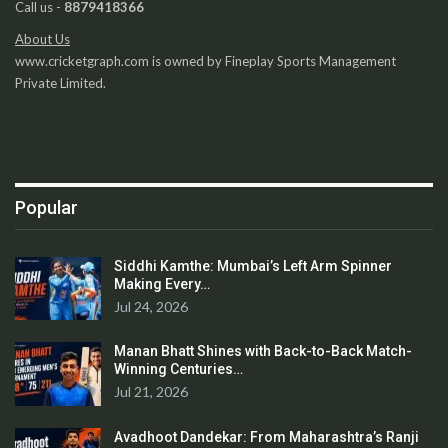
Call us -
8879418366
About Us
www.cricketgraph.com is owned by Fineplay Sports Management
Private Limited.
Popular
Siddhi Kamthe: Mumbai’s Left Arm Spinner
Making Every…
Jul 24, 2026
Manan Bhatt Shines with Back-to-Back Match-
Winning Centuries…
Jul 21, 2026
Avadhoot Dandekar: From Maharashtra’s Ranji