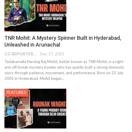
TNR Mohit: A Mystery Spinner Built in Hyderabad,
Unleashed in Arunachal
CG REPORTER
Dec 17, 2025
Tadakamalla Narsing Raj Mohit, better known as TNR Mohit, is a right-
arm off-break mystery bowler who has quietly built a strong domestic
story through patience, movement, and performance. Born on 23 July
2001 in Hyderabad, Mohit began…
FEATURED