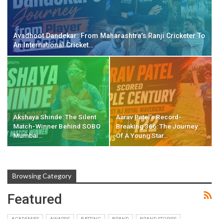
Avadhoot Dandekar: From Maharashtra’s Ranji Cricketer To
An International Cricket…
Akshaya Shinde: The Silent
Aarav Patel’s Record-
Match-Winner Behind SOBO
Breaking 366: The Journey
Mumbai…
Of A Young Star…
Browsing Category
Featured