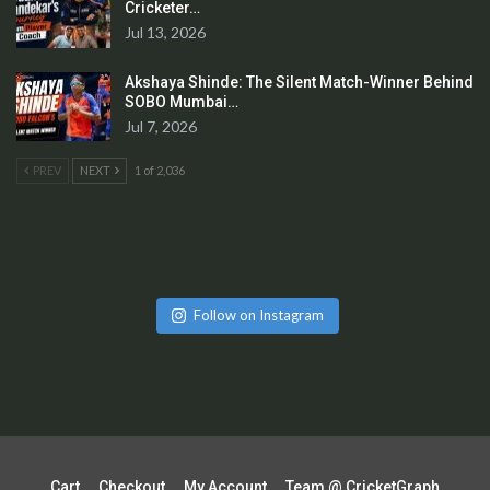
Cricketer…
Jul 13, 2026
Akshaya Shinde: The Silent Match-Winner Behind
SOBO Mumbai…
Jul 7, 2026
PREV
NEXT
1 of 2,036
Follow on Instagram
Cart
Checkout
My Account
Team @ CricketGraph