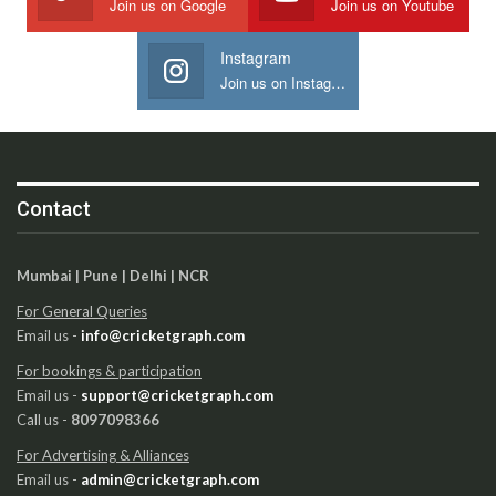
Join us on Google
Join us on Youtube
Instagram
Join us on Instagram
Contact
Mumbai | Pune | Delhi | NCR
For General Queries
Email us -
info@cricketgraph.com
For bookings & participation
Email us -
support@cricketgraph.com
Call us -
8097098366
For Advertising & Alliances
Email us -
admin@cricketgraph.com