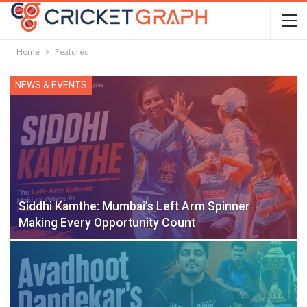
Home
Featured
NEWS & EVENTS
Siddhi Kamthe: Mumbai’s Left Arm Spinner
Making Every Opportunity Count