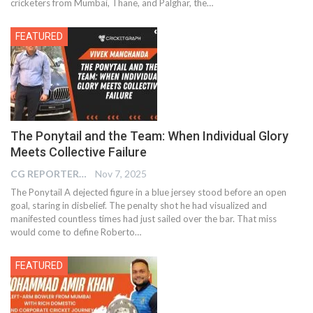
cricketers from Mumbai, Thane, and Palghar, the…
FEATURED
The Ponytail and the Team: When Individual Glory
Meets Collective Failure
CG REPORTER
Nov 7, 2025
The Ponytail A dejected figure in a blue jersey stood before an open
goal, staring in disbelief. The penalty shot he had visualized and
manifested countless times had just sailed over the bar. That miss
would come to define Roberto…
FEATURED