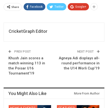
Share
Facebook
Twitter
Google+
CricketGraph Editor
PREV POST
NEXT POST
Khush Jain scores a
Agneya Adi displays all-
match winning 113 in
round performance in
the Poisar U16
the U14 Worli Cup’19
Tournament’19
You Might Also Like
More From Author