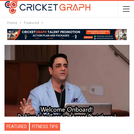
Home
Featured
FEATURED
FITNESS TIPS