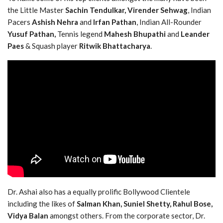
the Little Master
Sachin Tendulkar,
Virender Sehwag
, Indian
Pacers
Ashish Nehra
and
Irfan Pathan
, Indian All-Rounder
Yusuf Pathan,
Tennis legend
Mahesh Bhupathi
and
Leander
Paes
& Squash player
Ritwik Bhattacharya
.
Dr. Ashai also has a equally prolific Bollywood Clientele
including the likes of
Salman Khan, Suniel Shetty, Rahul Bose,
Vidya Balan
amongst others. From the corporate sector, Dr.