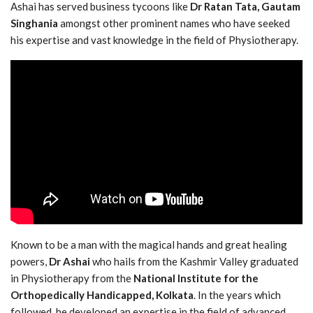
Ashai has served business tycoons like
Dr Ratan Tata, Gautam
Singhania
amongst other prominent names who have seeked
his expertise and vast knowledge in the field of Physiotherapy.
Known to be a man with the magical hands and great healing
powers,
Dr Ashai
who hails from the Kashmir Valley graduated
in Physiotherapy from the
National Institute for the
Orthopedically Handicapped, Kolkata
. In the years which
followed, he developed an expertise in the field of advanced