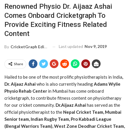
Renowned Physio Dr. Aijaaz Ashai
Comes Onboard Cricketgraph To
Provide Exciting Fitness Related
Content
Last updated
Nov 9, 2019
By
CricketGraph Editor
Share
Hailed to be one of the most prolific physiotherapists in India
,
Dr. Aijaaz Ashai
who is also currently heading
Adams Wylie
Physio Rehab Center
in Mumbai has come onboard
cricketgraph, to contribute fitness content on physiotherapy
for our cricket community.
Dr.Aijaaz Ashai
has served as the
official physiotherapist to the
Nepal Cricket Team, Mumbai
Senior team, Indian Rugby Team, Pro Kabbadi League
(Bengal Warriors Team), West Zone Deodhar Cricket Team,