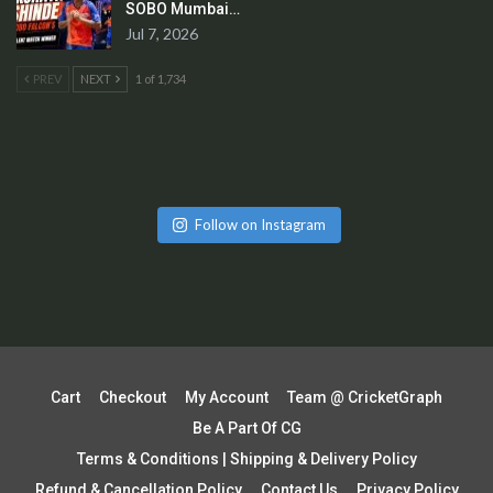
SOBO Mumbai…
Jul 7, 2026
PREV
NEXT
1 of 1,734
Follow on Instagram
Cart
Checkout
My Account
Team @ CricketGraph
Be A Part Of CG
Terms & Conditions | Shipping & Delivery Policy
Refund & Cancellation Policy
Contact Us
Privacy Policy