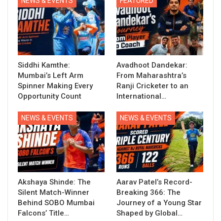
NEWS & EVENTS
FEATURED
Siddhi Kamthe:
Avadhoot Dandekar:
Mumbai’s Left Arm
From Maharashtra’s
Spinner Making Every
Ranji Cricketer to an
Opportunity Count
International…
NEWS & EVENTS
NEWS & EVENTS
Akshaya Shinde: The
Aarav Patel’s Record-
Silent Match-Winner
Breaking 366: The
Behind SOBO Mumbai
Journey of a Young Star
Falcons’ Title…
Shaped by Global…