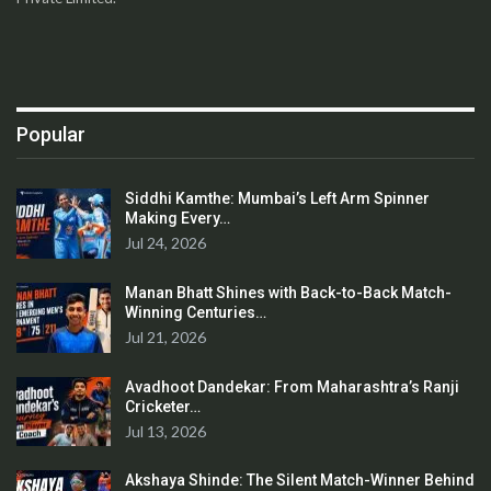
Popular
Siddhi Kamthe: Mumbai’s Left Arm Spinner
Making Every…
Jul 24, 2026
Manan Bhatt Shines with Back-to-Back Match-
Winning Centuries…
Jul 21, 2026
Avadhoot Dandekar: From Maharashtra’s Ranji
Cricketer…
Jul 13, 2026
Akshaya Shinde: The Silent Match-Winner Behind