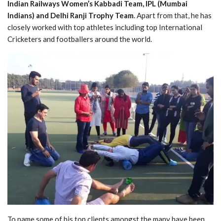
Indian Railways Women’s Kabbadi Team, IPL (Mumbai
Indians) and Delhi Ranji Trophy Team
. Apart from that, he has
closely worked with top athletes including top International
Cricketers and footballers around the world.
To name some of his top clients amongst the many have been