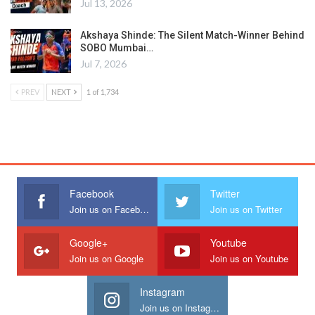
Jul 13, 2026
Akshaya Shinde: The Silent Match-Winner Behind
SOBO Mumbai…
Jul 7, 2026
PREV
NEXT
1 of 1,734
Facebook
Twitter
Join us on Facebook
Join us on Twitter
Google+
Youtube
Join us on Google
Join us on Youtube
Instagram
Join us on Instagram