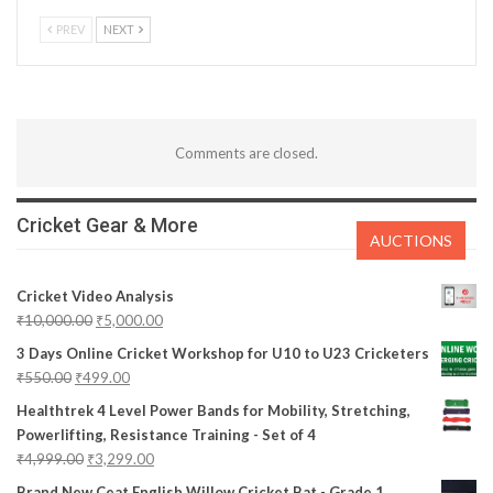
PREV
NEXT
Comments are closed.
Cricket Gear & More
AUCTIONS
Cricket Video Analysis
₹
10,000.00
₹
5,000.00
3 Days Online Cricket Workshop for U10 to U23 Cricketers
₹
550.00
₹
499.00
Healthtrek 4 Level Power Bands for Mobility, Stretching,
Powerlifting, Resistance Training - Set of 4
₹
4,999.00
₹
3,299.00
Brand New Ceat English Willow Cricket Bat - Grade 1