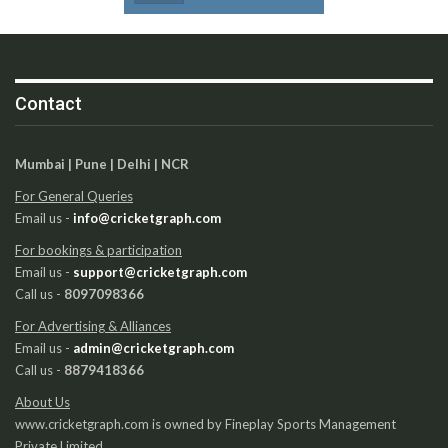
Contact
Mumbai | Pune | Delhi | NCR
For General Queries
Email us -
info@cricketgraph.com
For bookings & participation
Email us -
support@cricketgraph.com
Call us -
8097098366
For Advertising & Alliances
Email us -
admin@cricketgraph.com
Call us -
8879418366
About Us
www.cricketgraph.com is owned by Fineplay Sports Management
Private Limited.