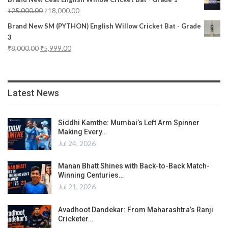
₹
25,000.00
₹
18,000.00
Brand New SM (PYTHON) English Willow Cricket Bat - Grade
3
₹
8,000.00
₹
5,999.00
Latest News
Siddhi Kamthe: Mumbai’s Left Arm Spinner
Making Every…
Jul 24, 2026
Manan Bhatt Shines with Back-to-Back Match-
Winning Centuries…
Jul 21, 2026
Avadhoot Dandekar: From Maharashtra’s Ranji
Cricketer…