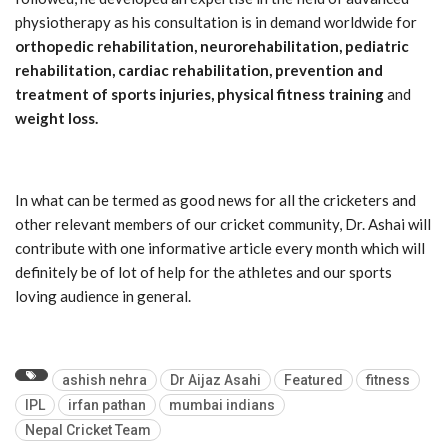
physiotherapy as his consultation is in demand worldwide for
orthopedic rehabilitation, neurorehabilitation, pediatric
rehabilitation, cardiac rehabilitation, prevention and
treatment of sports injuries, physical fitness training
and
weight loss.
In what can be termed as good news for all the cricketers and
other relevant members of our cricket community, Dr. Ashai will
contribute with one informative article every month which will
definitely be of lot of help for the athletes and our sports
loving audience in general.
ashish nehra
Dr Aijaz Asahi
Featured
fitness
IPL
irfan pathan
mumbai indians
Nepal Cricket Team