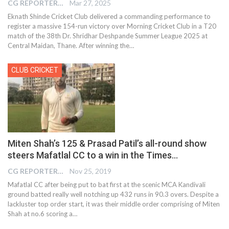
CG REPORTER
Mar 27, 2025
Eknath Shinde Cricket Club delivered a commanding performance to
register a massive 154-run victory over Morning Cricket Club in a T20
match of the 38th Dr. Shridhar Deshpande Summer League 2025 at
Central Maidan, Thane. After winning the…
CLUB CRICKET
Miten Shah’s 125 & Prasad Patil’s all-round show
steers Mafatlal CC to a win in the Times…
CG REPORTER
Nov 25, 2019
Mafatlal CC after being put to bat first at the scenic MCA Kandivali
ground batted really well notching up 432 runs in 90.3 overs. Despite a
lackluster top order start, it was their middle order comprising of Miten
Shah at no.6 scoring a
…