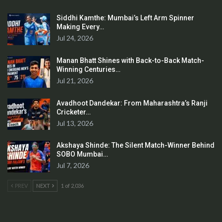
Siddhi Kamthe: Mumbai’s Left Arm Spinner
Making Every…
Jul 24, 2026
Manan Bhatt Shines with Back-to-Back Match-
Winning Centuries…
Jul 21, 2026
Avadhoot Dandekar: From Maharashtra’s Ranji
Cricketer…
Jul 13, 2026
Akshaya Shinde: The Silent Match-Winner Behind
SOBO Mumbai…
Jul 7, 2026
PREV
NEXT
1 of 2,036