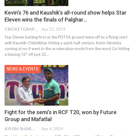
Kevin’s 76 and Kaushik’s all-round show helps Star
Eleven wins the finals of Palghar…
CRICKETGRAPH EDITOR
Apr 22, 2019
Star Eleven batting first at the PDTSA ground were off to a flying start
with Kaushik Chikhlikhar hitting a quick half century. Kevin Almeida
coming at no.4 went in the acceleration mode from the word Go hitting
a blazing 76* off just 32…
NEWS & EVENTS
Fight for the semi’s in RCF T20, won by Future
Group and Mafatlal
AYUSH SHARMA
Apr 4, 2019