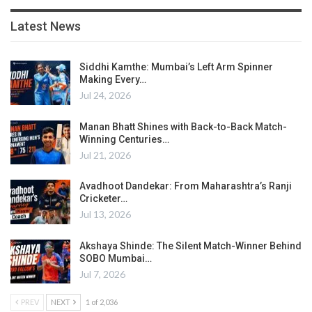
Latest News
Siddhi Kamthe: Mumbai’s Left Arm Spinner
Making Every…
Jul 24, 2026
Manan Bhatt Shines with Back-to-Back Match-
Winning Centuries…
Jul 21, 2026
Avadhoot Dandekar: From Maharashtra’s Ranji
Cricketer…
Jul 13, 2026
Akshaya Shinde: The Silent Match-Winner Behind
SOBO Mumbai…
Jul 7, 2026
PREV
NEXT
1 of 2,036