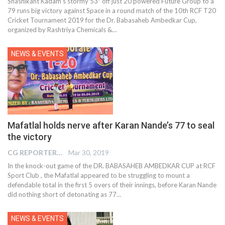
Shashikant Kadam’s stormy 53* off just 20 powered Future Group to a
79 runs big victory against Space in a round match of the 10th RCF T20
Cricket Tournament 2019 for the Dr. Babasaheb Ambedkar Cup,
organized by Rashtriya Chemicals &…
NEWS & EVENTS
Mafatlal holds nerve after Karan Nande’s 77 to seal
the victory
CG REPORTER
Mar 30, 2019
In the knock-out game of the DR. BABASAHEB AMBEDKAR CUP at RCF
Sport Club , the Mafatlal appeared to be struggling to mount a
defendable total in the first 5 overs of their innings, before Karan Nande
did nothing short of detonating as 77…
NEWS & EVENTS