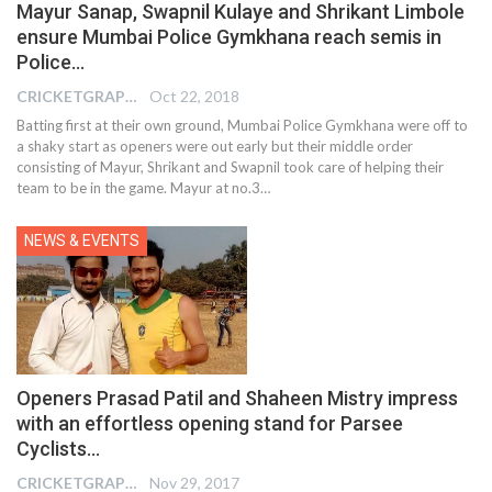
Mayur Sanap, Swapnil Kulaye and Shrikant Limbole
ensure Mumbai Police Gymkhana reach semis in
Police…
CRICKETGRAPH EDITOR
Oct 22, 2018
Batting first at their own ground, Mumbai Police Gymkhana were off to
a shaky start as openers were out early but their middle order
consisting of Mayur, Shrikant and Swapnil took care of helping their
team to be in the game. Mayur at no.3…
NEWS & EVENTS
Openers Prasad Patil and Shaheen Mistry impress
with an effortless opening stand for Parsee
Cyclists…
CRICKETGRAPH EDITOR
Nov 29, 2017