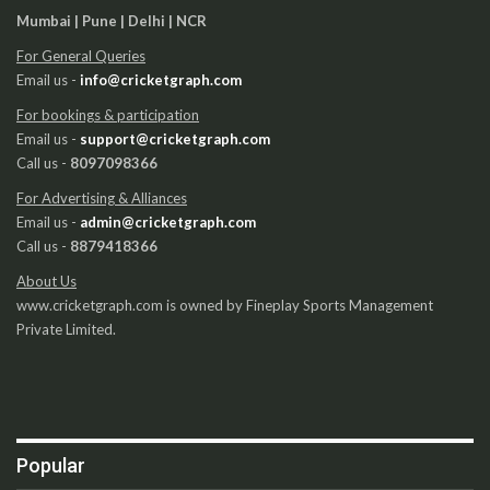
Mumbai | Pune | Delhi | NCR
For General Queries
Email us -
info@cricketgraph.com
For bookings & participation
Email us -
support@cricketgraph.com
Call us -
8097098366
For Advertising & Alliances
Email us -
admin@cricketgraph.com
Call us -
8879418366
About Us
www.cricketgraph.com is owned by Fineplay Sports Management
Private Limited.
Popular