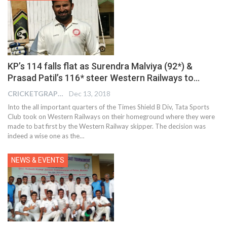
KP’s 114 falls flat as Surendra Malviya (92*) &
Prasad Patil’s 116* steer Western Railways to…
CRICKETGRAPH EDITOR
Dec 13, 2018
Into the all important quarters of the Times Shield B Div, Tata Sports
Club took on Western Railways on their homeground where they were
made to bat first by the Western Railway skipper. The decision was
indeed a wise one as the…
NEWS & EVENTS