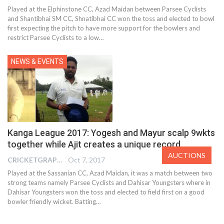
Played at the Elphinstone CC, Azad Maidan between Parsee Cyclists
and Shantibhai SM CC, Shnatibhai CC won the toss and elected to bowl
first expecting the pitch to have more support for the bowlers and
restrict Parsee Cyclists to a low…
NEWS & EVENTS
Kanga League 2017: Yogesh and Mayur scalp 9wkts
together while Ajit creates a unique record
AUCTIONS
CRICKETGRAPH EDITOR
Oct 7, 2017
Played at the Sassanian CC, Azad Maidan, it was a match between two
strong teams namely Parsee Cyclists and Dahisar Youngsters where in
Dahisar Youngsters won the toss and elected to field first on a good
bowler friendly wicket. Batting…