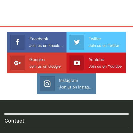
Facebook
Twitter
Join us on Facebook
Join us on Twitter
Google+
Youtube
Join us on Google
Join us on Youtube
Instagram
Join us on Instagram
Contact