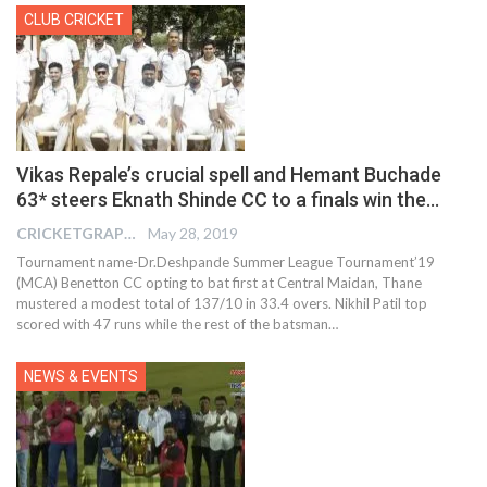
CLUB CRICKET
Vikas Repale’s crucial spell and Hemant Buchade
63* steers Eknath Shinde CC to a finals win the…
CRICKETGRAPH EDITOR
May 28, 2019
Tournament name-Dr.Deshpande Summer League Tournament’19
(MCA) Benetton CC opting to bat first at Central Maidan, Thane
mustered a modest total of 137/10 in 33.4 overs. Nikhil Patil top
scored with 47 runs while the rest of the batsman…
NEWS & EVENTS