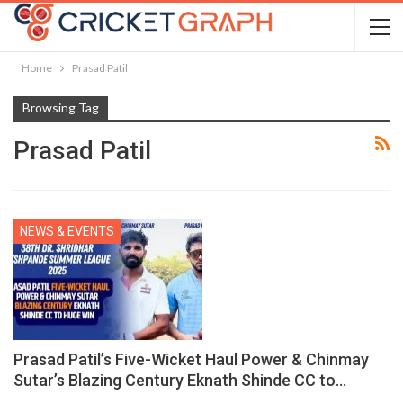
Home
Prasad Patil
Browsing Tag
Prasad Patil
NEWS & EVENTS
Prasad Patil’s Five-Wicket Haul Power & Chinmay
Sutar’s Blazing Century Eknath Shinde CC to…