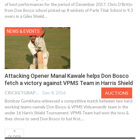
of best performances for the period of December 2017. Chris D'Britto
from Don Bosco school picked up 8 wickets of Parle Tilak School in 9.3
overs in a Giles Shield…
NEWS & EVENTS
Attacking Opener Manal Kawale helps Don Bosco
fetch a victory against VPMS Team in Harris Shield
CRICKETGRAPH REPORTER
Dec 8, 2016
AUCTIONS
Bombay Gymkhana witnessed a competitive match between two hard
working teams namely Don Bosco & VPMS Vidyamandir team in the
under 16 Harris Shield Tournament. VPMS Team had won the toss &
they chose to send Don Bosco to bat first.…
OLDER