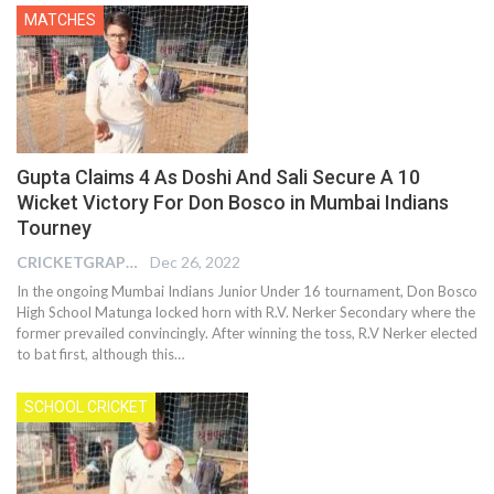
MATCHES
Gupta Claims 4 As Doshi And Sali Secure A 10
Wicket Victory For Don Bosco in Mumbai Indians
Tourney
CRICKETGRAPH EDITOR
Dec 26, 2022
In the ongoing Mumbai Indians Junior Under 16 tournament, Don Bosco
High School Matunga locked horn with R.V. Nerker Secondary where the
former prevailed convincingly. After winning the toss, R.V Nerker elected
to bat first, although this
…
SCHOOL CRICKET