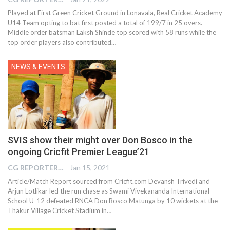
Played at First Green Cricket Ground in Lonavala, Real Cricket Academy
U14 Team opting to bat first posted a total of 199/7 in 25 overs.
Middle order batsman Laksh Shinde top scored with 58 runs while the
top order players also contributed…
NEWS & EVENTS
SVIS show their might over Don Bosco in the
ongoing Cricfit Premier League’21
CG REPORTER
Jan 15, 2021
Article/Match Report sourced from Cricfit.com Devansh Trivedi and
Arjun Lotlikar led the run chase as Swami Vivekananda International
School U-12 defeated RNCA Don Bosco Matunga by 10 wickets at the
Thakur Village Cricket Stadium in…