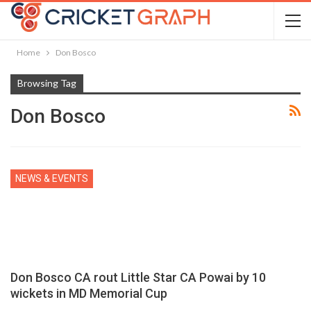
Home
Don Bosco
Browsing Tag
Don Bosco
NEWS & EVENTS
Don Bosco CA rout Little Star CA Powai by 10
wickets in MD Memorial Cup