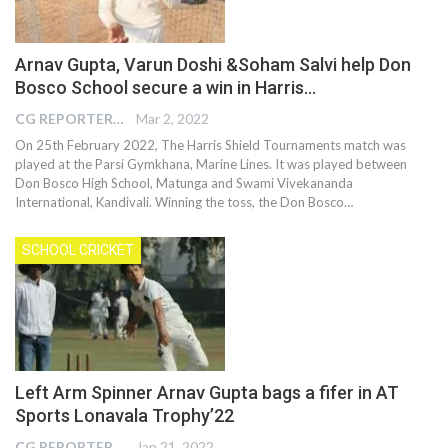
Arnav Gupta, Varun Doshi &Soham Salvi help Don
Bosco School secure a win in Harris…
CG REPORTER
Mar 2, 2022
On 25th February 2022, The Harris Shield Tournaments match was
played at the Parsi Gymkhana, Marine Lines. It was played between
Don Bosco High School, Matunga and Swami Vivekananda
International, Kandivali. Winning the toss, the Don Bosco
…
SCHOOL CRICKET
Left Arm Spinner Arnav Gupta bags a fifer in AT
Sports Lonavala Trophy’22
CG REPORTER
Jan 21, 2022