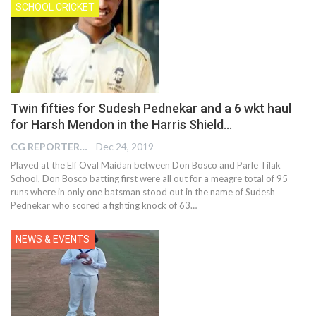
SCHOOL CRICKET
Twin fifties for Sudesh Pednekar and a 6 wkt haul
for Harsh Mendon in the Harris Shield…
CG REPORTER
Dec 24, 2019
Played at the Elf Oval Maidan between Don Bosco and Parle Tilak
School, Don Bosco batting first were all out for a meagre total of 95
runs where in only one batsman stood out in the name of Sudesh
Pednekar who scored a fighting knock of 63
…
NEWS & EVENTS