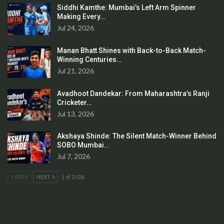
Siddhi Kamthe: Mumbai’s Left Arm Spinner
Making Every…
Jul 24, 2026
Manan Bhatt Shines with Back-to-Back Match-
Winning Centuries…
Jul 21, 2026
Avadhoot Dandekar: From Maharashtra’s Ranji
Cricketer…
Jul 13, 2026
Akshaya Shinde: The Silent Match-Winner Behind
SOBO Mumbai…
Jul 7, 2026
PREV
NEXT
1 of 2,036