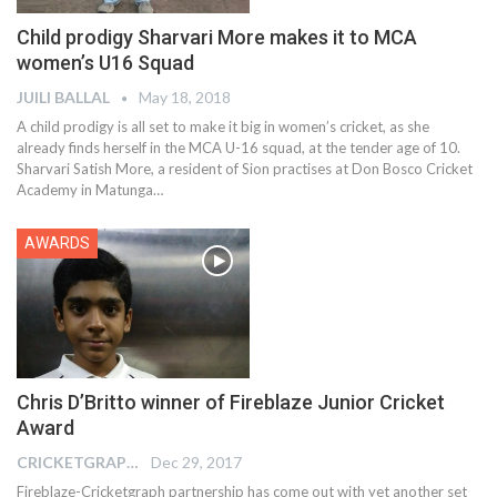
Child prodigy Sharvari More makes it to MCA
women’s U16 Squad
JUILI BALLAL
May 18, 2018
A child prodigy is all set to make it big in women’s cricket, as she
already finds herself in the MCA U-16 squad, at the tender age of 10.
Sharvari Satish More, a resident of Sion practises at Don Bosco Cricket
Academy in Matunga…
AWARDS
Chris D’Britto winner of Fireblaze Junior Cricket
Award
CRICKETGRAPH EDITOR
Dec 29, 2017
Fireblaze-Cricketgraph partnership has come out with yet another set