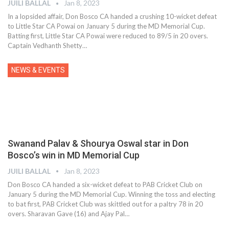
JUILI BALLAL
Jan 8, 2023
In a lopsided affair, Don Bosco CA handed a crushing 10-wicket defeat
to Little Star CA Powai on January 5 during the MD Memorial Cup.
Batting first, Little Star CA Powai were reduced to 89/5 in 20 overs.
Captain Vedhanth Shetty
…
NEWS & EVENTS
Swanand Palav & Shourya Oswal star in Don
Bosco’s win in MD Memorial Cup
JUILI BALLAL
Jan 8, 2023
Don Bosco CA handed a six-wicket defeat to PAB Cricket Club on
January 5 during the MD Memorial Cup. Winning the toss and electing
to bat first, PAB Cricket Club was skittled out for a paltry 78 in 20
overs. Sharavan Gave (16) and Ajay Pal
…