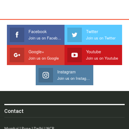
Facebook
Twitter
Join us on Facebook
Join us on Twitter
Google+
Youtube
Join us on Google
Join us on Youtube
Instagram
Join us on Instagram
Contact
Mumbai | Pune | Delhi | NCR