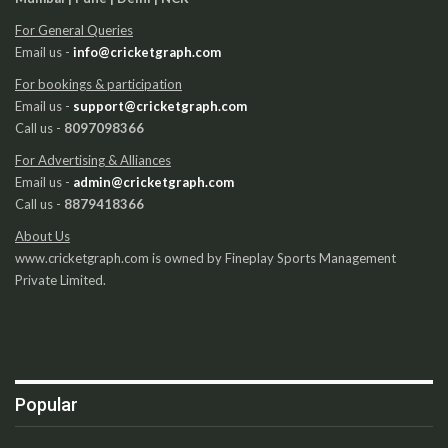
For General Queries
Email us -
info@cricketgraph.com
For bookings & participation
Email us -
support@cricketgraph.com
Call us -
8097098366
For Advertising & Alliances
Email us -
admin@cricketgraph.com
Call us -
8879418366
About Us
www.cricketgraph.com is owned by Fineplay Sports Management
Private Limited.
Popular