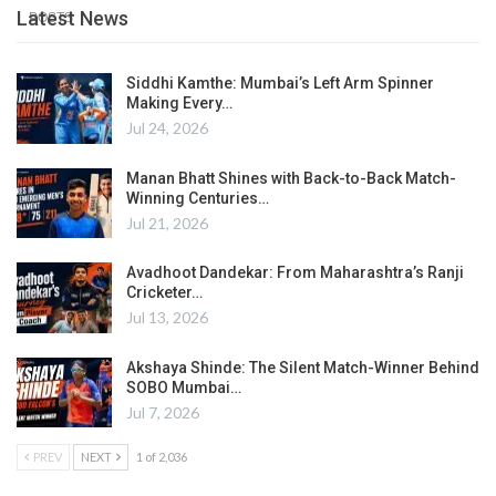
Latest News
POSTS
Siddhi Kamthe: Mumbai’s Left Arm Spinner
Making Every…
Jul 24, 2026
Manan Bhatt Shines with Back-to-Back Match-
Winning Centuries…
Jul 21, 2026
Avadhoot Dandekar: From Maharashtra’s Ranji
Cricketer…
Jul 13, 2026
Akshaya Shinde: The Silent Match-Winner Behind
SOBO Mumbai…
Jul 7, 2026
PREV
NEXT
1 of 2,036