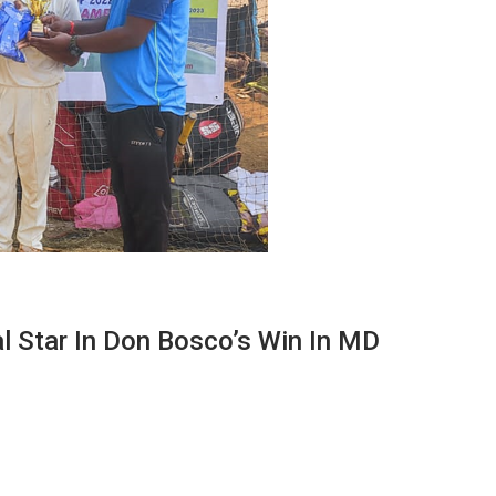
 Star In Don Bosco’s Win In MD