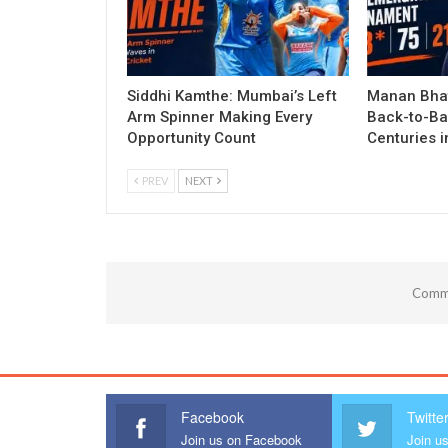
Siddhi Kamthe: Mumbai’s Left
Manan Bhat
Arm Spinner Making Every
Back-to-Ba
Opportunity Count
Centuries 
PREV
NEXT
Comme
Facebook
Twitte
Join us on Facebook
Join us