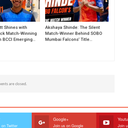
t Shines with
Akshaya Shinde: The Silent
ck Match-Winning
Match-Winner Behind SOBO
in BCCI Emerging…
Mumbai Falcons’ Title…
nts are closed.
r
Google+
Yout
 on Twitter
Join us on Google
Join 