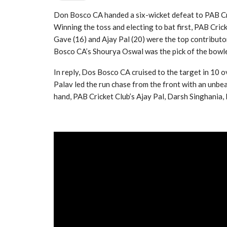
Don Bosco CA handed a six-wicket defeat to PAB Cr
Winning the toss and electing to bat first, PAB Crick
Gave (16) and Ajay Pal (20) were the top contributo
Bosco CA’s Shourya Oswal was the pick of the bowler
In reply, Dos Bosco CA cruised to the target in 10 
Palav led the run chase from the front with an unbe
hand, PAB Cricket Club’s Ajay Pal, Darsh Singhania, 