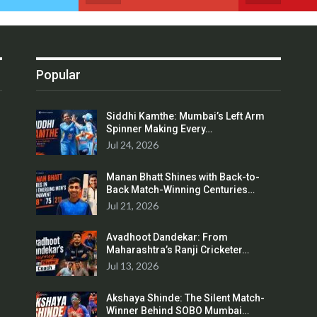
Popular
Siddhi Kamthe: Mumbai’s Left Arm
Spinner Making Every…
Jul 24, 2026
Manan Bhatt Shines with Back-to-
Back Match-Winning Centuries…
Jul 21, 2026
Avadhoot Dandekar: From
Maharashtra’s Ranji Cricketer…
Jul 13, 2026
Akshaya Shinde: The Silent Match-
Winner Behind SOBO Mumbai…