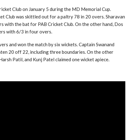
icket Club on January 5 during the MD Memorial Cup.
et Club was skittled out for a paltry 78 in 20 overs. Sharavan
rs with the bat for PAB Cricket Club. On the other hand, Dos
s with 6/3 in four overs.
overs and won the match by six wickets. Captain Swanand
aten 20 off 22, including three boundaries. On the other
Harsh Patil, and Kunj Patel claimed one wicket apiece.