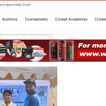
ery Opportunity Count
Auctions
Tournaments
Cricket Academies
Cricke
ar in Don Bosco’s win in MD Memorial Cup