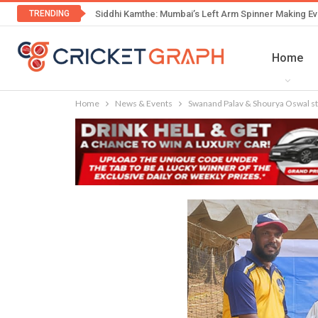
TRENDING
Siddhi Kamthe: Mumbai’s Left Arm Spinner Making Ev
Home
Home
News & Events
Swanand Palav & Shourya Oswal st