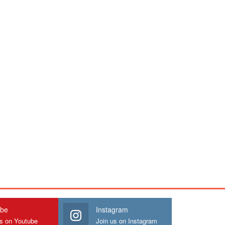
ube
Instagram
us on Youtube
Join us on Instagram