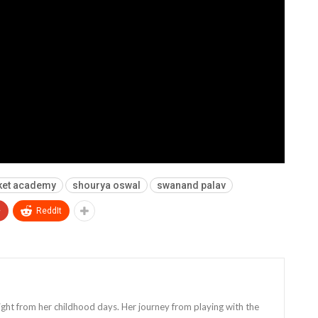
ket academy
shourya oswal
swanand palav
+
ReddIt
 right from her childhood days. Her journey from playing with the