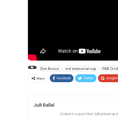
Don Bosco
md memorial cup
PAB Cric
Share
Facebook
Twitter
Google
Juili Ballal
Cricket is a sport that Juili picked up