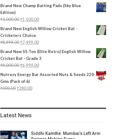
Brand New Champ Batting Pads (Sky Blue
Edition)
₹
3,000.00
₹
1,500.00
Brand New English Willow Cricket Bat -
Cricketers Choice
₹
8,999.00
₹
7,499.00
Brand New SS Ton (Elite Retro) English Willow
Cricket Bat - Grade 3
₹
8,000.00
₹
6,999.00
Nutrezy Energy Bar Assorted Nuts & Seeds 220
Gms (Pack of 6)
₹
300.00
₹
280.00
Latest News
Siddhi Kamthe: Mumbai’s Left Arm
Spinner Making Every…