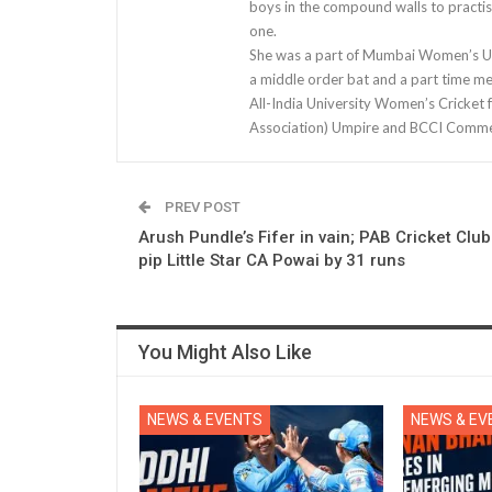
boys in the compound walls to practis
one.
She was a part of Mumbai Women’s U-1
a middle order bat and a part time m
All-India University Women’s Cricket 
Association) Umpire and BCCI Comme
PREV POST
Arush Pundle’s Fifer in vain; PAB Cricket Club
pip Little Star CA Powai by 31 runs
You Might Also Like
NEWS & EVENTS
NEWS & EV