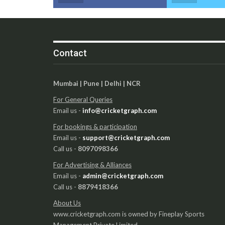
Contact
Mumbai | Pune | Delhi | NCR
For General Queries
Email us -
info@cricketgraph.com
For bookings & participation
Email us -
support@cricketgraph.com
Call us -
8097098366
For Advertising & Alliances
Email us -
admin@cricketgraph.com
Call us -
8879418366
About Us
www.cricketgraph.com is owned by Fineplay Sports
Management Private Limited.