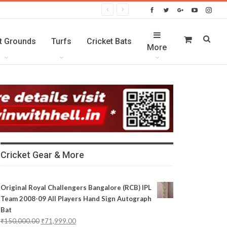
t Grounds
Turfs
Cricket Bats
More
Cricket Gear & More
Original Royal Challengers Bangalore (RCB) IPL
Team 2008-09 All Players Hand Sign Autograph
Bat
₹
150,000.00
₹
71,999.00