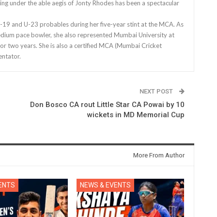
ing under the able aegis of Jonty Rhodes has been a spectacular
9 and U-23 probables during her five-year stint at the MCA. As
edium pace bowler, she also represented Mumbai University at
for two years. She is also a certified MCA (Mumbai Cricket
ntator.
NEXT POST
Don Bosco CA rout Little Star CA Powai by 10
wickets in MD Memorial Cup
More From Author
ENTS
NEWS & EVENTS