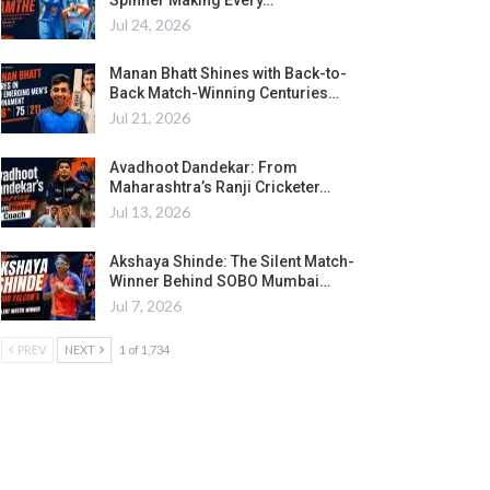
Jul 24, 2026
Manan Bhatt Shines with Back-to-
Back Match-Winning Centuries…
Jul 21, 2026
Avadhoot Dandekar: From
Maharashtra’s Ranji Cricketer…
Jul 13, 2026
Akshaya Shinde: The Silent Match-
Winner Behind SOBO Mumbai…
Jul 7, 2026
PREV
NEXT
1 of 1,734