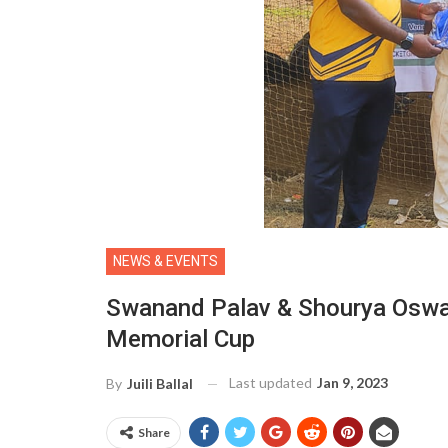
NEWS & EVENTS
Swanand Palav & Shourya Oswal
Memorial Cup
Last updated
Jan 9, 2023
By
Juili Ballal
Share