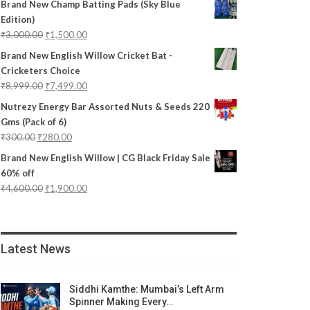
Brand New Champ Batting Pads (Sky Blue
Edition)
₹
3,000.00
₹
1,500.00
Brand New English Willow Cricket Bat -
Cricketers Choice
₹
8,999.00
₹
7,499.00
Nutrezy Energy Bar Assorted Nuts & Seeds 220
Gms (Pack of 6)
₹
300.00
₹
280.00
Brand New English Willow | CG Black Friday Sale
60% off
₹
4,600.00
₹
1,900.00
Latest News
Siddhi Kamthe: Mumbai’s Left Arm
Spinner Making Every…