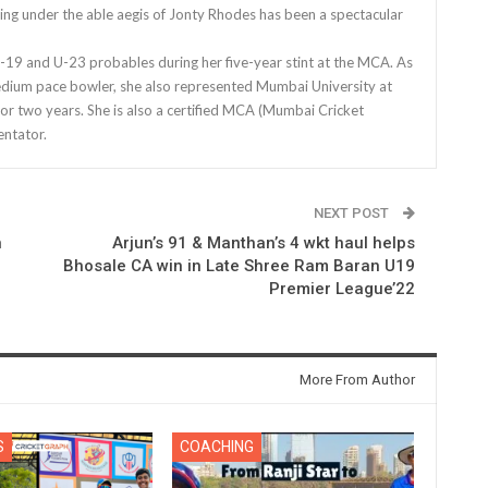
ing under the able aegis of Jonty Rhodes has been a spectacular
9 and U-23 probables during her five-year stint at the MCA. As
edium pace bowler, she also represented Mumbai University at
for two years. She is also a certified MCA (Mumbai Cricket
ntator.
NEXT POST
n
Arjun’s 91 & Manthan’s 4 wkt haul helps
Bhosale CA win in Late Shree Ram Baran U19
Premier League’22
More From Author
S
COACHING