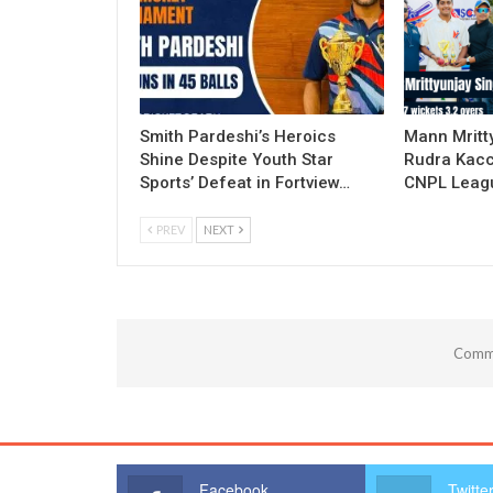
Smith Pardeshi’s Heroics
Mann Mritt
Shine Despite Youth Star
Rudra Kacc
Sports’ Defeat in Fortview…
CNPL Leagu
PREV
NEXT
Comme
Facebook
Twitte