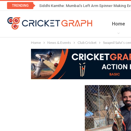
TRENDING
Siddhi Kamthe: Mumbai’s Left Arm Spinner Making Ev
Home
Home
News & Events
Club Cricket
Swapnil Salvi’s ce