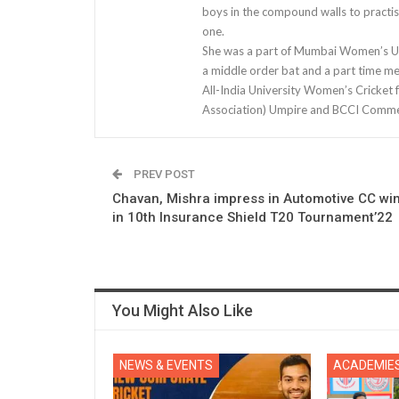
boys in the compound walls to practis
one.
She was a part of Mumbai Women’s U-1
a middle order bat and a part time m
All-India University Women’s Cricket 
Association) Umpire and BCCI Comme
PREV POST
Chavan, Mishra impress in Automotive CC wi
in 10th Insurance Shield T20 Tournament’22
You Might Also Like
NEWS & EVENTS
ACADEMIE