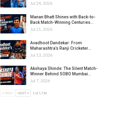
Jul 24, 2026
Manan Bhatt Shines with Back-to-
Back Match-Winning Centuries…
Jul 21, 2026
Avadhoot Dandekar: From
Maharashtra’s Ranji Cricketer…
Jul 13, 2026
Akshaya Shinde: The Silent Match-
Winner Behind SOBO Mumbai…
Jul 7, 2026
PREV
NEXT
1 of 1,734