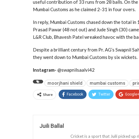
useful contribution of 33 runs from 28 balls. On the
Mumbai Customs as he claimed 2-31 in four overs.
In reply, Mumbai Customs chased down the total in 1
Prasad Pawar (48 not out) and Jude Singh (30) came 
L&R Club, Bhavesh Patel wreaked havoc with the ball
Despite a brilliant century from Pr. AG’s Swapnil Salv
they went down to Mumbai Customs by six wickets.
Instagram-
@swapnilsaalvi42
moorjhani shield
mumbai customs
pri
Share
Facebook
Twitter
Google
Juili Ballal
Cricket is a sport that Juili picked up