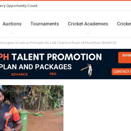
ery Opportunity Count
Auctions
Tournaments
Cricket Academies
Cricke
ntury goes in vain as Principle AG L&R Club lose finals of Moorjhani Shield’22