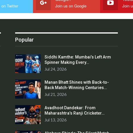
 on Twitter
Join us on Google
Join 
Popular
Siddhi Kamthe: Mumbai’s Left Arm
Spinner Making Every…
Jul 24, 2026
Manan Bhatt Shines with Back-to-
Back Match-Winning Centuries…
Jul 21, 2026
Avadhoot Dandekar: From
Maharashtra’s Ranji Cricketer…
Jul 13, 2026