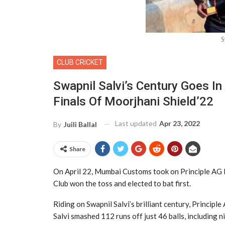
S
CLUB CRICKET
Swapnil Salvi’s Century Goes In
Finals Of Moorjhani Shield’22
Last updated
Apr 23, 2022
By
Juili Ballal
Share
On April 22, Mumbai Customs took on Principle AG L
Club won the toss and elected to bat first.
Riding on Swapnil Salvi’s brilliant century, Princip
Salvi smashed 112 runs off just 46 balls, including 