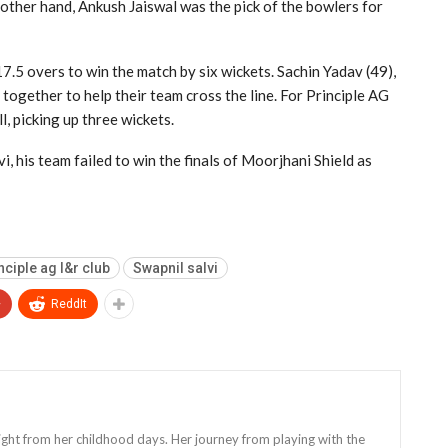
 other hand, Ankush Jaiswal was the pick of the bowlers for
7.5 overs to win the match by six wickets. Sachin Yadav (49),
together to help their team cross the line. For Principle AG
, picking up three wickets.
i, his team failed to win the finals of Moorjhani Shield as
nciple ag l&r club
Swapnil salvi
+
ReddIt
 right from her childhood days. Her journey from playing with the