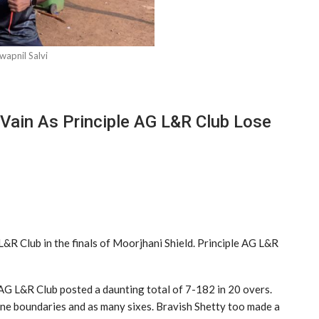
wapnil Salvi
 Vain As Principle AG L&R Club Lose
&R Club in the finals of Moorjhani Shield. Principle AG L&R
le AG L&R Club posted a daunting total of 7-182 in 20 overs.
nine boundaries and as many sixes. Bravish Shetty too made a