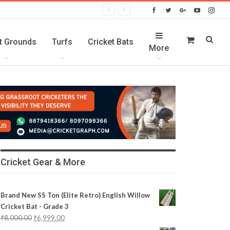
t Grounds
Turfs
Cricket Bats
More
Cricket Gear & More
Brand New SS Ton (Elite Retro) English Willow
Cricket Bat - Grade 3
₹
8,000.00
₹
6,999.00