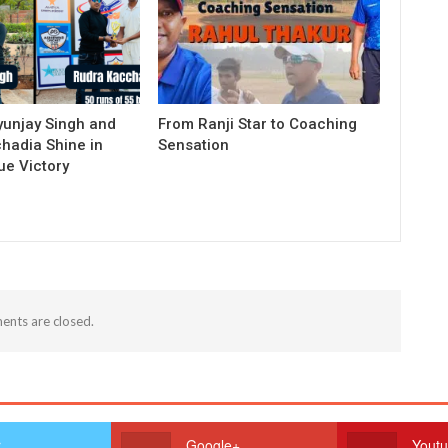
yunjay Singh and
From Ranji Star to Coaching
hadia Shine in
Sensation
e Victory
nts are closed.
r
Google+
Yout