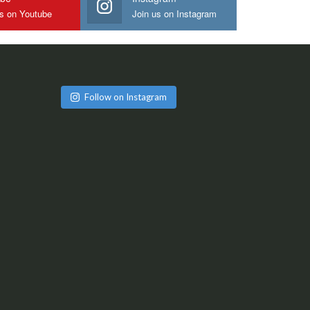
us on Youtube
Join us on Instagram
Follow on Instagram