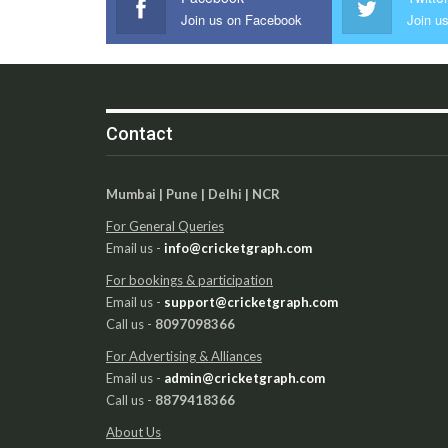
Join us on Facebook
Join us
Contact
Mumbai | Pune | Delhi | NCR
For General Queries
Email us -
info@cricketgraph.com
For bookings & participation
Email us -
support@cricketgraph.com
Call us -
8097098366
For Advertising & Alliances
Email us -
admin@cricketgraph.com
Call us -
8879418366
About Us