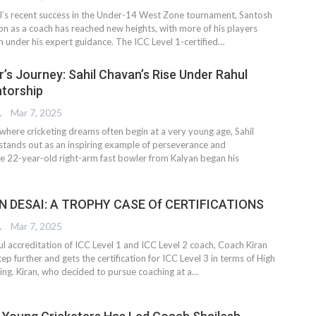
il’s recent success in the Under-14 West Zone tournament, Santosh
on as a coach has reached new heights, with more of his players
n under his expert guidance. The ICC Level 1-certified…
r’s Journey: Sahil Chavan’s Rise Under Rahul
torship
TER
Mar 7, 2025
where cricketing dreams often begin at a very young age, Sahil
stands out as an inspiring example of perseverance and
e 22-year-old right-arm fast bowler from Kalyan began his
 DESAI: A TROPHY CASE Of CERTIFICATIONS
TER
Mar 7, 2025
ul accreditation of ICC Level 1 and ICC Level 2 coach, Coach Kiran
ep further and gets the certification for ICC Level 3 in terms of High
ing. Kiran, who decided to pursue coaching at a…