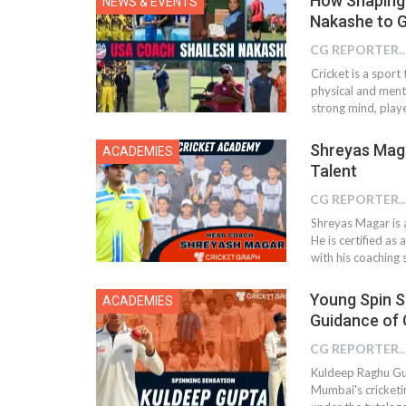
How Shaping 
NEWS & EVENTS
Nakashe to G
CG REPOR
Cricket is a spor
physical and menta
strong mind, playe
Shreyas Maga
ACADEMIES
Talent
CG REPOR
Shreyas Magar is 
He is certified as
with his coaching s
Young Spin S
ACADEMIES
Guidance of
CG REPOR
Kuldeep Raghu Gup
Mumbai's cricketi