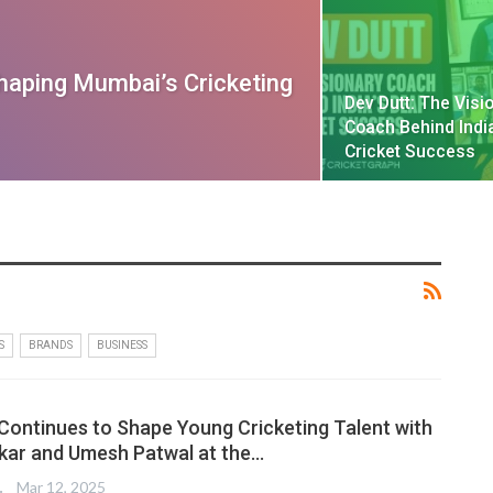
haping Mumbai’s Cricketing
Dev Dutt: The Visi
Coach Behind Indi
Cricket Success
S
BRANDS
BUSINESS
 Continues to Shape Young Cricketing Talent with
kar and Umesh Patwal at the…
TER
Mar 12, 2025