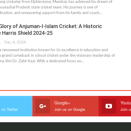
ung cricketer from Elphinstone, Mumbai, has achieved his dream of
runachal Pradesh state cricket team. His journey is one of
ication, and unwavering support from his family and coach…
Glory of Anjuman-I-Islam Cricket: A Historic
e Harris Shield 2024-25
TER
Dec 4, 2024
a renowned institution known for its excellence in education and
a grand comeback in school cricket under the visionary leadership of
ma Shri Dr. Zahir Kazi. With a dedicated focus on…
r
Google+
Yout
 on Twitter
Join us on Google
Join 