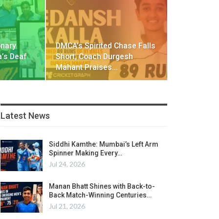
onary
DMCA’s Spirited Chase Falls
a’s Deaf
Short; Coach Durgesh
Mahant Praises…
Latest News
Siddhi Kamthe: Mumbai’s Left Arm
Spinner Making Every…
Jul 24, 2026
Manan Bhatt Shines with Back-to-
Back Match-Winning Centuries…
Jul 21, 2026