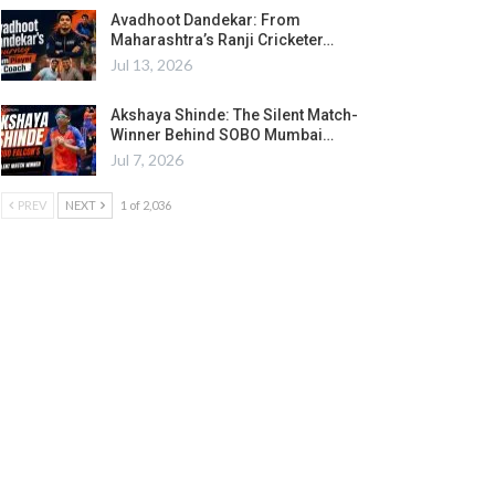
Avadhoot Dandekar: From
Maharashtra’s Ranji Cricketer…
Jul 13, 2026
Akshaya Shinde: The Silent Match-
Winner Behind SOBO Mumbai…
Jul 7, 2026
PREV
NEXT
1 of 2,036