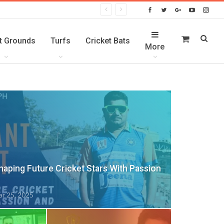
t Grounds
Turfs
Cricket Bats
More
Shaping Future Cricket Stars With Passion
r 25, 2025