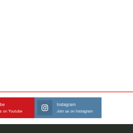
ube
Instagram
us on Youtube
Join us on Instagram