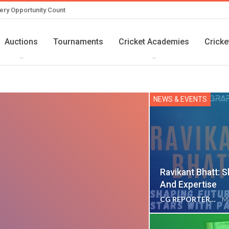
ery Opportunity Count
Auctions
Tournaments
Cricket Academies
Cricke
NEWS & EVENTS
Ravikant Bhatt: 
And Expertise
CG REPORTER
Ma