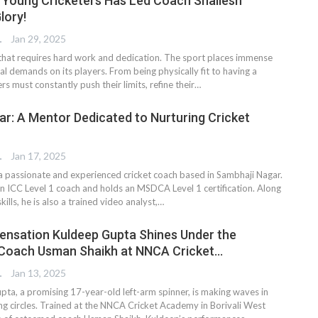
Young Cricketers Has Led Coach Shailesh
lory!
TER
Jan 29, 2025
t that requires hard work and dedication. The sport places immense
l demands on its players. From being physically fit to having a
rs must constantly push their limits, refine their…
r: A Mentor Dedicated to Nurturing Cricket
TER
Jan 17, 2025
a passionate and experienced cricket coach based in Sambhaji Nagar.
 an ICC Level 1 coach and holds an MSDCA Level 1 certification. Along
kills, he is also a trained video analyst,…
ensation Kuldeep Gupta Shines Under the
 Coach Usman Shaikh at NNCA Cricket…
TER
Jan 13, 2025
ta, a promising 17-year-old left-arm spinner, is making waves in
ng circles. Trained at the NNCA Cricket Academy in Borivali West