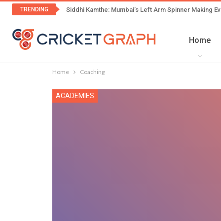
TRENDING
Siddhi Kamthe: Mumbai’s Left Arm Spinner Making Ev
Home
Home
Coaching
ACADEMIES