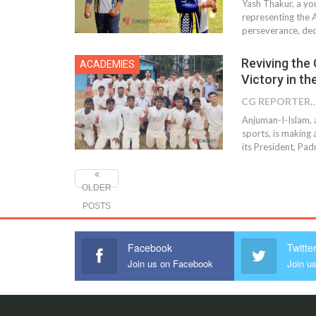
Yash Thakur, a yo
representing the A
perseverance, ded
Reviving the 
ACADEMIES
Victory in th
CG REPOR
Anjuman-I-Islam, 
sports, is making 
its President, Pad
OLDER
POSTS
Facebook
Twitte
Join us on Facebook
Join us