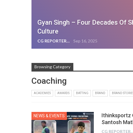
Gyan Singh – Four Decades Of S
Culture
CG REPORTER
Sep 16, 2025
Browsing Category
Coaching
ACADEMIES
AWARDS
BATTING
BRAND
BRAND STORIE
Ithinksportz
NEWS & EVENTS
Santosh Mat
CG REPOR