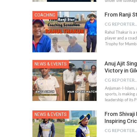
under the tutela
From Ranji S
COACHING
CG REPOR
Rahul Thakur is a
player and a coac
Trophy for Mumbai
Anuj Ajit Sin
NEWS & EVENTS
Victory in G
CG REPOR
Anjuman-I-Islam, a
sports, is making 
leadership of its 
From Shivaji
NEWS & EVENTS
Inspiring Cri
CG REPOR