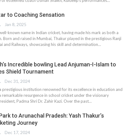
ge of esteemed coach Usman Shaikh, Kuldeep’s performances…
tar to Coaching Sensation
TER
Jan 8, 2025
 well-known name in Indian cricket, having made his mark as both a
h. Born and raised in Mumbai, Thakur played in the prestigious Ranji
 and Railways, showcasing his skill and determination…
gh’s Incredible bowling Lead Anjuman-I-Islam to
iles Shield Tournament
TER
Dec 31, 2024
 prestigious institution renowned for its excellence in education and
a remarkable resurgence in school cricket under the visionary
President, Padma Shri Dr. Zahir Kazi. Over the past…
 Park to Arunachal Pradesh: Yash Thakur’s
cketing Journey
TER
Dec 17, 2024