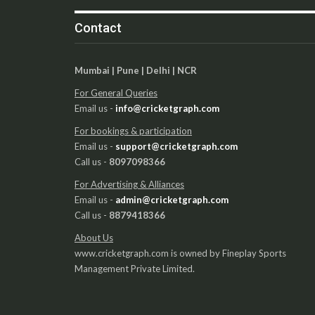
Contact
Mumbai | Pune | Delhi | NCR
For General Queries
Email us -
info@cricketgraph.com
For bookings & participation
Email us -
support@cricketgraph.com
Call us -
8097098366
For Advertising & Alliances
Email us -
admin@cricketgraph.com
Call us -
8879418366
About Us
www.cricketgraph.com is owned by Fineplay Sports
Management Private Limited.