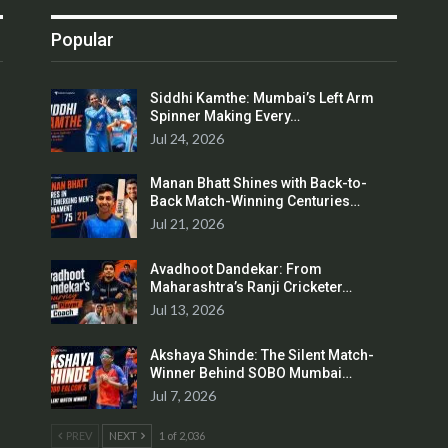
Popular
Siddhi Kamthe: Mumbai’s Left Arm
Spinner Making Every…
Jul 24, 2026
Manan Bhatt Shines with Back-to-
Back Match-Winning Centuries…
Jul 21, 2026
Avadhoot Dandekar: From
Maharashtra’s Ranji Cricketer…
Jul 13, 2026
Akshaya Shinde: The Silent Match-
Winner Behind SOBO Mumbai…
Jul 7, 2026
PREV
NEXT
1 of 2,036