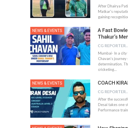
After Dhairya Pat
Matkar's reputati
gaining recognitio
A Fast Bowle
NEWS & EVENTS
Thakur’s Men
CG REPOR
Mumbai- In a city 
Chavan’s journey 
determination. Th
cricketing…
COACH KIRAN
NEWS & EVENTS
CG REPOR
After the successf
Desai takes one st
Performance train