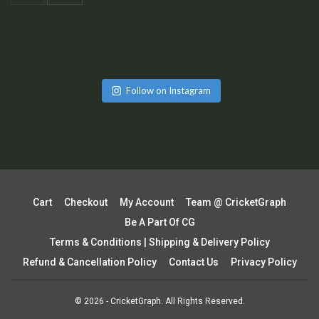
Follow on Instagram
Cart
Checkout
My Account
Team @ CricketGraph
Be A Part Of CG
Terms & Conditions | Shipping & Delivery Policy
Refund & Cancellation Policy
Contact Us
Privacy Policy
© 2026 - CricketGraph. All Rights Reserved.