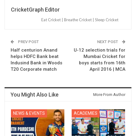
CricketGraph Editor
Eat Cricket | Breathe Cricket | Sleep Cricket
PREV POST
NEXT POST
Half centurion Anand
U-12 selection trials for
helps HDFC Bank beat
Mumbai Cricket for
Indusind Bank in Woods
boys starts from 16th
T20 Corporate match
April 2016 | MCA
You Might Also Like
More From Author
NEWS & EVENTS
ACADEMIES