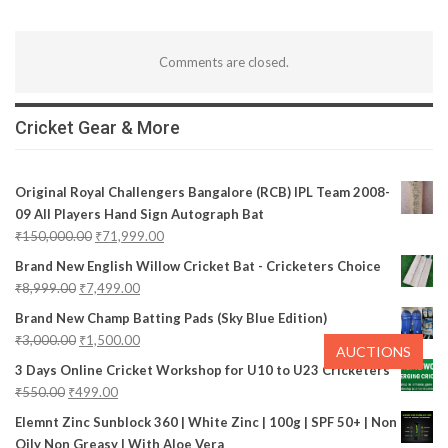
Comments are closed.
Cricket Gear & More
Original Royal Challengers Bangalore (RCB) IPL Team 2008-
09 All Players Hand Sign Autograph Bat
₹
150,000.00
₹
71,999.00
Brand New English Willow Cricket Bat - Cricketers Choice
₹
8,999.00
₹
7,499.00
Brand New Champ Batting Pads (Sky Blue Edition)
₹
3,000.00
₹
1,500.00
AUCTIONS
3 Days Online Cricket Workshop for U10 to U23 Cricketers
₹
550.00
₹
499.00
Elemnt Zinc Sunblock 360 | White Zinc | 100g | SPF 50+ | Non
Oily Non Greasy | With Aloe Vera