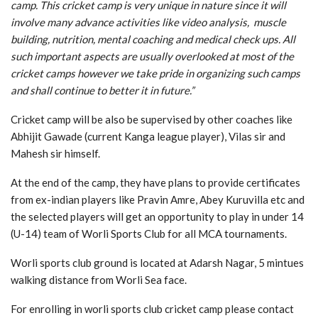
camp. This cricket camp is very unique in nature since it will
involve many advance activities like video analysis, muscle
building, nutrition, mental coaching and medical check ups. All
such important aspects are usually overlooked at most of the
cricket camps however we take pride in organizing such camps
and shall continue to better it in future.”
Cricket camp will be also be supervised by other coaches like
Abhijit Gawade (current Kanga league player), Vilas sir and
Mahesh sir himself.
At the end of the camp, they have plans to provide certificates
from ex-indian players like Pravin Amre, Abey Kuruvilla etc and
the selected players will get an opportunity to play in under 14
(U-14) team of Worli Sports Club for all MCA tournaments.
Worli sports club ground is located at Adarsh Nagar, 5 mintues
walking distance from Worli Sea face.
For enrolling in worli sports club cricket camp please contact