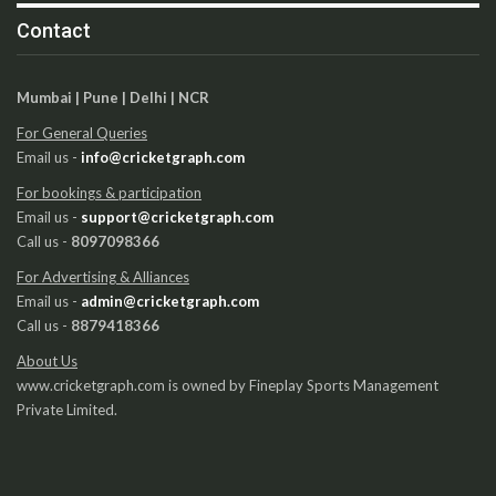
Contact
Mumbai | Pune | Delhi | NCR
For General Queries
Email us -
info@cricketgraph.com
For bookings & participation
Email us -
support@cricketgraph.com
Call us -
8097098366
For Advertising & Alliances
Email us -
admin@cricketgraph.com
Call us -
8879418366
About Us
www.cricketgraph.com is owned by Fineplay Sports Management
Private Limited.