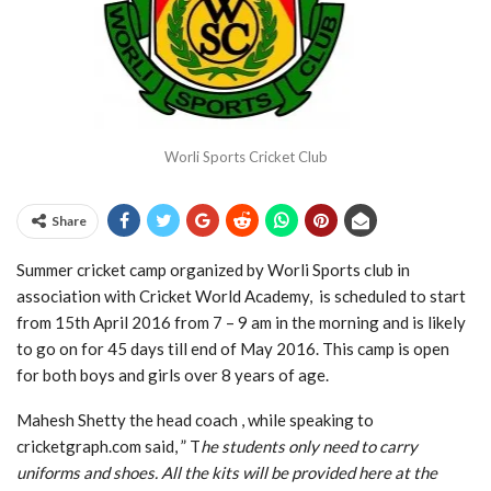
Worli Sports Cricket Club
Share
Summer cricket camp organized by Worli Sports club in
association with Cricket World Academy, is scheduled to start
from 15th April 2016 from 7 – 9 am in the morning and is likely
to go on for 45 days till end of May 2016. This camp is open
for both boys and girls over 8 years of age.
Mahesh Shetty the head coach , while speaking to
cricketgraph.com said, ” T
he students only need to carry
uniforms and shoes. All the kits will be provided here at the