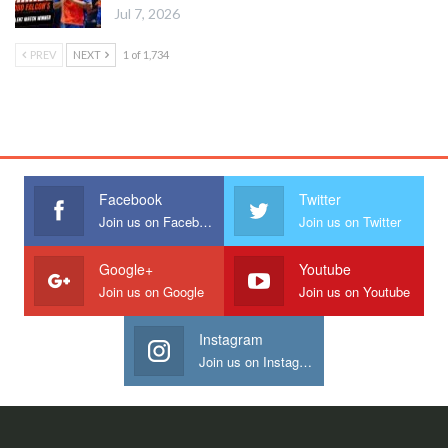
Jul 7, 2026
PREV
NEXT
1 of 1,734
Facebook
Twitter
Join us on Facebook
Join us on Twitter
Google+
Youtube
Join us on Google
Join us on Youtube
Instagram
Join us on Instagram