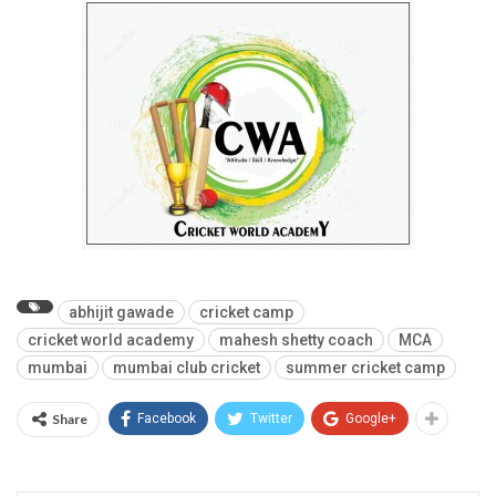
abhijit gawade
cricket camp
cricket world academy
mahesh shetty coach
MCA
mumbai
mumbai club cricket
summer cricket camp
Share
Facebook
Twitter
Google+