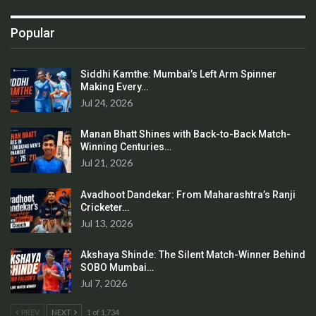
Popular
Siddhi Kamthe: Mumbai’s Left Arm Spinner
Making Every…
Jul 24, 2026
Manan Bhatt Shines with Back-to-Back Match-
Winning Centuries…
Jul 21, 2026
Avadhoot Dandekar: From Maharashtra’s Ranji
Cricketer…
Jul 13, 2026
Akshaya Shinde: The Silent Match-Winner Behind
SOBO Mumbai…
Jul 7, 2026
PREV
NEXT
1 of 1,734