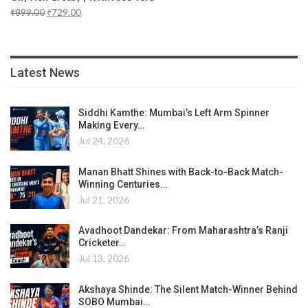
₹
899.00
₹
729.00
Latest News
Siddhi Kamthe: Mumbai’s Left Arm Spinner
Making Every…
Jul 24, 2026
Manan Bhatt Shines with Back-to-Back Match-
Winning Centuries…
Jul 21, 2026
Avadhoot Dandekar: From Maharashtra’s Ranji
Cricketer…
Jul 13, 2026
Akshaya Shinde: The Silent Match-Winner Behind
SOBO Mumbai…