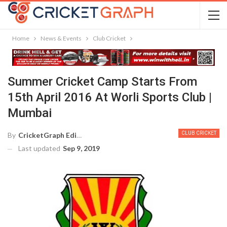
Home
News & Events
Club Cricket
Summer Cricket Camp Starts From
15th April 2016 At Worli Sports Club |
Mumbai
CLUB CRICKET
By
CricketGraph Editor
Last updated
Sep 9, 2019