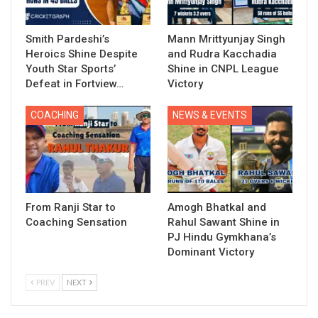
Smith Pardeshi’s
Mann Mrittyunjay Singh
Heroics Shine Despite
and Rudra Kacchadia
Youth Star Sports’
Shine in CNPL League
Defeat in Fortview…
Victory
COACHING
NEWS & EVENTS
From Ranji Star to
Amogh Bhatkal and
Coaching Sensation
Rahul Sawant Shine in
PJ Hindu Gymkhana’s
Dominant Victory
PREV
NEXT