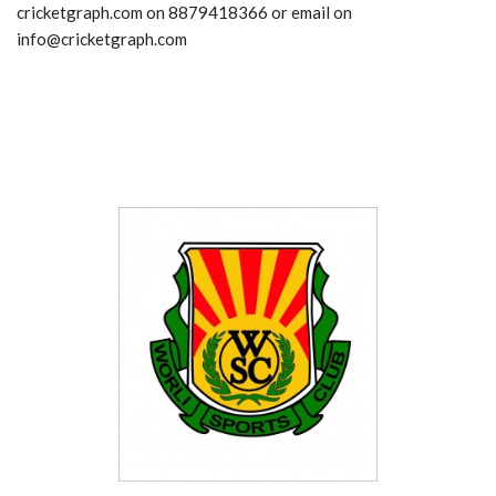
cricketgraph.com on 8879418366 or email on
info@cricketgraph.com