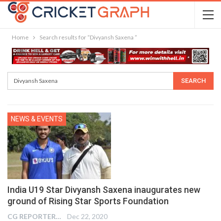
Home
Search results for “Divyansh Saxena ”
NEWS & EVENTS
India U19 Star Divyansh Saxena inaugurates new
ground of Rising Star Sports Foundation
CG REPORTER
Dec 22, 2020