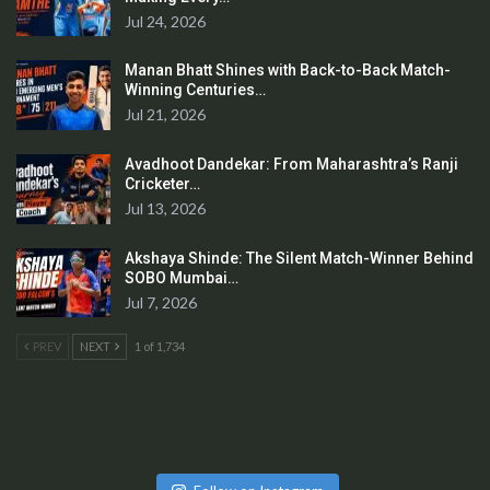
Jul 24, 2026
Manan Bhatt Shines with Back-to-Back Match-
Winning Centuries…
Jul 21, 2026
Avadhoot Dandekar: From Maharashtra’s Ranji
Cricketer…
Jul 13, 2026
Akshaya Shinde: The Silent Match-Winner Behind
SOBO Mumbai…
Jul 7, 2026
PREV
NEXT
1 of 1,734