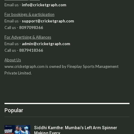
Email us -
info@cricketgraph.com
For bookings & participation
Email us -
support@cricketgraph.com
Call us -
8097098366
For Advertising & Alliances
Email us -
admin@cricketgraph.com
Call us -
8879418366
About Us
www.cricketgraph.com is owned by Fineplay Sports Management
Private Limited.
Popular
Siddhi Kamthe: Mumbai’s Left Arm Spinner
Making Every…