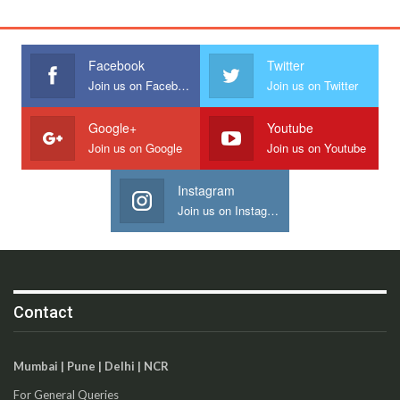
Facebook
Twitter
Join us on Facebook
Join us on Twitter
Google+
Youtube
Join us on Google
Join us on Youtube
Instagram
Join us on Instagram
Contact
Mumbai | Pune | Delhi | NCR
For General Queries