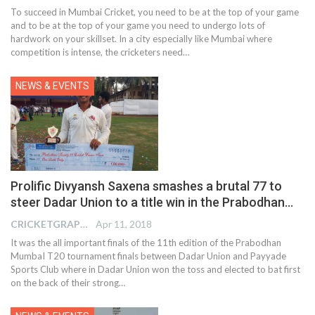
To succeed in Mumbai Cricket, you need to be at the top of your game
and to be at the top of your game you need to undergo lots of
hardwork on your skillset. In a city especially like Mumbai where
competition is intense, the cricketers need…
NEWS & EVENTS
Prolific Divyansh Saxena smashes a brutal 77 to
steer Dadar Union to a title win in the Prabodhan…
CRICKETGRAPH EDITOR
Apr 11, 2018
It was the all important finals of the 11th edition of the Prabodhan
MumbaI T20 tournament finals between Dadar Union and Payyade
Sports Club where in Dadar Union won the toss and elected to bat first
on the back of their strong…