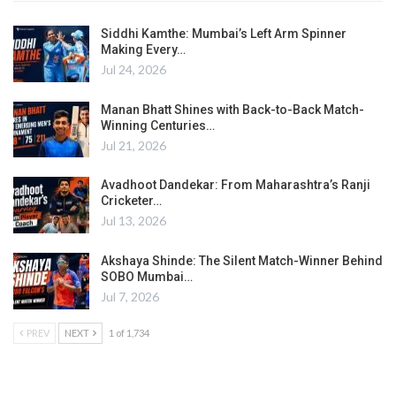
Siddhi Kamthe: Mumbai’s Left Arm Spinner
Making Every…
Jul 24, 2026
Manan Bhatt Shines with Back-to-Back Match-
Winning Centuries…
Jul 21, 2026
Avadhoot Dandekar: From Maharashtra’s Ranji
Cricketer…
Jul 13, 2026
Akshaya Shinde: The Silent Match-Winner Behind
SOBO Mumbai…
Jul 7, 2026
PREV
NEXT
1 of 1,734