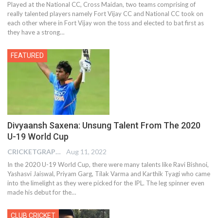
Played at the National CC, Cross Maidan, two teams comprising of
really talented players namely Fort Vijay CC and National CC took on
each other where in Fort Vijay won the toss and elected to bat first as
they have a strong…
FEATURED
Divyaansh Saxena: Unsung Talent From The 2020
U-19 World Cup
CRICKETGRAPH EDITOR
Aug 11, 2022
In the 2020 U-19 World Cup, there were many talents like Ravi Bishnoi,
Yashasvi Jaiswal, Priyam Garg, Tilak Varma and Karthik Tyagi who came
into the limelight as they were picked for the IPL. The leg spinner even
made his debut for the
…
CLUB CRICKET