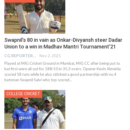
Swapnil’s 80 in vain as Onkar-Divyansh steer Dadar
Union to a win in Madhav Mantri Tournament’21
CG REPORTER
Nov 2, 2021
Played at MIG Cricket Ground in Mumbai, MIG CC after being put to
bat first were all out for 188/10 in 35.3 overs. Opener Kevin Almeida
scored 58 runs while he also stitched a good partnership with no.4
batsman Swapnil Salvi who top scored…
COLLEGE CRICKET