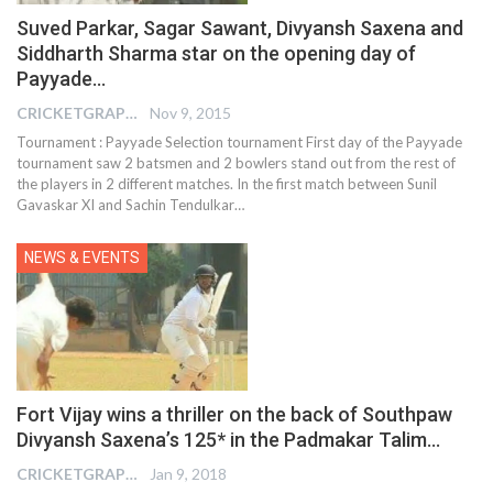
Suved Parkar, Sagar Sawant, Divyansh Saxena and
Siddharth Sharma star on the opening day of
Payyade…
CRICKETGRAPH EDITOR
Nov 9, 2015
Tournament : Payyade Selection tournament First day of the Payyade
tournament saw 2 batsmen and 2 bowlers stand out from the rest of
the players in 2 different matches. In the first match between Sunil
Gavaskar XI and Sachin Tendulkar…
NEWS & EVENTS
Fort Vijay wins a thriller on the back of Southpaw
Divyansh Saxena’s 125* in the Padmakar Talim…
CRICKETGRAPH EDITOR
Jan 9, 2018