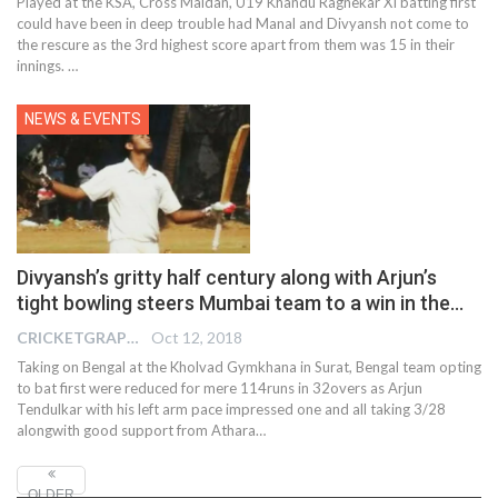
Played at the KSA, Cross Maidan, U19 Khandu Ragnekar XI batting first
could have been in deep trouble had Manal and Divyansh not come to
the rescure as the 3rd highest score apart from them was 15 in their
innings. …
NEWS & EVENTS
Divyansh’s gritty half century along with Arjun’s
tight bowling steers Mumbai team to a win in the…
CRICKETGRAPH EDITOR
Oct 12, 2018
Taking on Bengal at the Kholvad Gymkhana in Surat, Bengal team opting
to bat first were reduced for mere 114runs in 32overs as Arjun
Tendulkar with his left arm pace impressed one and all taking 3/28
alongwith good support from Athara…
OLDER