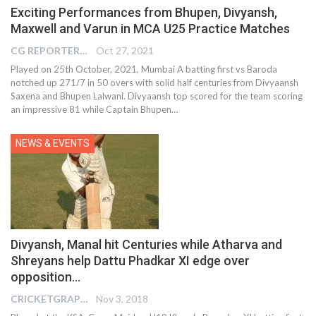
Exciting Performances from Bhupen, Divyansh,
Maxwell and Varun in MCA U25 Practice Matches
CG REPORTER
Oct 27, 2021
Played on 25th October, 2021, Mumbai A batting first vs Baroda
notched up 271/7 in 50 overs with solid half centuries from Divyaansh
Saxena and Bhupen Lalwani. Divyaansh top scored for the team scoring
an impressive 81 while Captain Bhupen…
NEWS & EVENTS
Divyansh, Manal hit Centuries while Atharva and
Shreyans help Dattu Phadkar XI edge over
opposition…
CRICKETGRAPH EDITOR
Nov 3, 2018