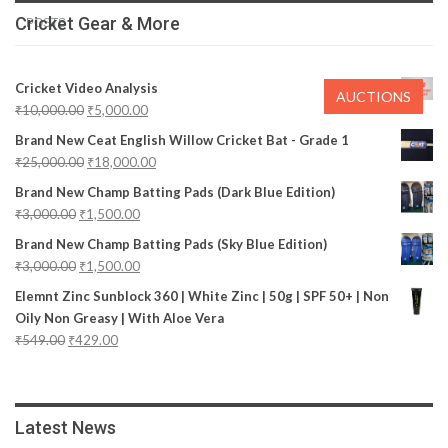
Cricket Gear & More
POSTS
Cricket Video Analysis
AUCTIONS
₹
10,000.00
₹
5,000.00
Brand New Ceat English Willow Cricket Bat - Grade 1
₹
25,000.00
₹
18,000.00
Brand New Champ Batting Pads (Dark Blue Edition)
₹
3,000.00
₹
1,500.00
Brand New Champ Batting Pads (Sky Blue Edition)
₹
3,000.00
₹
1,500.00
Elemnt Zinc Sunblock 360 | White Zinc | 50g | SPF 50+ | Non
Oily Non Greasy | With Aloe Vera
₹
549.00
₹
429.00
Latest News