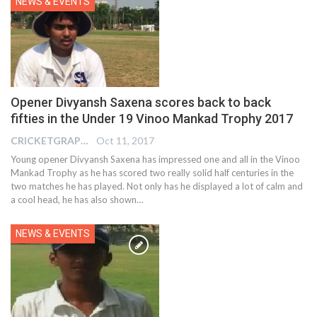
NEWS & EVENTS
Opener Divyansh Saxena scores back to back
fifties in the Under 19 Vinoo Mankad Trophy 2017
CRICKETGRAPH EDITOR
Oct 11, 2017
Young opener Divyansh Saxena has impressed one and all in the Vinoo
Mankad Trophy as he has scored two really solid half centuries in the
two matches he has played. Not only has he displayed a lot of calm and
a cool head, he has also shown…
NEWS & EVENTS