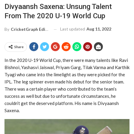
Divyaansh Saxena: Unsung Talent
From The 2020 U-19 World Cup
Last updated
Aug 11, 2022
By
CricketGraph Editor
Share
In the 2020 U-19 World Cup, there were many talents like Ravi
Bishnoi, Yashasvi Jaiswal, Priyam Garg, Tilak Varma and Karthik
Tyagi who came into the limelight as they were picked for the
IPL. The leg spinner even made his debut for the senior team.
There was a certain player who contributed to the team’s
success as well but due to unfortunate circumstances, he
couldn’t get the deserved platform. His name is Divyaansh
Saxena.