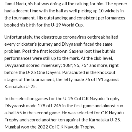
Tamil Nadu, his bat was doing all the talking for him. The opener
had a decent time with the ball as well picking up 10 wickets in
the tournament. His outstanding and consistent performances
booked his birth for the U-19 World Cup.
Unfortunately, the disastrous coronavirus outbreak halted
every cricketer’s journey and Divyaansh faced the same
problem. Post the first lockdown, Saxena lost time but his
performances were still up to the mark. At the club level,
Divyaansh scored immensely; 108*, 95, 75* and more, right
before the U-25 One Dayers. Parachuted in the knockout
stages of the tournament, the lefty made 76 off 91 against
Karnataka U-25.
In the selection games for the U-25 Col C.K Nayudu Trophy,
Divyaansh made 178 off 245 in the first game and almost run-
a-ball 65 in the second game. He was selected for C.K Nayudu
Trophy and scored another ton against the Karnataka U-25.
Mumbai won the 2022 Col C.K Nayudu Trophy.