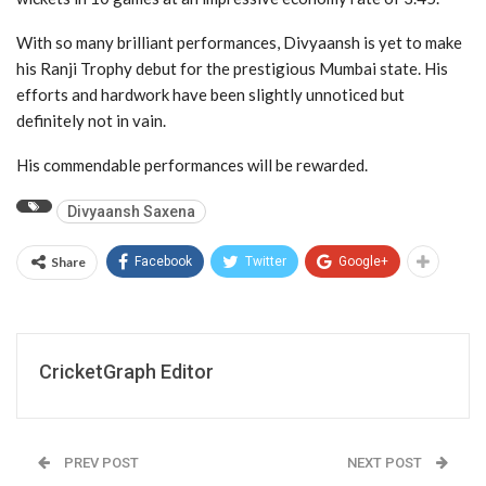
With so many brilliant performances, Divyaansh is yet to make
his Ranji Trophy debut for the prestigious Mumbai state. His
efforts and hardwork have been slightly unnoticed but
definitely not in vain.
His commendable performances will be rewarded.
Divyaansh Saxena
Share
Facebook
Twitter
Google+
CricketGraph Editor
PREV POST
NEXT POST