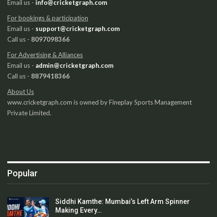
Email us -
info@cricketgraph.com
For bookings & participation
Email us -
support@cricketgraph.com
Call us -
8097098366
For Advertising & Alliances
Email us -
admin@cricketgraph.com
Call us -
8879418366
About Us
www.cricketgraph.com is owned by Fineplay Sports Management
Private Limited.
Popular
Siddhi Kamthe: Mumbai’s Left Arm Spinner
Making Every…