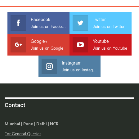
Facebook
Twitter
Join us on Facebook
Join us on Twitter
Google+
Youtube
Join us on Google
Join us on Youtube
Instagram
Join us on Instagram
Contact
Mumbai | Pune | Delhi | NCR
For General Queries