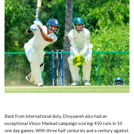
Back from international duty, Divyaansh also had an
exceptional Vinoo Mankad campaign scoring 450 runs in 10
one day games. With three half centuries and a century against