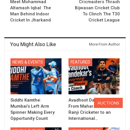
Meet Mohammad
Cricmasters Thrash
Altamash Iqbal: The
Bijwasan Cricket Club
Man Behind Indoor
To Clinch The T30
Cricket In Jharkand
Cricket League
You Might Also Like
More From Author
NEWS & EVENTS
FEATURED
Siddhi Kamthe:
Avadhoot Dandekar:
AUCTIONS
Mumbai’s Left Arm
From Maharashtra’s
Spinner Making Every
Ranji Cricketer to an
Opportunity Count
International…