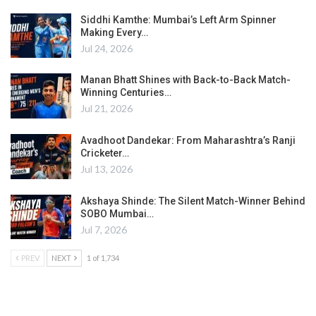
Siddhi Kamthe: Mumbai’s Left Arm Spinner
Making Every…
Jul 24, 2026
Manan Bhatt Shines with Back-to-Back Match-
Winning Centuries…
Jul 21, 2026
Avadhoot Dandekar: From Maharashtra’s Ranji
Cricketer…
Jul 13, 2026
Akshaya Shinde: The Silent Match-Winner Behind
SOBO Mumbai…
Jul 7, 2026
PREV
NEXT
1 of 1,734