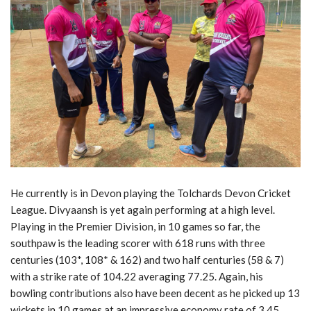
He currently is in Devon playing the Tolchards Devon Cricket
League. Divyaansh is yet again performing at a high level.
Playing in the Premier Division, in 10 games so far, the
southpaw is the leading scorer with 618 runs with three
centuries (103*, 108* & 162) and two half centuries (58 & 7)
with a strike rate of 104.22 averaging 77.25. Again, his
bowling contributions also have been decent as he picked up 13
wickets in 10 games at an impressive economy rate of 3.45.