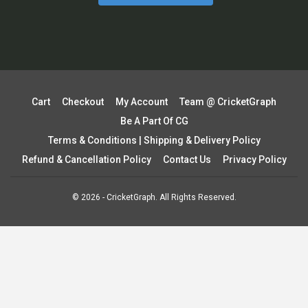
Cart
Checkout
My Account
Team @ CricketGraph
Be A Part Of CG
Terms & Conditions | Shipping & Delivery Policy
Refund & Cancellation Policy
Contact Us
Privacy Policy
© 2026 - CricketGraph. All Rights Reserved.