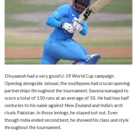
Divyaansh had a very good U-19 World Cup campaign.
Opening alongside Jaiswal, the southpaws had crucial opening
partnerships throughout the tournament. Saxena managed to
score a total of 150 runs at an average of 50. He had two half
centuries to his name against New Zealand and India’s arch
rivals Pakistan. In those innings, he stayed not out. Even
though India ended second best, he showed his class and style
throughout the tournament.