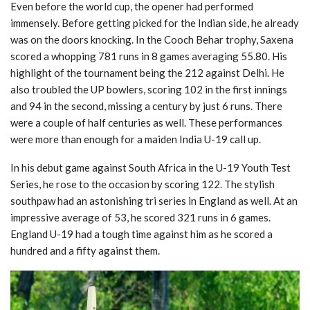
Even before the world cup, the opener had performed
immensely. Before getting picked for the Indian side, he already
was on the doors knocking. In the Cooch Behar trophy, Saxena
scored a whopping 781 runs in 8 games averaging 55.80. His
highlight of the tournament being the 212 against Delhi. He
also troubled the UP bowlers, scoring 102 in the first innings
and 94 in the second, missing a century by just 6 runs. There
were a couple of half centuries as well. These performances
were more than enough for a maiden India U-19 call up.
In his debut game against South Africa in the U-19 Youth Test
Series, he rose to the occasion by scoring 122. The stylish
southpaw had an astonishing tri series in England as well. At an
impressive average of 53, he scored 321 runs in 6 games.
England U-19 had a tough time against him as he scored a
hundred and a fifty against them.