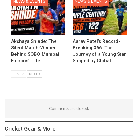
NEWS & EVENTS
NEWS & EVENTS
Akshaya Shinde: The
Aarav Patel’s Record-
Silent Match-Winner
Breaking 366: The
Behind SOBO Mumbai
Journey of a Young Star
Falcons’ Title…
Shaped by Global…
PREV
NEXT
Comments are closed.
Cricket Gear & More