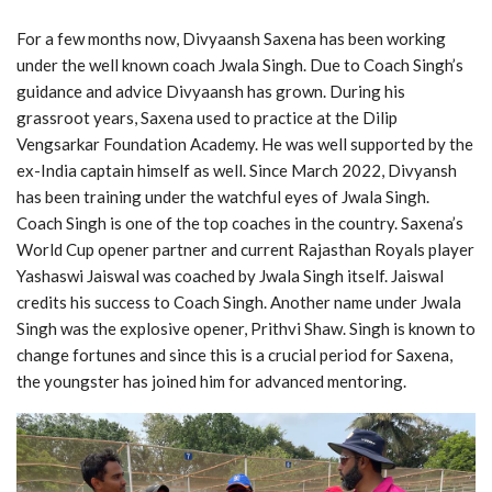
For a few months now, Divyaansh Saxena has been working
under the well known coach Jwala Singh. Due to Coach Singh’s
guidance and advice Divyaansh has grown. During his
grassroot years, Saxena used to practice at the Dilip
Vengsarkar Foundation Academy. He was well supported by the
ex-India captain himself as well. Since March 2022, Divyansh
has been training under the watchful eyes of Jwala Singh.
Coach Singh is one of the top coaches in the country. Saxena’s
World Cup opener partner and current Rajasthan Royals player
Yashaswi Jaiswal was coached by Jwala Singh itself. Jaiswal
credits his success to Coach Singh. Another name under Jwala
Singh was the explosive opener, Prithvi Shaw. Singh is known to
change fortunes and since this is a crucial period for Saxena,
the youngster has joined him for advanced mentoring.