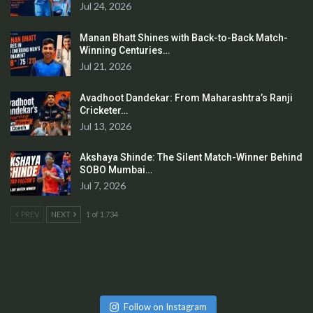
Jul 24, 2026
Manan Bhatt Shines with Back-to-Back Match-
Winning Centuries…
Jul 21, 2026
Avadhoot Dandekar: From Maharashtra’s Ranji
Cricketer…
Jul 13, 2026
Akshaya Shinde: The Silent Match-Winner Behind
SOBO Mumbai…
Jul 7, 2026
PREV
NEXT
1 of 1,734
Follow on Instagram