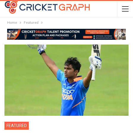
Home
Featured
FEATURED