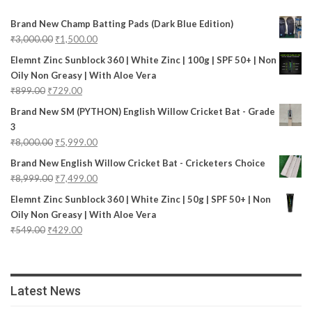
Brand New Champ Batting Pads (Dark Blue Edition)
₹
3,000.00
₹
1,500.00
Elemnt Zinc Sunblock 360 | White Zinc | 100g | SPF 50+ | Non
Oily Non Greasy | With Aloe Vera
₹
899.00
₹
729.00
Brand New SM (PYTHON) English Willow Cricket Bat - Grade
3
₹
8,000.00
₹
5,999.00
Brand New English Willow Cricket Bat - Cricketers Choice
₹
8,999.00
₹
7,499.00
Elemnt Zinc Sunblock 360 | White Zinc | 50g | SPF 50+ | Non
Oily Non Greasy | With Aloe Vera
₹
549.00
₹
429.00
Latest News