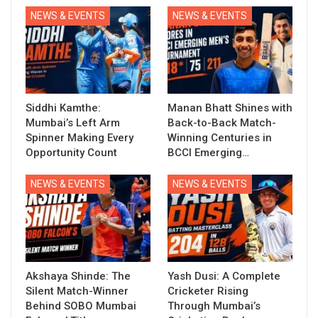
NEWS & EVENTS
NEWS & EVENTS
Siddhi Kamthe:
Manan Bhatt Shines with
Mumbai’s Left Arm
Back-to-Back Match-
Spinner Making Every
Winning Centuries in
Opportunity Count
BCCI Emerging…
NEWS & EVENTS
NEWS & EVENTS
Akshaya Shinde: The
Yash Dusi: A Complete
Silent Match-Winner
Cricketer Rising
Behind SOBO Mumbai
Through Mumbai’s