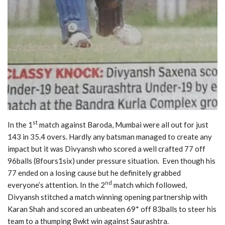
st
In the 1
match against Baroda, Mumbai were all out for just
143 in 35.4 overs. Hardly any batsman managed to create any
impact but it was Divyansh who scored a well crafted 77 off
96balls (8fours1six) under pressure situation. Even though his
77 ended on a losing cause but he definitely grabbed
nd
everyone’s attention. In the 2
match which followed,
Divyansh stitched a match winning opening partnership with
Karan Shah and scored an unbeaten 69* off 83balls to steer his
team to a thumping 8wkt win against Saurashtra.