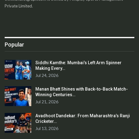
Private Limited.
Popular
Siddhi Kamthe: Mumbai’s Left Arm Spinner
Making Every…
Jul 24, 2026
Manan Bhatt Shines with Back-to-Back Match-
Winning Centuries…
Jul 21, 2026
Avadhoot Dandekar: From Maharashtra’s Ranji
Cricketer…
Jul 13, 2026