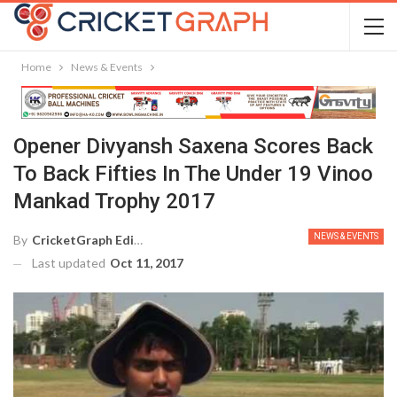
Home
News & Events
Opener Divyansh Saxena Scores Back
To Back Fifties In The Under 19 Vinoo
Mankad Trophy 2017
NEWS & EVENTS
By
CricketGraph Editor
Last updated
Oct 11, 2017