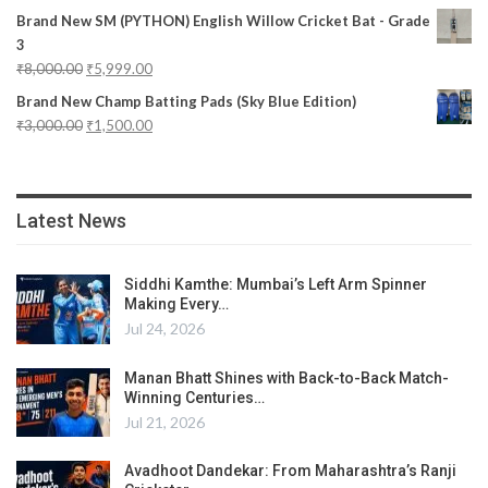
Brand New SM (PYTHON) English Willow Cricket Bat - Grade
3
₹
8,000.00
₹
5,999.00
Brand New Champ Batting Pads (Sky Blue Edition)
₹
3,000.00
₹
1,500.00
Latest News
Siddhi Kamthe: Mumbai’s Left Arm Spinner
Making Every…
Jul 24, 2026
Manan Bhatt Shines with Back-to-Back Match-
Winning Centuries…
Jul 21, 2026
Avadhoot Dandekar: From Maharashtra’s Ranji