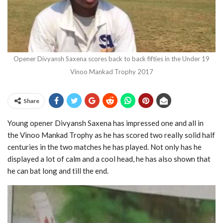
Opener Divyansh Saxena scores back to back fifties in the Under 19
Vinoo Mankad Trophy 2017
Share
Young opener Divyansh Saxena has impressed one and all in
the Vinoo Mankad Trophy as he has scored two really solid half
centuries in the two matches he has played. Not only has he
displayed a lot of calm and a cool head, he has also shown that
he can bat long and till the end.