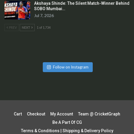
Akshaya Shinde: The Silent Match-Winner Behind
SOBO Mumbai…
Jul 7, 2026
PREV
NEXT
1 of 1,734
Follow on Instagram
Cart
Checkout
My Account
Team @ CricketGraph
Be A Part Of CG
Terms & Conditions | Shipping & Delivery Policy