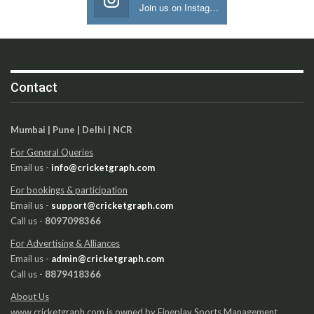
Join us on Instagram
Contact
Mumbai | Pune | Delhi | NCR
For General Queries
Email us -
info@cricketgraph.com
For bookings & participation
Email us -
support@cricketgraph.com
Call us -
8097098366
For Advertising & Alliances
Email us -
admin@cricketgraph.com
Call us -
8879418366
About Us
www.cricketgraph.com is owned by Fineplay Sports Management