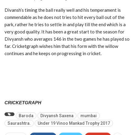
Divansh’s timing the ball really well and his temperament is
commendable as he does not tries to hit every ball out of the
park, rather he tries to settle in and play till the end which is a
very good quality. It has been a great start to the season for
Divyansh who averages 146 in the two games he has played so
far. Cricketgraph wishes him that his form with the willow
continues and he keeps on progressing in cricket.
CRICKETGRAPH
Baroda
Divyansh Saxena
mumbai
Saurashtra.
Under 19 Vinoo Mankad Trophy 2017