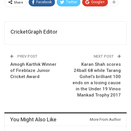
Share
Facebook
Twitter
Google+
CricketGraph Editor
PREV POST
NEXT POST
Amogh Karthik Winner
Karan Shah scores
of Fireblaze Junior
24ball 68 while Tarang
Cricket Award
Gohel’s brilliant 100
ends on a losing cause
in the Under 19 Vinoo
Mankad Trophy 2017
You Might Also Like
More From Author