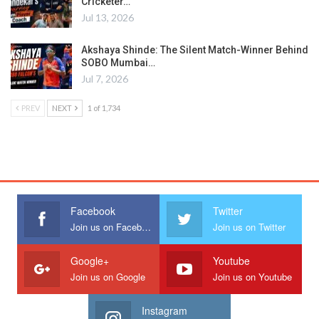
Cricketer…
Jul 13, 2026
Akshaya Shinde: The Silent Match-Winner Behind
SOBO Mumbai…
Jul 7, 2026
PREV
NEXT
1 of 1,734
Facebook
Twitter
Join us on Facebook
Join us on Twitter
Google+
Youtube
Join us on Google
Join us on Youtube
Instagram