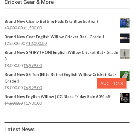
Cricket Gear & More
Brand New Champ Batting Pads (Sky Blue Edition)
₹
3,000.00
₹
1,500.00
Brand New Ceat English Willow Cricket Bat - Grade 1
₹
25,000.00
₹
18,000.00
Brand New SM (PYTHON) English Willow Cricket Bat - Grade
3
₹
8,000.00
₹
5,999.00
Brand New SS Ton (Elite Retro) English Willow Cricket Bat -
Grade 3
AUCTIONS
₹
8,000.00
₹
6,999.00
Brand New English Willow | CG Black Friday Sale 60% off
₹
4,600.00
₹
1,900.00
Latest News