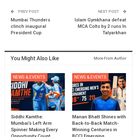
PREV POST
NEXT POST
Mumbai Thunders
Islam Gymkhana defeat
clinch inaugural
MCA Colts by 2 runs In
President Cup
Talyarkhan
You Might Also Like
More From Author
NEWS & EVENTS
NEWS & EVENTS
Siddhi Kamthe:
Manan Bhatt Shines with
Mumbai’s Left Arm
Back-to-Back Match-
Spinner Making Every
Winning Centuries in
Opportunity Count
BCCI Emerging…