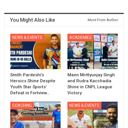
You Might Also Like
More From Author
NEWS & EVENTS
ACADEMIES
Smith Pardeshi’s
Mann Mrittyunjay Singh
Heroics Shine Despite
and Rudra Kacchadia
Youth Star Sports’
Shine in CNPL League
Defeat in Fortview…
Victory
COACHING
NEWS & EVENTS