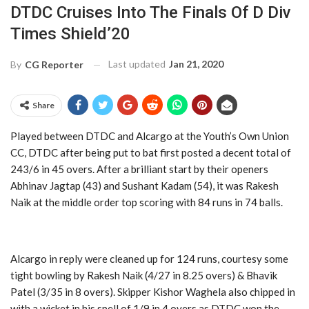
DTDC Cruises Into The Finals Of D Div
Times Shield’20
Last updated
Jan 21, 2020
By
CG Reporter
Share
Played between DTDC and Alcargo at the Youth’s Own Union
CC, DTDC after being put to bat first posted a decent total of
243/6 in 45 overs. After a brilliant start by their openers
Abhinav Jagtap (43) and Sushant Kadam (54), it was Rakesh
Naik at the middle order top scoring with 84 runs in 74 balls.
Alcargo in reply were cleaned up for 124 runs, courtesy some
tight bowling by Rakesh Naik (4/27 in 8.25 overs) & Bhavik
Patel (3/35 in 8 overs). Skipper Kishor Waghela also chipped in
with a wicket in his spell of 1/9 in 4 overs as DTDC won the