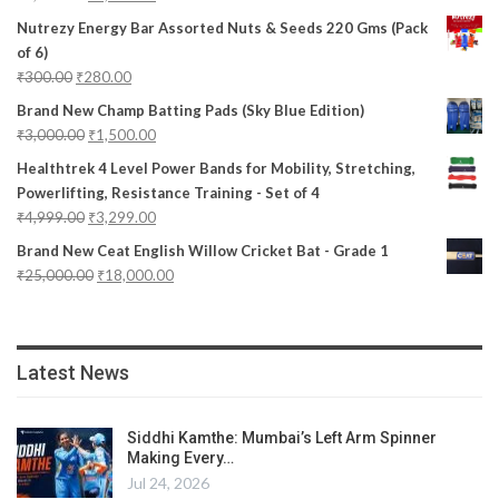
Nutrezy Energy Bar Assorted Nuts & Seeds 220 Gms (Pack
of 6)
₹
300.00
₹
280.00
Brand New Champ Batting Pads (Sky Blue Edition)
₹
3,000.00
₹
1,500.00
Healthtrek 4 Level Power Bands for Mobility, Stretching,
Powerlifting, Resistance Training - Set of 4
₹
4,999.00
₹
3,299.00
Brand New Ceat English Willow Cricket Bat - Grade 1
₹
25,000.00
₹
18,000.00
Latest News
Siddhi Kamthe: Mumbai’s Left Arm Spinner
Making Every…
Jul 24, 2026