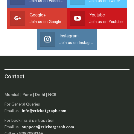
Join us on Facebook
Join us on Twitter
Google+
Youtube
Join us on Google
Join us on Youtube
Instagram
Join us on Instagram
Contact
Mumbai | Pune | Delhi | NCR
For General Queries
Email us -
info@cricketgraph.com
For bookings & participation
Email us -
support@cricketgraph.com
Call us -
8097098366