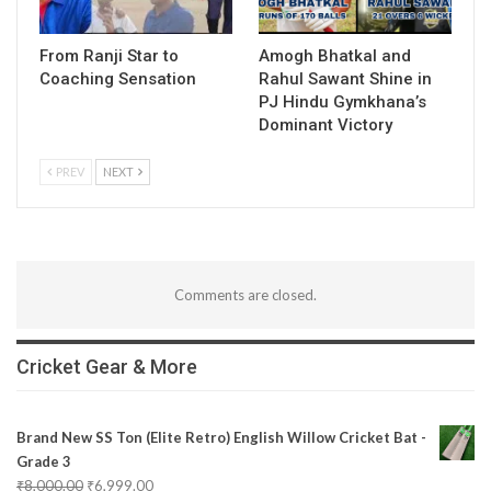
From Ranji Star to
Amogh Bhatkal and
Coaching Sensation
Rahul Sawant Shine in
PJ Hindu Gymkhana’s
Dominant Victory
PREV
NEXT
Comments are closed.
Cricket Gear & More
Brand New SS Ton (Elite Retro) English Willow Cricket Bat -
Grade 3
₹
8,000.00
₹
6,999.00