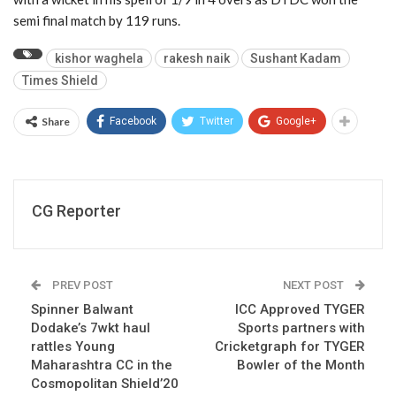
semi final match by 119 runs.
kishor waghela
rakesh naik
Sushant Kadam
Times Shield
Share
Facebook
Twitter
Google+
CG Reporter
PREV POST
NEXT POST
Spinner Balwant
ICC Approved TYGER
Dodake’s 7wkt haul
Sports partners with
rattles Young
Cricketgraph for TYGER
Maharashtra CC in the
Bowler of the Month
Cosmopolitan Shield’20