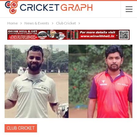
Home
News & Events
Club Cricket
CLUB CRICKET