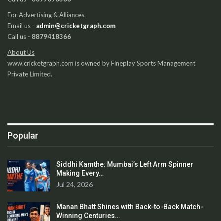
For Advertising & Alliances
Email us -
admin@cricketgraph.com
Call us -
8879418366
About Us
www.cricketgraph.com is owned by Fineplay Sports Management
Private Limited.
Popular
Siddhi Kamthe: Mumbai’s Left Arm Spinner
Making Every…
Jul 24, 2026
Manan Bhatt Shines with Back-to-Back Match-
Winning Centuries…