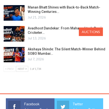
Manan Bhatt Shines with Back-to-Back Match-
Winning Centuries…
Jul 21, 2026
Avadhoot Dandekar: From Maharashtra’s Ranji
AUCTIONS
Cricketer…
Jul 13, 2026
Akshaya Shinde: The Silent Match-Winner Behind
SOBO Mumbai…
Jul 7, 2026
PREV
NEXT
1 of 1,734
Facebook
Twitter