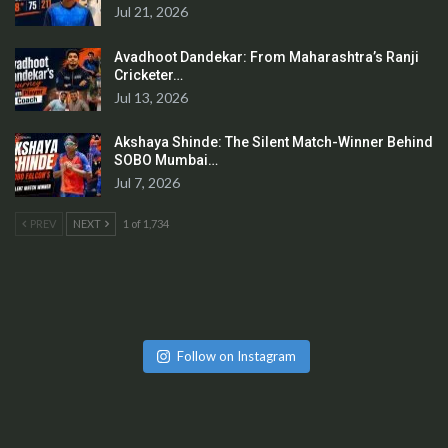
Jul 21, 2026
Avadhoot Dandekar: From Maharashtra’s Ranji
Cricketer…
Jul 13, 2026
Akshaya Shinde: The Silent Match-Winner Behind
SOBO Mumbai…
Jul 7, 2026
PREV
NEXT
1 of 1,734
Follow on Instagram