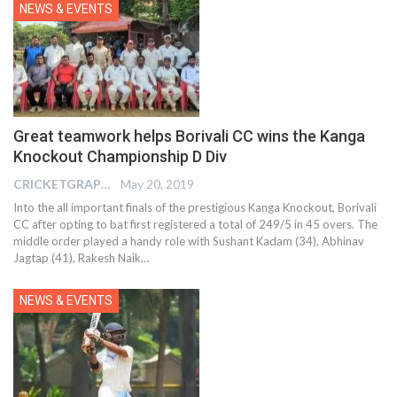
NEWS & EVENTS
Great teamwork helps Borivali CC wins the Kanga
Knockout Championship D Div
CRICKETGRAPH EDITOR
May 20, 2019
Into the all important finals of the prestigious Kanga Knockout, Borivali
CC after opting to bat first registered a total of 249/5 in 45 overs. The
middle order played a handy role with Sushant Kadam (34), Abhinav
Jagtap (41), Rakesh Naik…
NEWS & EVENTS