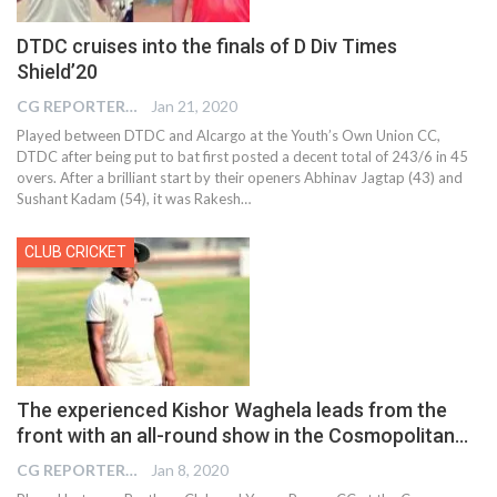
DTDC cruises into the finals of D Div Times
Shield’20
CG REPORTER
Jan 21, 2020
Played between DTDC and Alcargo at the Youth’s Own Union CC,
DTDC after being put to bat first posted a decent total of 243/6 in 45
overs. After a brilliant start by their openers Abhinav Jagtap (43) and
Sushant Kadam (54), it was Rakesh
…
CLUB CRICKET
The experienced Kishor Waghela leads from the
front with an all-round show in the Cosmopolitan…
CG REPORTER
Jan 8, 2020