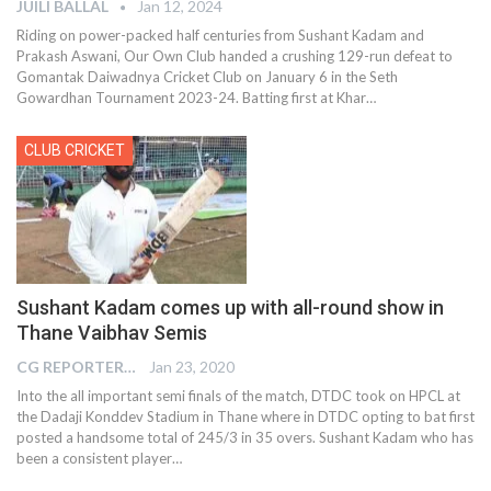
JUILI BALLAL
Jan 12, 2024
Riding on power-packed half centuries from Sushant Kadam and
Prakash Aswani, Our Own Club handed a crushing 129-run defeat to
Gomantak Daiwadnya Cricket Club on January 6 in the Seth
Gowardhan Tournament 2023-24. Batting first at Khar
…
CLUB CRICKET
Sushant Kadam comes up with all-round show in
Thane Vaibhav Semis
CG REPORTER
Jan 23, 2020
Into the all important semi finals of the match, DTDC took on HPCL at
the Dadaji Konddev Stadium in Thane where in DTDC opting to bat first
posted a handsome total of 245/3 in 35 overs. Sushant Kadam who has
been a consistent player
…