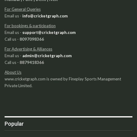
For General Queries
Email us -
info@cricketgraph.com
For bookings & participation
Email us -
support@cricketgraph.com
Call us -
8097098366
For Advertising & Alliances
Email us -
admin@cricketgraph.com
Call us -
8879418366
About Us
www.cricketgraph.com is owned by Fineplay Sports Management
Private Limited.
Popular