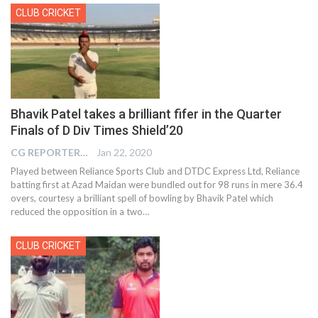
CLUB CRICKET
Bhavik Patel takes a brilliant fifer in the Quarter
Finals of D Div Times Shield’20
CG REPORTER
Jan 22, 2020
Played between Reliance Sports Club and DTDC Express Ltd, Reliance
batting first at Azad Maidan were bundled out for 98 runs in mere 36.4
overs, courtesy a brilliant spell of bowling by Bhavik Patel which
reduced the opposition in a two
…
CLUB CRICKET