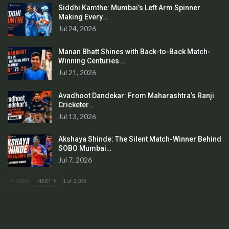
Siddhi Kamthe: Mumbai’s Left Arm Spinner
Making Every…
Jul 24, 2026
Manan Bhatt Shines with Back-to-Back Match-
Winning Centuries…
Jul 21, 2026
Avadhoot Dandekar: From Maharashtra’s Ranji
Cricketer…
Jul 13, 2026
Akshaya Shinde: The Silent Match-Winner Behind
SOBO Mumbai…
Jul 7, 2026
PREV
NEXT
1 of 2,036