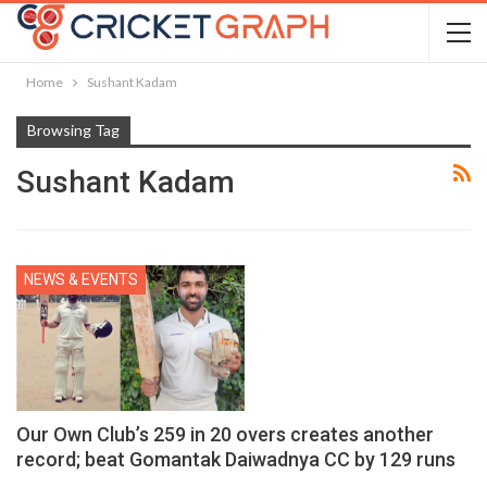
Home
Sushant Kadam
Browsing Tag
Sushant Kadam
NEWS & EVENTS
Our Own Club’s 259 in 20 overs creates another
record; beat Gomantak Daiwadnya CC by 129 runs