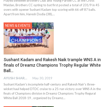
Played between Brothers Club and Young Parsee CC at the Cross
Maidan, Brothers CC opting to bat first posted a total of 231/9 in 45
overs with opener Sushant Kadam top scoring with 66 off 87 balls.
Apart from him, Haresh Dodia (38),
…
NEWS & EVENTS
Sushant Kadam and Rakesh Naik trample WNS A in
finals of Dreamz Champions Trophy Regular White
Ball…
AYUSH SHARMA
May 30, 2019
Sushant Kadam's incomplete half-century and Rakesh Nair's three-
wicket haul helped DTDC cruise to a 25-run victory over WNS A in the
finals of Champions division in Dreamz Champions Trophy Regural
White Ball 2018-19 , organized by Dreamz…