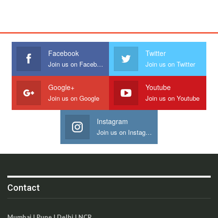
Facebook
Twitter
Join us on Facebook
Join us on Twitter
Google+
Youtube
Join us on Google
Join us on Youtube
Instagram
Join us on Instagram
Contact
Mumbai | Pune | Delhi | NCR