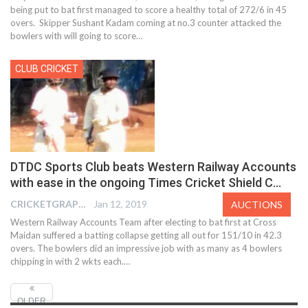
being put to bat first managed to score a healthy total of 272/6 in 45
overs. Skipper Sushant Kadam coming at no.3 counter attacked the
bowlers with will going to score…
CLUB CRICKET
DTDC Sports Club beats Western Railway Accounts
with ease in the ongoing Times Cricket Shield C…
CRICKETGRAPH EDITOR
Jan 12, 2019
AUCTIONS
Western Railway Accounts Team after electing to bat first at Cross
Maidan suffered a batting collapse getting all out for 151/10 in 42.3
overs. The bowlers did an impressive job with as many as 4 bowlers
chipping in with 2 wkts each.…
OLDER