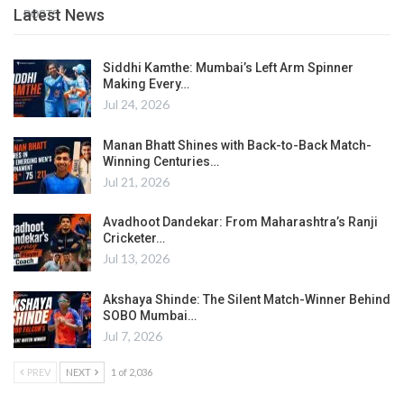
Latest News
POSTS
Siddhi Kamthe: Mumbai’s Left Arm Spinner
Making Every…
Jul 24, 2026
Manan Bhatt Shines with Back-to-Back Match-
Winning Centuries…
Jul 21, 2026
Avadhoot Dandekar: From Maharashtra’s Ranji
Cricketer…
Jul 13, 2026
Akshaya Shinde: The Silent Match-Winner Behind
SOBO Mumbai…
Jul 7, 2026
PREV
NEXT
1 of 2,036