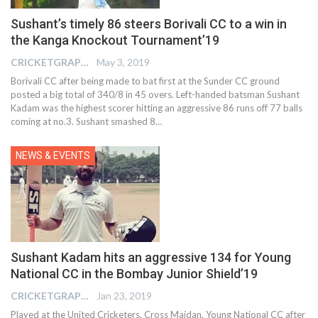
Sushant’s timely 86 steers Borivali CC to a win in
the Kanga Knockout Tournament’19
CRICKETGRAPH EDITOR
May 3, 2019
Borivali CC after being made to bat first at the Sunder CC ground
posted a big total of 340/8 in 45 overs. Left-handed batsman Sushant
Kadam was the highest scorer hitting an aggressive 86 runs off 77 balls
coming at no.3. Sushant smashed 8…
NEWS & EVENTS
Sushant Kadam hits an aggressive 134 for Young
National CC in the Bombay Junior Shield’19
CRICKETGRAPH EDITOR
Jan 23, 2019
Played at the United Cricketers, Cross Maidan, Young National CC after