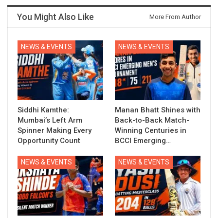
You Might Also Like
More From Author
NEWS & EVENTS
NEWS & EVENTS
Siddhi Kamthe:
Manan Bhatt Shines with
Mumbai’s Left Arm
Back-to-Back Match-
Spinner Making Every
Winning Centuries in
Opportunity Count
BCCI Emerging…
NEWS & EVENTS
NEWS & EVENTS