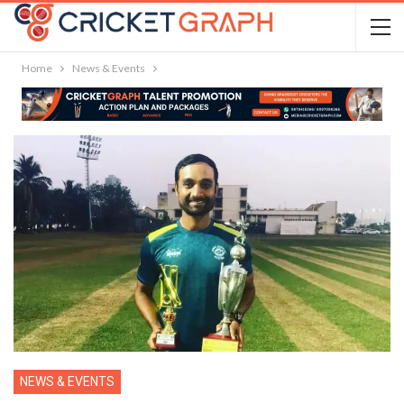
Home
News & Events
NEWS & EVENTS