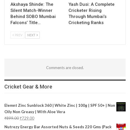
Akshaya Shinde: The
Yash Dusi: A Complete
Silent Match-Winner
Cricketer Rising
Behind SOBO Mumbai
Through Mumbai’s
Falcons’ Title…
Cricketing Ranks
PREV
NEXT
Comments are closed.
Cricket Gear & More
Elemnt Zinc Sunblock 360 | White Zinc | 100g | SPF 50+ | Non
Oily Non Greasy | With Aloe Vera
₹
899.00
₹
729.00
Nutrezy Energy Bar Assorted Nuts & Seeds 220 Gms (Pack