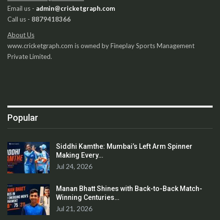
Email us -
admin@cricketgraph.com
Call us -
8879418366
About Us
www.cricketgraph.com is owned by Fineplay Sports Management
Private Limited.
Popular
Siddhi Kamthe: Mumbai’s Left Arm Spinner
Making Every…
Jul 24, 2026
Manan Bhatt Shines with Back-to-Back Match-
Winning Centuries…
Jul 21, 2026