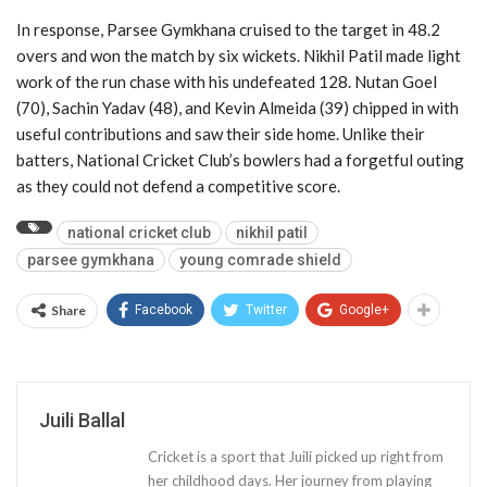
In response, Parsee Gymkhana cruised to the target in 48.2
overs and won the match by six wickets. Nikhil Patil made light
work of the run chase with his undefeated 128. Nutan Goel
(70), Sachin Yadav (48), and Kevin Almeida (39) chipped in with
useful contributions and saw their side home. Unlike their
batters, National Cricket Club’s bowlers had a forgetful outing
as they could not defend a competitive score.
national cricket club
nikhil patil
parsee gymkhana
young comrade shield
Share
Facebook
Twitter
Google+
Juili Ballal
Cricket is a sport that Juili picked up right from
her childhood days. Her journey from playing