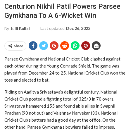
Centurion Nikhil Patil Powers Parsee
Gymkhana To A 6-Wicket Win
Last updated
Dec 26, 2022
By
Juili Ballal
Share
Parsee Gymkhana and National Cricket Club clashed against
each other during the Young Comrade Shield. The game was
played from December 24 to 25. National Cricket Club won the
toss and elected to bat.
Riding on Aaditya Srivastava’s delightful century, National
Cricket Club posted a fighting total of 325/3 in 70 overs.
Srivastava hammered 155 and found able allies in Swapnil
Pradhan (90 not out) and Vaishnav Narvekar (33). National
Cricket Club’s batters had a good day at the office. On the
other hand, Parsee Gymkhana’s bowlers failed to impress.