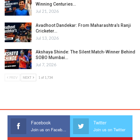
Winning Centuries…
Jul 21, 2026
Avadhoot Dandekar: From Maharashtra’s Ranji
Cricketer…
Jul 13, 2026
Akshaya Shinde: The Silent Match-Winner Behind
SOBO Mumbai…
Jul 7, 2026
PREV
NEXT
1 of 1,734
Facebook
Twitter
Join us on Facebook
Join us on Twitter