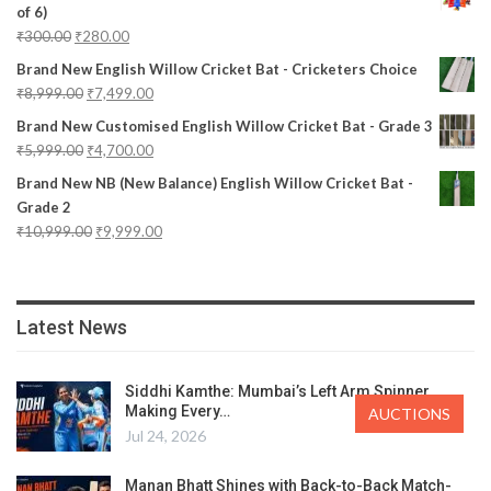
of 6)
₹
300.00
₹
280.00
Brand New English Willow Cricket Bat - Cricketers Choice
₹
8,999.00
₹
7,499.00
Brand New Customised English Willow Cricket Bat - Grade 3
₹
5,999.00
₹
4,700.00
Brand New NB (New Balance) English Willow Cricket Bat -
Grade 2
₹
10,999.00
₹
9,999.00
Latest News
Siddhi Kamthe: Mumbai’s Left Arm Spinner
Making Every…
AUCTIONS
Jul 24, 2026
Manan Bhatt Shines with Back-to-Back Match-