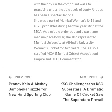
with the boys in the compound walls to
practising under the able aegis of Jonty Rhodes
has been a spectacular one.
She was a part of Mumbai Women’s U-19 and
U-23 probables during her five-year stint at the
MCA. As a middle order bat and a part time
medium pace bowler, she also represented
Mumbai University at All-India University
Women’s Cricket for two years. She is also a
certified MCA (Mumbai Cricket Association)
Umpire and BCCI Commentator.
PREV POST
NEXT POST
Pranav Kela & Akshay
KSG Challengers vs KSG
Jambhekar sizzle for
Superstars: A Dramatic
New Hind Sporting Club
Game Of Cricket Saw
The Superstars Prevail