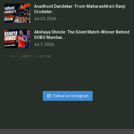
Avadhoot Dandekar: From Maharashtra’s Ranji
Cricketer…
Jul 13, 2026
Akshaya Shinde: The Silent Match-Winner Behind
SOBO Mumbai…
Jul 7, 2026
PREV
NEXT
1 of 1,734
Follow on Instagram