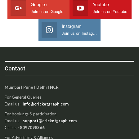
Google+
Youtube
Join us on Google
Join us on Youtube
Instagram
Join us on Instagram
Contact
Mumbai | Pune | Delhi | NCR
For General Queries
Email us -
info@cricketgraph.com
For bookings & participation
Email us -
support@cricketgraph.com
Call us -
8097098366
For Advertising & Alliances