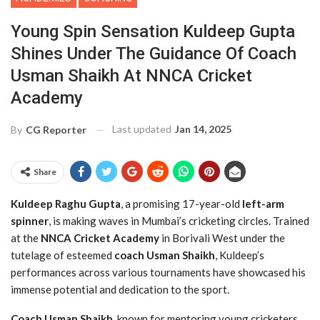
Young Spin Sensation Kuldeep Gupta
Shines Under The Guidance Of Coach
Usman Shaikh At NNCA Cricket
Academy
Last updated
Jan 14, 2025
By
CG Reporter
Share
Kuldeep Raghu Gupta
, a promising 17-year-old
left-arm
spinner
, is making waves in Mumbai’s cricketing circles. Trained
at the
NNCA Cricket Academy
in Borivali West under the
tutelage of esteemed
coach
Usman Shaikh
, Kuldeep’s
performances across various tournaments have showcased his
immense potential and dedication to the sport.
Coach Usman Shaikh
, known for mentoring young cricketers