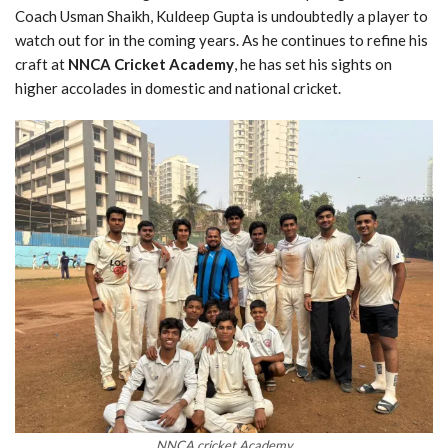
Coach Usman Shaikh, Kuldeep Gupta is undoubtedly a player to
watch out for in the coming years. As he continues to refine his
craft at
NNCA Cricket Academy
, he has set his sights on
higher accolades in domestic and national cricket.
NNCA cricket Academy