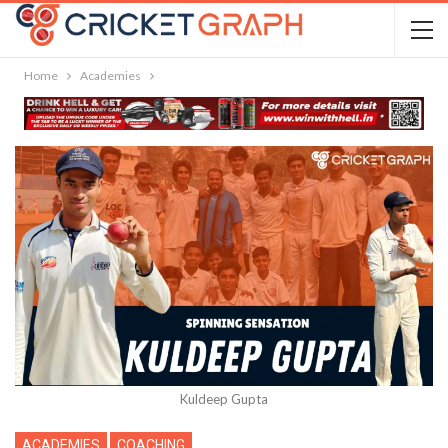
Home
Academies
Kuldeep Gupta
ACADEMIES
COACHING