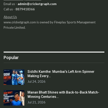
Email us -
admin@cricketgraph.com
Call us -
8879418366
About Us
www.cricketgraph.com is owned by Fineplay Sports Management
Private Limited.
Popular
Siddhi Kamthe: Mumbai’s Left Arm Spinner
Making Every…
Jul 24, 2026
Manan Bhatt Shines with Back-to-Back Match-
Winning Centuries…
Jul 21, 2026