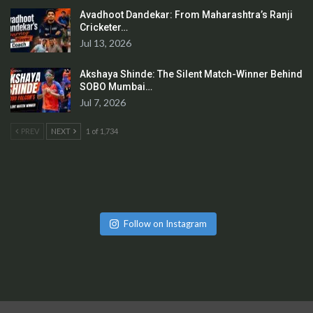
Avadhoot Dandekar: From Maharashtra’s Ranji
Cricketer…
Jul 13, 2026
Akshaya Shinde: The Silent Match-Winner Behind
SOBO Mumbai…
Jul 7, 2026
PREV
NEXT
1 of 1,734
Follow on Instagram