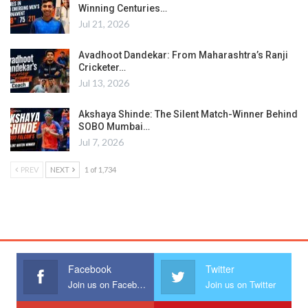
Winning Centuries…
Jul 21, 2026
Avadhoot Dandekar: From Maharashtra’s Ranji
Cricketer…
Jul 13, 2026
Akshaya Shinde: The Silent Match-Winner Behind
SOBO Mumbai…
Jul 7, 2026
PREV
NEXT
1 of 1,734
Facebook
Twitter
Join us on Facebook
Join us on Twitter