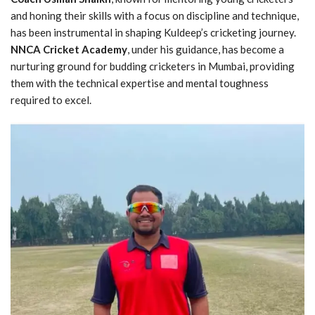
and honing their skills with a focus on discipline and technique,
has been instrumental in shaping Kuldeep’s cricketing journey.
NNCA Cricket Academy
, under his guidance, has become a
nurturing ground for budding cricketers in Mumbai, providing
them with the technical expertise and mental toughness
required to excel.