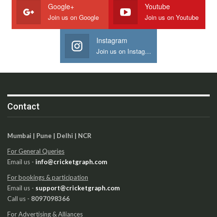
Google+
Youtube
Join us on Google
Join us on Youtube
Instagram
Join us on Instagram
Contact
Mumbai | Pune | Delhi | NCR
For General Queries
Email us -
info@cricketgraph.com
For bookings & participation
Email us -
support@cricketgraph.com
Call us -
8097098366
For Advertising & Alliances