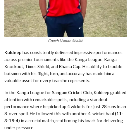
Coach Usman Shaikh
Kuldeep
has consistently delivered impressive performances
across premier tournaments like the Kanga League, Kanga
Knockout, Times Shield, and Bhama Cup. His ability to trouble
batsmen with his flight, turn, and accuracy has made him a
valuable asset for every team he represents.
In the Kanga League for Sangam Cricket Club, Kuldeep grabbed
attention with remarkable spells, including a standout
performance where he picked up 4 wickets for just 28 runs in an
8-over spell. He followed this with another 4-wicket haul
(11-
3-18-4)
in a crucial match, reaffirming his knack for delivering
under pressure.