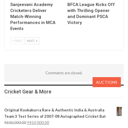
Sanjeevani Academy
BFCA League Kicks Off
Cricketers Deliver
with Thrilling Opener
Match-Winning
and Dominant PSCA
Performances in MCA
Victory
Events
PREV
NEXT
Comments are closed.
AUCTIONS
Cricket Gear & More
Original Kookaburra Rare & Authentic India & Australia
Team 3 Test Series of 2007-08 Autographed Cricket Bat
₹
600,000.00
₹
450,000.00