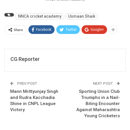
NNCA cricket academy
Usmaan Shaik
Share
Facebook
Twitter
Google+
CG Reporter
PREV POST
NEXT POST
Mann Mrittyunjay Singh
Sporting Union Club
and Rudra Kacchadia
Triumphs in a Nail-
Shine in CNPL League
Biting Encounter
Victory
Against Maharashtra
Young Cricketers