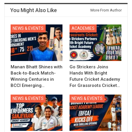
You Might Also Like
More From Author
NEWS & EVENTS
ACADEMIES
Manan Bhatt Shines with
Go Strickers Joins
Back-to-Back Match-
Hands With Bright
Winning Centuries in
Future Cricket Academy
BCCI Emerging…
For Grassroots Cricket…
NEWS & EVENTS
NEWS & EVENTS