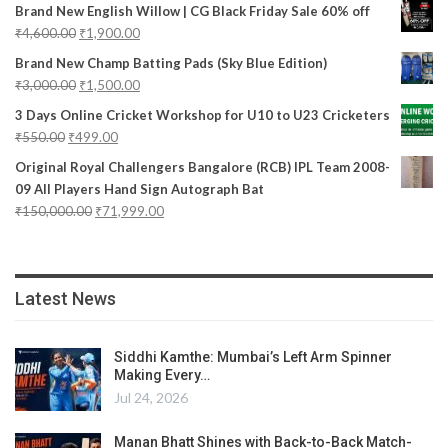
Brand New English Willow | CG Black Friday Sale 60% off
₹
4,600.00
₹
1,900.00
Brand New Champ Batting Pads (Sky Blue Edition)
₹
3,000.00
₹
1,500.00
3 Days Online Cricket Workshop for U10 to U23 Cricketers
₹
550.00
₹
499.00
Original Royal Challengers Bangalore (RCB) IPL Team 2008-
09 All Players Hand Sign Autograph Bat
₹
150,000.00
₹
71,999.00
Latest News
Siddhi Kamthe: Mumbai’s Left Arm Spinner
Making Every…
Jul 24, 2026
Manan Bhatt Shines with Back-to-Back Match-