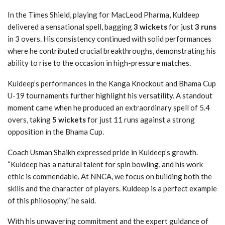
In the Times Shield, playing for MacLeod Pharma, Kuldeep
delivered a sensational spell, bagging
3 wickets
for just
3 runs
in 3 overs. His consistency continued with solid performances
where he contributed crucial breakthroughs, demonstrating his
ability to rise to the occasion in high-pressure matches.
Kuldeep’s performances in the Kanga Knockout and Bhama Cup
U-19 tournaments further highlight his versatility. A standout
moment came when he produced an extraordinary spell of 5.4
overs, taking
5 wickets
for just 11 runs against a strong
opposition in the Bhama Cup.
Coach Usman Shaikh expressed pride in Kuldeep’s growth.
“Kuldeep has a natural talent for spin bowling, and his work
ethic is commendable. At NNCA, we focus on building both the
skills and the character of players. Kuldeep is a perfect example
of this philosophy,” he said.
With his unwavering commitment and the expert guidance of