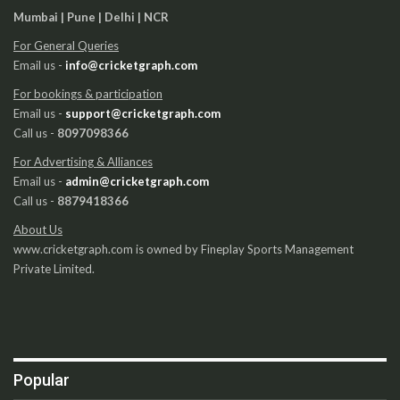
Mumbai | Pune | Delhi | NCR
For General Queries
Email us -
info@cricketgraph.com
For bookings & participation
Email us -
support@cricketgraph.com
Call us -
8097098366
For Advertising & Alliances
Email us -
admin@cricketgraph.com
Call us -
8879418366
About Us
www.cricketgraph.com is owned by Fineplay Sports Management
Private Limited.
Popular