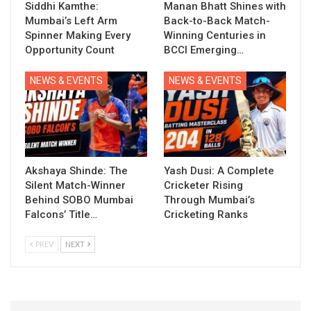
Siddhi Kamthe:
Manan Bhatt Shines with
Mumbai’s Left Arm
Back-to-Back Match-
Spinner Making Every
Winning Centuries in
Opportunity Count
BCCI Emerging…
NEWS & EVENTS
NEWS & EVENTS
Akshaya Shinde: The
Yash Dusi: A Complete
Silent Match-Winner
Cricketer Rising
Behind SOBO Mumbai
Through Mumbai’s
Falcons’ Title…
Cricketing Ranks
PREV
NEXT