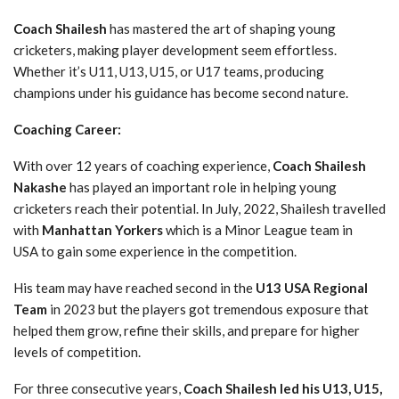
Coach Shailesh
has mastered the art of shaping young
cricketers, making player development seem effortless.
Whether it’s U11, U13, U15, or U17 teams, producing
champions under his guidance has become second nature.
Coaching Career:
With over 12 years of coaching experience,
Coach Shailesh
Nakashe
has played an important role in helping young
cricketers reach their potential. In July, 2022, Shailesh travelled
with
Manhattan Yorkers
which is a Minor League team in
USA to gain some experience in the competition.
His team may have reached second in the
U13 USA Regional
Team
in 2023 but the players got tremendous exposure that
helped them grow, refine their skills, and prepare for higher
levels of competition.
For three consecutive years,
Coach Shailesh led his U13, U15,