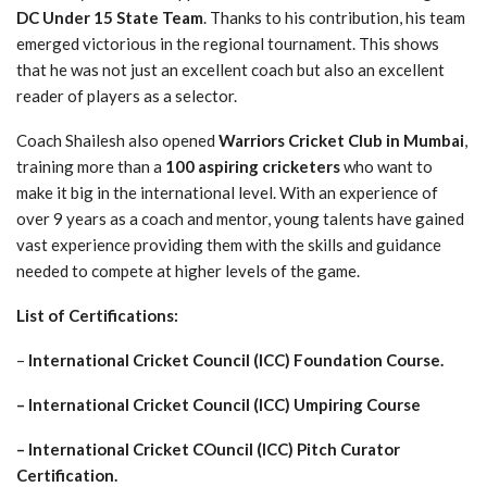
DC Under 15 State Team
. Thanks to his contribution, his team
emerged victorious in the regional tournament. This shows
that he was not just an excellent coach but also an excellent
reader of players as a selector.
Coach Shailesh also opened
Warriors Cricket Club in Mumbai
,
training more than a
100 aspiring cricketers
who want to
make it big in the international level. With an experience of
over 9 years as a coach and mentor, young talents have gained
vast experience providing them with the skills and guidance
needed to compete at higher levels of the game.
List of Certifications:
–
International Cricket Council (ICC) Foundation Course.
– International Cricket Council (ICC) Umpiring Course
– International Cricket COuncil (ICC) Pitch Curator
Certification.