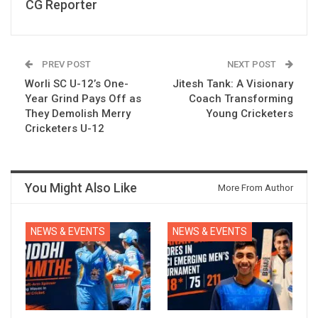
CG Reporter
PREV POST
NEXT POST
Worli SC U-12’s One-
Jitesh Tank: A Visionary
Year Grind Pays Off as
Coach Transforming
They Demolish Merry
Young Cricketers
Cricketers U-12
You Might Also Like
More From Author
NEWS & EVENTS
NEWS & EVENTS