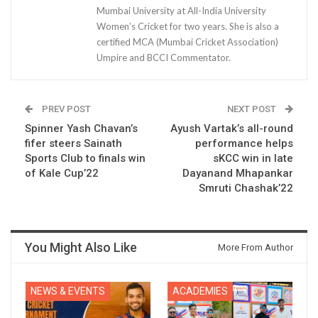
Mumbai University at All-India University
Women’s Cricket for two years. She is also a
certified MCA (Mumbai Cricket Association)
Umpire and BCCI Commentator.
PREV POST
NEXT POST
Spinner Yash Chavan’s
Ayush Vartak’s all-round
fifer steers Sainath
performance helps
Sports Club to finals win
sKCC win in late
of Kale Cup’22
Dayanand Mhapankar
Smruti Chashak’22
You Might Also Like
More From Author
NEWS & EVENTS
ACADEMIES