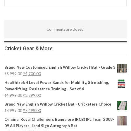
Comments are closed.
Cricket Gear & More
Brand New Customised English Willow Cricket Bat - Grade 3
₹
5,999.00
₹
4,700.00
Healthtrek 4 Level Power Bands for Mobility, Stretching,
Powerlifting, Resistance Training - Set of 4
₹
4,999.00
₹
3,299.00
Brand New English Willow Cricket Bat - Cricketers Choice
₹
8,999.00
₹
7,499.00
Original Royal Challengers Bangalore (RCB) IPL Team 2008-
09 All Players Hand Sign Autograph Bat