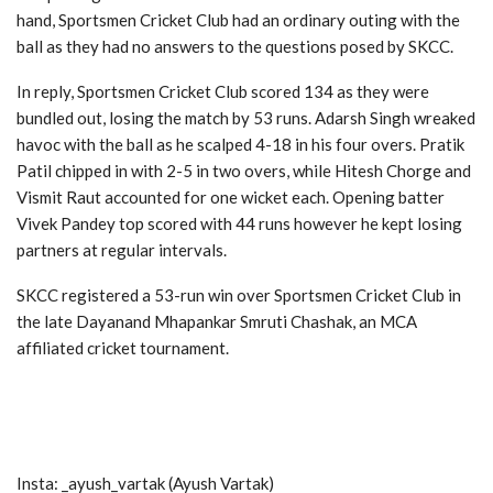
hand, Sportsmen Cricket Club had an ordinary outing with the
ball as they had no answers to the questions posed by SKCC.
In reply, Sportsmen Cricket Club scored 134 as they were
bundled out, losing the match by 53 runs. Adarsh Singh wreaked
havoc with the ball as he scalped 4-18 in his four overs. Pratik
Patil chipped in with 2-5 in two overs, while Hitesh Chorge and
Vismit Raut accounted for one wicket each. Opening batter
Vivek Pandey top scored with 44 runs however he kept losing
partners at regular intervals.
SKCC registered a 53-run win over Sportsmen Cricket Club in
the late Dayanand Mhapankar Smruti Chashak, an MCA
affiliated cricket tournament.
Insta: _ayush_vartak (Ayush Vartak)