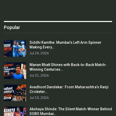
Popular
Siddhi Kamthe: Mumbai’s Left Arm Spinner
Making Every…
Jul 24, 2026
Manan Bhatt Shines with Back-to-Back Match-
Winning Centuries…
Jul 21, 2026
Avadhoot Dandekar: From Maharashtra’s Ranji
Cricketer…
Jul 13, 2026
Akshaya Shinde: The Silent Match-Winner Behind
SOBO Mumbai…