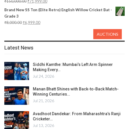
₹
150,000.00
₹
71,999.00
Brand New SS Ton (Elite Retro) English Willow Cricket Bat -
Grade 3
₹
8,000.00
₹
6,999.00
AUCTIONS
Latest News
Siddhi Kamthe: Mumbai’s Left Arm Spinner
Making Every…
Jul 24, 2026
Manan Bhatt Shines with Back-to-Back Match-
Winning Centuries…
Jul 21, 2026
Avadhoot Dandekar: From Maharashtra’s Ranji
Cricketer…
Jul 13, 2026