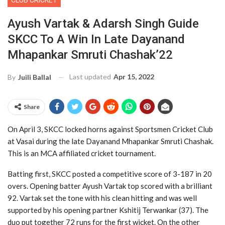
CLUB CRICKET
Ayush Vartak & Adarsh Singh Guide
SKCC To A Win In Late Dayanand
Mhapankar Smruti Chashak’22
Last updated
Apr 15, 2022
By
Juili Ballal
Share
On April 3, SKCC locked horns against Sportsmen Cricket Club
at Vasai during the late Dayanand Mhapankar Smruti Chashak.
This is an MCA affiliated cricket tournament.
Batting first, SKCC posted a competitive score of 3-187 in 20
overs. Opening batter Ayush Vartak top scored with a brilliant
92. Vartak set the tone with his clean hitting and was well
supported by his opening partner Kshitij Terwankar (37). The
duo put together 72 runs for the first wicket. On the other