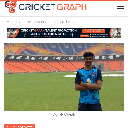
Home
News & Events
Club Cricket
Ayush Vartak