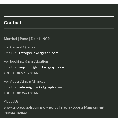
Contact
Mumbai | Pune | Delhi | NCR
For General Queries
Email us -
info@cricketgraph.com
For bookings & participation
Email us -
support@cricketgraph.com
Call us -
8097098366
For Advertising & Alliances
Email us -
admin@cricketgraph.com
Call us -
8879418366
About Us
www.cricketgraph.com is owned by Fineplay Sports Management
Private Limited.