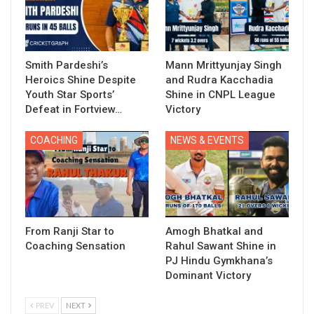
Smith Pardeshi’s
Mann Mrittyunjay Singh
Heroics Shine Despite
and Rudra Kacchadia
Youth Star Sports’
Shine in CNPL League
Defeat in Fortview…
Victory
COACHING
NEWS & EVENTS
From Ranji Star to
Amogh Bhatkal and
Coaching Sensation
Rahul Sawant Shine in
PJ Hindu Gymkhana’s
Dominant Victory
PREV
NEXT