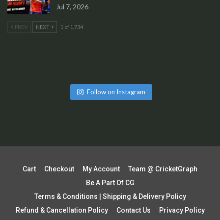
Jul 7, 2026
PREV
NEXT
1 of 1,734
Follow on Instagram
Cart
Checkout
My Account
Team @ CricketGraph
Be A Part Of CG
Terms & Conditions | Shipping & Delivery Policy
Refund & Cancellation Policy
Contact Us
Privacy Policy