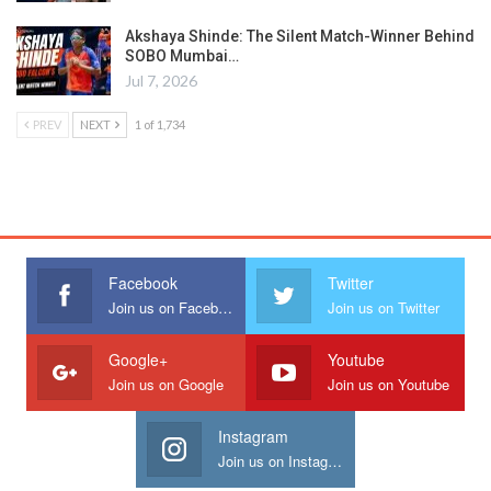
Akshaya Shinde: The Silent Match-Winner Behind
SOBO Mumbai…
Jul 7, 2026
PREV
NEXT
1 of 1,734
Facebook
Twitter
Join us on Facebook
Join us on Twitter
Google+
Youtube
Join us on Google
Join us on Youtube
Instagram
Join us on Instagram