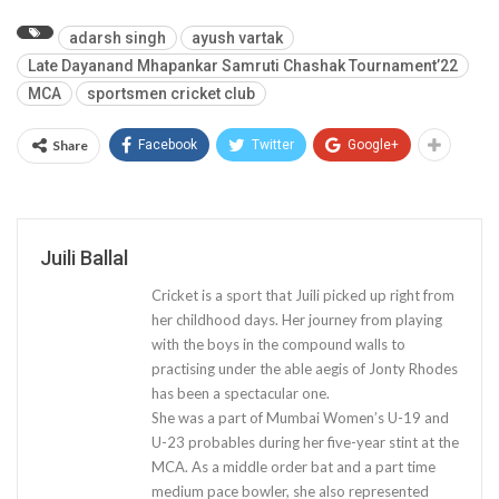
adarsh singh
ayush vartak
Late Dayanand Mhapankar Samruti Chashak Tournament’22
MCA
sportsmen cricket club
Share
Facebook
Twitter
Google+
Juili Ballal
Cricket is a sport that Juili picked up right from
her childhood days. Her journey from playing
with the boys in the compound walls to
practising under the able aegis of Jonty Rhodes
has been a spectacular one.
She was a part of Mumbai Women’s U-19 and
U-23 probables during her five-year stint at the
MCA. As a middle order bat and a part time
medium pace bowler, she also represented