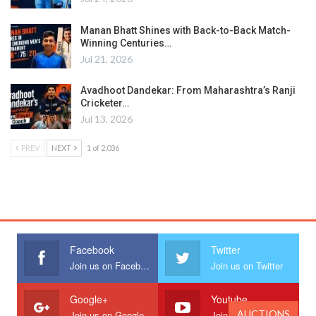
Manan Bhatt Shines with Back-to-Back Match-
Winning Centuries…
Jul 21, 2026
Avadhoot Dandekar: From Maharashtra’s Ranji
Cricketer…
Jul 13, 2026
PREV
NEXT
1 of 2,036
Facebook
Twitter
Join us on Facebook
Join us on Twitter
Google+
Youtube
AUCTIONS
Join us on Google
Join us on Youtube