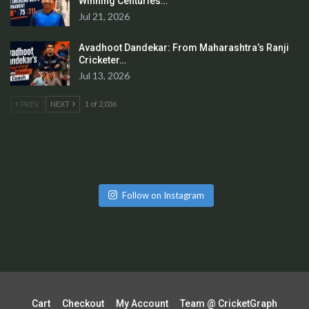
Winning Centuries…
Jul 21, 2026
Avadhoot Dandekar: From Maharashtra’s Ranji
Cricketer…
Jul 13, 2026
PREV
NEXT
1 of 2,036
Follow on Instagram
Cart
Checkout
My Account
Team @ CricketGraph