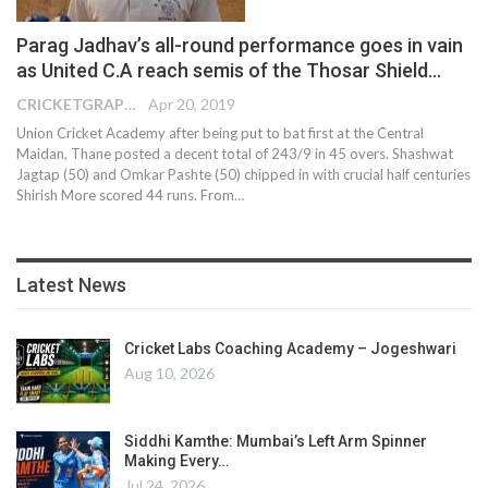
Parag Jadhav’s all-round performance goes in vain
as United C.A reach semis of the Thosar Shield…
CRICKETGRAPH EDITOR
Apr 20, 2019
Union Cricket Academy after being put to bat first at the Central
Maidan, Thane posted a decent total of 243/9 in 45 overs. Shashwat
Jagtap (50) and Omkar Pashte (50) chipped in with crucial half centuries
Shirish More scored 44 runs. From…
Latest News
Cricket Labs Coaching Academy – Jogeshwari
Aug 10, 2026
Siddhi Kamthe: Mumbai’s Left Arm Spinner
Making Every…
Jul 24, 2026