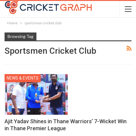
Home
sportsmen cricket club
Browsing Tag
Sportsmen Cricket Club
NEWS & EVENTS
Ajit Yadav Shines in Thane Warriors’ 7-Wicket Win
in Thane Premier League