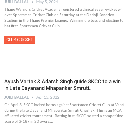
JUILI BALLAL
May 5, 2024
Thane Warriors Cricket Academy registered a clinical seven-wicket win
over Sportsmen Cricket Club on Saturday at the Dadoji Konddev
Stadium in the Thane Premier League. Winning the toss and electing to
bat first, Sportsmen Cricket Club
…
CLUB CRICKET
Ayush Vartak & Adarsh Singh guide SKCC to a win
in Late Dayanand Mhapankar Smruti…
JUILI BALLAL
Apr 15, 2022
On April 3, SKCC locked horns against Sportsmen Cricket Club at Vasai
during the late Dayanand Mhapankar Smruti Chashak. This is an MCA
affiliated cricket tournament. Batting first, SKCC posted a competitive
score of 3-187 in 20 overs.
…