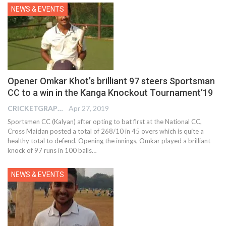
NEWS & EVENTS
Opener Omkar Khot’s brilliant 97 steers Sportsman
CC to a win in the Kanga Knockout Tournament’19
CRICKETGRAPH EDITOR
Apr 27, 2019
Sportsmen CC (Kalyan) after opting to bat first at the National CC,
Cross Maidan posted a total of 268/10 in 45 overs which is quite a
healthy total to defend. Opening the innings, Omkar played a brilliant
knock of 97 runs in 100 balls…
NEWS & EVENTS