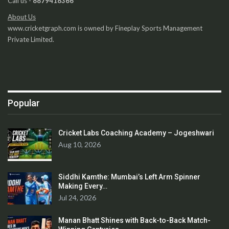
Call us -
8879418366
About Us
www.cricketgraph.com is owned by Fineplay Sports Management
Private Limited.
Popular
Cricket Labs Coaching Academy – Jogeshwari
Aug 10, 2026
Siddhi Kamthe: Mumbai’s Left Arm Spinner
Making Every…
Jul 24, 2026
Manan Bhatt Shines with Back-to-Back Match-