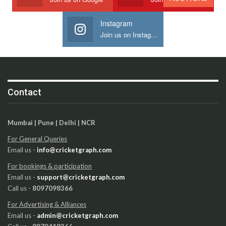
Instagram
Join us on Instagram
Contact
Mumbai | Pune | Delhi | NCR
For General Queries
Email us -
info@cricketgraph.com
For bookings & participation
Email us -
support@cricketgraph.com
Call us -
8097098366
For Advertising & Alliances
Email us -
admin@cricketgraph.com