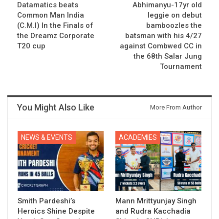
Datamatics beats
Abhimanyu-17yr old
Common Man India
leggie on debut
(C.M.I) In the Finals of
bamboozles the
the Dreamz Corporate
batsman with his 4/27
T20 cup
against Combwed CC in
the 68th Salar Jung
Tournament
You Might Also Like
More From Author
NEWS & EVENTS
ACADEMIES
Smith Pardeshi’s
Mann Mrittyunjay Singh
Heroics Shine Despite
and Rudra Kacchadia