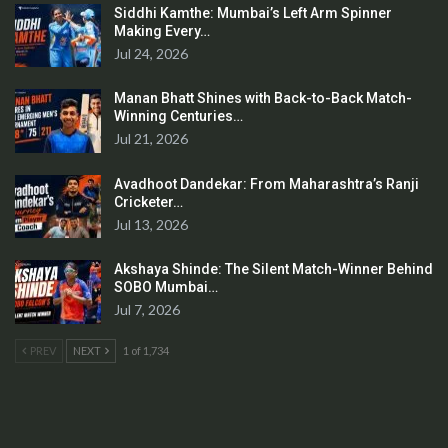
Siddhi Kamthe: Mumbai’s Left Arm Spinner
Making Every…
Jul 24, 2026
Manan Bhatt Shines with Back-to-Back Match-
Winning Centuries…
Jul 21, 2026
Avadhoot Dandekar: From Maharashtra’s Ranji
Cricketer…
Jul 13, 2026
Akshaya Shinde: The Silent Match-Winner Behind
SOBO Mumbai…
Jul 7, 2026
PREV
NEXT
1 of 1,734