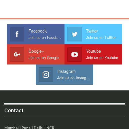
Facebook
Twitter
Join us on Facebook
Join us on Twitter
Google+
Youtube
Join us on Google
Join us on Youtube
Instagram
Join us on Instagram
Contact
Mumbai | Pune | Delhi | NCR