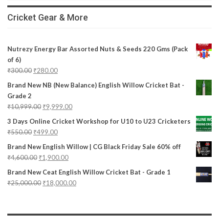
Cricket Gear & More
Nutrezy Energy Bar Assorted Nuts & Seeds 220 Gms (Pack
of 6)
₹
300.00
₹
280.00
Brand New NB (New Balance) English Willow Cricket Bat -
Grade 2
₹
10,999.00
₹
9,999.00
3 Days Online Cricket Workshop for U10 to U23 Cricketers
₹
550.00
₹
499.00
Brand New English Willow | CG Black Friday Sale 60% off
₹
4,600.00
₹
1,900.00
Brand New Ceat English Willow Cricket Bat - Grade 1
₹
25,000.00
₹
18,000.00