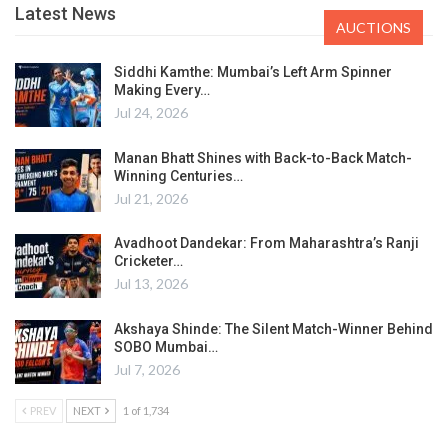
Latest News
AUCTIONS
Siddhi Kamthe: Mumbai’s Left Arm Spinner
Making Every…
Jul 24, 2026
Manan Bhatt Shines with Back-to-Back Match-
Winning Centuries…
Jul 21, 2026
Avadhoot Dandekar: From Maharashtra’s Ranji
Cricketer…
Jul 13, 2026
Akshaya Shinde: The Silent Match-Winner Behind
SOBO Mumbai…
Jul 7, 2026
PREV
NEXT
1 of 1,734