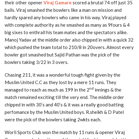
their other opener
Viraj Gamare
scored a brutal 74 off just 35
balls. Viraj smashed the bowlers like a man on mission and
hardly spared any bowlers who came in his way. Viraj played
with complete authority as he smashed as many as 9fours & 4
big sixes to enthrall his team mates and the spectators alike.
Manoj Yadav at the middle order also chipped in with a quick 32
which pushed the team total to 210/8 in 20overs. Almost every
bowler got smashed but Sajid Pathan was the pick of the
bowlers taking 3/22 in 3 overs.
Chasing 211, it was a wonderful tough fight given by the
Muslim United C.C as they lost by a mere 11 runs. They
nd
managed to reach as much as 199 in the 2
innings & the
match remained exciting till the very end. The middle order
chipped in with 30’s and 40’s & it was a really good batting
perfomance by the Muslim United boys. R.sheikh & D Patel
were the pick of the bowlers taking 2wkts each.
Worli Sports Club won the match by 11 runs & opener Viraj