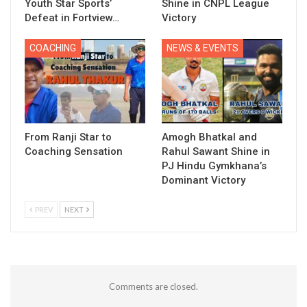
Youth Star Sports’
Shine in CNPL League
Defeat in Fortview…
Victory
COACHING
NEWS & EVENTS
From Ranji Star to
Amogh Bhatkal and
Coaching Sensation
Rahul Sawant Shine in
PJ Hindu Gymkhana’s
Dominant Victory
PREV
NEXT
Comments are closed.