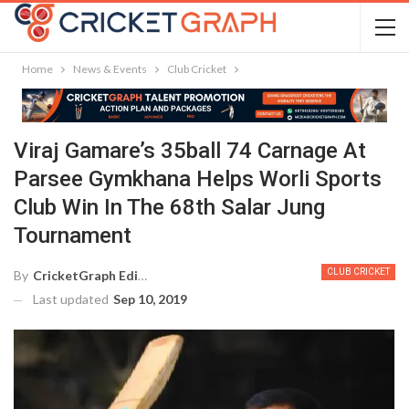
Home
News & Events
Club Cricket
Viraj Gamare’s 35ball 74 Carnage At
Parsee Gymkhana Helps Worli Sports
Club Win In The 68th Salar Jung
Tournament
CLUB CRICKET
By
CricketGraph Editor
Last updated
Sep 10, 2019