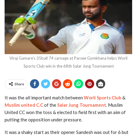
Viraj Gamare’s 35ball 74 carnage at Parsee Gymkhana helps Worli
Sports Club win in the 68th Salar Jung Tournament
Share
It was the all important match between
Worli Sports Club
&
Muslim united C.C
of the
Salar Jung Tournament
. Muslim
United CC won the toss & elected to field first with an aim of
putting the opposition under pressure.
It was a shaky start as their opener Sandesh was out for 6 but