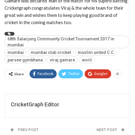
Gamare was declared ‘man of the match’ for his superb batting.
Cricketgraph congratulates Viraj & the whole team for their
great win and wishes them to keep playing good brand of
cricket in the coming matches too.
68th Salarjung Community Cricket Tournament 2017 in
mumbai
mumbai
mumbai club cricket
muslim united C.C
parsee gymkhana
viraj gamare
worli
Share
Facebook
Twitter
Google+
CricketGraph Editor
PREV POST
NEXT POST