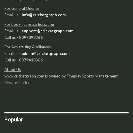
For General Queries
Email us -
info@cricketgraph.com
For bookings & participation
Email us -
support@cricketgraph.com
Call us -
8097098366
For Advertising & Alliances
Email us -
admin@cricketgraph.com
Call us -
8879418366
About Us
www.cricketgraph.com is owned by Fineplay Sports Management
Private Limited.
Popular