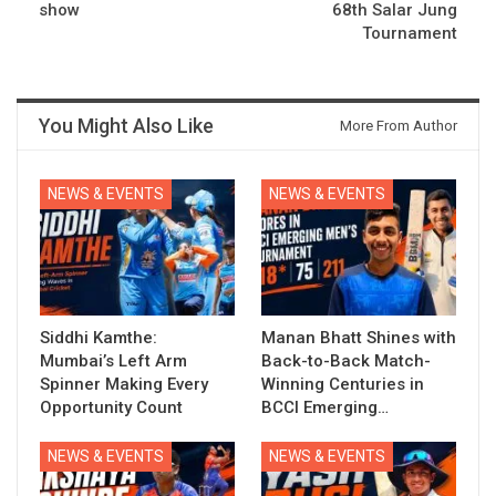
show
68th Salar Jung
Tournament
You Might Also Like
More From Author
NEWS & EVENTS
NEWS & EVENTS
Siddhi Kamthe:
Manan Bhatt Shines with
Mumbai’s Left Arm
Back-to-Back Match-
Spinner Making Every
Winning Centuries in
Opportunity Count
BCCI Emerging…
NEWS & EVENTS
NEWS & EVENTS