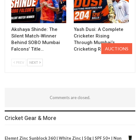
Akshaya Shinde: The
Yash Dusi: A Complete
Silent Match-Winner
Cricketer Rising
Behind SOBO Mumbai
Through Mumbai’s
AUCTIONS
Falcons’ Title…
Cricketing Ranks
PREV
NEXT
Comments are closed.
Cricket Gear & More
Elemnt Zinc Sunblock 360 | White Zinc | 50g | SPF 50+ | Non