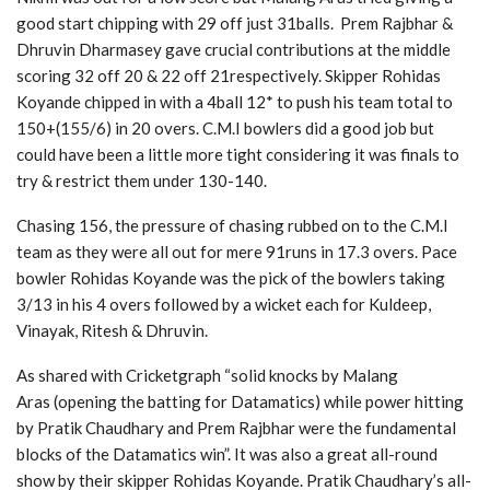
good start chipping with 29 off just 31balls. Prem Rajbhar &
Dhruvin Dharmasey gave crucial contributions at the middle
scoring 32 off 20 & 22 off 21respectively. Skipper Rohidas
Koyande chipped in with a 4ball 12* to push his team total to
150+(155/6) in 20 overs. C.M.I bowlers did a good job but
could have been a little more tight considering it was finals to
try & restrict them under 130-140.
Chasing 156, the pressure of chasing rubbed on to the C.M.I
team as they were all out for mere 91runs in 17.3 overs. Pace
bowler Rohidas Koyande was the pick of the bowlers taking
3/13 in his 4 overs followed by a wicket each for Kuldeep,
Vinayak, Ritesh & Dhruvin.
As shared with Cricketgraph “solid knocks by Malang
Aras (opening the batting for Datamatics) while power hitting
by Pratik Chaudhary and Prem Rajbhar were the fundamental
blocks of the Datamatics win”.
It was also a great all-round
show by their skipper Rohidas Koyande. Pratik Chaudhary’s all-