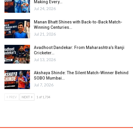
Making Every…
Jul 24, 2026
Manan Bhatt Shines with Back-to-Back Match-
Winning Centuries…
Jul 21, 2026
Avadhoot Dandekar: From Maharashtra’s Ranji
Cricketer…
Jul 13, 2026
Akshaya Shinde: The Silent Match-Winner Behind
SOBO Mumbai…
Jul 7, 2026
PREV
NEXT
1 of 1,734