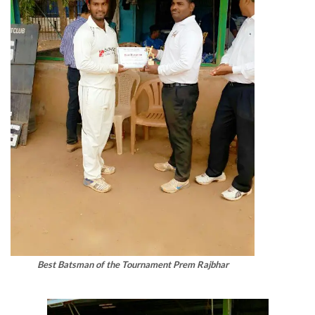
Best Batsman of the Tournament Prem Rajbhar