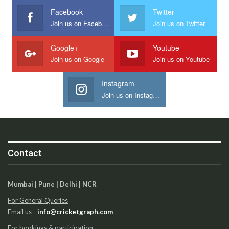
Facebook
Twitter
Join us on Facebook
Join us on Twitter
Google+
Youtube
Join us on Google
Join us on Youtube
Instagram
Join us on Instagram
Contact
Mumbai | Pune | Delhi | NCR
For General Queries
Email us -
info@cricketgraph.com
For bookings & participation