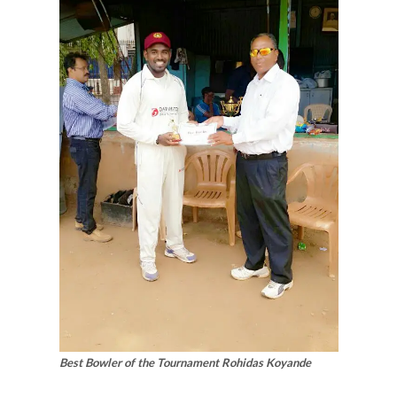
Best Bowler of the Tournament Rohidas Koyande