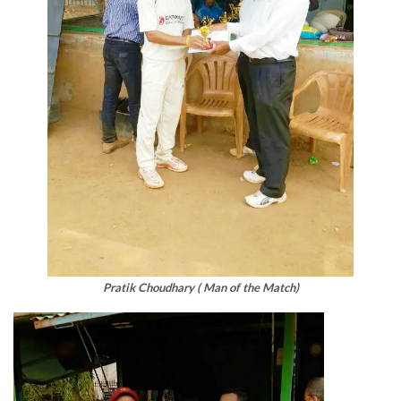
Pratik Choudhary ( Man of the Match)