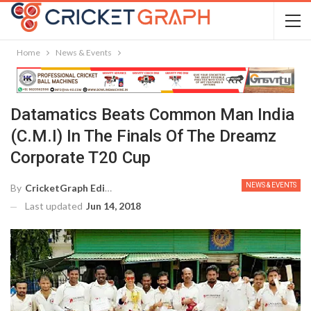
Home
News & Events
Datamatics Beats Common Man India
(C.M.I) In The Finals Of The Dreamz
Corporate T20 Cup
NEWS & EVENTS
By
CricketGraph Editor
Last updated
Jun 14, 2018