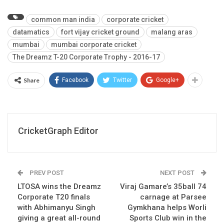
common man india
corporate cricket
datamatics
fort vijay cricket ground
malang aras
mumbai
mumbai corporate cricket
The Dreamz T-20 Corporate Trophy - 2016-17
Share
Facebook
Twitter
Google+
CricketGraph Editor
PREV POST
NEXT POST
LTOSA wins the Dreamz
Viraj Gamare’s 35ball 74
Corporate T20 finals
carnage at Parsee
with Abhimanyu Singh
Gymkhana helps Worli
giving a great all-round
Sports Club win in the