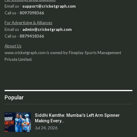
Email us -
support@cricketgraph.com
Call us -
8097098366
For Advertising & Alliances
Email us -
admin@cricketgraph.com
Call us -
8879418366
About Us
www.cricketgraph.com is owned by Fineplay Sports Management
Private Limited.
Popular
Siddhi Kamthe: Mumbai’s Left Arm Spinner
Making Every…
Jul 24, 2026