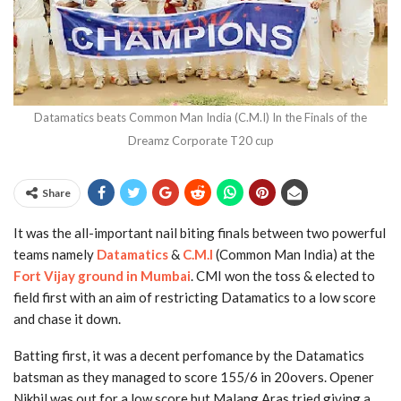
Datamatics beats Common Man India (C.M.I) In the Finals of the
Dreamz Corporate T20 cup
Share
It was the all-important nail biting finals between two powerful
teams namely
Datamatics
&
C.M.I
(Common Man India) at the
Fort Vijay ground in Mumbai
. CMI won the toss & elected to
field first with an aim of restricting Datamatics to a low score
and chase it down.
Batting first, it was a decent perfomance by the Datamatics
batsman as they managed to score 155/6 in 20overs. Opener
Nikhil was out for a low score but Malang Aras tried giving a