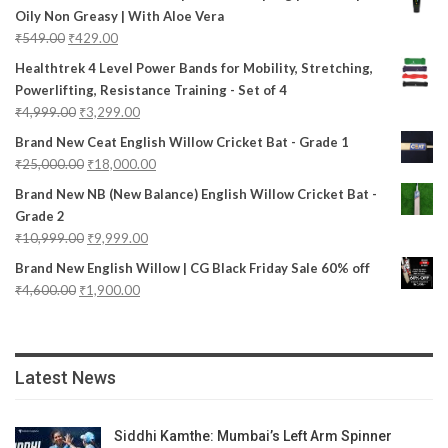
Oily Non Greasy | With Aloe Vera
₹
549.00
₹
429.00
Healthtrek 4 Level Power Bands for Mobility, Stretching,
Powerlifting, Resistance Training - Set of 4
₹
4,999.00
₹
3,299.00
Brand New Ceat English Willow Cricket Bat - Grade 1
₹
25,000.00
₹
18,000.00
Brand New NB (New Balance) English Willow Cricket Bat -
Grade 2
₹
10,999.00
₹
9,999.00
Brand New English Willow | CG Black Friday Sale 60% off
₹
4,600.00
₹
1,900.00
Latest News
Siddhi Kamthe: Mumbai’s Left Arm Spinner