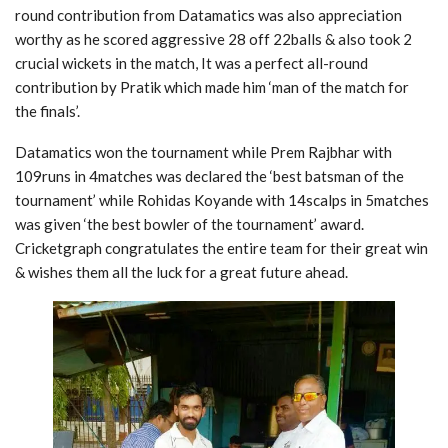
round contribution from Datamatics was also appreciation
worthy as he scored aggressive 28 off 22balls & also took 2
crucial wickets in the match, It was a perfect all-round
contribution by Pratik which made him ‘man of the match for
the finals’.
Datamatics won the tournament while Prem Rajbhar with
109runs in 4matches was declared the ‘best batsman of the
tournament’ while Rohidas Koyande with 14scalps in 5matches
was given ‘the best bowler of the tournament’ award.
Cricketgraph congratulates the entire team for their great win
& wishes them all the luck for a great future ahead.