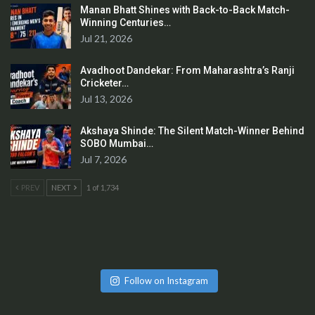
Manan Bhatt Shines with Back-to-Back Match-
Winning Centuries…
Jul 21, 2026
Avadhoot Dandekar: From Maharashtra’s Ranji
Cricketer…
Jul 13, 2026
Akshaya Shinde: The Silent Match-Winner Behind
SOBO Mumbai…
Jul 7, 2026
PREV
NEXT
1 of 1,734
Follow on Instagram