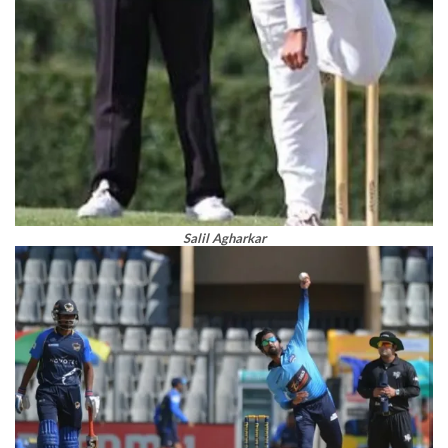
Salil Agharkar