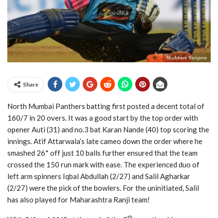
Shubham Ranjane
Share
North Mumbai Panthers batting first posted a decent total of
160/7 in 20 overs. It was a good start by the top order with
opener Auti (31) and no.3 bat Karan Nande (40) top scoring the
innings. Atif Attarwala’s late cameo down the order where he
smashed 26* off just 10 balls further ensured that the team
crossed the 150 run mark with ease. The experienced duo of
left arm spinners Iqbal Abdullah (2/27) and Salil Agharkar
(2/27) were the pick of the bowlers. For the uninitiated, Salil
has also played for Maharashtra Ranji team!
th