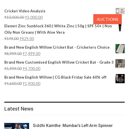
Cricket Video Analysis
₹
10,000.00
₹
5,000.00
AUCTIONS
Elemnt Zinc Sunblock 360 | White Zinc | 50g | SPF 50+ | Non
Oily Non Greasy | With Aloe Vera
₹
549.00
₹
429.00
Brand New English Willow Cricket Bat - Cricketers Choice
₹
8,999.00
₹
7,499.00
Brand New Customised English Willow Cricket Bat - Grade 3
₹
5,999.00
₹
4,700.00
Brand New English Willow | CG Black Friday Sale 60% off
₹
4,600.00
₹
1,900.00
Latest News
Siddhi Kamthe: Mumbai’s Left Arm Spinner