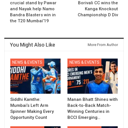
crucial stand by Pawar
Borivali CC wins the
and Nayak help Namo
Kanga Knockout
Bandra Blasters win in
Championship D Div
the T20 Mumbai’19
You Might Also Like
More From Author
NEWS & EVENTS
NEWS & EVENTS
Siddhi Kamthe:
Manan Bhatt Shines with
Mumbai’s Left Arm
Back-to-Back Match-
Spinner Making Every
Winning Centuries in
Opportunity Count
BCCI Emerging…