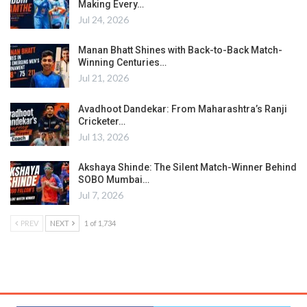
Making Every…
Jul 24, 2026
Manan Bhatt Shines with Back-to-Back Match-
Winning Centuries…
Jul 21, 2026
Avadhoot Dandekar: From Maharashtra’s Ranji
Cricketer…
Jul 13, 2026
Akshaya Shinde: The Silent Match-Winner Behind
SOBO Mumbai…
Jul 7, 2026
PREV
NEXT
1 of 1,734