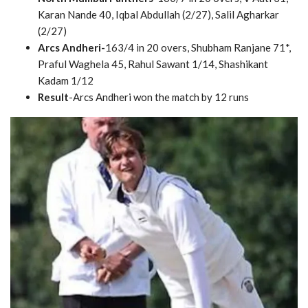
Karan Nande 40, Iqbal Abdullah (2/27), Salil Agharkar
(2/27)
Arcs Andheri-
163/4 in 20 overs, Shubham Ranjane 71*,
Praful Waghela 45, Rahul Sawant 1/14, Shashikant
Kadam 1/12
Result
-Arcs Andheri won the match by 12 runs