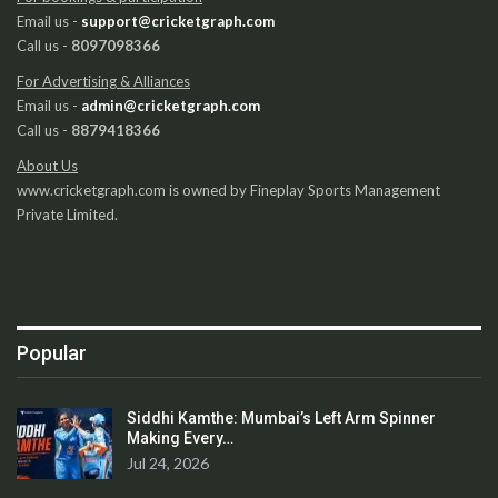
Email us -
support@cricketgraph.com
Call us -
8097098366
For Advertising & Alliances
Email us -
admin@cricketgraph.com
Call us -
8879418366
About Us
www.cricketgraph.com is owned by Fineplay Sports Management
Private Limited.
Popular
Siddhi Kamthe: Mumbai’s Left Arm Spinner
Making Every…
Jul 24, 2026