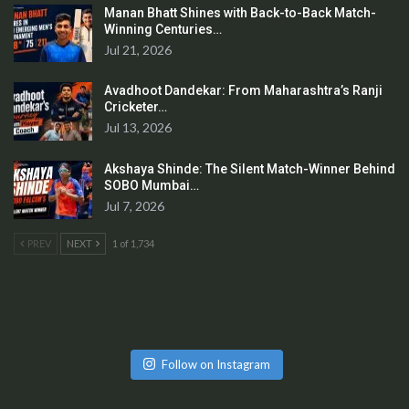
Manan Bhatt Shines with Back-to-Back Match-
Winning Centuries…
Jul 21, 2026
Avadhoot Dandekar: From Maharashtra’s Ranji
Cricketer…
Jul 13, 2026
Akshaya Shinde: The Silent Match-Winner Behind
SOBO Mumbai…
Jul 7, 2026
PREV
NEXT
1 of 1,734
Follow on Instagram