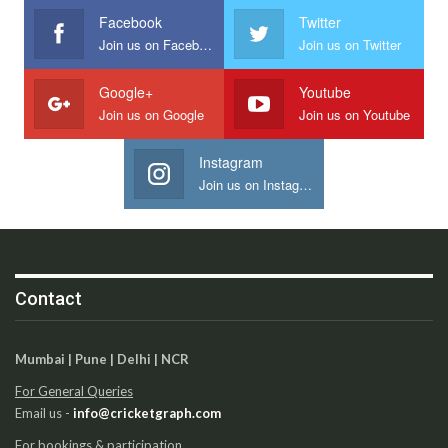
Facebook
Twitter
Join us on Facebook
Join us on Twitter
Google+
Youtube
Join us on Google
Join us on Youtube
Instagram
Join us on Instagram
Contact
Mumbai | Pune | Delhi | NCR
For General Queries
Email us -
info@cricketgraph.com
For bookings & participation