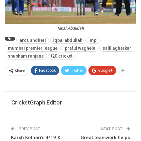
Iqbal Abdullah
arcs andheri
iqbal abdullah
mpl
mumbai premier league
praful waghela
salil agharkar
shubham ranjane
t20 cricket
Share
Facebook
Twitter
Google+
CricketGraph Editor
PREV POST
NEXT POST
Karsh Kothari’s 4/19 &
Great teamwork helps