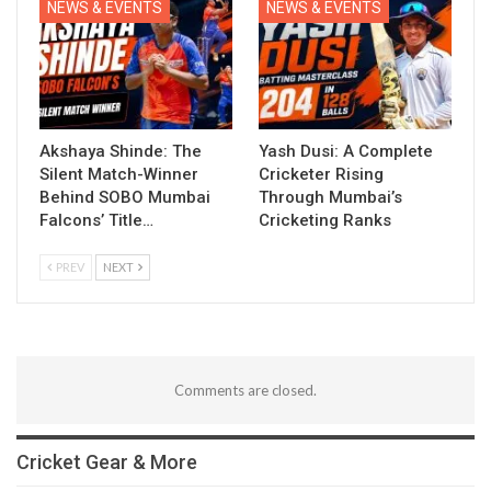
NEWS & EVENTS
NEWS & EVENTS
Akshaya Shinde: The
Yash Dusi: A Complete
Silent Match-Winner
Cricketer Rising
Behind SOBO Mumbai
Through Mumbai’s
Falcons’ Title…
Cricketing Ranks
PREV
NEXT
Comments are closed.
Cricket Gear & More