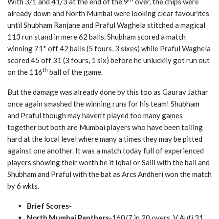
With 3/1 and 41/3 at the end of the 9
over, the chips were
already down and North Mumbai were looking clear favourites
until Shubham Ranjane and Praful Waghela stitched a magical
113 run stand in mere 62 balls. Shubham scored a match
winning 71* off 42 balls (5 fours, 3 sixes) while Praful Waghela
scored 45 off 31 (3 fours, 1 six) before he unluckily got run out
th
on the 116
ball of the game.
But the damage was already done by this too as Gaurav Jathar
once again smashed the winning runs for his team! Shubham
and Praful though may haven’t played too many games
together but both are Mumbai players who have been toiling
hard at the local level where many a times they may be pitted
against one another. It was a match today full of experienced
players showing their worth be it Iqbal or Salil with the ball and
Shubham and Praful with the bat as Arcs Andheri won the match
by 6 wkts.
Brief Scores-
North Mumbai Panthers-
160/7 in 20 overs, V Auti 31,