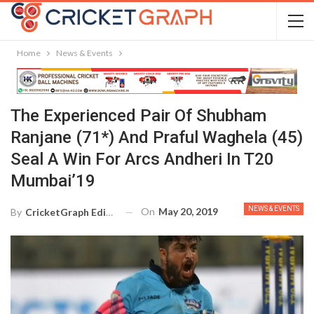
Home
News & Events
The Experienced Pair Of Shubham
Ranjane (71*) And Praful Waghela (45)
Seal A Win For Arcs Andheri In T20
Mumbai’19
NEWS & EVENTS
On
May 20, 2019
By
CricketGraph Editor