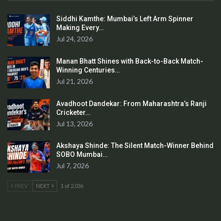
Siddhi Kamthe: Mumbai’s Left Arm Spinner
Making Every…
Jul 24, 2026
Manan Bhatt Shines with Back-to-Back Match-
Winning Centuries…
Jul 21, 2026
Avadhoot Dandekar: From Maharashtra’s Ranji
Cricketer…
Jul 13, 2026
Akshaya Shinde: The Silent Match-Winner Behind
SOBO Mumbai…
Jul 7, 2026
PREV
NEXT
1 of 2,036