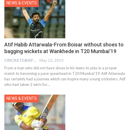
NEWS & EVENTS
Atif Habib Attarwala-From Boisar without shoes to
bagging wickets at Wankhede in T20 Mumbai’19
CRICKETGRAPH EDITOR
May 23, 2019
From a man who did not have shoes in his teens to play in a proper
match to becoming a pace spearhead in T20 Mumbai’19-Atif Attarwala
has certainly had a journey which can inspire many young cricketers. Atif
who had taken 2 wkts for…
NEWS & EVENTS