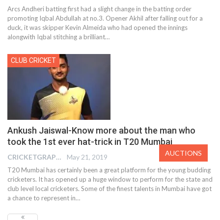
Arcs Andheri batting first had a slight change in the batting order
promoting Iqbal Abdullah at no.3. Opener Akhil after falling out for a
duck, it was skipper Kevin Almeida who had opened the innings
alongwith Iqbal stitching a brilliant…
CLUB CRICKET
Ankush Jaiswal-Know more about the man who
took the 1st ever hat-trick in T20 Mumbai
AUCTIONS
CRICKETGRAPH EDITOR
May 21, 2019
T20 Mumbai has certainly been a great platform for the young budding
cricketers. It has opened up a huge window to perform for the state and
club level local cricketers. Some of the finest talents in Mumbai have got
a chance to represent in…