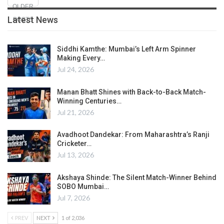
OLDER
Latest News
POSTS
Siddhi Kamthe: Mumbai’s Left Arm Spinner
Making Every…
Jul 24, 2026
Manan Bhatt Shines with Back-to-Back Match-
Winning Centuries…
Jul 21, 2026
Avadhoot Dandekar: From Maharashtra’s Ranji
Cricketer…
Jul 13, 2026
Akshaya Shinde: The Silent Match-Winner Behind
SOBO Mumbai…
Jul 7, 2026
PREV
NEXT
1 of 2,036