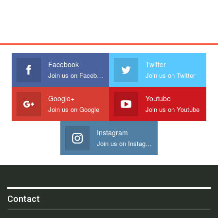
Facebook
Twitter
Join us on Facebook
Join us on Twitter
Google+
Youtube
Join us on Google
Join us on Youtube
Instagram
Join us on Instagram
Contact