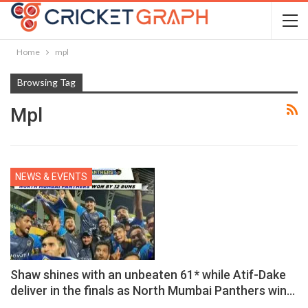
Home
mpl
Browsing Tag
Mpl
NEWS & EVENTS
Shaw shines with an unbeaten 61* while Atif-Dake
deliver in the finals as North Mumbai Panthers win…