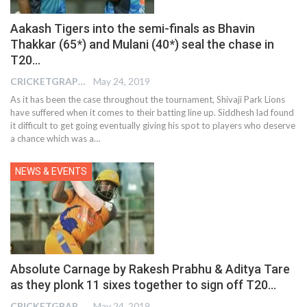
Aakash Tigers into the semi-finals as Bhavin
Thakkar (65*) and Mulani (40*) seal the chase in
T20…
CRICKETGRAPH EDITOR
May 24, 2019
As it has been the case throughout the tournament, Shivaji Park Lions
have suffered when it comes to their batting line up. Siddhesh lad found
it difficult to get going eventually giving his spot to players who deserve
a chance which was a…
NEWS & EVENTS
Absolute Carnage by Rakesh Prabhu & Aditya Tare
as they plonk 11 sixes together to sign off T20…
CRICKETGRAPH EDITOR
May 24, 2019