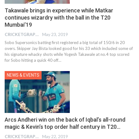
Takawale brings in experience while Matkar
continues wizardry with the ball in the T20
Mumbai’19
CRICKETGRAPH EDITOR
May 23, 2019
Sobo Supersonics batting first registered a big total of 150/6 in 20
overs. Skipper Jay Bista looked good for his 33 which included some of
his signature whacky shots while Yogesh Takawale at no.4 top scored
for Sobo hitting a quick 40 off…
NEWS & EVENTS
Arcs Andheri win on the back of Iqbal’s all-round
magic & Kevin’s top order half century in T20…
CRICKETGRAPH EDITOR
May 22, 2019