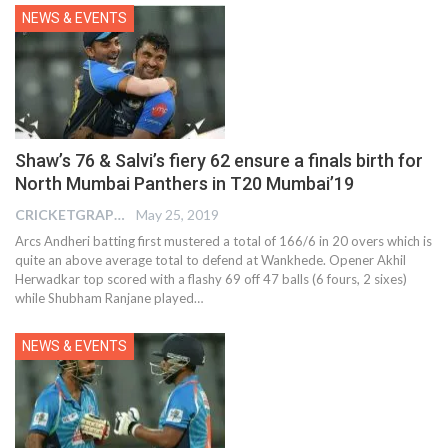
NEWS & EVENTS
Shaw’s 76 & Salvi’s fiery 62 ensure a finals birth for
North Mumbai Panthers in T20 Mumbai’19
CRICKETGRAPH EDITOR
May 25, 2019
Arcs Andheri batting first mustered a total of 166/6 in 20 overs which is
quite an above average total to defend at Wankhede. Opener Akhil
Herwadkar top scored with a flashy 69 off 47 balls (6 fours, 2 sixes)
while Shubham Ranjane played…
NEWS & EVENTS