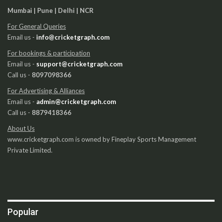
Mumbai | Pune | Delhi | NCR
For General Queries
Email us -
info@cricketgraph.com
For bookings & participation
Email us -
support@cricketgraph.com
Call us -
8097098366
For Advertising & Alliances
Email us -
admin@cricketgraph.com
Call us -
8879418366
About Us
www.cricketgraph.com is owned by Fineplay Sports Management
Private Limited.
Popular