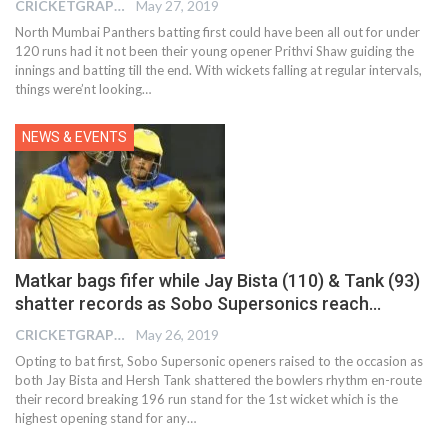
CRICKETGRAPH EDITOR
May 27, 2019
North Mumbai Panthers batting first could have been all out for under
120 runs had it not been their young opener Prithvi Shaw guiding the
innings and batting till the end. With wickets falling at regular intervals,
things were’nt looking…
NEWS & EVENTS
Matkar bags fifer while Jay Bista (110) & Tank (93)
shatter records as Sobo Supersonics reach…
CRICKETGRAPH EDITOR
May 26, 2019
Opting to bat first, Sobo Supersonic openers raised to the occasion as
both Jay Bista and Hersh Tank shattered the bowlers rhythm en-route
their record breaking 196 run stand for the 1st wicket which is the
highest opening stand for any…