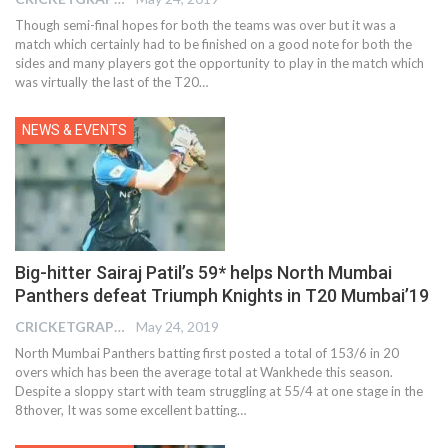
Though semi-final hopes for both the teams was over but it was a
match which certainly had to be finished on a good note for both the
sides and many players got the opportunity to play in the match which
was virtually the last of the T20…
NEWS & EVENTS
Big-hitter Sairaj Patil’s 59* helps North Mumbai
Panthers defeat Triumph Knights in T20 Mumbai’19
CRICKETGRAPH EDITOR
May 24, 2019
North Mumbai Panthers batting first posted a total of 153/6 in 20
overs which has been the average total at Wankhede this season.
Despite a sloppy start with team struggling at 55/4 at one stage in the
8thover, It was some excellent batting…