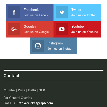
Facebook
Twitter
Join us on Facebook
Join us on Twitter
Google+
Youtube
Join us on Google
Join us on Youtube
Instagram
Join us on Instagram
Contact
Mumbai | Pune | Delhi | NCR
For General Queries
Email us -
info@cricketgraph.com