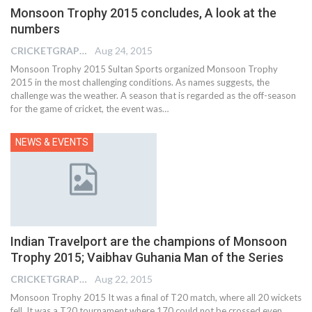
Monsoon Trophy 2015 concludes, A look at the
numbers
CRICKETGRAPH EDITOR
Aug 24, 2015
Monsoon Trophy 2015 Sultan Sports organized Monsoon Trophy
2015 in the most challenging conditions. As names suggests, the
challenge was the weather. A season that is regarded as the off-season
for the game of cricket, the event was…
NEWS & EVENTS
Indian Travelport are the champions of Monsoon
Trophy 2015; Vaibhav Guhania Man of the Series
CRICKETGRAPH EDITOR
Aug 22, 2015
Monsoon Trophy 2015 It was a final of T20 match, where all 20 wickets
fell. It was a T20 tournament where 170 could not be crossed even