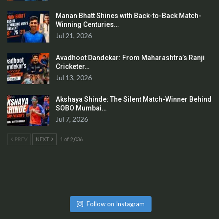
Manan Bhatt Shines with Back-to-Back Match-
Winning Centuries…
Jul 21, 2026
Avadhoot Dandekar: From Maharashtra’s Ranji
Cricketer…
Jul 13, 2026
Akshaya Shinde: The Silent Match-Winner Behind
SOBO Mumbai…
Jul 7, 2026
PREV
NEXT
1 of 2,036
Follow on Instagram