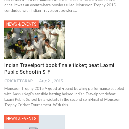
once. It was an event where bowlers ruled. Monsoon Trophy 2015
concluded with Indian Travelport bowlers…
NEWS & EVENTS
Indian Travelport book finale ticket; beat Laxmi
Public School in S-F
CRICKETGRAPH EDITOR
Aug 21, 2015
Monsoon Trophy 2015 A good all-round bowling performance coupled
with Aashu Negi's sensible batting helped Indian Travelport defeat
Laxmi Public School by 5 wickets in the second semi-final of Monsoon
Trophy Cricket Tournament. With this…
NEWS & EVENTS