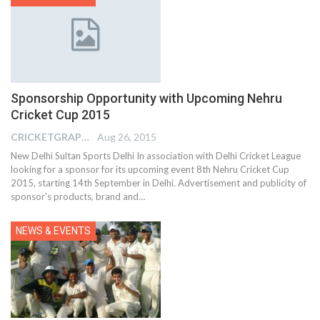
Sponsorship Opportunity with Upcoming Nehru
Cricket Cup 2015
CRICKETGRAPH EDITOR
Aug 26, 2015
New Delhi Sultan Sports Delhi In association with Delhi Cricket League
looking for a sponsor for its upcoming event 8th Nehru Cricket Cup
2015, starting 14th September in Delhi. Advertisement and publicity of
sponsor's products, brand and…
NEWS & EVENTS