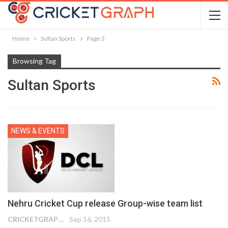
Home
Sultan Sports
Page 2
Browsing Tag
Sultan Sports
NEWS & EVENTS
Nehru Cricket Cup release Group-wise team list
CRICKETGRAPH EDITOR
Sep 16, 2015