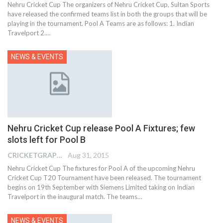
Nehru Cricket Cup The organizers of Nehru Cricket Cup, Sultan Sports
have released the confirmed teams list in both the groups that will be
playing in the tournament. Pool A Teams are as follows: 1. Indian
Travelport 2.…
NEWS & EVENTS
Nehru Cricket Cup release Pool A Fixtures; few
slots left for Pool B
CRICKETGRAPH EDITOR
Aug 31, 2015
Nehru Cricket Cup The fixtures for Pool A of the upcoming Nehru
Cricket Cup T20 Tournament have been released. The tournament
begins on 19th September with Siemens Limited taking on Indian
Travelport in the inaugural match. The teams…
NEWS & EVENTS