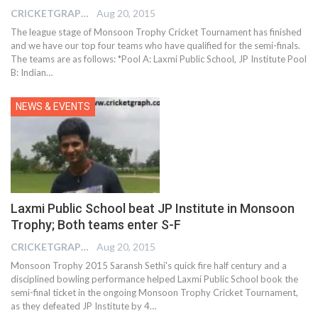
CRICKETGRAPH EDITOR
Aug 20, 2015
The league stage of Monsoon Trophy Cricket Tournament has finished
and we have our top four teams who have qualified for the semi-finals.
The teams are as follows: *Pool A: Laxmi Public School, JP Institute Pool
B: Indian…
NEWS & EVENTS
Laxmi Public School beat JP Institute in Monsoon
Trophy; Both teams enter S-F
CRICKETGRAPH EDITOR
Aug 20, 2015
Monsoon Trophy 2015 Saransh Sethi's quick fire half century and a
disciplined bowling performance helped Laxmi Public School book the
semi-final ticket in the ongoing Monsoon Trophy Cricket Tournament,
as they defeated JP Institute by 4…