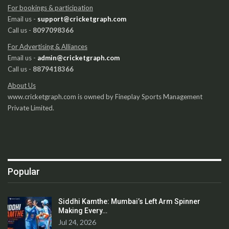
For bookings & participation
Email us -
support@cricketgraph.com
Call us -
8097098366
For Advertising & Alliances
Email us -
admin@cricketgraph.com
Call us -
8879418366
About Us
www.cricketgraph.com is owned by Fineplay Sports Management
Private Limited.
Popular
Siddhi Kamthe: Mumbai’s Left Arm Spinner
Making Every…
Jul 24, 2026