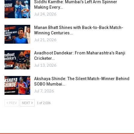
Siddhi Kamthe: Mumbai’s Left Arm Spinner
Making Every…
Jul 24, 2026
Manan Bhatt Shines with Back-to-Back Match-
Winning Centuries…
Jul 21, 2026
Avadhoot Dandekar: From Maharashtra’s Ranji
Cricketer…
Jul 13, 2026
Akshaya Shinde: The Silent Match-Winner Behind
SOBO Mumbai…
Jul 7, 2026
PREV
NEXT
1 of 2,036