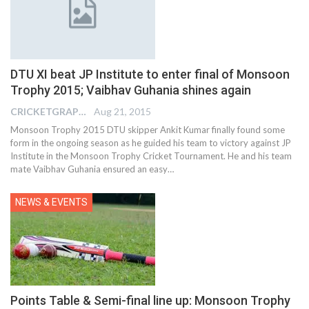
DTU XI beat JP Institute to enter final of Monsoon
Trophy 2015; Vaibhav Guhania shines again
CRICKETGRAPH EDITOR
Aug 21, 2015
Monsoon Trophy 2015 DTU skipper Ankit Kumar finally found some
form in the ongoing season as he guided his team to victory against JP
Institute in the Monsoon Trophy Cricket Tournament. He and his team
mate Vaibhav Guhania ensured an easy…
NEWS & EVENTS
Points Table & Semi-final line up: Monsoon Trophy