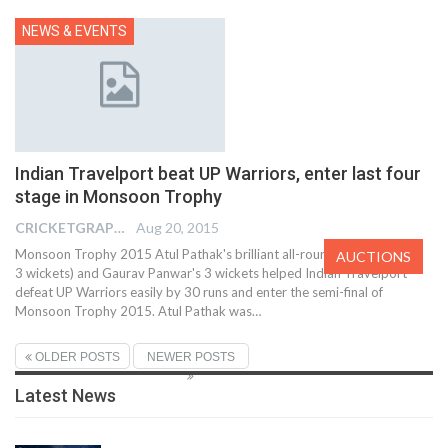
NEWS & EVENTS
Indian Travelport beat UP Warriors, enter last four
stage in Monsoon Trophy
CRICKETGRAPH EDITOR
Aug 20, 2015
Monsoon Trophy 2015 Atul Pathak's brilliant all-round show (40 runs,
AUCTIONS
3 wickets) and Gaurav Panwar's 3 wickets helped Indian Travelport
defeat UP Warriors easily by 30 runs and enter the semi-final of
Monsoon Trophy 2015. Atul Pathak was…
OLDER POSTS
NEWER POSTS
Latest News