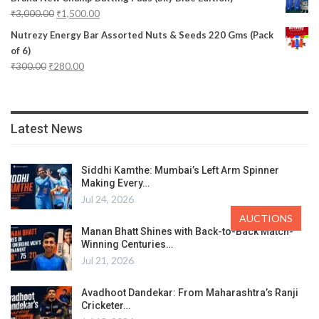
₹
3,000.00
₹
1,500.00
Nutrezy Energy Bar Assorted Nuts & Seeds 220 Gms (Pack
of 6)
₹
300.00
₹
280.00
Latest News
Siddhi Kamthe: Mumbai’s Left Arm Spinner
Making Every…
Jul 24, 2026
AUCTIONS
Manan Bhatt Shines with Back-to-Back Match-
Winning Centuries…
Jul 21, 2026
Avadhoot Dandekar: From Maharashtra’s Ranji
Cricketer…