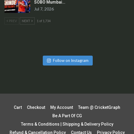
SOBO Mumbai…
Jul 7, 2026
PREV
NEXT
1 of 1,734
Follow on Instagram
Cart
Checkout
My Account
Team @ CricketGraph
Be A Part Of CG
Terms & Conditions | Shipping & Delivery Policy
Refund & Cancellation Policy
Contact Us
Privacy Policy