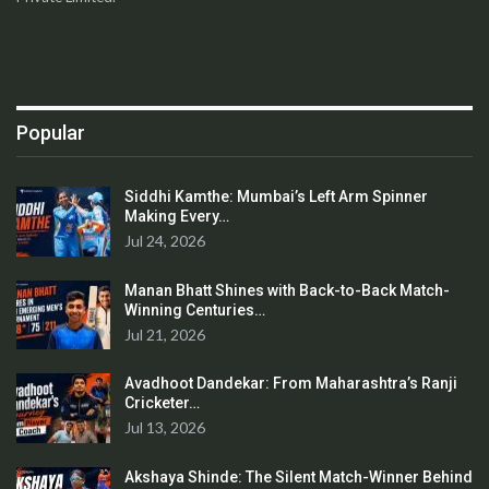
Popular
Siddhi Kamthe: Mumbai’s Left Arm Spinner
Making Every…
Jul 24, 2026
Manan Bhatt Shines with Back-to-Back Match-
Winning Centuries…
Jul 21, 2026
Avadhoot Dandekar: From Maharashtra’s Ranji
Cricketer…
Jul 13, 2026
Akshaya Shinde: The Silent Match-Winner Behind