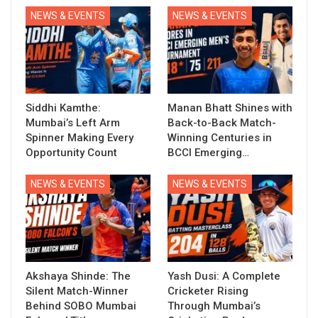
NEWS & EVENTS
NEWS & EVENTS
Siddhi Kamthe:
Manan Bhatt Shines with
Mumbai’s Left Arm
Back-to-Back Match-
Spinner Making Every
Winning Centuries in
Opportunity Count
BCCI Emerging…
NEWS & EVENTS
NEWS & EVENTS
Akshaya Shinde: The
Yash Dusi: A Complete
Silent Match-Winner
Cricketer Rising
Behind SOBO Mumbai
Through Mumbai’s