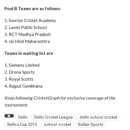
Pool B Teams are as follows:
1. Sunrise Cricket Academy
2. Laxmi Public School
3. RCT Madhya Pradesh
4. Jai Hind Maharashtra
Teams in waiting list are
1. Siemens Limited
2. Drona Sports
3. Royal Scotts
4. Rajput Gymkhana
Keep following CricketGraph for exclusive coverage of the
tournament.
Delhi
Delhi Cricket League
delhi school cricket
Nehru Cup 2015
school cricket
Sultan Sports