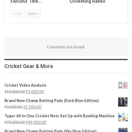
Falcons’ Title…
Cricketing Ranks
PREV
NEXT
Comments are closed.
Cricket Gear & More
Cricket Video Analysis
₹
10,000.00
₹
5,000.00
Brand New Champ Batting Pads (Dark Blue Edition)
₹
3,000.00
₹
1,500.00
Tyger All in One Cricket Nets Set Up with Bowling Machine
₹
75,000.00
₹
49,000.00
Brand New Champ Batting Pads (Sky Blue Edition)