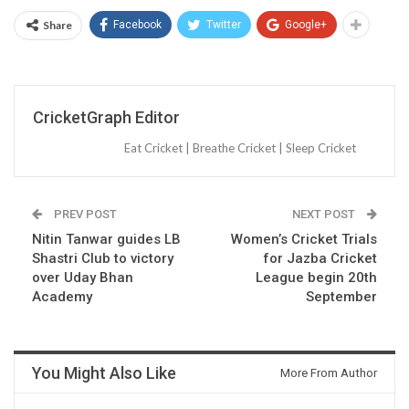
Share
Facebook
Twitter
Google+
CricketGraph Editor
Eat Cricket | Breathe Cricket | Sleep Cricket
PREV POST
NEXT POST
Nitin Tanwar guides LB
Women’s Cricket Trials
Shastri Club to victory
for Jazba Cricket
over Uday Bhan
League begin 20th
Academy
September
You Might Also Like
More From Author