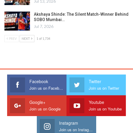
Jul 13, 2026
Akshaya Shinde: The Silent Match-Winner Behind
SOBO Mumbai…
Jul 7, 2026
PREV
NEXT
1 of 1,734
Facebook
Twitter
Join us on Facebook
Join us on Twitter
Google+
Youtube
Join us on Google
Join us on Youtube
Instagram
Join us on Instagram