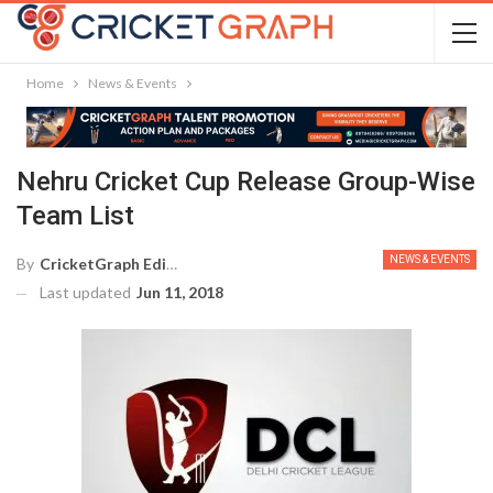
Home
News & Events
Nehru Cricket Cup Release Group-Wise
Team List
NEWS & EVENTS
By
CricketGraph Editor
Last updated
Jun 11, 2018