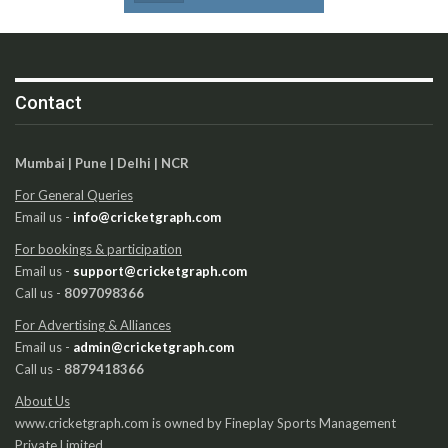
Contact
Mumbai | Pune | Delhi | NCR
For General Queries
Email us -
info@cricketgraph.com
For bookings & participation
Email us -
support@cricketgraph.com
Call us -
8097098366
For Advertising & Alliances
Email us -
admin@cricketgraph.com
Call us -
8879418366
About Us
www.cricketgraph.com is owned by Fineplay Sports Management
Private Limited.