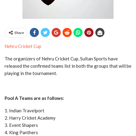
Share
Nehru Cricket Cup
The organizers of Nehru Cricket Cup, Sultan Sports have
released the confirmed teams list in both the groups that will be
playing in the tournament.
Pool A Teams are as follows:
1. Indian Travelport
2. Harry Cricket Academy
3. Event Shapers
4. King Panthers