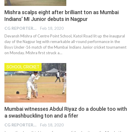
Mishra scalps eight after brilliant ton as Mumbai
Indians’ MI Junior debuts in Nagpur
CG REPORTER
Feb 18, 2020
Devansh Mishra of Centre Point School, Katol Road lit up the inaugural
day of the Nagpur leg with remarkable all-round performance in the
Boys Under-16 match of the Mumbai Indians Junior cricket tournament
on Monday. Mishra first struck a…
SCHOOL CRICKET
Mumbai witnesses Abdul Riyaz do a double too with
a swashbuckling ton and a fifer
CG REPORTER
Feb 18, 2020