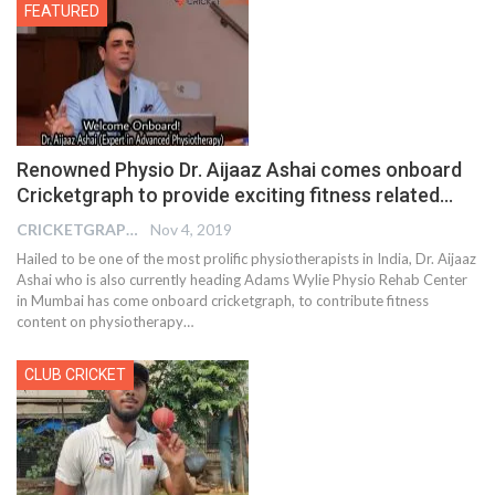
FEATURED
Renowned Physio Dr. Aijaaz Ashai comes onboard
Cricketgraph to provide exciting fitness related…
CRICKETGRAPH EDITOR
Nov 4, 2019
Hailed to be one of the most prolific physiotherapists in India, Dr. Aijaaz
Ashai who is also currently heading Adams Wylie Physio Rehab Center
in Mumbai has come onboard cricketgraph, to contribute fitness
content on physiotherapy
…
CLUB CRICKET