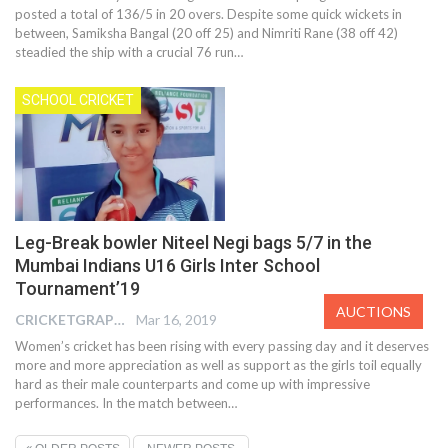
posted a total of 136/5 in 20 overs. Despite some quick wickets in
between, Samiksha Bangal (20 off 25) and Nimriti Rane (38 off 42)
steadied the ship with a crucial 76 run…
SCHOOL CRICKET
Leg-Break bowler Niteel Negi bags 5/7 in the
Mumbai Indians U16 Girls Inter School
Tournament’19
AUCTIONS
CRICKETGRAPH EDITOR
Mar 16, 2019
Women’s cricket has been rising with every passing day and it deserves
more and more appreciation as well as support as the girls toil equally
hard as their male counterparts and come up with impressive
performances. In the match between…