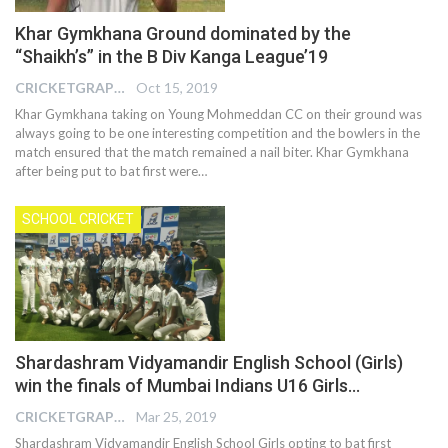
Khar Gymkhana Ground dominated by the
“Shaikh’s” in the B Div Kanga League’19
CRICKETGRAPH EDITOR
Oct 15, 2019
Khar Gymkhana taking on Young Mohmeddan CC on their ground was
always going to be one interesting competition and the bowlers in the
match ensured that the match remained a nail biter. Khar Gymkhana
after being put to bat first were
…
SCHOOL CRICKET
Shardashram Vidyamandir English School (Girls)
win the finals of Mumbai Indians U16 Girls…
CRICKETGRAPH EDITOR
Mar 25, 2019
Shardashram Vidyamandir English School Girls opting to bat first