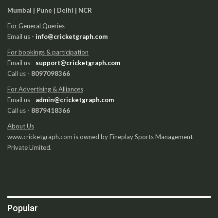
Mumbai | Pune | Delhi | NCR
For General Queries
Email us -
info@cricketgraph.com
For bookings & participation
Email us -
support@cricketgraph.com
Call us -
8097098366
For Advertising & Alliances
Email us -
admin@cricketgraph.com
Call us -
8879418366
About Us
www.cricketgraph.com is owned by Fineplay Sports Management
Private Limited.
Popular