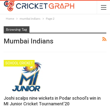
Home
mumbai indians
Page 2
Browsing Tag
Mumbai Indians
SCHOOL CRICKET
Joshi scalps nine wickets in Podar school’s win in
MI Junior Cricket Tournament’20