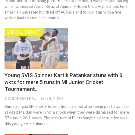
In another breathtaking performance of the day, it was the Mumbai leg
which witnessed Abdul Riyaz of Ajuman-I-Islam Urdu High School, Fort
smash an unbeaten hundred off 40 balls and follow it up with a five-
wicket haul to star in his team's…
SCHOOL CRICKET
Young SVIS Spinner Kartik Patankar stuns with 6
wkts for mere 5 runs in MI Junior Cricket
Tournament…
CG REPORTER
Feb 8, 2020
Bunts Sangha SM Shetty International School after being put to bat first
at Azad Maidan were in for a shock when they were dismissed for mere
57 runs in 26.1 overs. The architect of Bunts Sangha’s destruction was
this young SVIS Spinner…