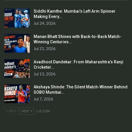
Siddhi Kamthe: Mumbai’s Left Arm Spinner
Making Every…
Jul 24, 2026
Manan Bhatt Shines with Back-to-Back Match-
Winning Centuries…
Jul 21, 2026
Avadhoot Dandekar: From Maharashtra’s Ranji
Cricketer…
Jul 13, 2026
Akshaya Shinde: The Silent Match-Winner Behind
SOBO Mumbai…
Jul 7, 2026
PREV
NEXT
1 of 2,036