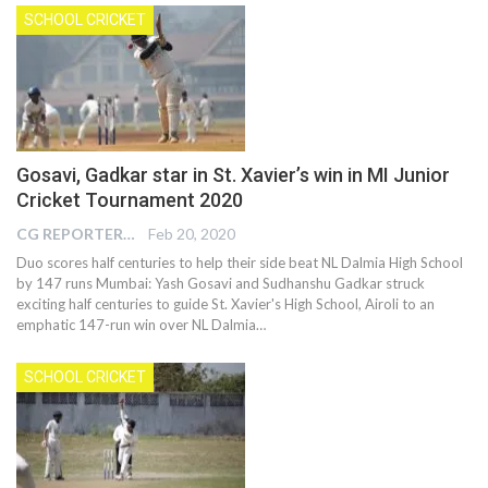
SCHOOL CRICKET
Gosavi, Gadkar star in St. Xavier’s win in MI Junior
Cricket Tournament 2020
CG REPORTER
Feb 20, 2020
Duo scores half centuries to help their side beat NL Dalmia High School
by 147 runs Mumbai: Yash Gosavi and Sudhanshu Gadkar struck
exciting half centuries to guide St. Xavier's High School, Airoli to an
emphatic 147-run win over NL Dalmia…
SCHOOL CRICKET