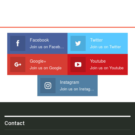
Facebook
Twitter
Join us on Facebook
Join us on Twitter
Google+
Youtube
Join us on Google
Join us on Youtube
Instagram
Join us on Instagram
Contact