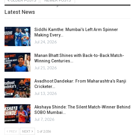
OLDER POSTS
NEWER POSTS
Latest News
Siddhi Kamthe: Mumbai’s Left Arm Spinner
Making Every…
Jul 24, 2026
Manan Bhatt Shines with Back-to-Back Match-
Winning Centuries…
Jul 21, 2026
Avadhoot Dandekar: From Maharashtra’s Ranji
Cricketer…
Jul 13, 2026
Akshaya Shinde: The Silent Match-Winner Behind
SOBO Mumbai…
Jul 7, 2026
PREV
NEXT
1 of 2,036