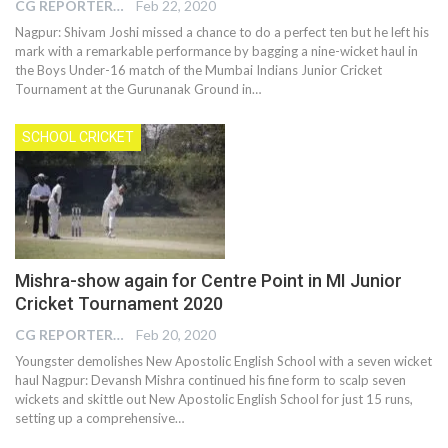
CG REPORTER
Feb 22, 2020
Nagpur: Shivam Joshi missed a chance to do a perfect ten but he left his
mark with a remarkable performance by bagging a nine-wicket haul in
the Boys Under-16 match of the Mumbai Indians Junior Cricket
Tournament at the Gurunanak Ground in
…
SCHOOL CRICKET
Mishra-show again for Centre Point in MI Junior
Cricket Tournament 2020
CG REPORTER
Feb 20, 2020
Youngster demolishes New Apostolic English School with a seven wicket
haul Nagpur: Devansh Mishra continued his fine form to scalp seven
wickets and skittle out New Apostolic English School for just 15 runs,
setting up a comprehensive…