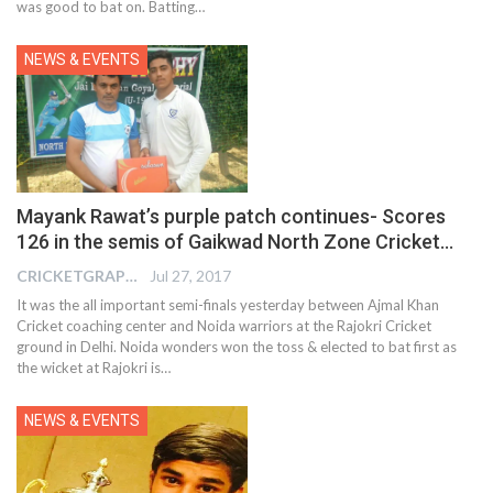
was good to bat on. Batting…
NEWS & EVENTS
Mayank Rawat’s purple patch continues- Scores
126 in the semis of Gaikwad North Zone Cricket…
CRICKETGRAPH EDITOR
Jul 27, 2017
It was the all important semi-finals yesterday between Ajmal Khan
Cricket coaching center and Noida warriors at the Rajokri Cricket
ground in Delhi. Noida wonders won the toss & elected to bat first as
the wicket at Rajokri is…
NEWS & EVENTS