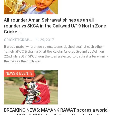
All-rounder Aman Sehrawat shines as an all-
rounder vs SKCA in the Gaikwad U/19 North Zone
Cricket…
CRICKETGRAPH EDITOR
Jul 25, 2017
It was a match where two strong teams clashed against each other
namely SKCC & Jhanjar XI at the Rajokri Cricket Ground at Delhi on
22nd july 2017. SKCC won the toss & elected to bat first after winning
the toss as the pitch was…
NEWS & EVENTS
BREAKING NEWS: MAYANK RAWAT scores a world-