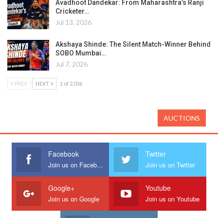
Avadhoot Dandekar: From Maharashtra’s Ranji
Cricketer…
Jul 13, 2026
Akshaya Shinde: The Silent Match-Winner Behind
SOBO Mumbai…
Jul 7, 2026
PREV
NEXT
1 of 2,036
AUCTIONS
Facebook
Twitter
Join us on Facebook
Join us on Twitter
Google+
Youtube
Join us on Google
Join us on Youtube