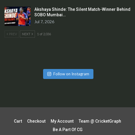
Akshaya Shinde: The Silent Match-Winner Behind
SOBO Mumbai…
Jul 7, 2026
PREV
NEXT
1 of 2,036
Follow on Instagram
Cart
Checkout
My Account
Team @ CricketGraph
Be A Part Of CG