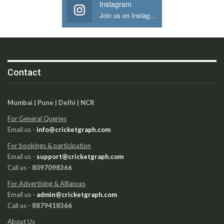
Instagram
Join us on Instagram
Contact
Mumbai | Pune | Delhi | NCR
For General Queries
Email us -
info@cricketgraph.com
For bookings & participation
Email us -
support@cricketgraph.com
Call us -
8097098366
For Advertising & Alliances
Email us -
admin@cricketgraph.com
Call us -
8879418366
About Us