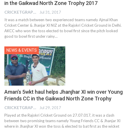
in the Gaikwad North Zone Trophy 2017
CRICKETGRAPH EDITOR
Jul 31, 2017
It was a match between two experienced teams namely Ajmal Khan
Cricket Center & Jhanjar XI NIZ at the Rajokri Cricket Ground in Delhi.
AKCC who won the toss elected to bowl first since the pitch looked
good to bowl first under rainy…
NEWS & EVENTS
Aman’s 5wkt haul helps Jhanjhar XI win over Young
Friends CC in the Gaikwad North Zone Trophy
CRICKETGRAPH EDITOR
Jul 29, 2017
Played at the Rajokri Cricket Ground on 27.07.017, it was a clash
between two promising teams namely Young Friends CC & Jhanjar XI
where in Jhanjhar XI won the toss & elected to bat first as the wicket