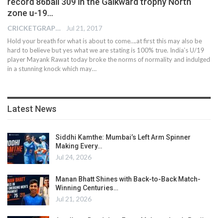
record 86ball 309 in the Gaikward trophy North
zone u-19…
CRICKETGRAPH EDITOR
Jul 21, 2017
Hold your breath for what is about to come….at first this may also be
hard to believe but yes what we are stating is 100% true. India’s U/19
player Mayank Rawat today broke the norms of normality and indulged
in a stunning knock which may…
Latest News
Siddhi Kamthe: Mumbai’s Left Arm Spinner
Making Every…
Jul 24, 2026
Manan Bhatt Shines with Back-to-Back Match-
Winning Centuries…
Jul 21, 2026