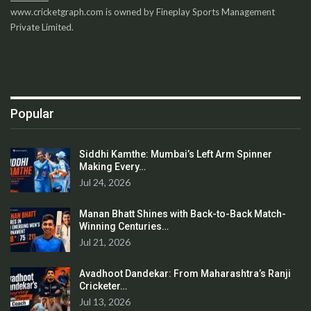
www.cricketgraph.com is owned by Fineplay Sports Management
Private Limited.
Popular
Siddhi Kamthe: Mumbai’s Left Arm Spinner
Making Every…
Jul 24, 2026
Manan Bhatt Shines with Back-to-Back Match-
Winning Centuries…
Jul 21, 2026
Avadhoot Dandekar: From Maharashtra’s Ranji
Cricketer…
Jul 13, 2026