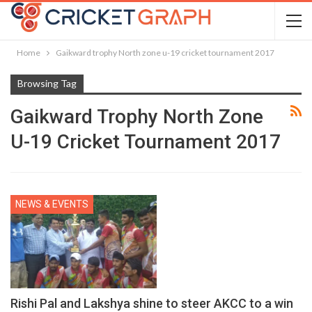
Home
Gaikward trophy North zone u-19 cricket tournament 2017
Browsing Tag
Gaikward Trophy North Zone
U-19 Cricket Tournament 2017
NEWS & EVENTS
Rishi Pal and Lakshya shine to steer AKCC to a win