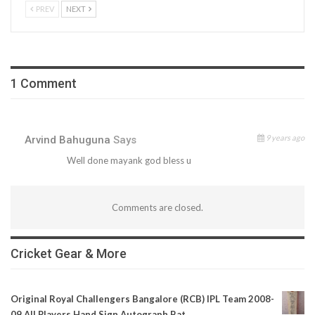
PREV
NEXT
1 Comment
9 years ago
Arvind Bahuguna
Says
Well done mayank god bless u
Comments are closed.
Cricket Gear & More
Original Royal Challengers Bangalore (RCB) IPL Team 2008-
09 All Players Hand Sign Autograph Bat