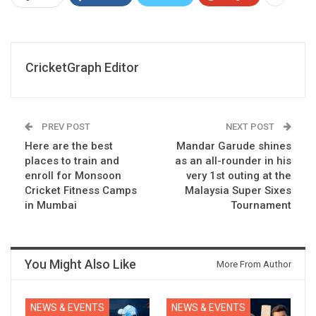
CricketGraph Editor
PREV POST
NEXT POST
Here are the best
Mandar Garude shines
places to train and
as an all-rounder in his
enroll for Monsoon
very 1st outing at the
Cricket Fitness Camps
Malaysia Super Sixes
in Mumbai
Tournament
You Might Also Like
More From Author
NEWS & EVENTS
NEWS & EVENTS