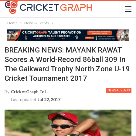
Home
News & Events
BREAKING NEWS: MAYANK RAWAT
Scores A World-Record 86ball 309 In
The Gaikward Trophy North Zone U-19
Cricket Tournament 2017
NEWS & EVENTS
By
CricketGraph Editor
Last updated
Jul 22, 2017