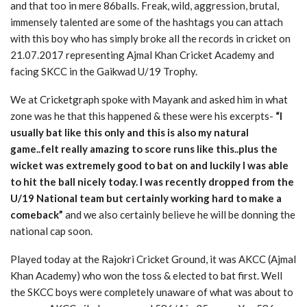
and that too in mere 86balls. Freak, wild, aggression, brutal,
immensely talented are some of the hashtags you can attach
with this boy who has simply broke all the records in cricket on
21.07.2017 representing Ajmal Khan Cricket Academy and
facing SKCC in the Gaikwad U/19 Trophy.
We at Cricketgraph spoke with Mayank and asked him in what
zone was he that this happened & these were his excerpts-
“I
usually bat like this only and this is also my natural
game..felt really amazing to score runs like this..plus the
wicket was extremely good to bat on and luckily I was able
to hit the ball nicely today. I was recently dropped from the
U/19 National team but certainly working hard to make a
comeback”
and we also certainly believe he will be donning the
national cap soon.
Played today at the Rajokri Cricket Ground, it was AKCC (Ajmal
Khan Academy) who won the toss & elected to bat first. Well
the SKCC boys were completely unaware of what was about to