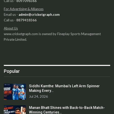
Call us -
8097098366
For Advertising & Alliances
Email us -
admin@cricketgraph.com
Call us -
8879418366
About Us
www.cricketgraph.com is owned by Fineplay Sports Management
Private Limited.
Popular
Siddhi Kamthe: Mumbai’s Left Arm Spinner
Making Every…
Jul 24, 2026
Manan Bhatt Shines with Back-to-Back Match-
Winning Centuries…