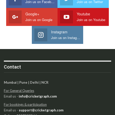
Join us on Facebook
Join us on Twitter
Google+
Youtube
Join us on Google
Join us on Youtube
Instagram
Join us on Instagram
Contact
Mumbai | Pune | Delhi | NCR
For General Queries
Email us -
info@cricketgraph.com
For bookings & participation
Email us -
support@cricketgraph.com