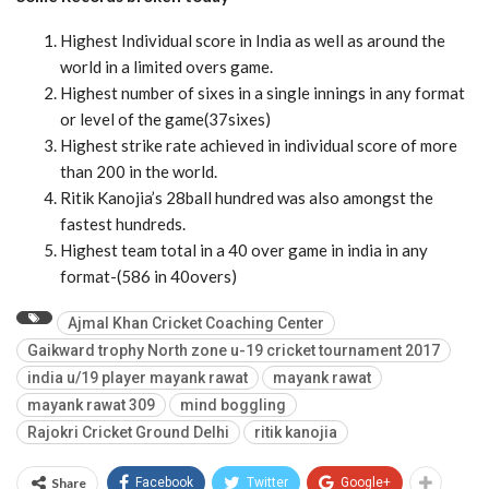
Highest Individual score in India as well as around the
world in a limited overs game.
Highest number of sixes in a single innings in any format
or level of the game(37sixes)
Highest strike rate achieved in individual score of more
than 200 in the world.
Ritik Kanojia’s 28ball hundred was also amongst the
fastest hundreds.
Highest team total in a 40 over game in india in any
format-(586 in 40overs)
Ajmal Khan Cricket Coaching Center
Gaikward trophy North zone u-19 cricket tournament 2017
india u/19 player mayank rawat
mayank rawat
mayank rawat 309
mind boggling
Rajokri Cricket Ground Delhi
ritik kanojia
Share
Facebook
Twitter
Google+