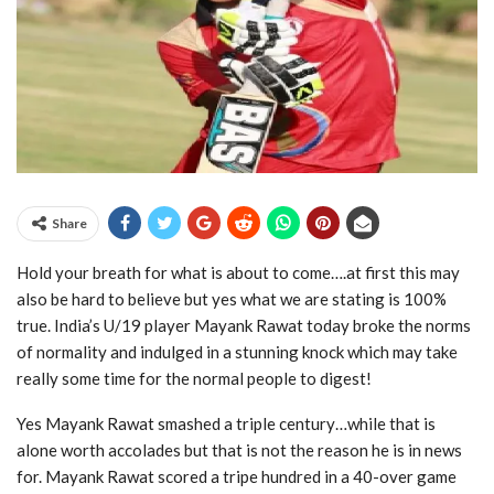
Share
Hold your breath for what is about to come….at first this may
also be hard to believe but yes what we are stating is 100%
true. India’s U/19 player Mayank Rawat today broke the norms
of normality and indulged in a stunning knock which may take
really some time for the normal people to digest!
Yes Mayank Rawat smashed a triple century…while that is
alone worth accolades but that is not the reason he is in news
for. Mayank Rawat scored a tripe hundred in a 40-over game