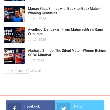
Manan Bhatt Shines with Back-to-Back Match-
Winning Centuries…
Jul 21, 2026
Avadhoot Dandekar: From Maharashtra’s Ranji
Cricketer…
Jul 13, 2026
Akshaya Shinde: The Silent Match-Winner Behind
SOBO Mumbai…
Jul 7, 2026
PREV
NEXT
1 of 1,734
Facebook
Twitter