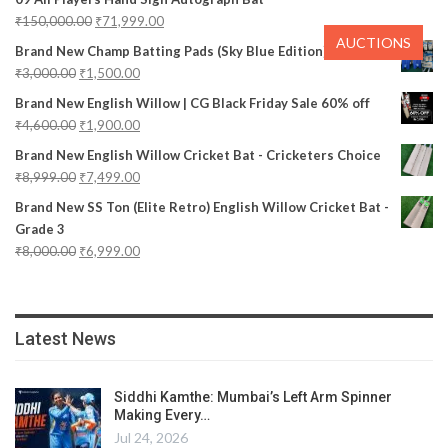
₹
150,000.00
₹
71,999.00
AUCTIONS
Brand New Champ Batting Pads (Sky Blue Edition)
₹
3,000.00
₹
1,500.00
Brand New English Willow | CG Black Friday Sale 60% off
₹
4,600.00
₹
1,900.00
Brand New English Willow Cricket Bat - Cricketers Choice
₹
8,999.00
₹
7,499.00
Brand New SS Ton (Elite Retro) English Willow Cricket Bat -
Grade 3
₹
8,000.00
₹
6,999.00
Latest News
Siddhi Kamthe: Mumbai’s Left Arm Spinner
Making Every…
Jul 24, 2026