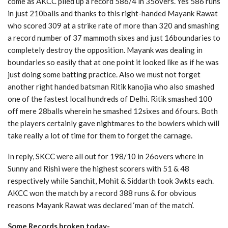
come as AKCC piled up a record 586/4 in 35overs. Yes 586 runs
in just 210balls and thanks to this right-handed Mayank Rawat
who scored 309 at a strike rate of more than 320 and smashing
a record number of 37 mammoth sixes and just 16boundaries to
completely destroy the opposition. Mayank was dealing in
boundaries so easily that at one point it looked like as if he was
just doing some batting practice. Also we must not forget
another right handed batsman Ritik kanojia who also smashed
one of the fastest local hundreds of Delhi. Ritik smashed 100
off mere 28balls wherein he smashed 12sixes and 6fours. Both
the players certainly gave nightmares to the bowlers which will
take really a lot of time for them to forget the carnage.
In reply, SKCC were all out for 198/10 in 26overs where in
Sunny and Rishi were the highest scorers with 51 & 48
respectively while Sanchit, Mohit & Siddarth took 3wkts each.
AKCC won the match by a record 388 runs & for obvious
reasons Mayank Rawat was declared ‘man of the match’.
Some Records broken today-