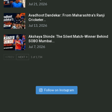
Jul 21, 2026
Avadhoot Dandekar: From Maharashtra’s Ranji
Cricketer…
Jul 13, 2026
Akshaya Shinde: The Silent Match-Winner Behind
SOBO Mumbai…
Jul 7, 2026
PREV
NEXT
1 of 1,734
Follow on Instagram