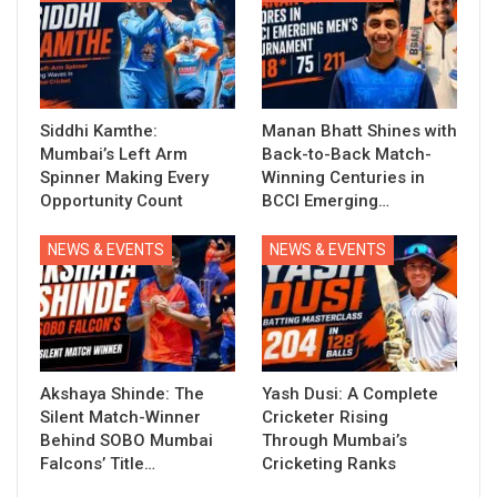
Siddhi Kamthe:
Manan Bhatt Shines with
Mumbai’s Left Arm
Back-to-Back Match-
Spinner Making Every
Winning Centuries in
Opportunity Count
BCCI Emerging…
NEWS & EVENTS
NEWS & EVENTS
Akshaya Shinde: The
Yash Dusi: A Complete
Silent Match-Winner
Cricketer Rising
Behind SOBO Mumbai
Through Mumbai’s
Falcons’ Title…
Cricketing Ranks