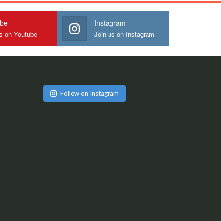
ube
Instagram
us on Youtube
Join us on Instagram
Follow on Instagram