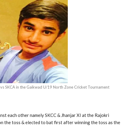
r vs SKCA in the Gaikwad U/19 North Zone Cricket Tournament
nst each other namely SKCC & Jhanjar XI at the Rajokri
 the toss & elected to bat first after winning the toss as the