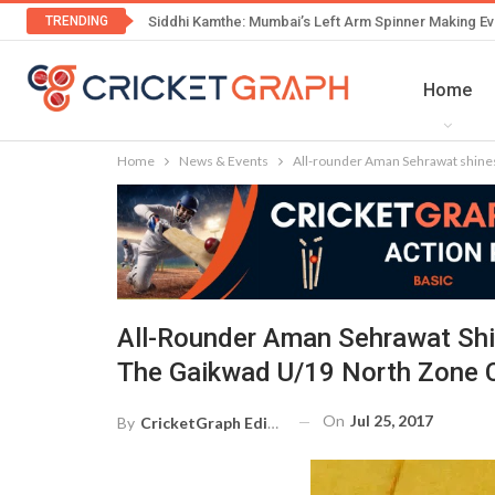
TRENDING
Siddhi Kamthe: Mumbai’s Left Arm Spinner Making Ev
Home
Home
News & Events
All-rounder Aman Sehrawat shines
All-Rounder Aman Sehrawat Shi
The Gaikwad U/19 North Zone 
On
Jul 25, 2017
By
CricketGraph Editor