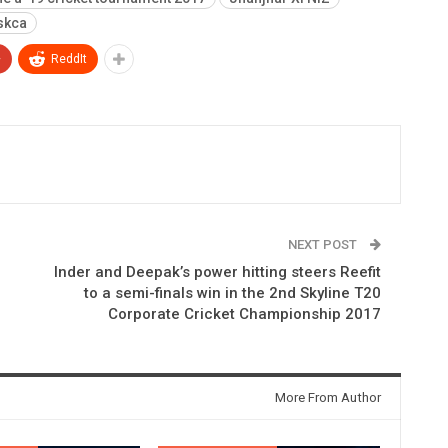
skca
+
ReddIt
NEXT POST
Inder and Deepak’s power hitting steers Reefit
to a semi-finals win in the 2nd Skyline T20
Corporate Cricket Championship 2017
More From Author