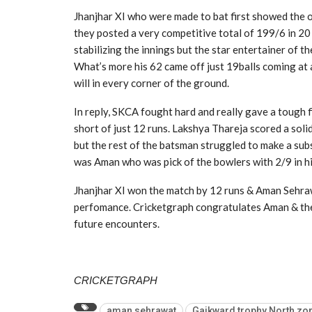
Jhanjhar XI who were made to bat first showed the op
they posted a very competitive total of 199/6 in 20 
stabilizing the innings but the star entertainer of
What’s more his 62 came off just 19balls coming at 
will in every corner of the ground.
In reply, SKCA fought hard and really gave a tough f
short of just 12 runs. Lakshya Thareja scored a sol
but the rest of the batsman struggled to make a sub
was Aman who was pick of the bowlers with 2/9 in hi
Jhanjhar XI won the match by 12 runs & Aman Sehrawa
perfomance. Cricketgraph congratulates Aman & the 
future encounters.
CRICKETGRAPH
aman sehrawat
Gaikward trophy North zon