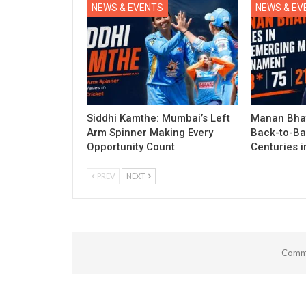
NEWS & EVENTS
NEWS & EV
Siddhi Kamthe: Mumbai’s Left
Manan Bhat
Arm Spinner Making Every
Back-to-Ba
Opportunity Count
Centuries 
PREV
NEXT
Comme