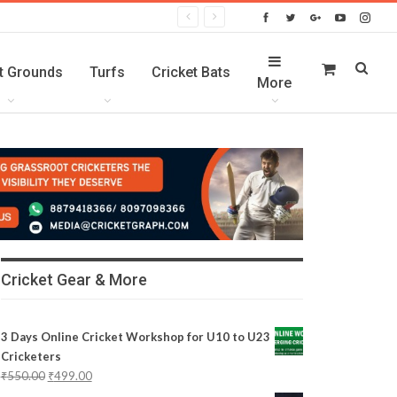
t Grounds
Turfs
Cricket Bats
More
Cricket Gear & More
3 Days Online Cricket Workshop for U10 to U23
Cricketers
₹
550.00
₹
499.00