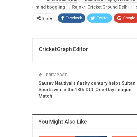
mind boggling
Rajokri Cricket Ground Delhi
Share
Facebook
Twitter
Google
CricketGraph Editor
PREV POST
Saurav Nautiyal’s flashy century helps Sultan
Sports win in the13th DCL One-Day League
Match
You Might Also Like