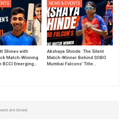
ENTS
NEWS & EVENTS
t Shines with
Akshaya Shinde: The Silent
ck Match-Winning
Match-Winner Behind SOBO
in BCCI Emerging…
Mumbai Falcons’ Title…
nts are closed.