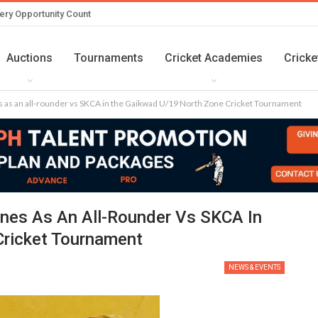
ery Opportunity Count
Auctions
Tournaments
Cricket Academies
Cricke
 as an all-rounder vs SKCA in the Gaikwad U/19 North Zone Cricket Tournament
nes As An All-Rounder Vs SKCA In
Cricket Tournament
NEWS & EVENTS