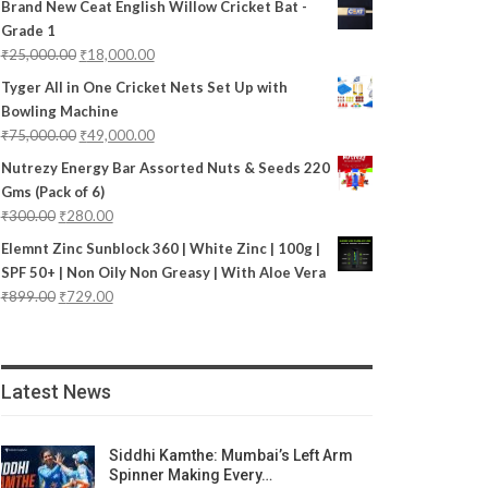
Brand New Ceat English Willow Cricket Bat -
Grade 1
₹
25,000.00
₹
18,000.00
Tyger All in One Cricket Nets Set Up with
Bowling Machine
₹
75,000.00
₹
49,000.00
Nutrezy Energy Bar Assorted Nuts & Seeds 220
Gms (Pack of 6)
₹
300.00
₹
280.00
Elemnt Zinc Sunblock 360 | White Zinc | 100g |
SPF 50+ | Non Oily Non Greasy | With Aloe Vera
₹
899.00
₹
729.00
Latest News
Siddhi Kamthe: Mumbai’s Left Arm
Spinner Making Every…