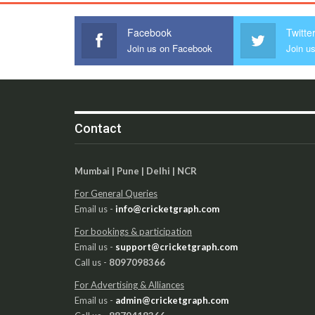
Facebook
Twitte
Join us on Facebook
Join us
Contact
Mumbai | Pune | Delhi | NCR
For General Queries
Email us -
info@cricketgraph.com
For bookings & participation
Email us -
support@cricketgraph.com
Call us -
8097098366
For Advertising & Alliances
Email us -
admin@cricketgraph.com