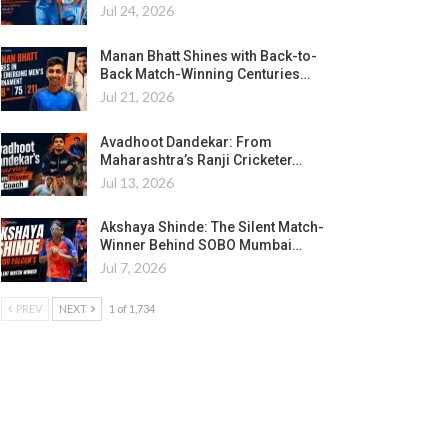
Jul 24, 2026
Manan Bhatt Shines with Back-to-
Back Match-Winning Centuries…
Jul 21, 2026
Avadhoot Dandekar: From
Maharashtra’s Ranji Cricketer…
Jul 13, 2026
Akshaya Shinde: The Silent Match-
Winner Behind SOBO Mumbai…
Jul 7, 2026
PREV
NEXT
1 of 1,734