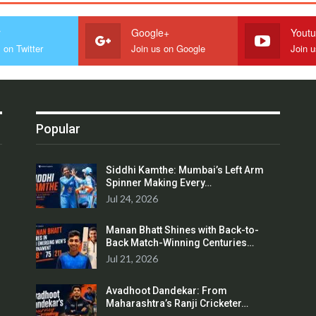
r
Google+
Yout
 on Twitter
Join us on Google
Join 
Popular
Siddhi Kamthe: Mumbai’s Left Arm
Spinner Making Every…
Jul 24, 2026
Manan Bhatt Shines with Back-to-
Back Match-Winning Centuries…
Jul 21, 2026
Avadhoot Dandekar: From
Maharashtra’s Ranji Cricketer…