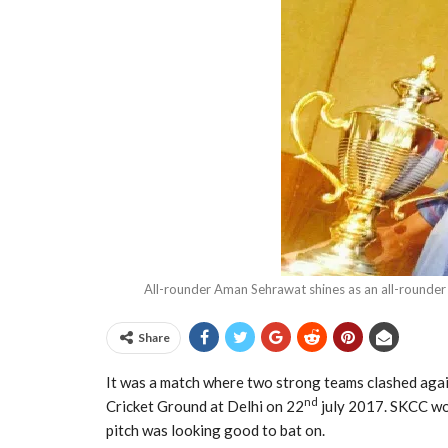
All-rounder Aman Sehrawat shines as an all-rounde
Share
It was a match where two strong teams clashed agai
nd
Cricket Ground at Delhi on 22
july 2017. SKCC won
pitch was looking good to bat on.