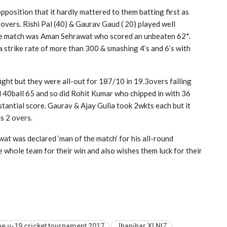
position that it hardly mattered to them batting first as
overs. Rishi Pal (40) & Gaurav Gaud ( 20) played well
 the match was Aman Sehrawat who scored an unbeaten 62*.
a strike rate of more than 300 & smashing 4’s and 6’s with
ight but they were all-out for 187/10 in 19.3overs falling
id 40ball 65 and so did Rohit Kumar who chipped in with 36
stantial score. Gaurav & Ajay Gulia took 2wkts each but it
s 2 overs.
t was declared ‘man of the match’ for his all-round
whole team for their win and also wishes them luck for their
e u-19 cricket tournament 2017
Jhanjhar XI NIZ