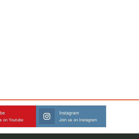
ube
Instagram
us on Youtube
Join us on Instagram