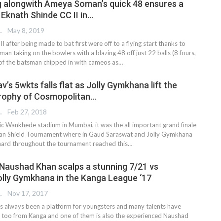
g alongwith Ameya Soman’s quick 48 ensures a
r Eknath Shinde CC II in…
 EDITOR
May 8, 2019
I after being made to bat first were off to a flying start thanks to
n taking on the bowlers with a blazing 48 off just 22 balls (8 fours,
t of the batsman chipped in with cameos as…
’s 5wkts falls flat as Jolly Gymkhana lift the
trophy of Cosmopolitan…
 EDITOR
Feb 27, 2018
nic Wankhede stadium in Mumbai, it was the all important grand finale
tan Shield Tournament where in Gaud Saraswat and Jolly Gymkhana
hard throughout the tournament reached this…
Naushad Khan scalps a stunning 7/21 vs
lly Gymkhana in the Kanga League ‘17
 EDITOR
Nov 17, 2017
 always been a platform for youngsters and many talents have
 too from Kanga and one of them is also the experienced Naushad