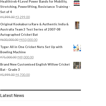
Healthtrek 4 Level Power Bands for Mobility,
Stretching, Powerlifting, Resistance Training -
Set of 4
₹
4,999.00
₹
3,299.00
Original Kookaburra Rare & Authentic India &
Australia Team 3 Test Series of 2007-08
Autographed Cricket Bat
₹
600,000.00
₹
450,000.00
Tyger All in One Cricket Nets Set Up with
Bowling Machine
₹
75,000.00
₹
49,000.00
Brand New Customised English Willow Cricket
Bat - Grade 3
₹
5,999.00
₹
4,700.00
Latest News