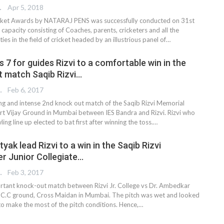
TER
Apr 5, 2018
et Awards by NATARAJ PENS was successfully conducted on 31st
 capacity consisting of Coaches, parents, cricketers and all the
ies in the field of cricket headed by an illustrious panel of…
s 7 for guides Rizvi to a comfortable win in the
 match Saqib Rizvi…
REPORTER
Feb 6, 2017
ting and intense 2nd knock out match of the Saqib Rizvi Memorial
t Vijay Ground in Mumbai between IES Bandra and Rizvi. Rizvi who
ing line up elected to bat first after winning the toss.…
yak lead Rizvi to a win in the Saqib Rizvi
er Junior Collegiate…
REPORTER
Feb 3, 2017
portant knock-out match between Rizvi Jr. College vs Dr. Ambedkar
 C.C ground, Cross Maidan in Mumbai. The pitch was wet and looked
 to make the most of the pitch conditions. Hence,…