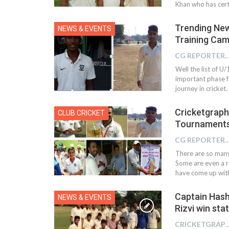
Khan who has certa
Trending New
NEWS & EVENTS
Training Ca
CG REPOR
Well the list of U
important phase fo
journey in cricket
Cricketgraph
CLUB CRICKET
Tournaments
CG REPOR
There are so many
Some are even a r
have come up with 
Captain Hash
NEWS & EVENTS
Rizvi win sta
CRICKETGRAPH