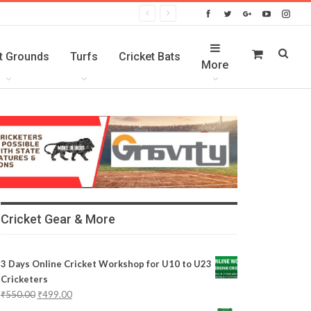
t Grounds
Turfs
Cricket Bats
More
Cricket Gear & More
3 Days Online Cricket Workshop for U10 to U23
Cricketers
₹
550.00
₹
499.00