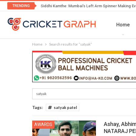
TRENDING
Siddhi Kamthe: Mumbai’s Left Arm Spinner Making Ev
Home
Home
Search results for “satyak”
Tags:
satyak patel
Ashay, Abhim
AWARDS
NATARAJ PEN