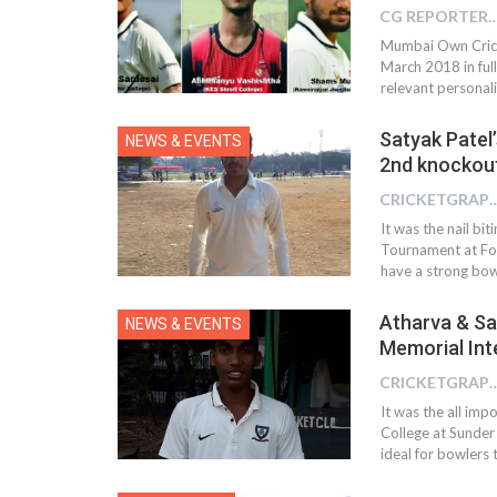
CG REPOR
Mumbai Own Crick
March 2018 in full
relevant personalit
Satyak Patel’
NEWS & EVENTS
2nd knockout
CRICKETGRAPH 
It was the nail bi
Tournament at For
have a strong bowl
Atharva & Sat
NEWS & EVENTS
Memorial Int
CRICKETGRAPH 
It was the all im
College at Sunder
ideal for bowlers