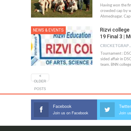
Having won the fin
crowded cap by wi
Ahmednagar. Capta
Rizvi colleg
NEWS & EVENTS
19 Final 3 | 
CRICKETGRAPH
Tournament : DSO 
sided affair in DS
team. BNN college
OLDER
POSTS
Facebook
Twitte
Join us on Facebook
Join us