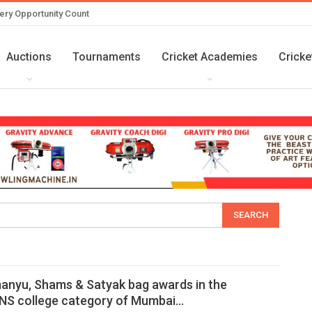
ery Opportunity Count
Auctions
Tournaments
Cricket Academies
Cricke
anyu, Shams & Satyak bag awards in the
S college category of Mumbai…