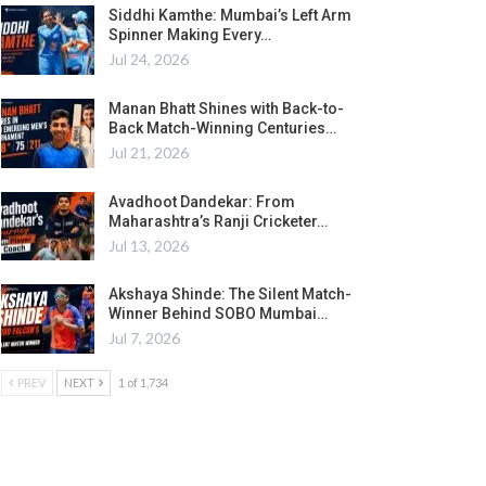
Siddhi Kamthe: Mumbai’s Left Arm
Spinner Making Every…
Jul 24, 2026
Manan Bhatt Shines with Back-to-
Back Match-Winning Centuries…
Jul 21, 2026
Avadhoot Dandekar: From
Maharashtra’s Ranji Cricketer…
Jul 13, 2026
Akshaya Shinde: The Silent Match-
Winner Behind SOBO Mumbai…
Jul 7, 2026
PREV
NEXT
1 of 1,734