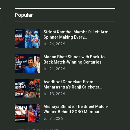
Popular
Siddhi Kamthe: Mumbai’s Left Arm
Spinner Making Every…
Jul 24, 2026
Manan Bhatt Shines with Back-to-
Back Match-Winning Centuries…
Jul 21, 2026
Avadhoot Dandekar: From
Maharashtra’s Ranji Cricketer…
Jul 13, 2026
Akshaya Shinde: The Silent Match-
Winner Behind SOBO Mumbai…
Jul 7, 2026