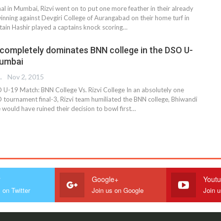
al in Mumbai, Rizvi went on to put one more feather in their already
nning against Devgiri College of Aurangabad on their home turf in
in Hashir played a captains knock scoring…
e completely dominates BNN college in the DSO U-
Mumbai
 EDITOR
Nov 2, 2015
U-19 Match: BNN College Vs. Rizvi College In an absolutely one
O tournament final-3, Rizvi team humiliated the BNN college, Bhiwandi
 would have ruined their decision to bowl first…
r
Google+
Yout
 on Twitter
Join us on Google
Join 