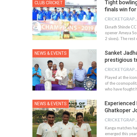
Tight bowlin
CLUB CRICKET
finals win fo
CRICKETGRAPH
Eknath Shinde CC I
opener Ameya Soma
2 sixes). The res
Sanket Jadhav
NEWS & EVENTS
prestigious 
CRICKETGRAPH
Played at the ico
of the cosmopoli
who have fought 
Experienced 
NEWS & EVENTS
Ghatkoper Jo
CRICKETGRAPH
Kanga matches has
emerged this year