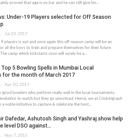
inly proved that age is no bar and he can still give his…
s: Under-19 Players selected for Off Season
mp
TER
Jul 20, 2017
/19 players is out and once again this off-season camp will be an
r all the boys to train and prepare themselves for their future
. The camp which kickstarts soon will surely be a…
 Top 5 Bowling Spells in Mumbai Local
 for the month of March 2017
TER
Apr 20, 2017
 good bowlers who perform really well in the local tournaments.
evelation to watch but they go unnoticed. Hence, we at Cricketgraph
a noble initiative to capture & celebrate the best…
ir Dafedar, Ashutosh Singh and Yashraj show help
te level DSO against…
 EDITOR
Nov 7, 2015