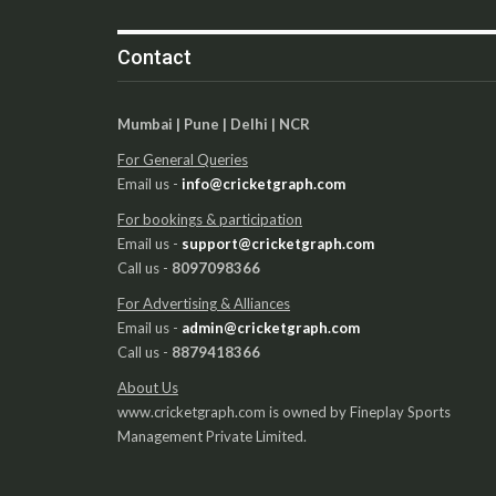
Contact
Mumbai | Pune | Delhi | NCR
For General Queries
Email us -
info@cricketgraph.com
For bookings & participation
Email us -
support@cricketgraph.com
Call us -
8097098366
For Advertising & Alliances
Email us -
admin@cricketgraph.com
Call us -
8879418366
About Us
www.cricketgraph.com is owned by Fineplay Sports
Management Private Limited.