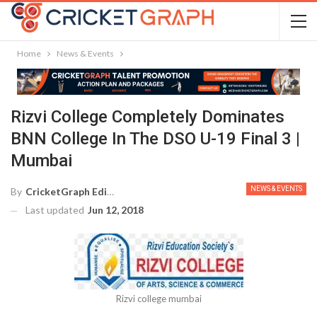
Home
News & Events
Rizvi College Completely Dominates
BNN College In The DSO U-19 Final 3 |
Mumbai
NEWS & EVENTS
By
CricketGraph Editor
Last updated
Jun 12, 2018
Rizvi college mumbai