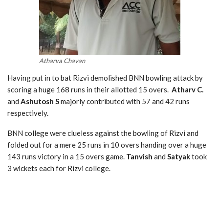
Atharva Chavan
Having put in to bat Rizvi demolished BNN bowling attack by
scoring a huge 168 runs in their allotted 15 overs.
Atharv C.
and
Ashutosh S
majorly contributed with 57 and 42 runs
respectively.
BNN college were clueless against the bowling of Rizvi and
folded out for a mere 25 runs in 10 overs handing over a huge
143 runs victory in a 15 overs game.
Tanvish
and
Satyak
took
3 wickets each for Rizvi college.