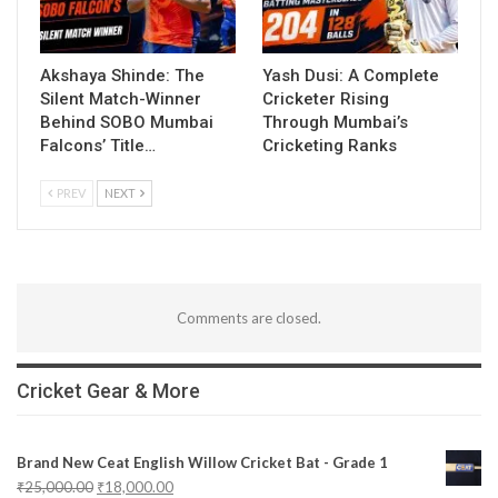
Akshaya Shinde: The
Yash Dusi: A Complete
Silent Match-Winner
Cricketer Rising
Behind SOBO Mumbai
Through Mumbai’s
Falcons’ Title…
Cricketing Ranks
PREV
NEXT
Comments are closed.
Cricket Gear & More
Brand New Ceat English Willow Cricket Bat - Grade 1
₹
25,000.00
₹
18,000.00