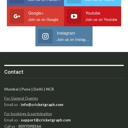
Google+
Youtube
Join us on Google
Join us on Youtube
Instagram
Join us on Instagram
Contact
Mumbai | Pune | Delhi | NCR
For General Queries
Email us -
info@cricketgraph.com
For bookings & participation
Email us -
support@cricketgraph.com
Call us -
8097098366