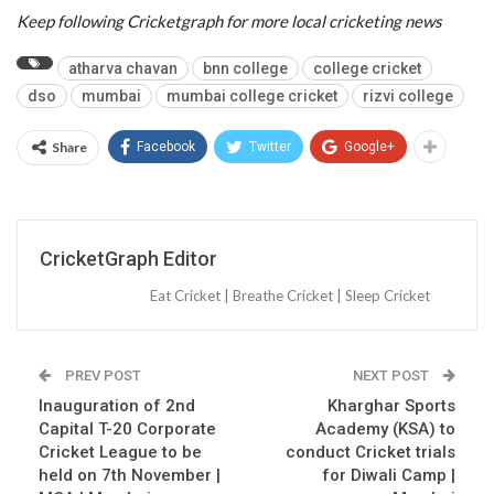
Keep following Cricketgraph for more local cricketing news
atharva chavan
bnn college
college cricket
dso
mumbai
mumbai college cricket
rizvi college
Share
Facebook
Twitter
Google+
CricketGraph Editor
Eat Cricket | Breathe Cricket | Sleep Cricket
PREV POST
NEXT POST
Inauguration of 2nd
Kharghar Sports
Capital T-20 Corporate
Academy (KSA) to
Cricket League to be
conduct Cricket trials
held on 7th November |
for Diwali Camp |