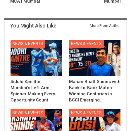
MCA | Mumbai
Mumbai
You Might Also Like
More From Author
NEWS & EVENTS
NEWS & EVENTS
Siddhi Kamthe:
Manan Bhatt Shines with
Mumbai’s Left Arm
Back-to-Back Match-
Spinner Making Every
Winning Centuries in
Opportunity Count
BCCI Emerging…
NEWS & EVENTS
NEWS & EVENTS