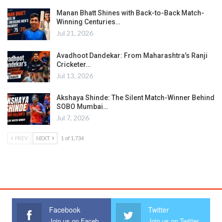
Manan Bhatt Shines with Back-to-Back Match-
Winning Centuries…
Jul 21, 2026
Avadhoot Dandekar: From Maharashtra’s Ranji
Cricketer…
Jul 13, 2026
Akshaya Shinde: The Silent Match-Winner Behind
SOBO Mumbai…
Jul 7, 2026
PREV
NEXT
1 of 1,734
Facebook
Twitter
Join us on Facebook
Join us on Twitter