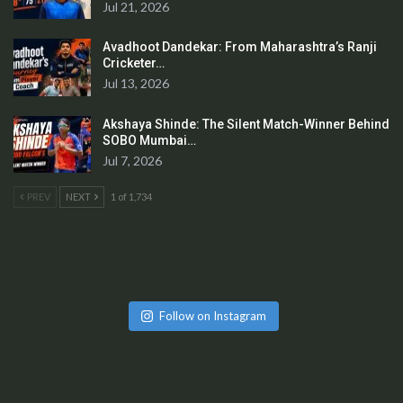
Jul 21, 2026
Avadhoot Dandekar: From Maharashtra’s Ranji
Cricketer…
Jul 13, 2026
Akshaya Shinde: The Silent Match-Winner Behind
SOBO Mumbai…
Jul 7, 2026
PREV
NEXT
1 of 1,734
Follow on Instagram