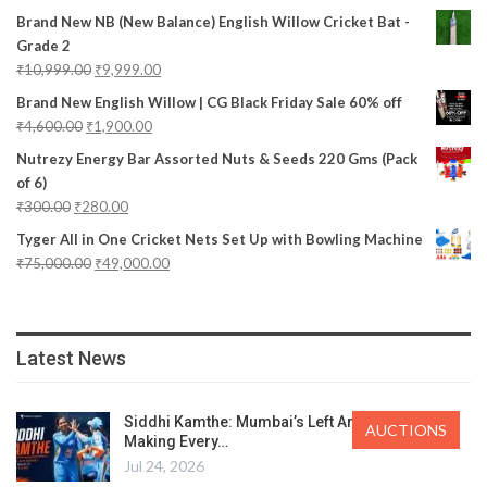
Brand New NB (New Balance) English Willow Cricket Bat -
Grade 2
₹
10,999.00
₹
9,999.00
Brand New English Willow | CG Black Friday Sale 60% off
₹
4,600.00
₹
1,900.00
Nutrezy Energy Bar Assorted Nuts & Seeds 220 Gms (Pack
of 6)
₹
300.00
₹
280.00
Tyger All in One Cricket Nets Set Up with Bowling Machine
₹
75,000.00
₹
49,000.00
Latest News
Siddhi Kamthe: Mumbai’s Left Arm Spinner
AUCTIONS
Making Every…
Jul 24, 2026