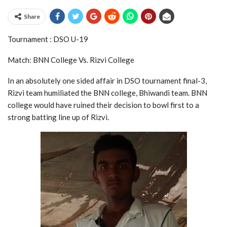
Share
Tournament : DSO U-19
Match: BNN College Vs. Rizvi College
In an absolutely one sided affair in DSO tournament final-3,
Rizvi team humiliated the BNN college, Bhiwandi team. BNN
college would have ruined their decision to bowl first to a
strong batting line up of Rizvi.