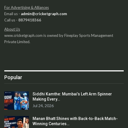
For Advertising & Alliances
Email us -
admin@cricketgraph.com
Call us -
8879418366
About Us
www.cricketgraph.com is owned by Fineplay Sports Management
Private Limited.
Popular
Siddhi Kamthe: Mumbai’s Left Arm Spinner
Making Every…
Jul 24, 2026
Manan Bhatt Shines with Back-to-Back Match-
Winning Centuries…