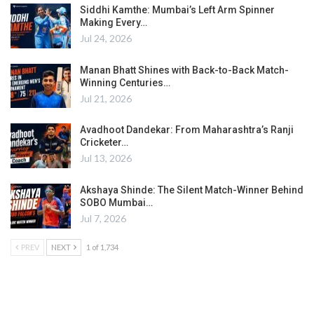
Siddhi Kamthe: Mumbai’s Left Arm Spinner
Making Every…
Jul 24, 2026
Manan Bhatt Shines with Back-to-Back Match-
Winning Centuries…
Jul 21, 2026
Avadhoot Dandekar: From Maharashtra’s Ranji
Cricketer…
Jul 13, 2026
Akshaya Shinde: The Silent Match-Winner Behind
SOBO Mumbai…
Jul 7, 2026
PREV
NEXT
1 of 1,734