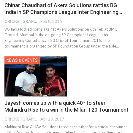
Chinar Chaudhari of Akers Solutions rattles BG
India in SP Champions League Inter Engineering…
CRICKETGRAPH EDITOR
Feb 8, 2016
BG India locked horns against Akers Solutions on 6th Feb at BMC
Ground, Mumbai in the on-going SP Champions League Inter
Engineering Consultancy T20 Cricket Tournament 2016. The
tournament is organized by SP Foundation Group under the able…
NEWS & EVENTS
Jayesh comes up with a quick 40* to steer
Mahindra Rise to a win in the Milan T20 Tournament
CRICKETGRAPH EDITOR
Apr 20, 2017
Mahindra Rise & HAV Solutions faced each other for a crucial encounter
at the Western Railways Ground in Mumbai. On a good batting track,