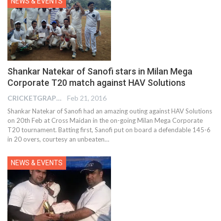
NEWS & EVENTS
Shankar Natekar of Sanofi stars in Milan Mega
Corporate T20 match against HAV Solutions
CRICKETGRAPH EDITOR
Feb 21, 2016
Shankar Natekar of Sanofi had an amazing outing against HAV Solutions
on 20th Feb at Cross Maidan in the on-going Milan Mega Corporate
T20 tournament. Batting first, Sanofi put on board a defendable 145-6
in 20 overs, courtesy an unbeaten…
NEWS & EVENTS