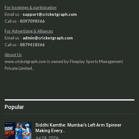
For bookings & participation
Email us -
support@cricketgraph.com
Call us -
8097098366
For Advertising & Alliances
Email us -
admin@cricketgraph.com
Call us -
8879418366
About Us
www.cricketgraph.com is owned by Fineplay Sports Management
Private Limited.
Popular
Siddhi Kamthe: Mumbai’s Left Arm Spinner
Making Every…
Jul 24, 2026