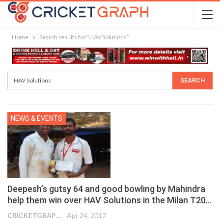
Home
Search results for “HAV Solutions”
NEWS & EVENTS
Deepesh’s gutsy 64 and good bowling by Mahindra
help them win over HAV Solutions in the Milan T20…
CRICKETGRAPH EDITOR
Apr 24, 2017