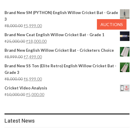
Brand New SM (PYTHON) English Willow Cricket Bat - Grade
3
AUCTIONS
₹
8,000.00
₹
5,999.00
Brand New Ceat English Willow Cricket Bat - Grade 1
₹
25,000.00
₹
18,000.00
Brand New English Willow Cricket Bat - Cricketers Choice
₹
8,999.00
₹
7,499.00
Brand New SS Ton (Elite Retro) English Willow Cricket Bat -
Grade 3
₹
8,000.00
₹
6,999.00
Cricket Video Analysis
₹
10,000.00
₹
5,000.00
Latest News