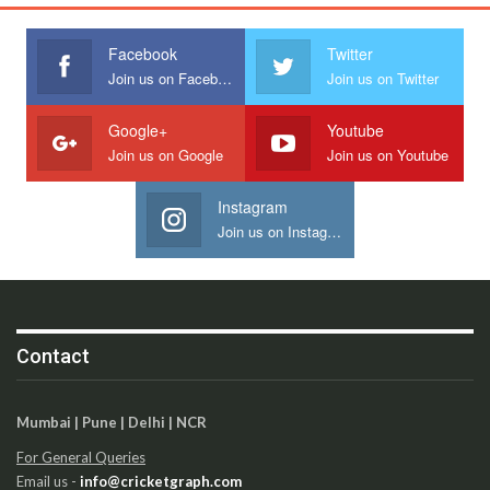
Facebook
Twitter
Join us on Facebook
Join us on Twitter
Google+
Youtube
Join us on Google
Join us on Youtube
Instagram
Join us on Instagram
Contact
Mumbai | Pune | Delhi | NCR
For General Queries
Email us -
info@cricketgraph.com