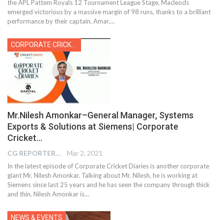
the APL Pattem Royals 12 Tournament League Stage, Macleods
emerged victorious by a massive margin of 98 runs, thanks to a brilliant
performance by their captain, Amar.
…
CORPORATE CRICKET
Mr.Nilesh Amonkar–General Manager, Systems
Exports & Solutions at Siemens| Corporate
Cricket…
CG REPORTER
Mar 2, 2021
In the latest episode of Corporate Cricket Diaries is another corporate
giant Mr. Nilesh Amonkar. Talking about Mr. Nilesh, he is working at
Siemens since last 25 years and he has seen the company through thick
and thin. Nilesh Amonkar is…
NEWS & EVENTS