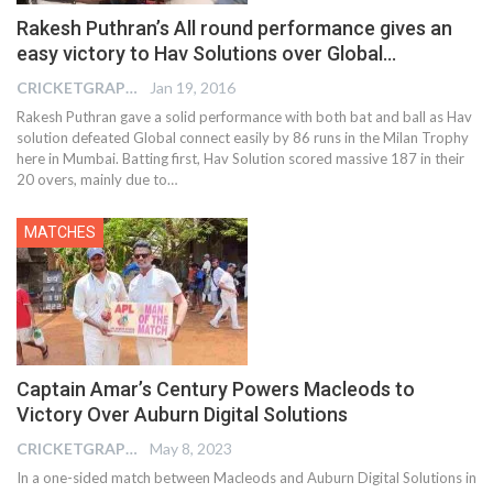
Rakesh Puthran’s All round performance gives an
easy victory to Hav Solutions over Global…
CRICKETGRAPH EDITOR
Jan 19, 2016
Rakesh Puthran gave a solid performance with both bat and ball as Hav
solution defeated Global connect easily by 86 runs in the Milan Trophy
here in Mumbai. Batting first, Hav Solution scored massive 187 in their
20 overs, mainly due to…
MATCHES
Captain Amar’s Century Powers Macleods to
Victory Over Auburn Digital Solutions
CRICKETGRAPH EDITOR
May 8, 2023
In a one-sided match between Macleods and Auburn Digital Solutions in