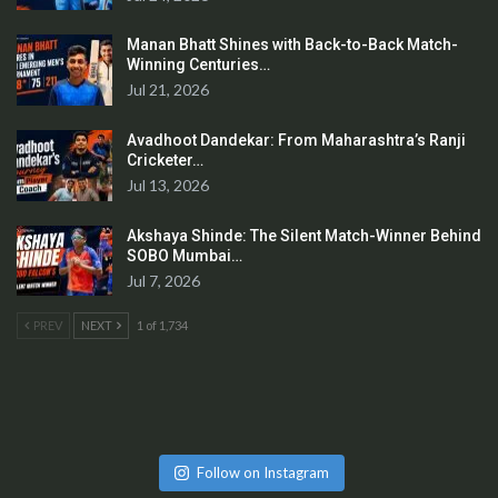
Manan Bhatt Shines with Back-to-Back Match-
Winning Centuries…
Jul 21, 2026
Avadhoot Dandekar: From Maharashtra’s Ranji
Cricketer…
Jul 13, 2026
Akshaya Shinde: The Silent Match-Winner Behind
SOBO Mumbai…
Jul 7, 2026
PREV
NEXT
1 of 1,734
Follow on Instagram