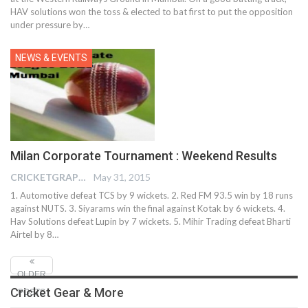
HAV solutions won the toss & elected to bat first to put the opposition
under pressure by…
NEWS & EVENTS
Milan Corporate Tournament : Weekend Results
CRICKETGRAPH EDITOR
May 31, 2015
1. Automotive defeat TCS by 9 wickets. 2. Red FM 93.5 win by 18 runs
against NUTS. 3. Siyarams win the final against Kotak by 6 wickets. 4.
Hav Solutions defeat Lupin by 7 wickets. 5. Mihir Trading defeat Bharti
Airtel by 8…
OLDER
Cricket Gear & More
POSTS