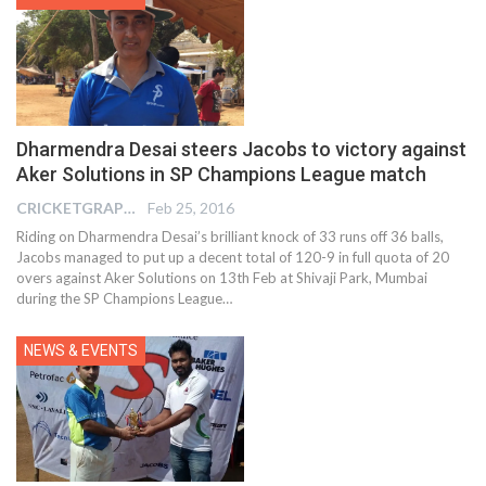
Dharmendra Desai steers Jacobs to victory against
Aker Solutions in SP Champions League match
CRICKETGRAPH EDITOR
Feb 25, 2016
Riding on Dharmendra Desai’s brilliant knock of 33 runs off 36 balls,
Jacobs managed to put up a decent total of 120-9 in full quota of 20
overs against Aker Solutions on 13th Feb at Shivaji Park, Mumbai
during the SP Champions League…
NEWS & EVENTS