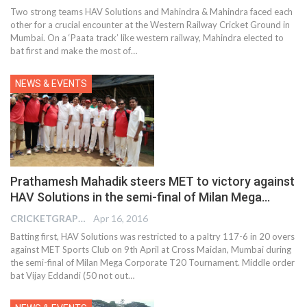
Two strong teams HAV Solutions and Mahindra & Mahindra faced each
other for a crucial encounter at the Western Railway Cricket Ground in
Mumbai. On a ‘Paata track’ like western railway, Mahindra elected to
bat first and make the most of…
NEWS & EVENTS
Prathamesh Mahadik steers MET to victory against
HAV Solutions in the semi-final of Milan Mega…
CRICKETGRAPH EDITOR
Apr 16, 2016
Batting first, HAV Solutions was restricted to a paltry 117-6 in 20 overs
against MET Sports Club on 9th April at Cross Maidan, Mumbai during
the semi-final of Milan Mega Corporate T20 Tournament. Middle order
bat Vijay Eddandi (50 not out…