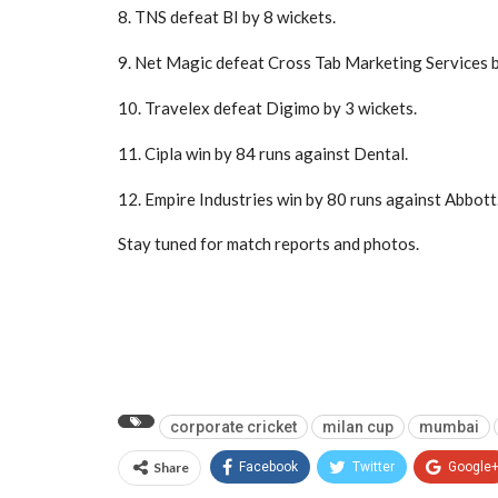
8. TNS defeat BI by 8 wickets.
9. Net Magic defeat Cross Tab Marketing Services b
10. Travelex defeat Digimo by 3 wickets.
11. Cipla win by 84 runs against Dental.
12. Empire Industries win by 80 runs against Abbott
Stay tuned for match reports and photos.
corporate cricket
milan cup
mumbai
Share
Facebook
Twitter
Google