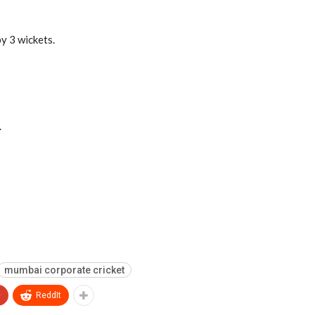
y 3 wickets.
.
mumbai corporate cricket
+
ReddIt