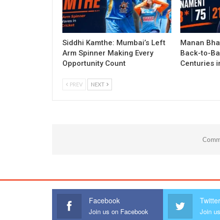
Siddhi Kamthe: Mumbai’s Left
Manan Bhat
Arm Spinner Making Every
Back-to-Ba
Opportunity Count
Centuries 
PREV
NEXT
Comme
Facebook
Twitte
Join us on Facebook
Join us