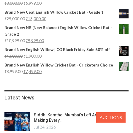
₹
8,000.00
₹
6,999.00
Brand New Ceat English Willow Cricket Bat - Grade 1
₹
25,000.00
₹
18,000.00
Brand New NB (New Balance) English Willow Cricket Bat -
Grade 2
₹
10,999.00
₹
9,999.00
Brand New English Willow | CG Black Friday Sale 60% off
₹
4,600.00
₹
1,900.00
Brand New English Willow Cricket Bat - Cricketers Choice
₹
8,999.00
₹
7,499.00
Latest News
Siddhi Kamthe: Mumbai’s Left Arm Spinner
AUCTIONS
Making Every…
Jul 24, 2026