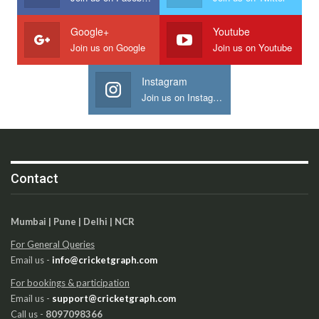
Google+
Youtube
Join us on Google
Join us on Youtube
Instagram
Join us on Instagram
Contact
Mumbai | Pune | Delhi | NCR
For General Queries
Email us -
info@cricketgraph.com
For bookings & participation
Email us -
support@cricketgraph.com
Call us -
8097098366