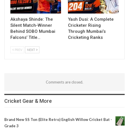
Akshaya Shinde: The
Yash Dusi: A Complete
Silent Match-Winner
Cricketer Rising
Behind SOBO Mumbai
Through Mumbai’s
Falcons’ Title…
Cricketing Ranks
PREV
NEXT
Comments are closed.
Cricket Gear & More
Brand New SS Ton (Elite Retro) English Willow Cricket Bat -
Grade 3