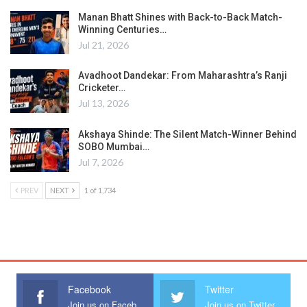
Manan Bhatt Shines with Back-to-Back Match-
Winning Centuries…
Jul 21, 2026
Avadhoot Dandekar: From Maharashtra’s Ranji
Cricketer…
Jul 13, 2026
Akshaya Shinde: The Silent Match-Winner Behind
SOBO Mumbai…
Jul 7, 2026
PREV
NEXT
1 of 1,734
Facebook
Twitter
Join us on Facebook
Join us on Twitter