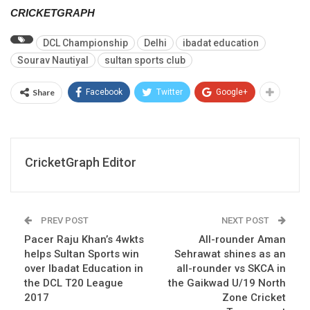
CRICKETGRAPH
DCL Championship
Delhi
ibadat education
Sourav Nautiyal
sultan sports club
Share
Facebook
Twitter
Google+
CricketGraph Editor
PREV POST
NEXT POST
Pacer Raju Khan’s 4wkts
All-rounder Aman
helps Sultan Sports win
Sehrawat shines as an
over Ibadat Education in
all-rounder vs SKCA in
the DCL T20 League
the Gaikwad U/19 North
2017
Zone Cricket