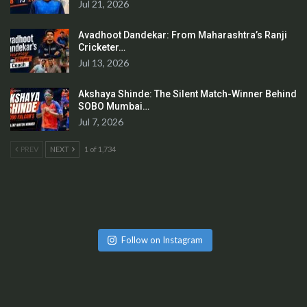
Jul 21, 2026
Avadhoot Dandekar: From Maharashtra’s Ranji
Cricketer…
Jul 13, 2026
Akshaya Shinde: The Silent Match-Winner Behind
SOBO Mumbai…
Jul 7, 2026
PREV
NEXT
1 of 1,734
Follow on Instagram