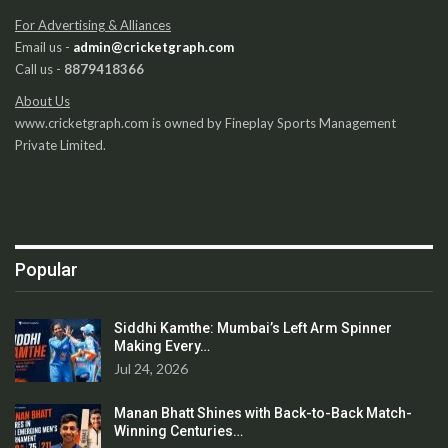
For Advertising & Alliances
Email us -
admin@cricketgraph.com
Call us -
8879418366
About Us
www.cricketgraph.com is owned by Fineplay Sports Management
Private Limited.
Popular
Siddhi Kamthe: Mumbai’s Left Arm Spinner
Making Every…
Jul 24, 2026
Manan Bhatt Shines with Back-to-Back Match-
Winning Centuries…