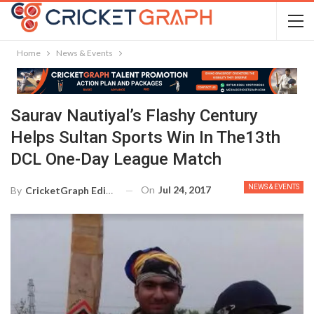
Home
News & Events
Saurav Nautiyal’s Flashy Century
Helps Sultan Sports Win In The13th
DCL One-Day League Match
NEWS & EVENTS
On
Jul 24, 2017
By
CricketGraph Editor