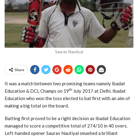
Saurav Nautiyal
Share
It was a match between two promising teams namely Ibadat
th
Education & DCL Champs on 19
July 2017 at Delhi. Ibadat
Education who won the toss elected to bat first with an aim of
making a big total on the board.
Batting first proved to be a right decision as Ibadat Education
managed to score a competitive total of 274/10 in 40 overs.
Left-handed opener Saurav Nautiyal smashed a brilliant