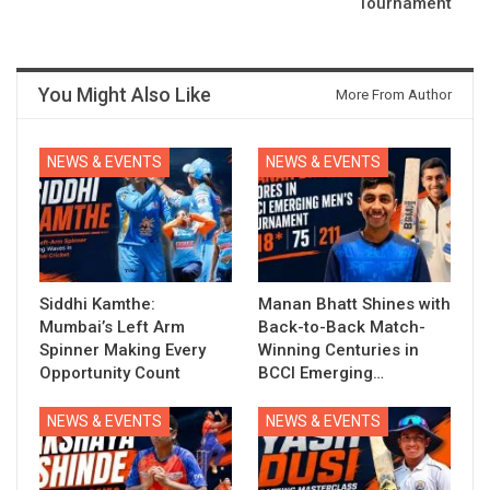
Tournament
You Might Also Like
More From Author
NEWS & EVENTS
NEWS & EVENTS
Siddhi Kamthe:
Manan Bhatt Shines with
Mumbai’s Left Arm
Back-to-Back Match-
Spinner Making Every
Winning Centuries in
Opportunity Count
BCCI Emerging…
NEWS & EVENTS
NEWS & EVENTS