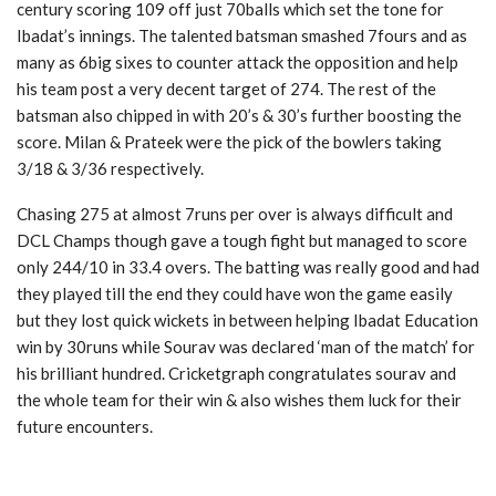
century scoring 109 off just 70balls which set the tone for
Ibadat’s innings. The talented batsman smashed 7fours and as
many as 6big sixes to counter attack the opposition and help
his team post a very decent target of 274. The rest of the
batsman also chipped in with 20’s & 30’s further boosting the
score. Milan & Prateek were the pick of the bowlers taking
3/18 & 3/36 respectively.
Chasing 275 at almost 7runs per over is always difficult and
DCL Champs though gave a tough fight but managed to score
only 244/10 in 33.4 overs. The batting was really good and had
they played till the end they could have won the game easily
but they lost quick wickets in between helping Ibadat Education
win by 30runs while Sourav was declared ‘man of the match’ for
his brilliant hundred. Cricketgraph congratulates sourav and
the whole team for their win & also wishes them luck for their
future encounters.