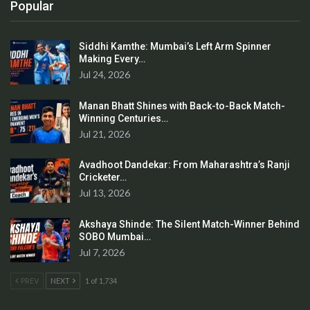
Popular
Siddhi Kamthe: Mumbai’s Left Arm Spinner
Making Every…
Jul 24, 2026
Manan Bhatt Shines with Back-to-Back Match-
Winning Centuries…
Jul 21, 2026
Avadhoot Dandekar: From Maharashtra’s Ranji
Cricketer…
Jul 13, 2026
Akshaya Shinde: The Silent Match-Winner Behind
SOBO Mumbai…
Jul 7, 2026
PREV
NEXT
1 of 1,734