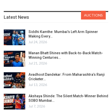
AUCTIONS
Latest News
Siddhi Kamthe: Mumbai’s Left Arm Spinner
Making Every…
Jul 24, 2026
Manan Bhatt Shines with Back-to-Back Match-
Winning Centuries…
Jul 21, 2026
Avadhoot Dandekar: From Maharashtra’s Ranji
Cricketer…
Jul 13, 2026
Akshaya Shinde: The Silent Match-Winner Behind
SOBO Mumbai…
Jul 7, 2026