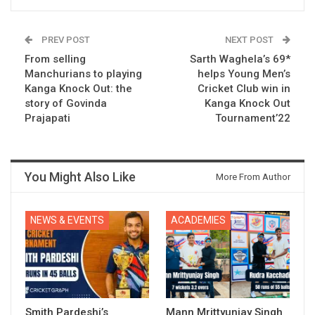
PREV POST
NEXT POST
From selling
Sarth Waghela’s 69*
Manchurians to playing
helps Young Men’s
Kanga Knock Out: the
Cricket Club win in
story of Govinda
Kanga Knock Out
Prajapati
Tournament’22
You Might Also Like
More From Author
NEWS & EVENTS
ACADEMIES
Smith Pardeshi’s
Mann Mrittyunjay Singh