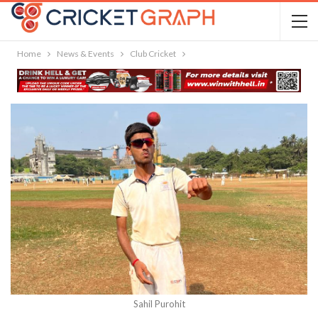
Home
News & Events
Club Cricket
Sahil Purohit