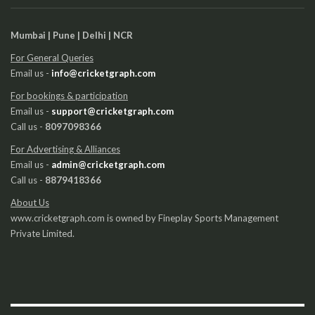
Mumbai | Pune | Delhi | NCR
For General Queries
Email us -
info@cricketgraph.com
For bookings & participation
Email us -
support@cricketgraph.com
Call us -
8097098366
For Advertising & Alliances
Email us -
admin@cricketgraph.com
Call us -
8879418366
About Us
www.cricketgraph.com is owned by Fineplay Sports Management
Private Limited.