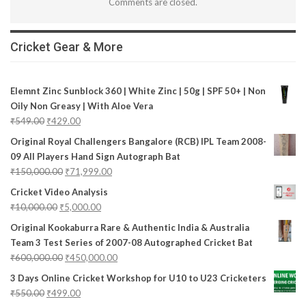
Comments are closed.
Cricket Gear & More
Elemnt Zinc Sunblock 360 | White Zinc | 50g | SPF 50+ | Non
Oily Non Greasy | With Aloe Vera
₹
549.00
₹
429.00
Original Royal Challengers Bangalore (RCB) IPL Team 2008-
09 All Players Hand Sign Autograph Bat
₹
150,000.00
₹
71,999.00
Cricket Video Analysis
₹
10,000.00
₹
5,000.00
Original Kookaburra Rare & Authentic India & Australia
Team 3 Test Series of 2007-08 Autographed Cricket Bat
₹
600,000.00
₹
450,000.00
3 Days Online Cricket Workshop for U10 to U23 Cricketers
₹
550.00
₹
499.00