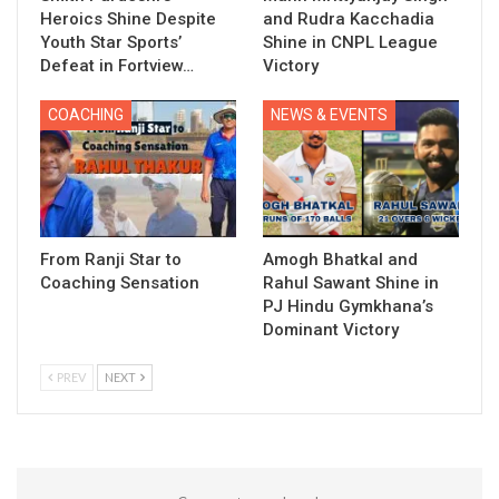
Heroics Shine Despite
and Rudra Kacchadia
Youth Star Sports’
Shine in CNPL League
Defeat in Fortview…
Victory
COACHING
NEWS & EVENTS
From Ranji Star to
Amogh Bhatkal and
Coaching Sensation
Rahul Sawant Shine in
PJ Hindu Gymkhana’s
Dominant Victory
PREV
NEXT