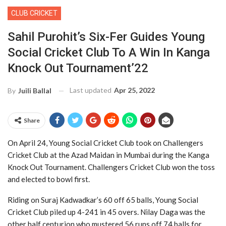
CLUB CRICKET
Sahil Purohit’s Six-Fer Guides Young
Social Cricket Club To A Win In Kanga
Knock Out Tournament’22
Last updated
Apr 25, 2022
By
Juili Ballal
Share
On April 24, Young Social Cricket Club took on Challengers
Cricket Club at the Azad Maidan in Mumbai during the Kanga
Knock Out Tournament. Challengers Cricket Club won the toss
and elected to bowl first.
Riding on Suraj Kadwadkar’s 60 off 65 balls, Young Social
Cricket Club piled up 4-241 in 45 overs. Nilay Daga was the
other half centurion who mustered 56 runs off 74 balls for