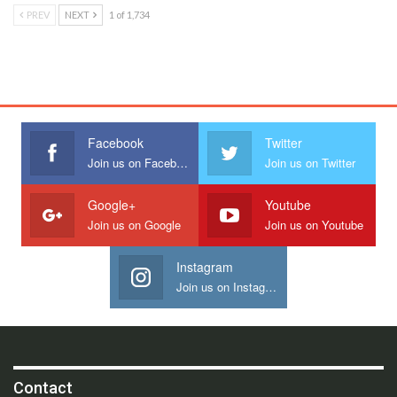
PREV
NEXT
1 of 1,734
Facebook
Twitter
Join us on Facebook
Join us on Twitter
Google+
Youtube
Join us on Google
Join us on Youtube
Instagram
Join us on Instagram
Contact