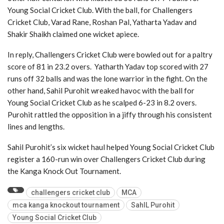
Young Social Cricket Club. With the ball, for Challengers
Cricket Club, Varad Rane, Roshan Pal, Yatharta Yadav and
Shakir Shaikh claimed one wicket apiece.
In reply, Challengers Cricket Club were bowled out for a paltry
score of 81 in 23.2 overs. Yatharth Yadav top scored with 27
runs off 32 balls and was the lone warrior in the fight. On the
other hand, Sahil Purohit wreaked havoc with the ball for
Young Social Cricket Club as he scalped 6-23 in 8.2 overs.
Purohit rattled the opposition in a jiffy through his consistent
lines and lengths.
Sahil Purohit’s six wicket haul helped Young Social Cricket Club
register a 160-run win over Challengers Cricket Club during
the Kanga Knock Out Tournament.
challengers cricket club
MCA
mca kanga knockout tournament
SahIL Purohit
Young Social Cricket Club