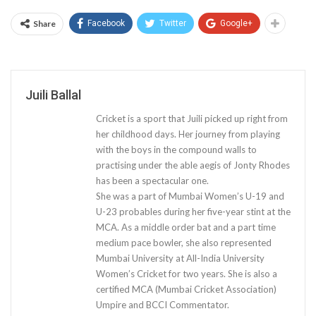
Share
Facebook
Twitter
Google+
Juili Ballal
Cricket is a sport that Juili picked up right from
her childhood days. Her journey from playing
with the boys in the compound walls to
practising under the able aegis of Jonty Rhodes
has been a spectacular one.
She was a part of Mumbai Women’s U-19 and
U-23 probables during her five-year stint at the
MCA. As a middle order bat and a part time
medium pace bowler, she also represented
Mumbai University at All-India University
Women’s Cricket for two years. She is also a
certified MCA (Mumbai Cricket Association)
Umpire and BCCI Commentator.