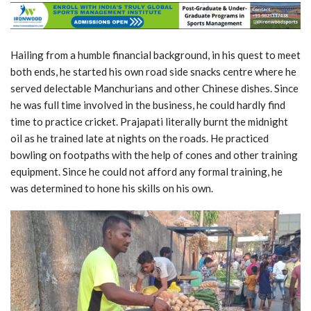
Hailing from a humble financial background, in his quest to meet
both ends, he started his own road side snacks centre where he
served delectable Manchurians and other Chinese dishes. Since
he was full time involved in the business, he could hardly find
time to practice cricket. Prajapati literally burnt the midnight
oil as he trained late at nights on the roads. He practiced
bowling on footpaths with the help of cones and other training
equipment. Since he could not afford any formal training, he
was determined to hone his skills on his own.