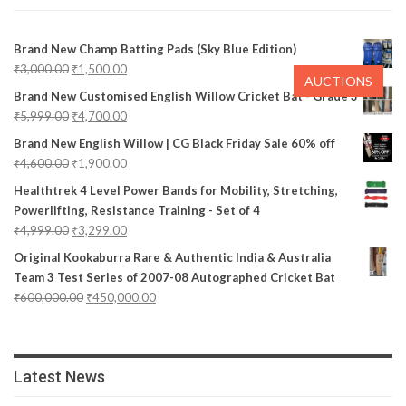
Brand New Champ Batting Pads (Sky Blue Edition)
₹
3,000.00
₹
1,500.00
AUCTIONS
Brand New Customised English Willow Cricket Bat - Grade 3
₹
5,999.00
₹
4,700.00
Brand New English Willow | CG Black Friday Sale 60% off
₹
4,600.00
₹
1,900.00
Healthtrek 4 Level Power Bands for Mobility, Stretching,
Powerlifting, Resistance Training - Set of 4
₹
4,999.00
₹
3,299.00
Original Kookaburra Rare & Authentic India & Australia
Team 3 Test Series of 2007-08 Autographed Cricket Bat
₹
600,000.00
₹
450,000.00
Latest News