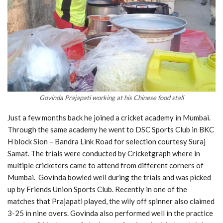
Govinda Prajapati working at his Chinese food stall
Just a few months back he joined a cricket academy in Mumbai.
Through the same academy he went to DSC Sports Club in BKC
H block Sion – Bandra Link Road for selection courtesy Suraj
Samat. The trials were conducted by Cricketgraph where in
multiple cricketers came to attend from different corners of
Mumbai. Govinda bowled well during the trials and was picked
up by Friends Union Sports Club. Recently in one of the
matches that Prajapati played, the wily off spinner also claimed
3-25 in nine overs. Govinda also performed well in the practice