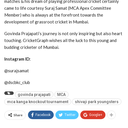
matches & his dream of playing professional cricket certainly
came to life courtesy Suraj Samat (MCA Apex Committee
Member) who is always at the forefront towards the
development of grassroot cricket in Mumbai.
Govinda Prajapati’s journey is not only inspiring but also heart
touching. CricketGraph wishes all the luck to this young and
budding cricketer of Mumbai.
Instagram ID:
@surajsamat
@dscbkc_club
govinda prajapati
MCA
mca kanga knockout tournament
shivaji park youngsters
Share
Facebook
Twitter
Google+