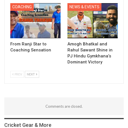
COACHING
NEWS & EVENTS
From Ranji Star to
Amogh Bhatkal and
Coaching Sensation
Rahul Sawant Shine in
PJ Hindu Gymkhana’s
Dominant Victory
PREV
NEXT
Comments are closed.
Cricket Gear & More