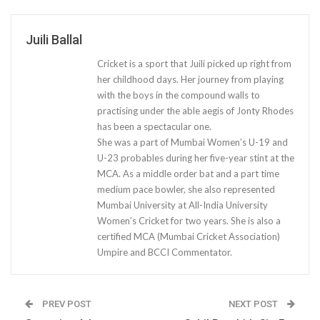
Juili Ballal
Cricket is a sport that Juili picked up right from
her childhood days. Her journey from playing
with the boys in the compound walls to
practising under the able aegis of Jonty Rhodes
has been a spectacular one.
She was a part of Mumbai Women’s U-19 and
U-23 probables during her five-year stint at the
MCA. As a middle order bat and a part time
medium pace bowler, she also represented
Mumbai University at All-India University
Women’s Cricket for two years. She is also a
certified MCA (Mumbai Cricket Association)
Umpire and BCCI Commentator.
PREV POST
NEXT POST