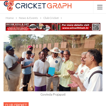
Home
News & Events
Club Cricket
Govinda Prajapati
CLUB CRICKET