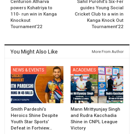
Centurion Atharva
Sahil Purohit’s Six-Fer
powers Kshatriya to
guides Young Social
110- run win in Kanga
Cricket Club to a win in
Knockout
Kanga Knock Out
Tournament’22
Tournament’22
You Might Also Like
More From Author
NEWS & EVENTS
ACADEMIES
Smith Pardeshi’s
Mann Mrittyunjay Singh
Heroics Shine Despite
and Rudra Kacchadia
Youth Star Sports’
Shine in CNPL League
Defeat in Fortview…
Victory