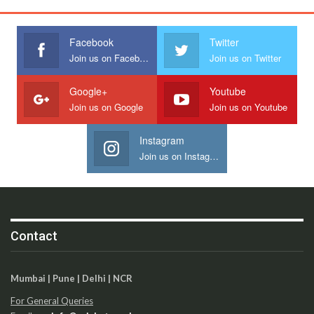
Facebook
Twitter
Join us on Facebook
Join us on Twitter
Google+
Youtube
Join us on Google
Join us on Youtube
Instagram
Join us on Instagram
Contact
Mumbai | Pune | Delhi | NCR
For General Queries