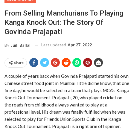
From Selling Manchurians To Playing
Kanga Knock Out: The Story Of
Govinda Prajapati
Last updated
Apr 27, 2022
By
Juili Ballal
Share
A couple of years back when Govinda Prajapati started his own
Chinese street food joint in Mumbai, little did he know, that one
fine day, he would be selected in a team that plays MCA’s Kanga
Knock Out Tournament. Prajapati, 20, who played cricket on
the roads from childhood always wanted to play at a
professional level. His dream was finally fulfilled when he was
selected to play for Friends Union Sports Club in the Kanga
Knock Out Tournament. Prajapati is a right arm off spinner.