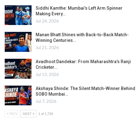
Siddhi Kamthe: Mumbai’s Left Arm Spinner
Making Every…
Jul 24, 2026
Manan Bhatt Shines with Back-to-Back Match-
Winning Centuries…
Jul 21, 2026
Avadhoot Dandekar: From Maharashtra’s Ranji
Cricketer…
Jul 13, 2026
Akshaya Shinde: The Silent Match-Winner Behind
SOBO Mumbai…
Jul 7, 2026
PREV
NEXT
1 of 1,734