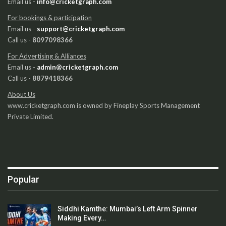
Email us -
info@cricketgraph.com
For bookings & participation
Email us -
support@cricketgraph.com
Call us -
8097098366
For Advertising & Alliances
Email us -
admin@cricketgraph.com
Call us -
8879418366
About Us
www.cricketgraph.com is owned by Fineplay Sports Management
Private Limited.
Popular
Siddhi Kamthe: Mumbai’s Left Arm Spinner
Making Every…