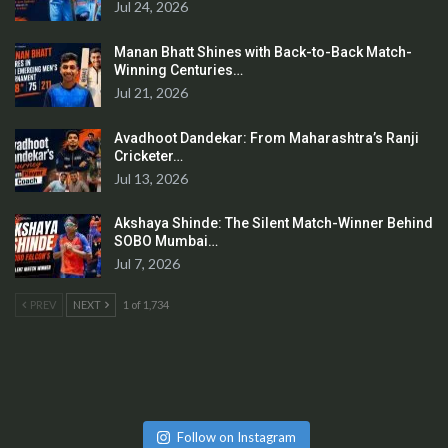
Jul 24, 2026
Manan Bhatt Shines with Back-to-Back Match-
Winning Centuries…
Jul 21, 2026
Avadhoot Dandekar: From Maharashtra’s Ranji
Cricketer…
Jul 13, 2026
Akshaya Shinde: The Silent Match-Winner Behind
SOBO Mumbai…
Jul 7, 2026
PREV
NEXT
1 of 1,734
Follow on Instagram