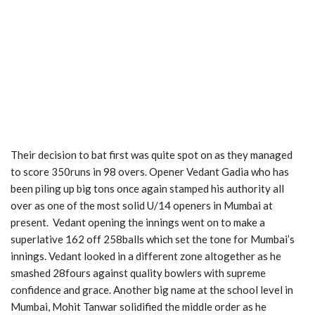
Their decision to bat first was quite spot on as they managed
to score 350runs in 98 overs. Opener Vedant Gadia who has
been piling up big tons once again stamped his authority all
over as one of the most solid U/14 openers in Mumbai at
present. Vedant opening the innings went on to make a
superlative 162 off 258balls which set the tone for Mumbai’s
innings. Vedant looked in a different zone altogether as he
smashed 28fours against quality bowlers with supreme
confidence and grace. Another big name at the school level in
Mumbai, Mohit Tanwar solidified the middle order as he