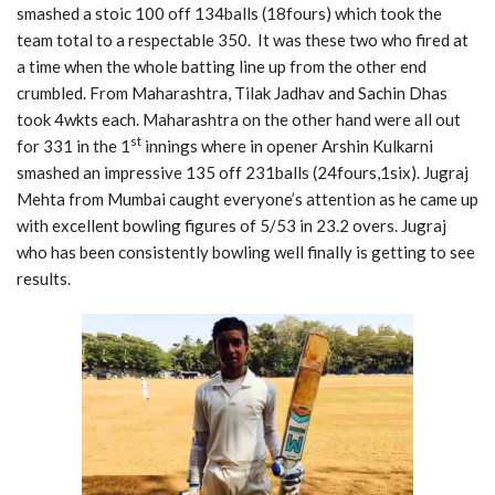
smashed a stoic 100 off 134balls (18fours) which took the
team total to a respectable 350. It was these two who fired at
a time when the whole batting line up from the other end
crumbled. From Maharashtra, Tilak Jadhav and Sachin Dhas
took 4wkts each. Maharashtra on the other hand were all out
st
for 331 in the 1
innings where in opener Arshin Kulkarni
smashed an impressive 135 off 231balls (24fours,1six). Jugraj
Mehta from Mumbai caught everyone’s attention as he came up
with excellent bowling figures of 5/53 in 23.2 overs. Jugraj
who has been consistently bowling well finally is getting to see
results.