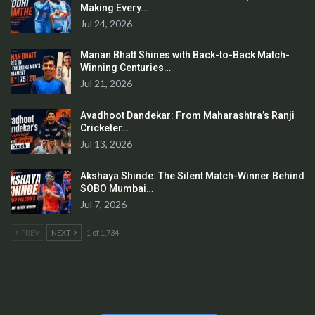
Making Every…
Jul 24, 2026
Manan Bhatt Shines with Back-to-Back Match-
Winning Centuries…
Jul 21, 2026
Avadhoot Dandekar: From Maharashtra’s Ranji
Cricketer…
Jul 13, 2026
Akshaya Shinde: The Silent Match-Winner Behind
SOBO Mumbai…
Jul 7, 2026
PREV
NEXT
1 of 1,734