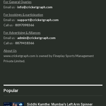
For General Queries
Email us -
info@cricketgraph.com
For bookings & participation
Email us -
support@cricketgraph.com
Call us -
8097098366
For Advertising & Alliances
Email us -
admin@cricketgraph.com
Call us -
8879418366
About Us
www.cricketgraph.com is owned by Fineplay Sports Management
Private Limited.
Popular
Siddhi Kamthe: Mumbai’s Left Arm Spinner