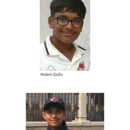
Vedant Gadia