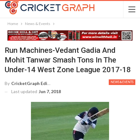
Home
News & Events
Run Machines-Vedant Gadia And
Mohit Tanwar Smash Tons In The
Under-14 West Zone League 2017-18
NEWS & EVENTS
By
CricketGraph Editor
Last updated
Jun 7, 2018