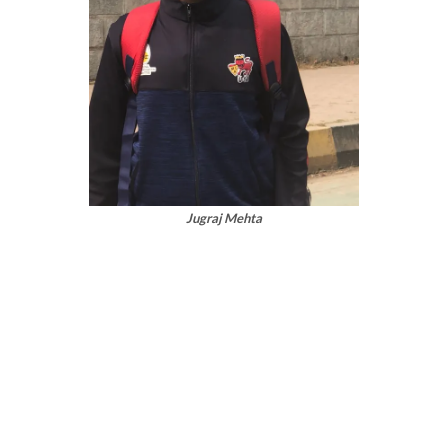
Jugraj Mehta