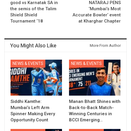
good vs Karnatak SA in
NATARAJ PENS
the semis of the Talim
‘Mumbai’s Most
Shield Shield
Accurate Bowler’ event
Tournament ‘18
at Kharghar Chapter
You Might Also Like
More From Author
NEWS & EVENTS
NEWS & EVENTS
Siddhi Kamthe:
Manan Bhatt Shines with
Mumbai’s Left Arm
Back-to-Back Match-
Spinner Making Every
Winning Centuries in
Opportunity Count
BCCI Emerging…