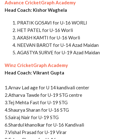
Advance CricketGraph Academy
Head Coach: Kishor Waghela
PRATIK GOSAVI for U-16 WORLI
HET PATEL for U-16 Worli
AKASH KAMTI for U-16 Worli
NEEVAN BAROT for U-14 Azad Maidan
AGASTYA SURVE for U-19 Azad Maidan
Winz CricketGraph Academy
Head Coach: Vikrant Gupta
1.Arnav Lad age for U 14 kandivali center
2.Atharva Tawde for U-19 STG centre
3.Tej Mehta Fast for U-19 STG
4.Shaurya Sharan for U-16 STG
5.Sairaj Nair for U-19 STG
6.Shardul khanolkar for U-16 Kandivali
7.Vishal Prasad for U-19 Virar