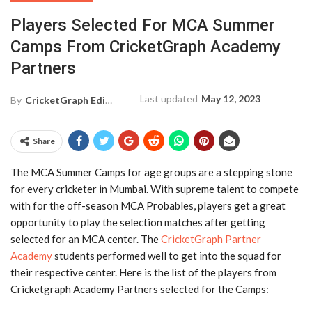
Players Selected For MCA Summer
Camps From CricketGraph Academy
Partners
Last updated
May 12, 2023
By
CricketGraph Editor
Share
The MCA Summer Camps for age groups are a stepping stone
for every cricketer in Mumbai. With supreme talent to compete
with for the off-season MCA Probables, players get a great
opportunity to play the selection matches after getting
selected for an MCA center. The
CricketGraph Partner
Academy
students performed well to get into the squad for
their respective center. Here is the list of the players from
Cricketgraph Academy Partners selected for the Camps: