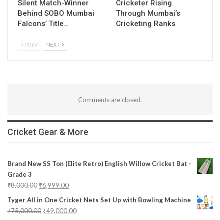
Silent Match-Winner
Cricketer Rising
Behind SOBO Mumbai
Through Mumbai’s
Falcons’ Title…
Cricketing Ranks
PREV
NEXT
Comments are closed.
Cricket Gear & More
Brand New SS Ton (Elite Retro) English Willow Cricket Bat -
Grade 3
₹
8,000.00
₹
6,999.00
Tyger All in One Cricket Nets Set Up with Bowling Machine
₹
75,000.00
₹
49,000.00