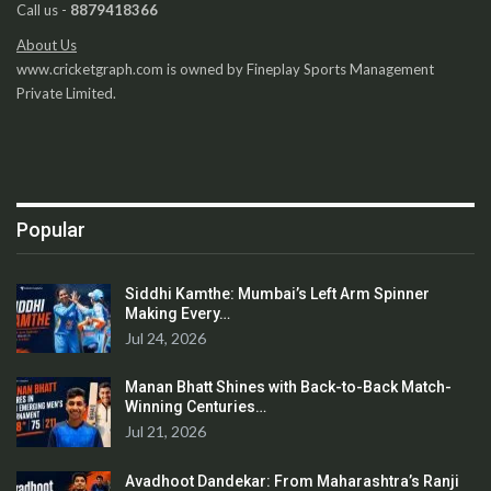
Call us -
8879418366
About Us
www.cricketgraph.com is owned by Fineplay Sports Management
Private Limited.
Popular
Siddhi Kamthe: Mumbai’s Left Arm Spinner
Making Every…
Jul 24, 2026
Manan Bhatt Shines with Back-to-Back Match-
Winning Centuries…
Jul 21, 2026
Avadhoot Dandekar: From Maharashtra’s Ranji