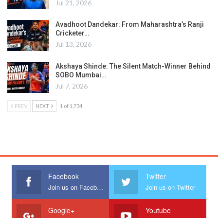
Jul 21, 2026
Avadhoot Dandekar: From Maharashtra’s Ranji
Cricketer…
Jul 13, 2026
Akshaya Shinde: The Silent Match-Winner Behind
SOBO Mumbai…
Jul 7, 2026
PREV
NEXT
1 of 1,734
Facebook
Twitter
Join us on Facebook
Join us on Twitter
Google+
Youtube