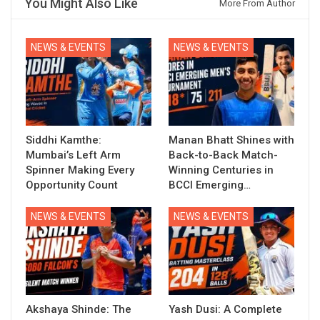
You Might Also Like
More From Author
NEWS & EVENTS
NEWS & EVENTS
Siddhi Kamthe:
Manan Bhatt Shines with
Mumbai’s Left Arm
Back-to-Back Match-
Spinner Making Every
Winning Centuries in
Opportunity Count
BCCI Emerging…
NEWS & EVENTS
NEWS & EVENTS
Akshaya Shinde: The
Yash Dusi: A Complete