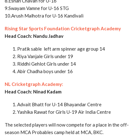
8.Eshan Chavan for U-16
9.Swayam Vamne for U-16 STG
10.Arush Malhotra for U-16 Kandivali
Rising Star Sports Foundation Cricketgraph Academy
Head Coach: Nandu Jadhav
Pratik sable left arm spinner age group 14
Riya Vanjale Girls under 19
Riddhi Gehlot Girls under 14
Abir Chadha boys under 16
NL Cricketgraph Academy:
Head Coach: Ninad Kadam
Advait Bhatt for U-14 Bhayandar Centre
Yashika Rawat for Girls U-19 Air India Centre
The selected players will now compete for a place in the off-
season MCA Probables camp held at MCA, BKC.