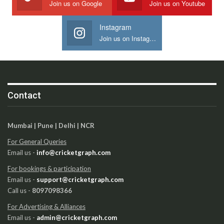
Join us on Google
Join us on Youtube
Instagram
Join us on Instagram
Contact
Mumbai | Pune | Delhi | NCR
For General Queries
Email us -
info@cricketgraph.com
For bookings & participation
Email us -
support@cricketgraph.com
Call us -
8097098366
For Advertising & Alliances
Email us -
admin@cricketgraph.com