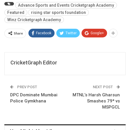
Advance Sports and Events Cricketgraph Academy
Featured
rising star sports foundation
Winz Cricketgraph Academy
Share
Facebook
Twitter
Google+
CricketGraph Editor
PREV POST
NEXT POST
DPC Dominate Mumbai
MTNL’s Harsh Gharsun
Police Gymkhana
Smashes 79* vs
MSPGCL