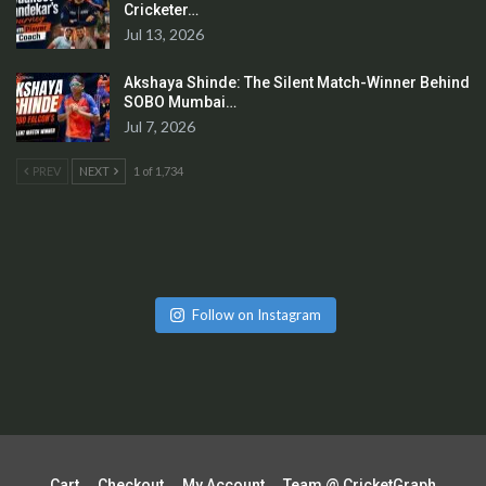
Cricketer…
Jul 13, 2026
Akshaya Shinde: The Silent Match-Winner Behind
SOBO Mumbai…
Jul 7, 2026
PREV
NEXT
1 of 1,734
Follow on Instagram
Cart
Checkout
My Account
Team @ CricketGraph