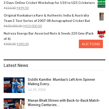
3 Days Online Cricket Workshop for U10 to U23 Cricketers
₹
550.00
₹
499.00
Original Kookaburra Rare & Authentic India & Australia
Team 3 Test Series of 2007-08 Autographed Cricket Bat
₹
600,000.00
₹
450,000.00
Nutrezy Energy Bar Assorted Nuts & Seeds 220 Gms (Pack
of 6)
AUCTIONS
₹
300.00
₹
280.00
Latest News
Siddhi Kamthe: Mumbai’s Left Arm Spinner
Making Every…
Jul 24, 2026
Manan Bhatt Shines with Back-to-Back Match-
Winning Centuries…