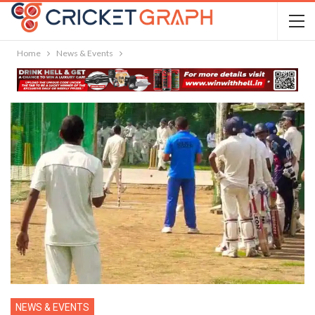
Home
News & Events
NEWS & EVENTS