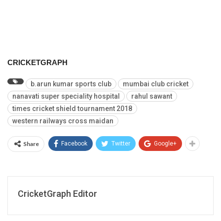
CRICKETGRAPH
b.arun kumar sports club
mumbai club cricket
nanavati super speciality hospital
rahul sawant
times cricket shield tournament 2018
western railways cross maidan
Share
Facebook
Twitter
Google+
CricketGraph Editor