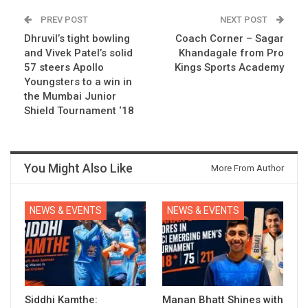
PREV POST
NEXT POST
Dhruvil’s tight bowling
Coach Corner – Sagar
and Vivek Patel’s solid
Khandagale from Pro
57 steers Apollo
Kings Sports Academy
Youngsters to a win in
the Mumbai Junior
Shield Tournament ‘18
You Might Also Like
More From Author
NEWS & EVENTS
NEWS & EVENTS
Siddhi Kamthe:
Manan Bhatt Shines with