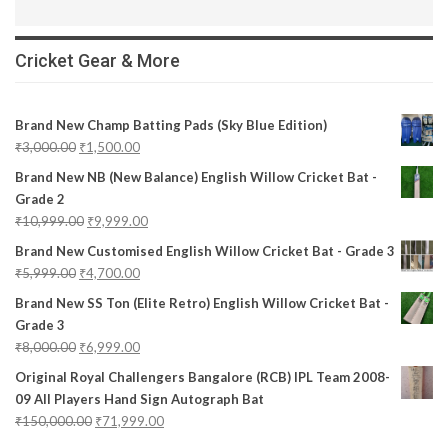
Cricket Gear & More
Brand New Champ Batting Pads (Sky Blue Edition)
₹
3,000.00
₹
1,500.00
Brand New NB (New Balance) English Willow Cricket Bat -
Grade 2
₹
10,999.00
₹
9,999.00
Brand New Customised English Willow Cricket Bat - Grade 3
₹
5,999.00
₹
4,700.00
Brand New SS Ton (Elite Retro) English Willow Cricket Bat -
Grade 3
₹
8,000.00
₹
6,999.00
Original Royal Challengers Bangalore (RCB) IPL Team 2008-
09 All Players Hand Sign Autograph Bat
₹
150,000.00
₹
71,999.00