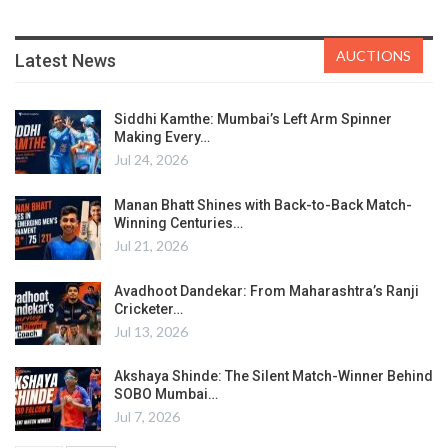
AUCTIONS
Latest News
Siddhi Kamthe: Mumbai’s Left Arm Spinner
Making Every…
Jul 24, 2026
Manan Bhatt Shines with Back-to-Back Match-
Winning Centuries…
Jul 21, 2026
Avadhoot Dandekar: From Maharashtra’s Ranji
Cricketer…
Jul 13, 2026
Akshaya Shinde: The Silent Match-Winner Behind
SOBO Mumbai…
Jul 7, 2026