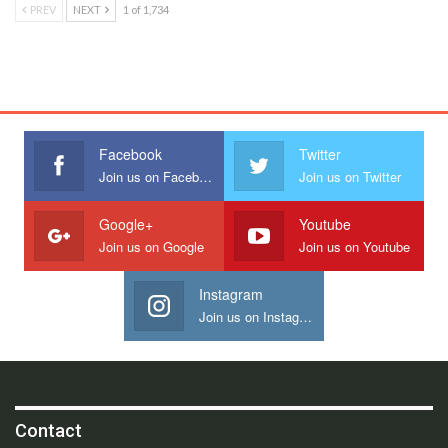
PREV
NEXT
1 of 1,734
Facebook
Twitter
Join us on Facebook
Join us on Twitter
Google+
Youtube
Join us on Google
Join us on Youtube
Instagram
Join us on Instagram
Contact