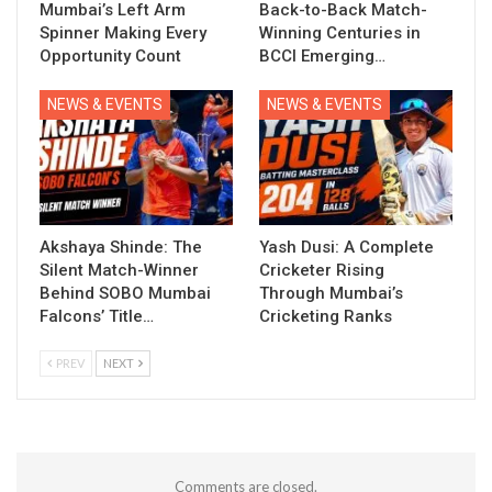
Mumbai’s Left Arm
Back-to-Back Match-
Spinner Making Every
Winning Centuries in
Opportunity Count
BCCI Emerging…
NEWS & EVENTS
NEWS & EVENTS
Akshaya Shinde: The
Yash Dusi: A Complete
Silent Match-Winner
Cricketer Rising
Behind SOBO Mumbai
Through Mumbai’s
Falcons’ Title…
Cricketing Ranks
PREV
NEXT
Comments are closed.