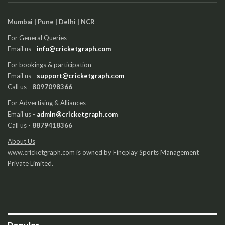
Mumbai | Pune | Delhi | NCR
For General Queries
Email us -
info@cricketgraph.com
For bookings & participation
Email us -
support@cricketgraph.com
Call us -
8097098366
For Advertising & Alliances
Email us -
admin@cricketgraph.com
Call us -
8879418366
About Us
www.cricketgraph.com is owned by Fineplay Sports Management
Private Limited.