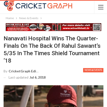
Home
News & Events
Nanavati Hospital Wins The Quarter-
Finals On The Back Of Rahul Sawant’s
5/35 In The Times Shield Tournament
‘18
NEWS & EVENTS
By
CricketGraph Editor
Last updated
Jul 6, 2018