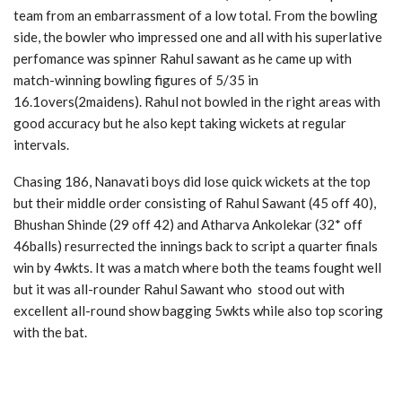
team from an embarrassment of a low total. From the bowling
side, the bowler who impressed one and all with his superlative
perfomance was spinner Rahul sawant as he came up with
match-winning bowling figures of 5/35 in
16.1overs(2maidens). Rahul not bowled in the right areas with
good accuracy but he also kept taking wickets at regular
intervals.
Chasing 186, Nanavati boys did lose quick wickets at the top
but their middle order consisting of Rahul Sawant (45 off 40),
Bhushan Shinde (29 off 42) and Atharva Ankolekar (32* off
46balls) resurrected the innings back to script a quarter finals
win by 4wkts. It was a match where both the teams fought well
but it was all-rounder Rahul Sawant who stood out with
excellent all-round show bagging 5wkts while also top scoring
with the bat.