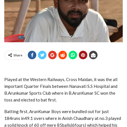
Share
Played at the Western Railways, Cross Maidan, it was the all
important Quarter Finals between Nanavati S.S Hospital and
B.Arunkumar Sports Club where in B.ArunKumar SC won the
toss and elected to bat first.
Batting first, ArunKumar Boys were bundled out for just
184runs in49.1 overs where in Anish Chaudhary at no.3 played
a solid knock of 60 off mere 85balls(6fours) which helped his