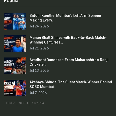
Popular
Siddhi Kamthe: Mumbai’s Left Arm Spinner
Making Every…
Jul 24, 2026
Manan Bhatt Shines with Back-to-Back Match-
Winning Centuries…
Jul 21, 2026
Avadhoot Dandekar: From Maharashtra’s Ranji
Cricketer…
Jul 13, 2026
Akshaya Shinde: The Silent Match-Winner Behind
SOBO Mumbai…
Jul 7, 2026
PREV
NEXT
1 of 1,734