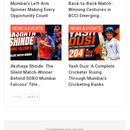
Mumbai’s Left Arm
Back-to-Back Match-
Spinner Making Every
Winning Centuries in
Opportunity Count
BCCI Emerging…
NEWS & EVENTS
NEWS & EVENTS
Akshaya Shinde: The
Yash Dusi: A Complete
Silent Match-Winner
Cricketer Rising
Behind SOBO Mumbai
Through Mumbai’s
Falcons’ Title…
Cricketing Ranks
PREV
NEXT
Comments are closed.