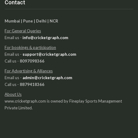
Contact
Mumbai | Pune | Delhi | NCR
For General Queries
Email us -
info@cricketgraph.com
For bookings & participation
Email us -
support@cricketgraph.com
Call us -
8097098366
For Advertising & Alliances
Email us -
admin@cricketgraph.com
Call us -
8879418366
About Us
www.cricketgraph.com is owned by Fineplay Sports Management
Private Limited.