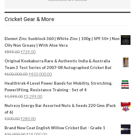
Cricket Gear & More
Elemnt Zinc Sunblock 360 | White Zinc | 100g | SPF 50+ | Non
Oily Non Greasy | With Aloe Vera
₹
899.00
₹
729.00
Original Kookaburra Rare & Authentic India & Australia
Team 3 Test Series of 2007-08 Autographed Cricket Bat
₹
600,000.00
₹
450,000.00
Healthtrek 4 Level Power Bands for Mobility, Stretching,
Powerlifting, Resistance Training - Set of 4
₹
4,999.00
₹
3,299.00
Nutrezy Energy Bar Assorted Nuts & Seeds 220 Gms (Pack
of 6)
₹
300.00
₹
280.00
Brand New Ceat English Willow Cricket Bat - Grade 1
₹
25,000.00
₹
18,000.00