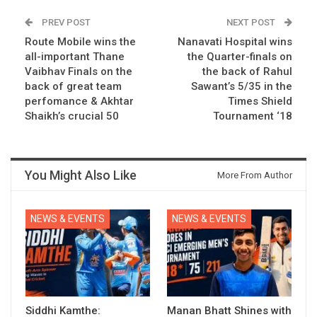
PREV POST
NEXT POST
Route Mobile wins the
Nanavati Hospital wins
all-important Thane
the Quarter-finals on
Vaibhav Finals on the
the back of Rahul
back of great team
Sawant’s 5/35 in the
perfomance & Akhtar
Times Shield
Shaikh’s crucial 50
Tournament ‘18
You Might Also Like
More From Author
NEWS & EVENTS
NEWS & EVENTS
Siddhi Kamthe:
Manan Bhatt Shines with