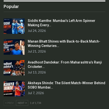
Popular
Siddhi Kamthe: Mumbai’s Left Arm Spinner
Making Every…
Jul 24, 2026
Manan Bhatt Shines with Back-to-Back Match-
Winning Centuries…
Jul 21, 2026
Avadhoot Dandekar: From Maharashtra’s Ranji
Cricketer…
Jul 13, 2026
Akshaya Shinde: The Silent Match-Winner Behind
SOBO Mumbai…
Jul 7, 2026
PREV
NEXT
1 of 1,734