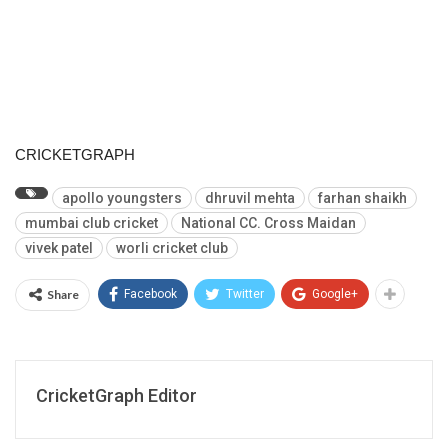
CRICKETGRAPH
apollo youngsters
dhruvil mehta
farhan shaikh
mumbai club cricket
National CC. Cross Maidan
vivek patel
worli cricket club
Share
Facebook
Twitter
Google+
CricketGraph Editor