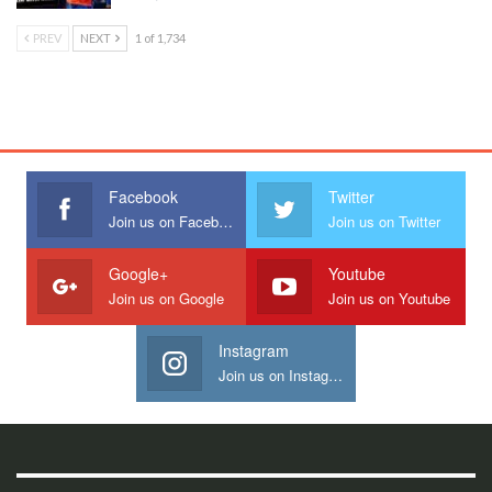
PREV
NEXT
1 of 1,734
Facebook
Twitter
Join us on Facebook
Join us on Twitter
Google+
Youtube
Join us on Google
Join us on Youtube
Instagram
Join us on Instagram