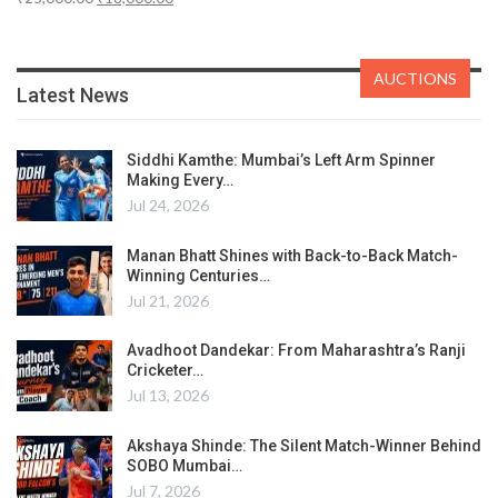
AUCTIONS
Latest News
Siddhi Kamthe: Mumbai’s Left Arm Spinner
Making Every…
Jul 24, 2026
Manan Bhatt Shines with Back-to-Back Match-
Winning Centuries…
Jul 21, 2026
Avadhoot Dandekar: From Maharashtra’s Ranji
Cricketer…
Jul 13, 2026
Akshaya Shinde: The Silent Match-Winner Behind
SOBO Mumbai…
Jul 7, 2026