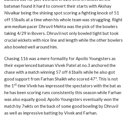
batsman found it hard to convert their starts with Akshay
Nivalkar being the shining spot scoring a fighting knock of 51
off 55balls at a time when his whole team was struggling. Right
arm medium pacer Dhruvil Mehta was the pick of the bowlers
taking 4/29 in 8overs. Dhruvil not only bowled tight but took
crucial wickets with nice line and length while the other bowlers
also bowled well around him.
Chasing 116 was a mere formality for Apollo Youngsters as
their experienced batsman Vivek Patel at no.3 anchored the
chase with a match winning 57 off 61balls while he also got
good support from Farhan Shaikh who scored 47*. This is not
st
the 1
time Vivek has impressed the spectators with the bat as
he has been scoring runs consistently this season while Farhan
was also equally good. Apollo Youngsters eventually won the
match by 7wkts on the back of some good bowling by Dhruvil
as well as impressive batting by Vivek and Farhan.