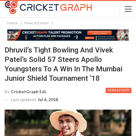
Home
News & Events
Dhruvil’s Tight Bowling And Vivek
Patel’s Solid 57 Steers Apollo
Youngsters To A Win In The Mumbai
Junior Shield Tournament ‘18
NEWS & EVENTS
By
CricketGraph Editor
Last updated
Jul 6, 2018