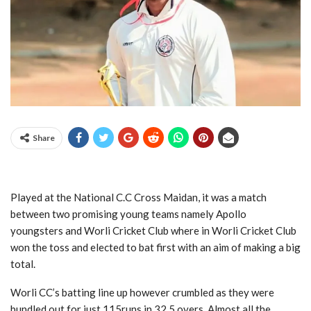
Share
Played at the National C.C Cross Maidan, it was a match
between two promising young teams namely Apollo
youngsters and Worli Cricket Club where in Worli Cricket Club
won the toss and elected to bat first with an aim of making a big
total.
Worli CC’s batting line up however crumbled as they were
bundled out for just 115runs in 32.5 overs. Almost all the