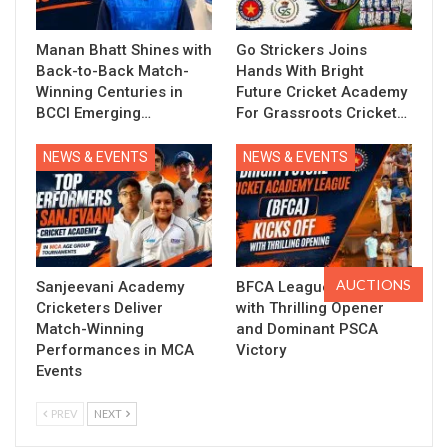
Manan Bhatt Shines with
Go Strickers Joins
Back-to-Back Match-
Hands With Bright
Winning Centuries in
Future Cricket Academy
BCCI Emerging…
For Grassroots Cricket…
NEWS & EVENTS
NEWS & EVENTS
AUCTIONS
Sanjeevani Academy
BFCA League Kicks Off
Cricketers Deliver
with Thrilling Opener
Match-Winning
and Dominant PSCA
Performances in MCA
Victory
Events
PREV
NEXT