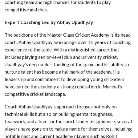
coaching team and high chances for students to play
competitive matches.
Expert Coaching Led by Abhay Upadhyay
The backbone of the Master Class Cricket Academy is its head
coach, Abhay Upadhyay, who brings over 15 years of coaching
experience to the table. With a distinguished career that
includes playing senior-level club and university cricket,
Upadhyay’s deep understanding of the game and his ability to
nurture talent has become a hallmark of the academy. His
leadership and commitment to developing young cricketers
have earned the academy a strong reputation in Mumbai’s
competitive cricket landscape.
Coach Abhay Upadhyay’s approach focuses not only on
technical skills but also on building mental toughness,
teamwork, and a love for the sport. Under his guidance, several
players have gone on to make a name for themselves, including
notable past and current academy players such as Rohit