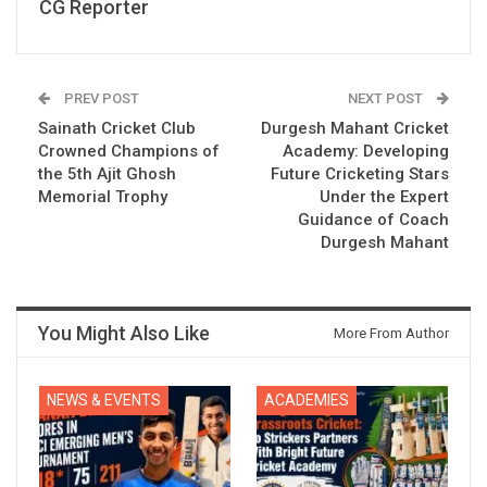
CG Reporter
PREV POST
NEXT POST
Sainath Cricket Club
Durgesh Mahant Cricket
Crowned Champions of
Academy: Developing
the 5th Ajit Ghosh
Future Cricketing Stars
Memorial Trophy
Under the Expert
Guidance of Coach
Durgesh Mahant
You Might Also Like
More From Author
NEWS & EVENTS
ACADEMIES