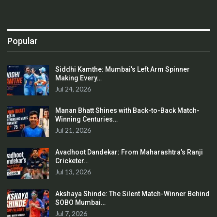
Popular
Siddhi Kamthe: Mumbai’s Left Arm Spinner
Making Every…
Jul 24, 2026
Manan Bhatt Shines with Back-to-Back Match-
Winning Centuries…
Jul 21, 2026
Avadhoot Dandekar: From Maharashtra’s Ranji
Cricketer…
Jul 13, 2026
Akshaya Shinde: The Silent Match-Winner Behind
SOBO Mumbai…
Jul 7, 2026