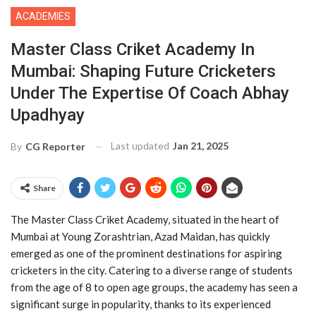
ACADEMIES
Master Class Criket Academy In
Mumbai: Shaping Future Cricketers
Under The Expertise Of Coach Abhay
Upadhyay
Last updated
Jan 21, 2025
By
CG Reporter
Share
The Master Class Criket Academy, situated in the heart of
Mumbai at Young Zorashtrian, Azad Maidan, has quickly
emerged as one of the prominent destinations for aspiring
cricketers in the city. Catering to a diverse range of students
from the age of 8 to open age groups, the academy has seen a
significant surge in popularity, thanks to its experienced