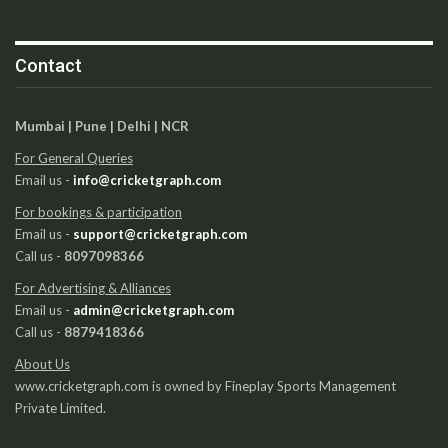
Contact
Mumbai | Pune | Delhi | NCR
For General Queries
Email us -
info@cricketgraph.com
For bookings & participation
Email us -
support@cricketgraph.com
Call us -
8097098366
For Advertising & Alliances
Email us -
admin@cricketgraph.com
Call us -
8879418366
About Us
www.cricketgraph.com is owned by Fineplay Sports Management
Private Limited.