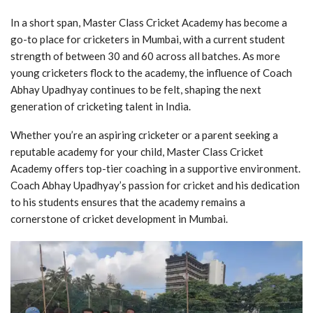
In a short span, Master Class Cricket Academy has become a
go-to place for cricketers in Mumbai, with a current student
strength of between 30 and 60 across all batches. As more
young cricketers flock to the academy, the influence of Coach
Abhay Upadhyay continues to be felt, shaping the next
generation of cricketing talent in India.
Whether you’re an aspiring cricketer or a parent seeking a
reputable academy for your child, Master Class Cricket
Academy offers top-tier coaching in a supportive environment.
Coach Abhay Upadhyay’s passion for cricket and his dedication
to his students ensures that the academy remains a
cornerstone of cricket development in Mumbai.