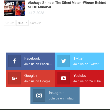
Akshaya Shinde: The Silent Match-Winner Behind
SOBO Mumbai…
Jul 7, 2026
PREV
NEXT
1 of 1,734
Facebook
Twitter
Join us on Facebook
Join us on Twitter
Google+
Youtube
Join us on Google
Join us on Youtube
Instagram
Join us on Instagram