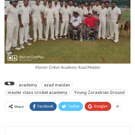
Master Criket Academy Azad Maidan
academy
azad maidan
master class cricket academy
Young Zorastrian Ground
Share
Facebook
Twitter
Google+