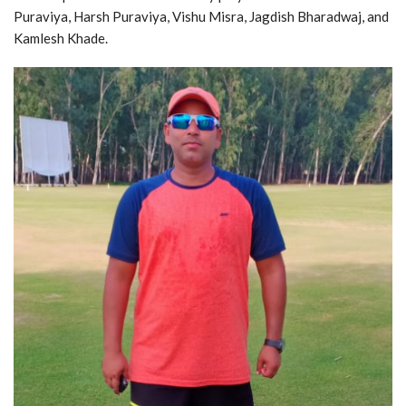
Puraviya, Harsh Puraviya, Vishu Misra, Jagdish Bharadwaj, and
Kamlesh Khade.