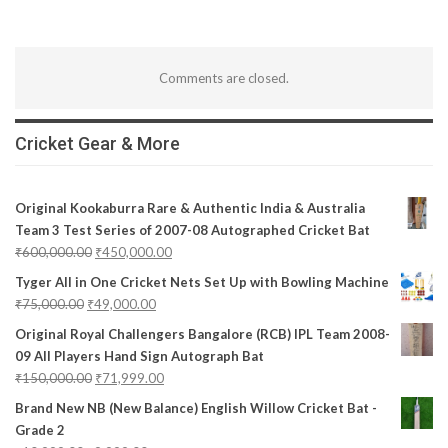
Comments are closed.
Cricket Gear & More
Original Kookaburra Rare & Authentic India & Australia
Team 3 Test Series of 2007-08 Autographed Cricket Bat
₹
600,000.00
₹
450,000.00
Tyger All in One Cricket Nets Set Up with Bowling Machine
₹
75,000.00
₹
49,000.00
Original Royal Challengers Bangalore (RCB) IPL Team 2008-
09 All Players Hand Sign Autograph Bat
₹
150,000.00
₹
71,999.00
Brand New NB (New Balance) English Willow Cricket Bat -
Grade 2