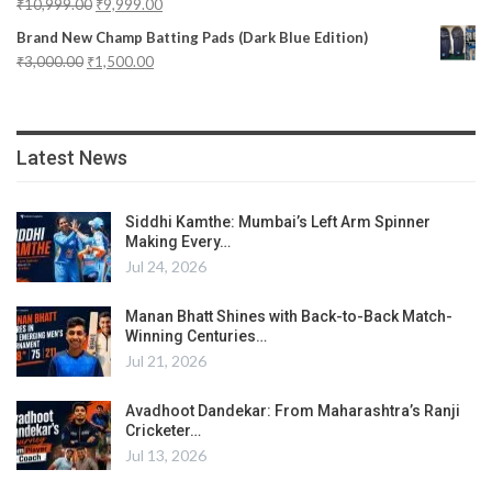
₹
10,999.00
₹
9,999.00
Brand New Champ Batting Pads (Dark Blue Edition)
₹
3,000.00
₹
1,500.00
Latest News
Siddhi Kamthe: Mumbai’s Left Arm Spinner
Making Every…
Jul 24, 2026
Manan Bhatt Shines with Back-to-Back Match-
Winning Centuries…
Jul 21, 2026
Avadhoot Dandekar: From Maharashtra’s Ranji
Cricketer…
Jul 13, 2026