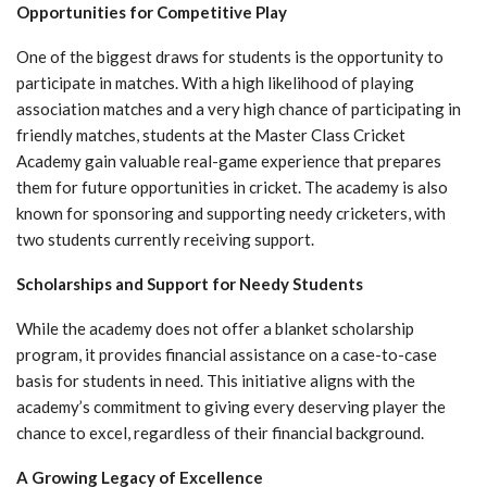
Opportunities for Competitive Play
One of the biggest draws for students is the opportunity to
participate in matches. With a high likelihood of playing
association matches and a very high chance of participating in
friendly matches, students at the Master Class Cricket
Academy gain valuable real-game experience that prepares
them for future opportunities in cricket. The academy is also
known for sponsoring and supporting needy cricketers, with
two students currently receiving support.
Scholarships and Support for Needy Students
While the academy does not offer a blanket scholarship
program, it provides financial assistance on a case-to-case
basis for students in need. This initiative aligns with the
academy’s commitment to giving every deserving player the
chance to excel, regardless of their financial background.
A Growing Legacy of Excellence