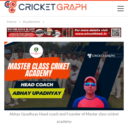
Home
Academies
Abhay Upadhyay Head coach and Founder of Master class cricket
academy