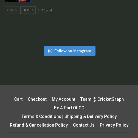
PREV
NEXT
1 of 1,734
Follow on Instagram
Cart
Checkout
My Account
Team @ CricketGraph
Be A Part Of CG
Terms & Conditions | Shipping & Delivery Policy
Refund & Cancellation Policy
Contact Us
Privacy Policy