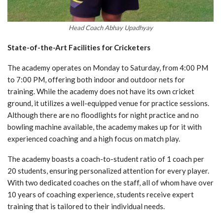
Head Coach Abhay Upadhyay
State-of-the-Art Facilities for Cricketers
The academy operates on Monday to Saturday, from 4:00 PM
to 7:00 PM, offering both indoor and outdoor nets for
training. While the academy does not have its own cricket
ground, it utilizes a well-equipped venue for practice sessions.
Although there are no floodlights for night practice and no
bowling machine available, the academy makes up for it with
experienced coaching and a high focus on match play.
The academy boasts a coach-to-student ratio of 1 coach per
20 students, ensuring personalized attention for every player.
With two dedicated coaches on the staff, all of whom have over
10 years of coaching experience, students receive expert
training that is tailored to their individual needs.