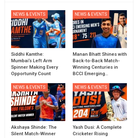
NEWS & EVENTS
NEWS & EVENTS
Siddhi Kamthe:
Manan Bhatt Shines with
Mumbai’s Left Arm
Back-to-Back Match-
Spinner Making Every
Winning Centuries in
Opportunity Count
BCCI Emerging…
NEWS & EVENTS
NEWS & EVENTS
Akshaya Shinde: The
Yash Dusi: A Complete
Silent Match-Winner
Cricketer Rising