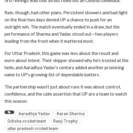
first-innings lead that all but ruled out an Odisha comeback.
Rain, though, had other plans. Persistent showers and bad light
on the final two days denied UP a chance to push for an
outright win. The match eventually ended in a draw, but the
performance of Sharma and Yadav stood out—two players
leading from the front when it mattered most.
For Uttar Pradesh, this game was less about the result and
more about intent. Their skipper showed why he’s trusted at the
helm, and Aaradhya Yadav’s century added another promising
name to UP’s growing list of dependable batters.
The partnership wasn’t just about runs it was about control,
confidence, and the calm assertion that UP are a team to watch
this season.
Aaradhya Yadav
Karan Sharma
Odisha cricket team
Ranji Trophy
uttar pradesh cricket team