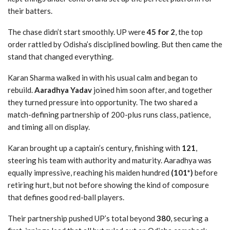
their batters.
The chase didn’t start smoothly. UP were
45 for 2
, the top
order rattled by Odisha’s disciplined bowling. But then came the
stand that changed everything.
Karan Sharma walked in with his usual calm and began to
rebuild.
Aaradhya Yadav
joined him soon after, and together
they turned pressure into opportunity. The two shared a
match-defining partnership of 200-plus runs class, patience,
and timing all on display.
Karan brought up a captain’s century, finishing with
121
,
steering his team with authority and maturity. Aaradhya was
equally impressive, reaching his maiden hundred
(101*)
before
retiring hurt, but not before showing the kind of composure
that defines good red-ball players.
Their partnership pushed UP’s total beyond
380
, securing a