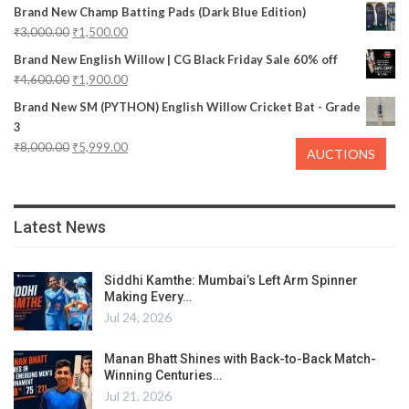
Brand New Champ Batting Pads (Dark Blue Edition)
₹
3,000.00
₹
1,500.00
Brand New English Willow | CG Black Friday Sale 60% off
₹
4,600.00
₹
1,900.00
Brand New SM (PYTHON) English Willow Cricket Bat - Grade
3
₹
8,000.00
₹
5,999.00
AUCTIONS
Latest News
Siddhi Kamthe: Mumbai’s Left Arm Spinner
Making Every…
Jul 24, 2026
Manan Bhatt Shines with Back-to-Back Match-
Winning Centuries…
Jul 21, 2026