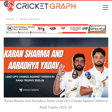
Home
News & Events
Karan Sharma and Aaradhya Yadav Lead UP’s Charge Against Odisha in
Ranji Trophy 2025-26