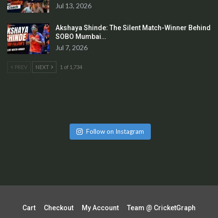
Jul 13, 2026
Akshaya Shinde: The Silent Match-Winner Behind
SOBO Mumbai…
Jul 7, 2026
PREV
NEXT
1 of 1,734
Follow on Instagram
Cart
Checkout
My Account
Team @ CricketGraph