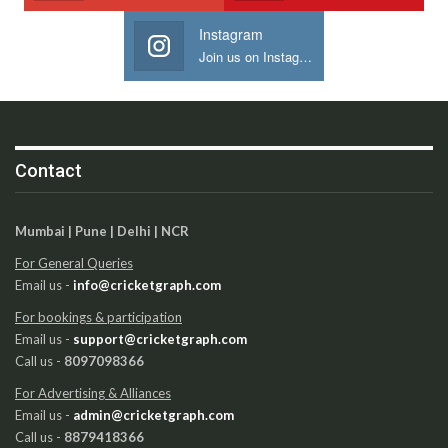
Instagram
Join us on Instagram
Contact
Mumbai | Pune | Delhi | NCR
For General Queries
Email us -
info@cricketgraph.com
For bookings & participation
Email us -
support@cricketgraph.com
Call us -
8097098366
For Advertising & Alliances
Email us -
admin@cricketgraph.com
Call us -
8879418366