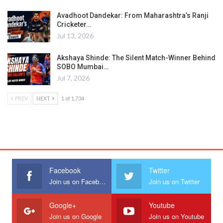
Avadhoot Dandekar: From Maharashtra’s Ranji
Cricketer…
Jul 13, 2026
Akshaya Shinde: The Silent Match-Winner Behind
SOBO Mumbai…
Jul 7, 2026
PREV
NEXT
1 of 1,734
Facebook
Twitter
Join us on Facebook
Join us on Twitter
Google+
Youtube
Join us on Google
Join us on Youtube