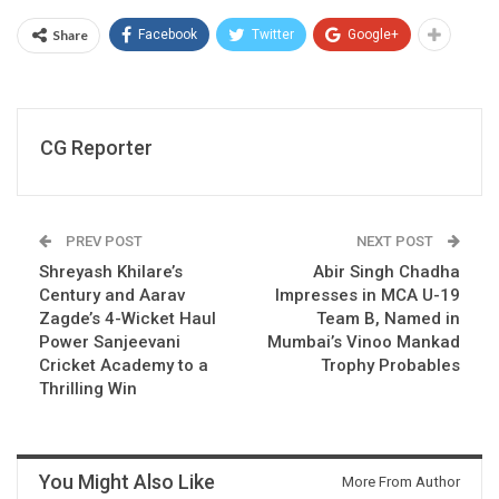
Share
Facebook
Twitter
Google+
CG Reporter
PREV POST
NEXT POST
Shreyash Khilare’s
Abir Singh Chadha
Century and Aarav
Impresses in MCA U-19
Zagde’s 4-Wicket Haul
Team B, Named in
Power Sanjeevani
Mumbai’s Vinoo Mankad
Cricket Academy to a
Trophy Probables
Thrilling Win
You Might Also Like
More From Author