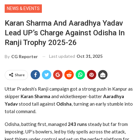
NEWS & EVENTS
Karan Sharma And Aaradhya Yadav
Lead UP’s Charge Against Odisha In
Ranji Trophy 2025-26
Last updated
Oct 31, 2025
By
CG Reporter
Share
Uttar Pradesh’s Ranji campaign got a strong push in Kanpur as
skipper
Karan Sharma
and wicketkeeper-batter
Aaradhya
Yadav
stood tall against
Odisha
, turning an early stumble into
total command.
Odisha, batting first, managed
243 runs
steady but far from
imposing. UP’s bowlers, led by tidy spells across the attack,
kept things under control and set up the perfect platform for