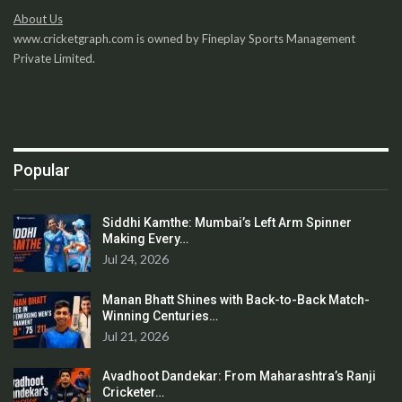
About Us
www.cricketgraph.com is owned by Fineplay Sports Management
Private Limited.
Popular
Siddhi Kamthe: Mumbai’s Left Arm Spinner
Making Every…
Jul 24, 2026
Manan Bhatt Shines with Back-to-Back Match-
Winning Centuries…
Jul 21, 2026
Avadhoot Dandekar: From Maharashtra’s Ranji
Cricketer…