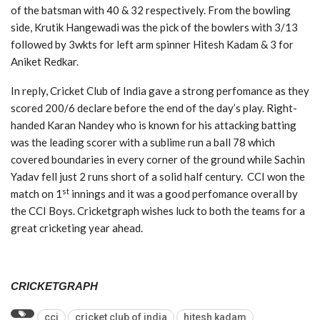
of the batsman with 40 & 32 respectively. From the bowling
side, Krutik Hangewadi was the pick of the bowlers with 3/13
followed by 3wkts for left arm spinner Hitesh Kadam & 3 for
Aniket Redkar.
In reply, Cricket Club of India gave a strong perfomance as they
scored 200/6 declare before the end of the day’s play. Right-
handed Karan Nandey who is known for his attacking batting
was the leading scorer with a sublime run a ball 78 which
covered boundaries in every corner of the ground while Sachin
Yadav fell just 2 runs short of a solid half century. CCI won the
st
match on 1
innings and it was a good perfomance overall by
the CCI Boys. Cricketgraph wishes luck to both the teams for a
great cricketing year ahead.
CRICKETGRAPH
cci
cricket club of india
hitesh kadam