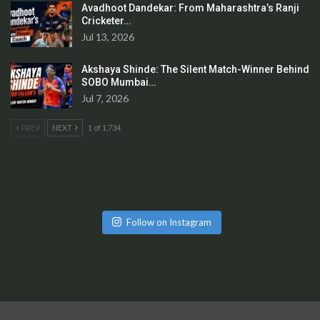
Avadhoot Dandekar: From Maharashtra’s Ranji
Cricketer…
Jul 13, 2026
Akshaya Shinde: The Silent Match-Winner Behind
SOBO Mumbai…
Jul 7, 2026
PREV
NEXT
1 of 1,734
Follow on Instagram