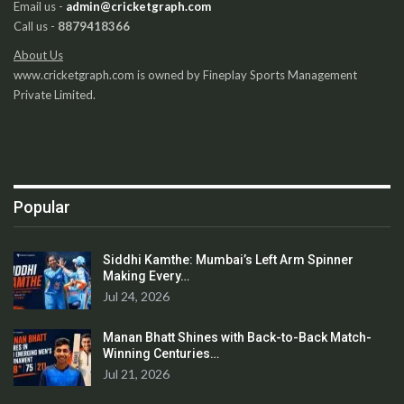
Email us -
admin@cricketgraph.com
Call us -
8879418366
About Us
www.cricketgraph.com is owned by Fineplay Sports Management
Private Limited.
Popular
Siddhi Kamthe: Mumbai’s Left Arm Spinner
Making Every…
Jul 24, 2026
Manan Bhatt Shines with Back-to-Back Match-
Winning Centuries…
Jul 21, 2026