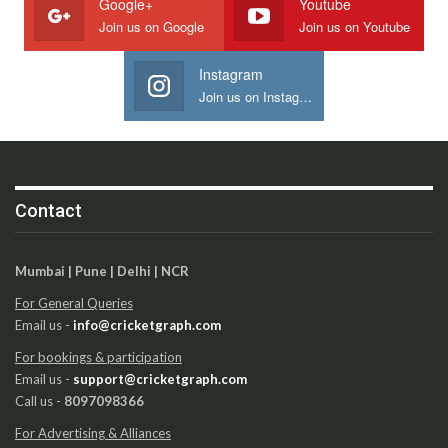
Google+
Youtube
Join us on Google
Join us on Youtube
Instagram
Join us on Instagram
Contact
Mumbai | Pune | Delhi | NCR
For General Queries
Email us -
info@cricketgraph.com
For bookings & participation
Email us -
support@cricketgraph.com
Call us -
8097098366
For Advertising & Alliances