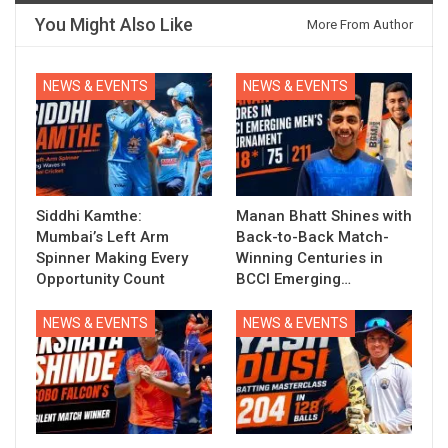
You Might Also Like
More From Author
NEWS & EVENTS
NEWS & EVENTS
Siddhi Kamthe:
Manan Bhatt Shines with
Mumbai’s Left Arm
Back-to-Back Match-
Spinner Making Every
Winning Centuries in
Opportunity Count
BCCI Emerging…
NEWS & EVENTS
NEWS & EVENTS