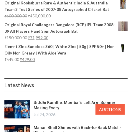
Original Kookaburra Rare & Authentic India & Australia
Team 3 Test Series of 2007-08 Autographed Cricket Bat
₹
600,000.00
₹
450,000.00
Original Royal Challengers Bangalore (RCB) IPL Team 2008-
09 All Players Hand Sign Autograph Bat
₹
150,000.00
₹
71,999.00
Elemnt Zinc Sunblock 360 | White Zinc | 50g | SPF 50+ | Non
Oily Non Greasy | With Aloe Vera
₹
549.00
₹
429.00
Latest News
Siddhi Kamthe: Mumbai’s Left Arm Spinner
Making Every…
AUCTIONS
Jul 24, 2026
Manan Bhatt Shines with Back-to-Back Match-