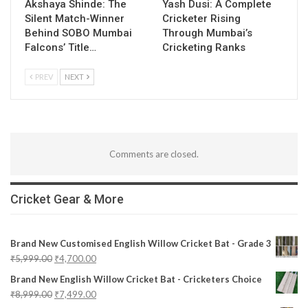
Akshaya Shinde: The
Yash Dusi: A Complete
Silent Match-Winner
Cricketer Rising
Behind SOBO Mumbai
Through Mumbai’s
Falcons’ Title…
Cricketing Ranks
PREV
NEXT
Comments are closed.
Cricket Gear & More
Brand New Customised English Willow Cricket Bat - Grade 3
₹
5,999.00
₹
4,700.00
Brand New English Willow Cricket Bat - Cricketers Choice
₹
8,999.00
₹
7,499.00