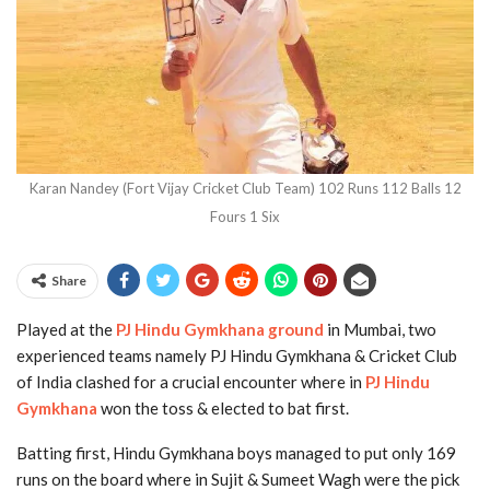
Karan Nandey (Fort Vijay Cricket Club Team) 102 Runs 112 Balls 12
Fours 1 Six
Share
Played at the
PJ Hindu Gymkhana ground
in Mumbai, two
experienced teams namely PJ Hindu Gymkhana & Cricket Club
of India clashed for a crucial encounter where in
PJ Hindu
Gymkhana
won the toss & elected to bat first.
Batting first, Hindu Gymkhana boys managed to put only 169
runs on the board where in Sujit & Sumeet Wagh were the pick