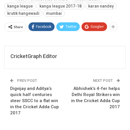
kanga league
kanga league 2017-18
karan nandey
krutik hangewadi
mumbai
Share
Facebook
Twitter
Google+
CricketGraph Editor
PREV POST
NEXT POST
Digvijay and Aditya’s
Abhishek’s 4-fer helps
quick half centuries
Delhi Royal Strikers win
steer SSCC to a flat win
in the Cricket Adda Cup
in the Cricket Adda Cup
2017
2017