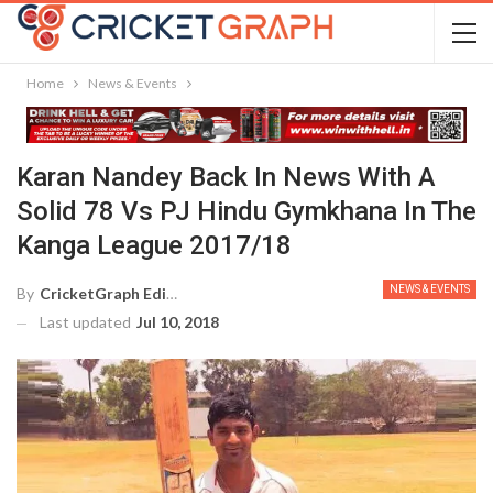
Home
News & Events
Karan Nandey Back In News With A
Solid 78 Vs PJ Hindu Gymkhana In The
Kanga League 2017/18
NEWS & EVENTS
By
CricketGraph Editor
Last updated
Jul 10, 2018