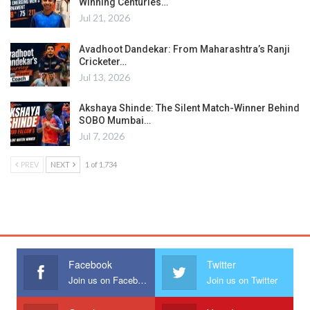
Winning Centuries…
Jul 21, 2026
Avadhoot Dandekar: From Maharashtra’s Ranji
Cricketer…
Jul 13, 2026
Akshaya Shinde: The Silent Match-Winner Behind
SOBO Mumbai…
Jul 7, 2026
PREV
NEXT
1 of 1,734
Facebook
Twitter
Join us on Facebook
Join us on Twitter