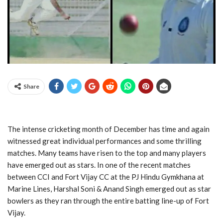
Share
The intense cricketing month of December has time and again
witnessed great individual performances and some thrilling
matches. Many teams have risen to the top and many players
have emerged out as stars. In one of the recent matches
between CCI and Fort Vijay CC at the PJ Hindu Gymkhana at
Marine Lines, Harshal Soni & Anand Singh emerged out as star
bowlers as they ran through the entire batting line-up of Fort
Vijay.