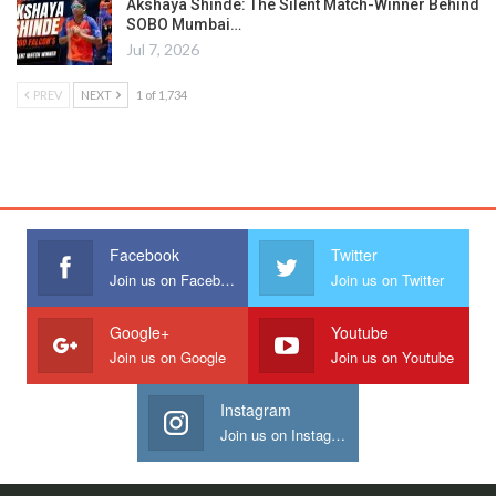
Akshaya Shinde: The Silent Match-Winner Behind
SOBO Mumbai…
Jul 7, 2026
PREV
NEXT
1 of 1,734
Facebook
Twitter
Join us on Facebook
Join us on Twitter
Google+
Youtube
Join us on Google
Join us on Youtube
Instagram
Join us on Instagram