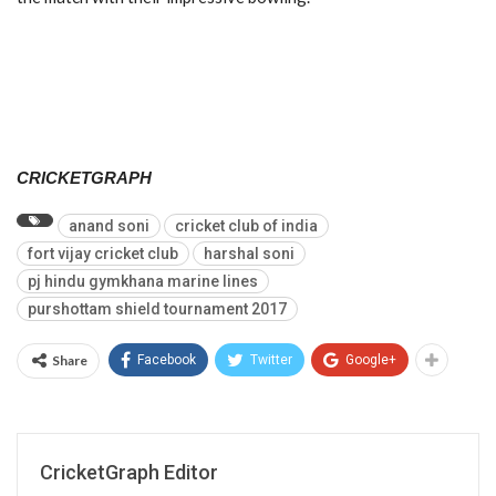
CRICKETGRAPH
anand soni
cricket club of india
fort vijay cricket club
harshal soni
pj hindu gymkhana marine lines
purshottam shield tournament 2017
Share
Facebook
Twitter
Google+
CricketGraph Editor