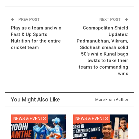
PREV POST
NEXT POST
Play as a team and win
Cosmopolitan Shield
Fast & Up Sports
Updates:
Nutrition for the entire
Padmanubhan, Vikram,
cricket team
Siddhesh smash solid
50’s while Kunal bags
5wkts to take their
teams to commanding
wins
You Might Also Like
More From Author
NEWS & EVENTS
NEWS & EVENTS