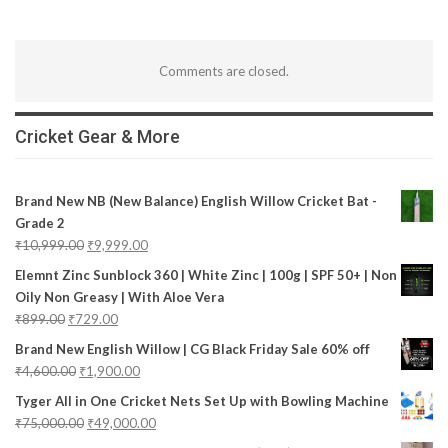
Comments are closed.
Cricket Gear & More
Brand New NB (New Balance) English Willow Cricket Bat -
Grade 2
₹
10,999.00
₹
9,999.00
Elemnt Zinc Sunblock 360 | White Zinc | 100g | SPF 50+ | Non
Oily Non Greasy | With Aloe Vera
₹
899.00
₹
729.00
Brand New English Willow | CG Black Friday Sale 60% off
₹
4,600.00
₹
1,900.00
Tyger All in One Cricket Nets Set Up with Bowling Machine
₹
75,000.00
₹
49,000.00