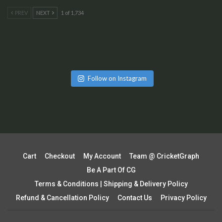
PREV
NEXT
1 of 1,734
Follow on Instagram
Cart
Checkout
My Account
Team @ CricketGraph
Be A Part Of CG
Terms & Conditions | Shipping & Delivery Policy
Refund & Cancellation Policy
Contact Us
Privacy Policy