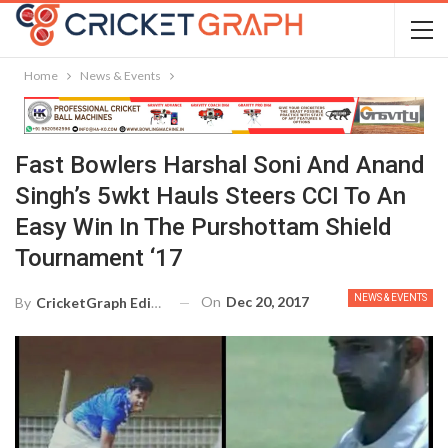
Home
News & Events
Fast Bowlers Harshal Soni And Anand
Singh’s 5wkt Hauls Steers CCI To An
Easy Win In The Purshottam Shield
Tournament ‘17
NEWS & EVENTS
On
Dec 20, 2017
By
CricketGraph Editor