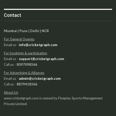
Contact
Mumbai | Pune | Delhi | NCR
For General Queries
Email us -
info@cricketgraph.com
For bookings & participation
Email us -
support@cricketgraph.com
Call us -
8097098366
For Advertising & Alliances
Email us -
admin@cricketgraph.com
Call us -
8879418366
About Us
www.cricketgraph.com is owned by Fineplay Sports Management
Private Limited.