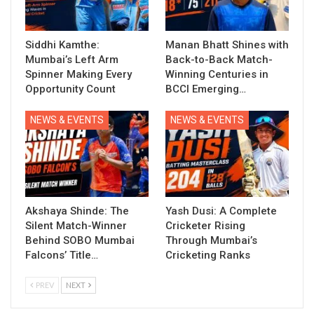
Siddhi Kamthe:
Manan Bhatt Shines with
Mumbai’s Left Arm
Back-to-Back Match-
Spinner Making Every
Winning Centuries in
Opportunity Count
BCCI Emerging…
NEWS & EVENTS
NEWS & EVENTS
Akshaya Shinde: The
Yash Dusi: A Complete
Silent Match-Winner
Cricketer Rising
Behind SOBO Mumbai
Through Mumbai’s
Falcons’ Title…
Cricketing Ranks
PREV
NEXT