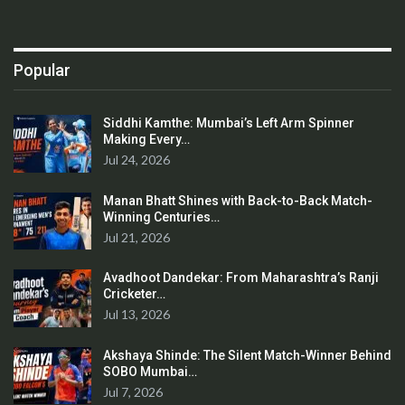
Popular
Siddhi Kamthe: Mumbai’s Left Arm Spinner
Making Every…
Jul 24, 2026
Manan Bhatt Shines with Back-to-Back Match-
Winning Centuries…
Jul 21, 2026
Avadhoot Dandekar: From Maharashtra’s Ranji
Cricketer…
Jul 13, 2026
Akshaya Shinde: The Silent Match-Winner Behind
SOBO Mumbai…
Jul 7, 2026