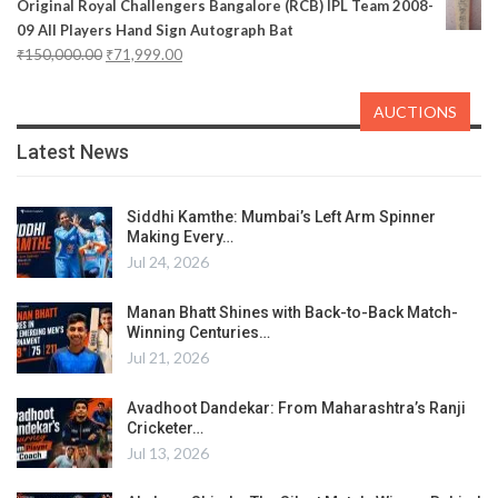
Original Royal Challengers Bangalore (RCB) IPL Team 2008-
09 All Players Hand Sign Autograph Bat
₹
150,000.00
₹
71,999.00
AUCTIONS
Latest News
Siddhi Kamthe: Mumbai’s Left Arm Spinner
Making Every…
Jul 24, 2026
Manan Bhatt Shines with Back-to-Back Match-
Winning Centuries…
Jul 21, 2026
Avadhoot Dandekar: From Maharashtra’s Ranji
Cricketer…
Jul 13, 2026