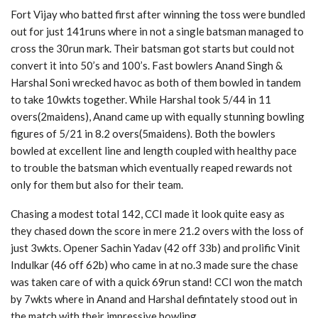
Fort Vijay who batted first after winning the toss were bundled
out for just 141runs where in not a single batsman managed to
cross the 30run mark. Their batsman got starts but could not
convert it into 50’s and 100’s. Fast bowlers Anand Singh &
Harshal Soni wrecked havoc as both of them bowled in tandem
to take 10wkts together. While Harshal took 5/44 in 11
overs(2maidens), Anand came up with equally stunning bowling
figures of 5/21 in 8.2 overs(5maidens). Both the bowlers
bowled at excellent line and length coupled with healthy pace
to trouble the batsman which eventually reaped rewards not
only for them but also for their team.
Chasing a modest total 142, CCI made it look quite easy as
they chased down the score in mere 21.2 overs with the loss of
just 3wkts. Opener Sachin Yadav (42 off 33b) and prolific Vinit
Indulkar (46 off 62b) who came in at no.3 made sure the chase
was taken care of with a quick 69run stand! CCI won the match
by 7wkts where in Anand and Harshal defintately stood out in
the match with their impressive bowling.