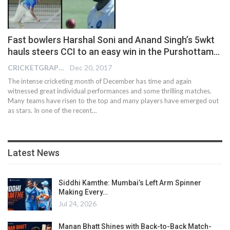
Fast bowlers Harshal Soni and Anand Singh’s 5wkt
hauls steers CCI to an easy win in the Purshottam…
CRICKETGRAPH EDITOR
Dec 20, 2017
The intense cricketing month of December has time and again
witnessed great individual performances and some thrilling matches.
Many teams have risen to the top and many players have emerged out
as stars. In one of the recent…
Latest News
Siddhi Kamthe: Mumbai’s Left Arm Spinner
Making Every…
Jul 24, 2026
Manan Bhatt Shines with Back-to-Back Match-