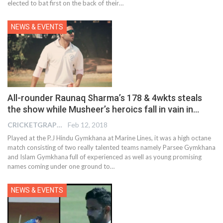
elected to bat first on the back of their…
NEWS & EVENTS
All-rounder Raunaq Sharma’s 178 & 4wkts steals
the show while Musheer’s heroics fall in vain in…
CRICKETGRAPH EDITOR
Feb 12, 2018
Played at the P.J Hindu Gymkhana at Marine Lines, it was a high octane
match consisting of two really talented teams namely Parsee Gymkhana
and Islam Gymkhana full of experienced as well as young promising
names coming under one ground to…
NEWS & EVENTS