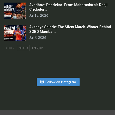
Avadhoot Dandekar: From Maharashtra’s Ranji
Cricketer…
Jul 13, 2026
Akshaya Shinde: The Silent Match-Winner Behind
SOBO Mumbai…
Jul 7, 2026
PREV
NEXT
1 of 2,036
Follow on Instagram