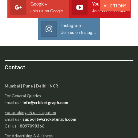
Google+
Youtube
AUCTIONS
Join us on Google
Join us on Youtube
Instagram
Join us on Instagram
Contact
Mumbai | Pune | Delhi | NCR
For General Queries
Email us -
info@cricketgraph.com
For bookings & participation
Email us -
support@cricketgraph.com
Call us -
8097098366
For Advertising & Alliances