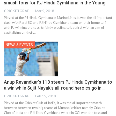
smash tons for P.J Hindu Gymkhana in the Young…
CRICKETGRAPH EDITOR
Mar 5, 2018
Played at the PJ Hindu Gymhana in Marine Lines, it was the all important
clash with Parel SC and PJ Hindu Gymkhana team on their home turf
with PJ winning the toss & rightly electing to bat first with an aim of
capitalizing on their…
NEWS & EVENTS
Anup Revandkar’s 113 steers PJ Hindu Gymkhana to
a win while Sujit Nayak’s all-round heroics go in…
CRICKETGRAPH EDITOR
Feb 15, 2018
Played at the Cricket Club of India, it was the all important match
between between two big teams of Mumbai cricket namely Cricket
Club of India and PJ Hindu Gymkhana where in CCI won the toss and