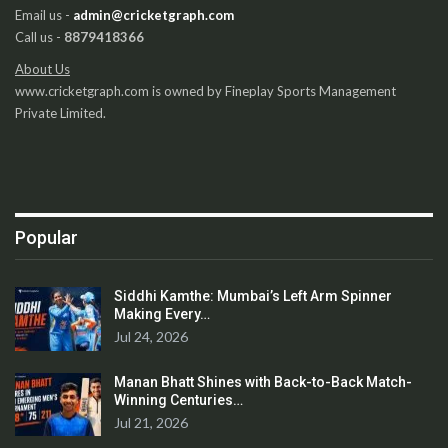
Email us -
admin@cricketgraph.com
Call us -
8879418366
About Us
www.cricketgraph.com is owned by Fineplay Sports Management
Private Limited.
Popular
Siddhi Kamthe: Mumbai’s Left Arm Spinner
Making Every…
Jul 24, 2026
Manan Bhatt Shines with Back-to-Back Match-
Winning Centuries…
Jul 21, 2026