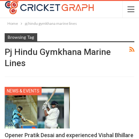
Home
pj hindu gymkhana marine lines
Browsing Tag
Pj Hindu Gymkhana Marine
Lines
NEWS & EVENTS
Opener Pratik Desai and experienced Vishal Bhillare