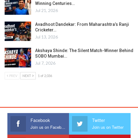
Winning Centuries…
Jul 21, 2026
Avadhoot Dandekar: From Maharashtra’s Ranji
Cricketer…
Jul 13, 2026
Akshaya Shinde: The Silent Match-Winner Behind
SOBO Mumbai…
Jul 7, 2026
PREV
NEXT
1 of 2,036
Facebook
Twitter
Join us on Facebook
Join us on Twitter